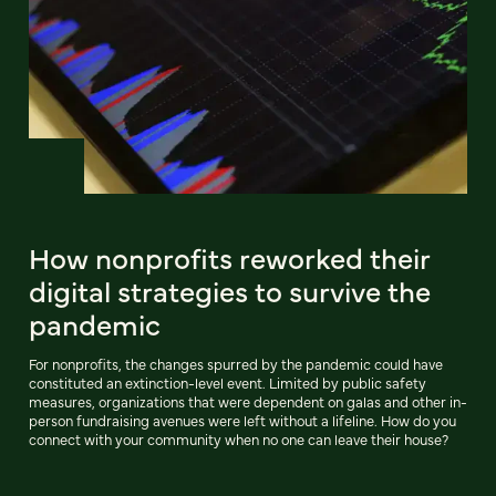
How nonprofits reworked their
digital strategies to survive the
pandemic
For nonprofits, the changes spurred by the pandemic could have
constituted an extinction-level event. Limited by public safety
measures, organizations that were dependent on galas and other in-
person fundraising avenues were left without a lifeline. How do you
connect with your community when no one can leave their house?