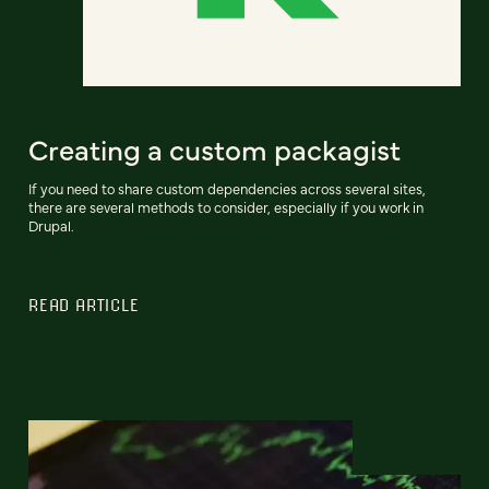
Creating a custom packagist
If you need to share custom dependencies across several sites,
there are several methods to consider, especially if you work in
Drupal.
READ ARTICLE