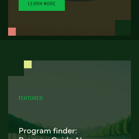
LEARN MORE
FEATURED
Program finder: