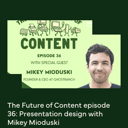
The Future of Content episode
36: Presentation design with
Mikey Mioduski