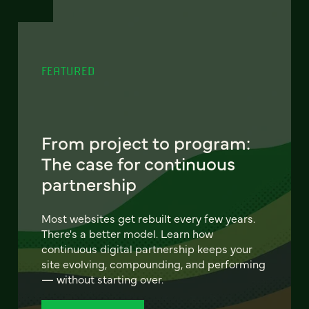
FEATURED
From project to program:
The case for continuous
partnership
Most websites get rebuilt every few years.
There's a better model. Learn how
continuous digital partnership keeps your
site evolving, compounding, and performing
— without starting over.