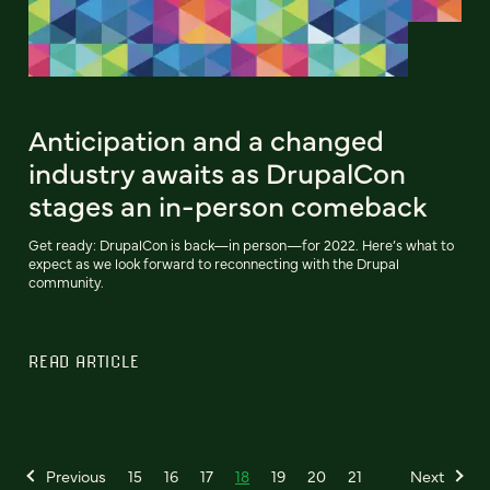
Anticipation and a changed
industry awaits as DrupalCon
stages an in-person comeback
Get ready: DrupalCon is back—in person—for 2022. Here’s what to
expect as we look forward to reconnecting with the Drupal
community.
READ ARTICLE
Previous
15
16
17
18
19
20
21
Next