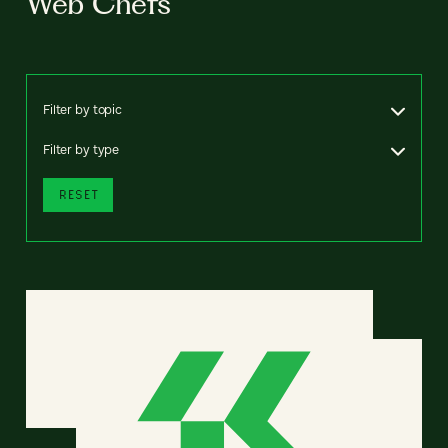
Web Chefs
Filter by topic
Filter by type
RESET