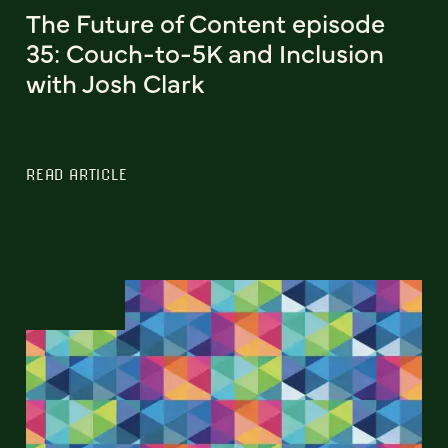
The Future of Content episode
35: Couch-to-5K and Inclusion
with Josh Clark
READ ARTICLE