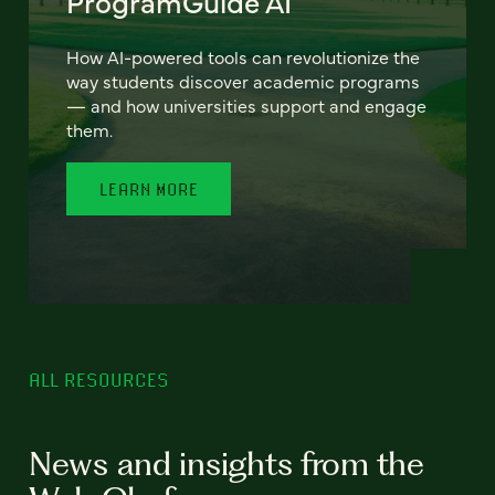
ProgramGuide AI
How AI-powered tools can revolutionize the
way students discover academic programs
— and how universities support and engage
them.
LEARN MORE
ALL RESOURCES
News and insights from the