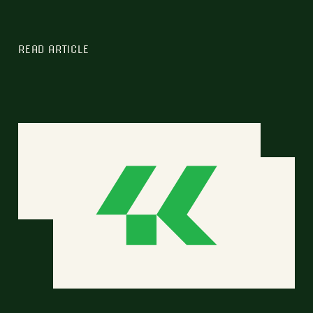
READ ARTICLE