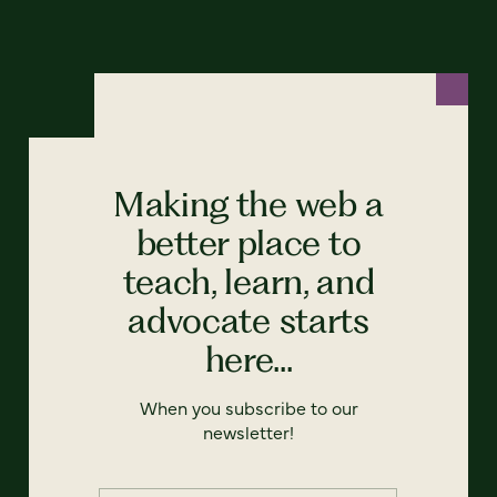
Making the web a
better place to
teach, learn, and
advocate starts
here...
When you subscribe to our
newsletter!