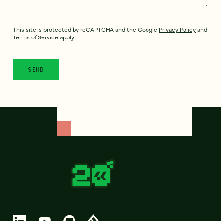
This site is protected by reCAPTCHA and the Google
Privacy Policy
and
Terms of Service
apply.