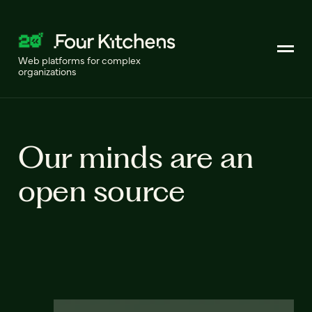
Web platforms for complex
organizations
Our minds are an
open source