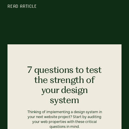
READ ARTICLE
7 questions to test
the strength of
your design
system
Thinking of implementing a design system in
your next website project? Start by auditing
your web properties with these critical
questions in mind.