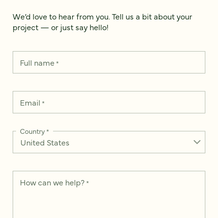
We’d love to hear from you. Tell us a bit about your
project — or just say hello!
Full name
*
Email
*
Country
*
How can we help?
*