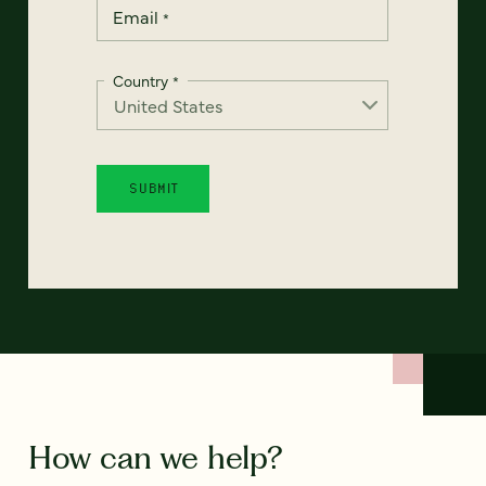
Email
*
Country
*
How can we help?