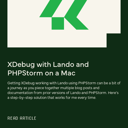
XDebug with Lando and
PHPStorm on a Mac
Getting XDebug working with Lando using PHPStorm can be a bit of
a journey as you piece together multiple blog posts and
documentation from prior versions of Lando and PHPStorm. Here’s
a step-by-step solution that works for me every time.
READ ARTICLE