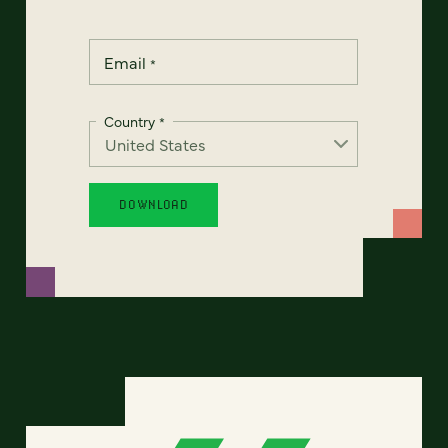
Email
*
Country
*