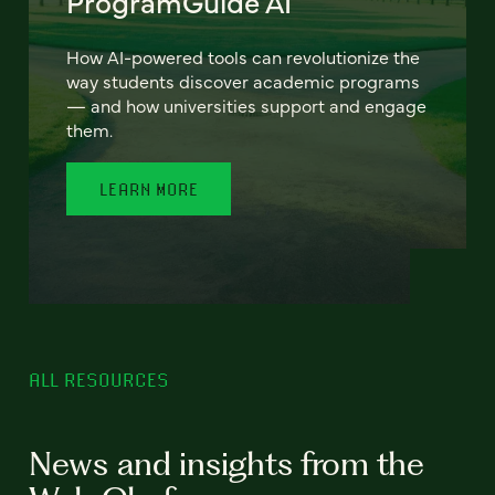
ProgramGuide AI
How AI-powered tools can revolutionize the
way students discover academic programs
— and how universities support and engage
them.
LEARN MORE
ALL RESOURCES
News and insights from the