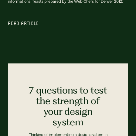
informational feasts prepared by the Web Chefs for Denver 2012:
READ ARTICLE
7 questions to test
the strength of
your design
system
Thinking of implementing a design system in