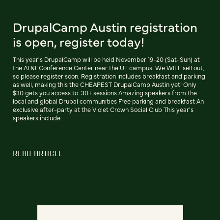
DrupalCamp Austin registration
is open, register today!
This year's DrupalCamp will be held November 19-20 (Sat-Sun) at
the AT&T Conference Center near the UT campus. We WILL sell out,
so please register soon. Registration includes breakfast and parking
as well, making this the CHEAPEST DrupalCamp Austin yet! Only
$30 gets you access to: 30+ sessions Amazing speakers from the
local and global Drupal communities Free parking and breakfast An
exclusive after-party at the Violet Crown Social Club This year's
speakers include:
READ ARTICLE