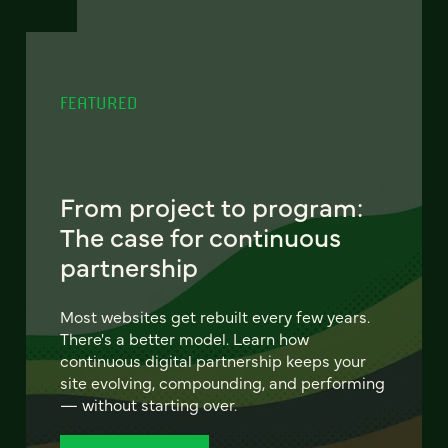
FEATURED
From project to program:
The case for continuous
partnership
Most websites get rebuilt every few years.
There's a better model. Learn how
continuous digital partnership keeps your
site evolving, compounding, and performing
— without starting over.