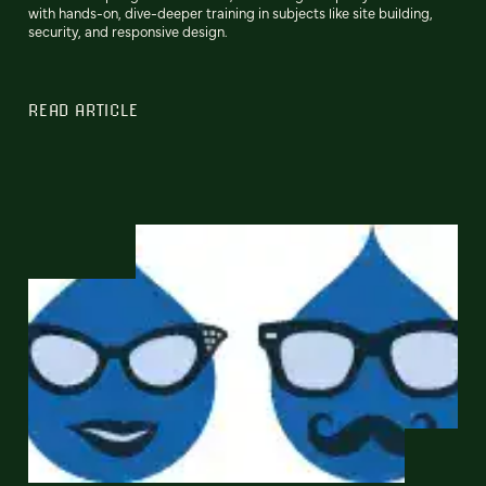
with hands-on, dive-deeper training in subjects like site building,
security, and responsive design.
READ ARTICLE