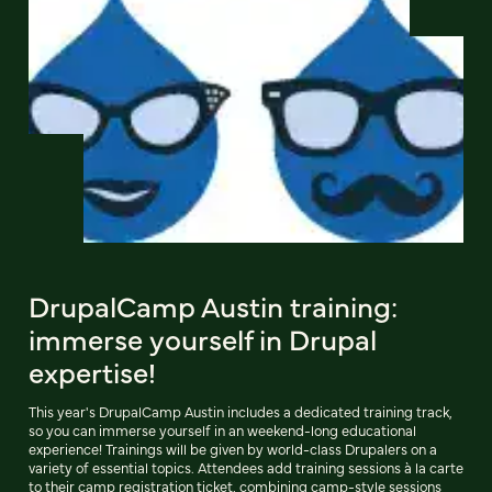
DrupalCamp Austin training:
immerse yourself in Drupal
expertise!
This year's DrupalCamp Austin includes a dedicated training track,
so you can immerse yourself in an weekend-long educational
experience! Trainings will be given by world-class Drupalers on a
variety of essential topics. Attendees add training sessions à la carte
to their camp registration ticket, combining camp-style sessions