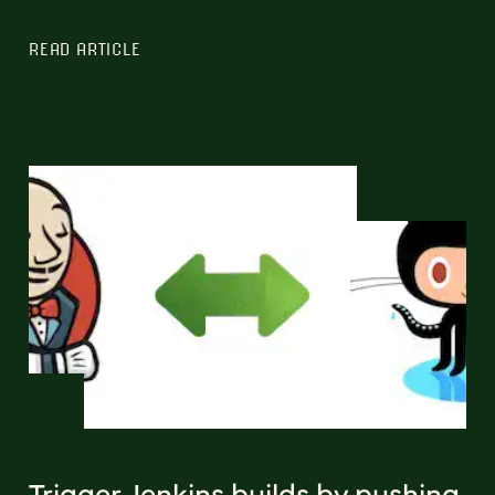
READ ARTICLE
Trigger Jenkins builds by pushing