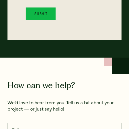
How can we help?
We’d love to hear from you. Tell us a bit about your
project — or just say hello!