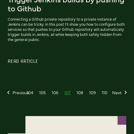
to Github
Connecting a Github private repository to a private instance of
Jenkins can be tricky. In this post I'll show you how to configure both
services so that pushes to your Github repository will automatically
trigger builds in Jenkins, all while keeping both safely hidden from
the general public.
READ ARTICLE
Previous
104
105
106
107
108
109
110
Next