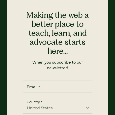
Making the web a
better place to
teach, learn, and
advocate starts
here...
When you subscribe to our
newsletter!
Email
*
Country
*