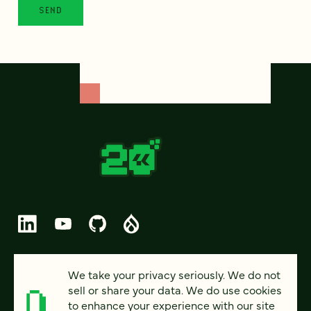
© 2026 FOUR KITCHENS (CC-BY-SA)
We take your privacy seriously. We do not
sell or share your data. We do use cookies
PRIVACY
to enhance your experience with our site