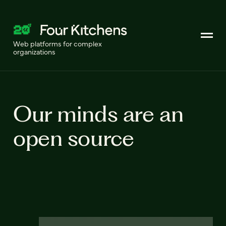
Web platforms for complex
organizations
Our minds are an
open source