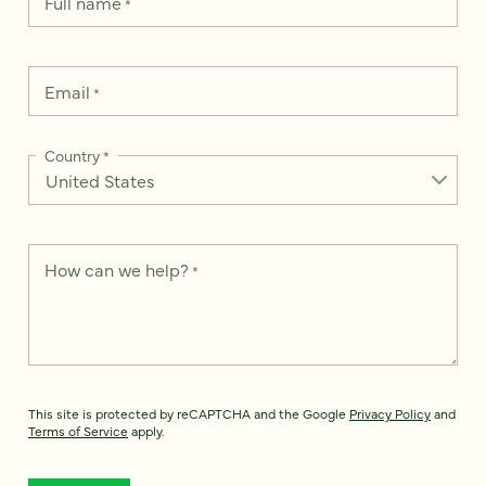
Full name
*
Email
*
Country
*
How can we help?
*
This site is protected by reCAPTCHA and the Google
Privacy Policy
and
Terms of Service
apply.