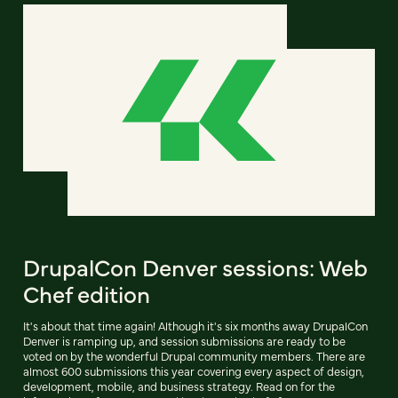
DrupalCon Denver sessions: Web
Chef edition
It's about that time again! Although it's six months away DrupalCon
Denver is ramping up, and session submissions are ready to be
voted on by the wonderful Drupal community members. There are
almost 600 submissions this year covering every aspect of design,
development, mobile, and business strategy. Read on for the