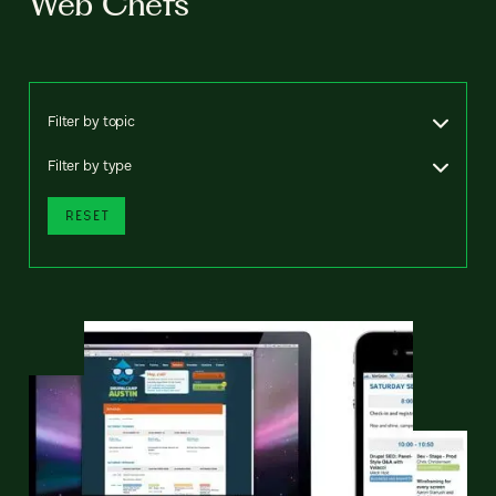
Web Chefs
Filter by topic
Filter by type
RESET