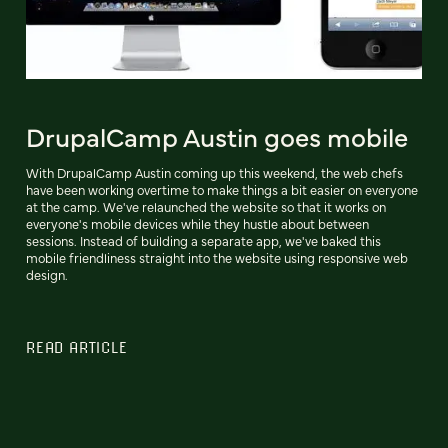
DrupalCamp Austin goes mobile
With DrupalCamp Austin coming up this weekend, the web chefs
have been working overtime to make things a bit easier on everyone
at the camp. We've relaunched the website so that it works on
everyone's mobile devices while they hustle about between
sessions. Instead of building a separate app, we've baked this
mobile friendliness straight into the website using responsive web
design.
READ ARTICLE