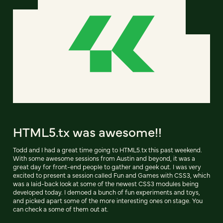
HTML5.tx was awesome!!
Todd and I had a great time going to HTML5.tx this past weekend.
With some awesome sessions from Austin and beyond, it was a
great day for front-end people to gather and geek out. I was very
excited to present a session called Fun and Games with CSS3, which
was a laid-back look at some of the newest CSS3 modules being
developed today. I demoed a bunch of fun experiments and toys,
and picked apart some of the more interesting ones on stage. You
can check a some of them out at.