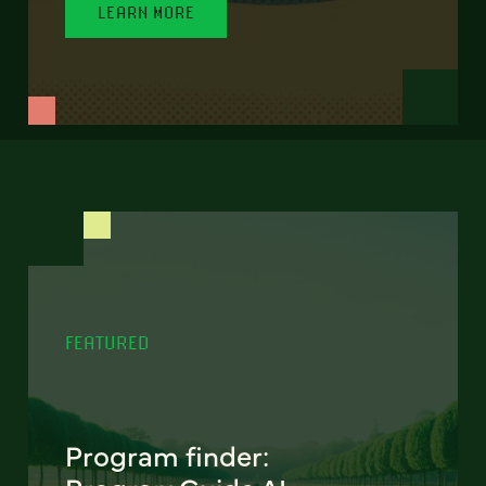
LEARN MORE
FEATURED
Program finder: