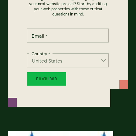
your next website project? Start by auditing
your web properties with these critical
questions in mind.
Email
*
Country
*