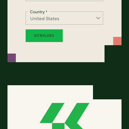
Country
*