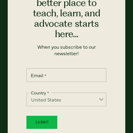
better place to
teach, learn, and
advocate starts
here...
When you subscribe to our
newsletter!
Email
*
Country
*