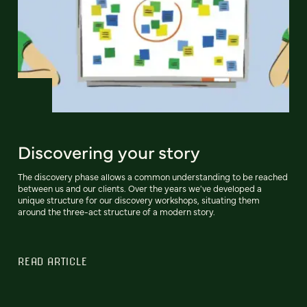
Discovering your story
The discovery phase allows a common understanding to be reached
between us and our clients. Over the years we've developed a
unique structure for our discovery workshops, situating them
around the three-act structure of a modern story.
READ ARTICLE