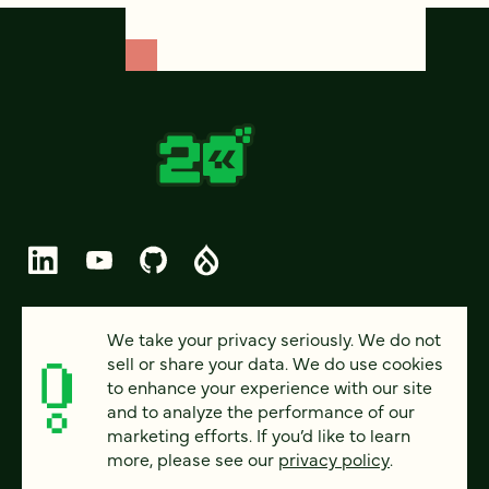
© 2026 FOUR KITCHENS (CC-BY-SA)
We take your privacy seriously. We do not
sell or share your data. We do use cookies
PRIVACY
to enhance your experience with our site
and to analyze the performance of our
ACCESSIBILITY
marketing efforts. If you’d like to learn
AI POLICY
more, please see our
privacy policy
.