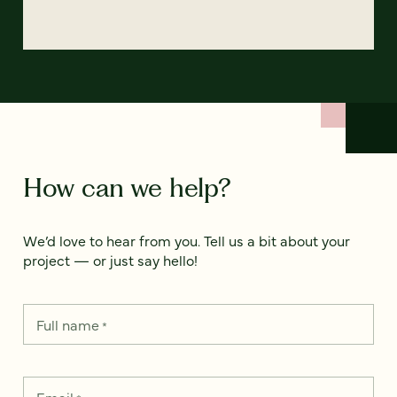
How can we help?
We’d love to hear from you. Tell us a bit about your
project — or just say hello!
Full name
*
Email