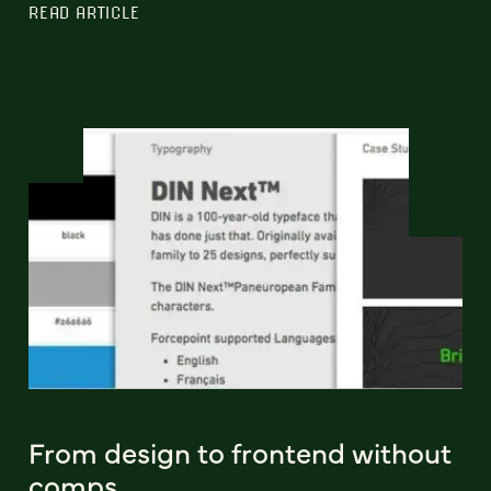
READ ARTICLE
From design to frontend without
comps