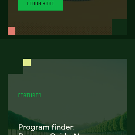
LEARN MORE
FEATURED
Program finder: