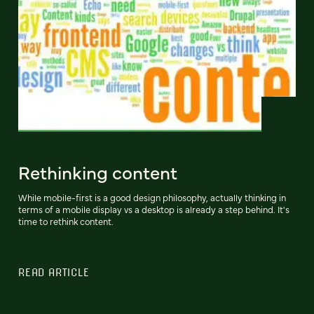
Rethinking content
While mobile-first is a good design philosophy, actually thinking in
terms of a mobile display vs a desktop is already a step behind. It's
time to rethink content.
READ ARTICLE