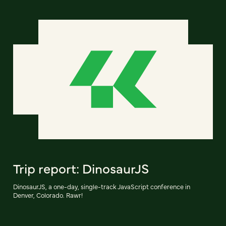
Trip report: DinosaurJS
DinosaurJS, a one-day, single-track JavaScript conference in
Denver, Colorado. Rawr!