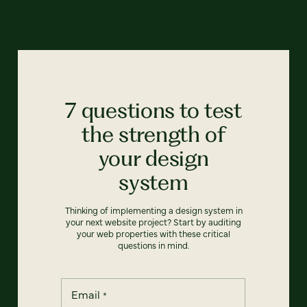
7 questions to test
the strength of
your design
system
Thinking of implementing a design system in
your next website project? Start by auditing
your web properties with these critical
questions in mind.
Email
*