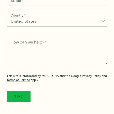
*
Country
*
How can we help?
*
This site is protected by reCAPTCHA and the Google
Privacy Policy
and
Terms of Service
apply.