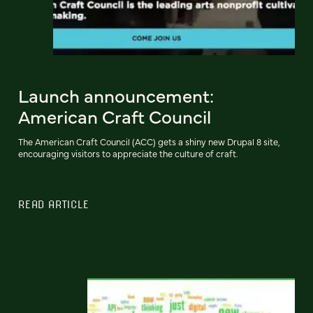
Launch announcement:
American Craft Council
The American Craft Council (ACC) gets a shiny new Drupal 8 site,
encouraging visitors to appreciate the culture of craft.
READ ARTICLE