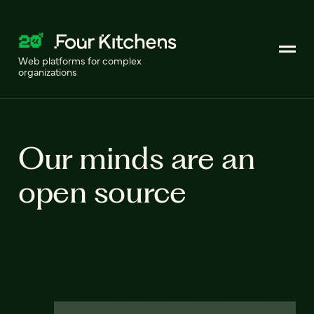
Web platforms for complex
organizations
Our minds are an
open source