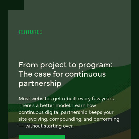
FEATURED
From project to program:
The case for continuous
partnership
Most websites get rebuilt every few years.
There's a better model. Learn how
continuous digital partnership keeps your
site evolving, compounding, and performing
— without starting over.