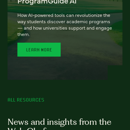
ProgramGuide AI
How AI-powered tools can revolutionize the
way students discover academic programs
— and how universities support and engage
them.
LEARN MORE
ALL RESOURCES
News and insights from the