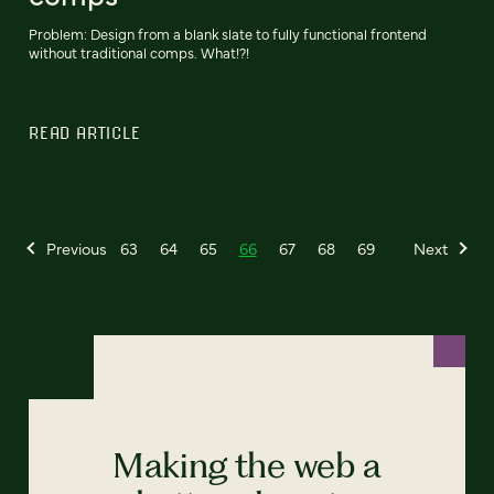
Problem: Design from a blank slate to fully functional frontend
without traditional comps. What!?!
READ ARTICLE
Previous
63
64
65
66
67
68
69
Next
Making the web a