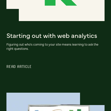
Starting out with web analytics
Figuring out who's coming to your site means learning to ask the
right questions.
READ ARTICLE