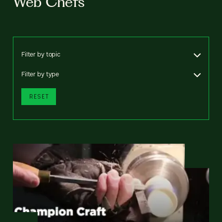
Web Chefs
Filter by topic
Filter by type
RESET