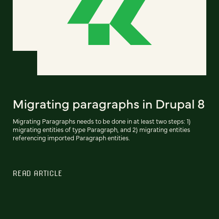
Migrating paragraphs in Drupal 8
Migrating Paragraphs needs to be done in at least two steps: 1)
migrating entities of type Paragraph, and 2) migrating entities
referencing imported Paragraph entities.
READ ARTICLE