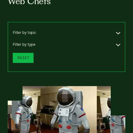
Web Chefs
Filter by topic
Filter by type
RESET