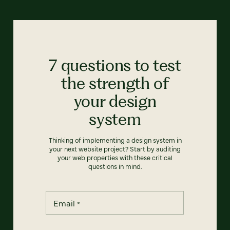
7 questions to test
the strength of
your design
system
Thinking of implementing a design system in
your next website project? Start by auditing
your web properties with these critical
questions in mind.
Email
*