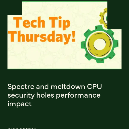
Spectre and meltdown CPU
security holes performance
impact