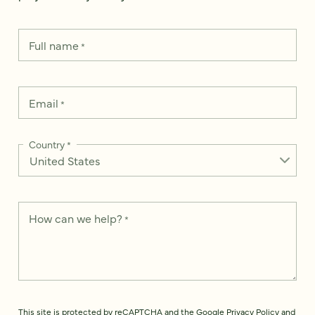
Full name
*
Email
*
Country
*
How can we help?
*
This site is protected by reCAPTCHA and the Google
Privacy Policy
and