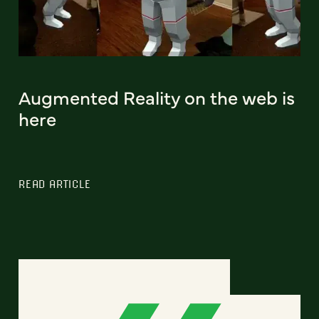
Augmented Reality on the web is
here
READ ARTICLE