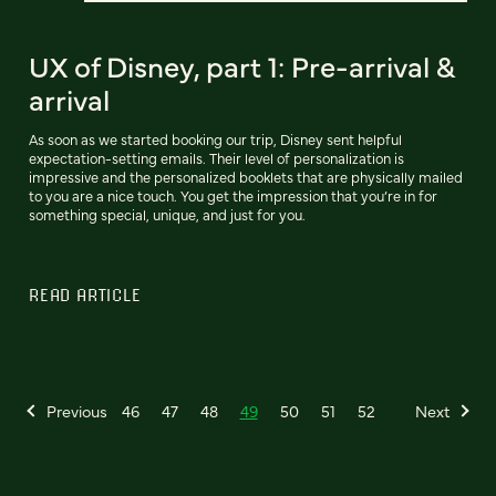
UX of Disney, part 1: Pre-arrival &
arrival
As soon as we started booking our trip, Disney sent helpful
expectation-setting emails. Their level of personalization is
impressive and the personalized booklets that are physically mailed
to you are a nice touch. You get the impression that you’re in for
something special, unique, and just for you.
READ ARTICLE
Previous
46
47
48
49
50
51
52
Next