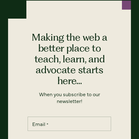
Making the web a
better place to
teach, learn, and
advocate starts
here...
When you subscribe to our
newsletter!
Email
*