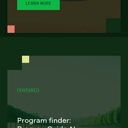
LEARN MORE
FEATURED
Program finder: