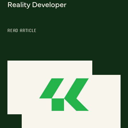
Reality Developer
READ ARTICLE