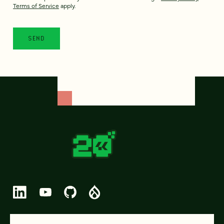
Terms of Service
apply.