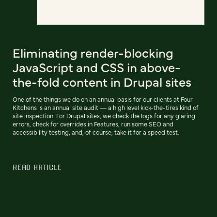
Eliminating render-blocking
JavaScript and CSS in above-
the-fold content in Drupal sites
One of the things we do on an annual basis for our clients at Four
Kitchens is an annual site audit — a high level kick-the-tires kind of
site inspection. For Drupal sites, we check the logs for any glaring
errors, check for overrides in Features, run some SEO and
accessibility testing, and, of course, take it for a speed test.
READ ARTICLE