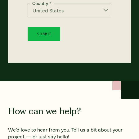
Country
*
How can we help?
We’d love to hear from you. Tell us a bit about your
project — or just say hello!