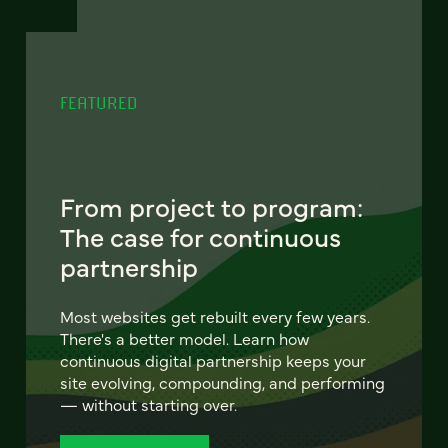
FEATURED
From project to program:
The case for continuous
partnership
Most websites get rebuilt every few years.
There's a better model. Learn how
continuous digital partnership keeps your
site evolving, compounding, and performing
— without starting over.