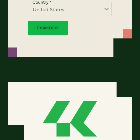
Country
*