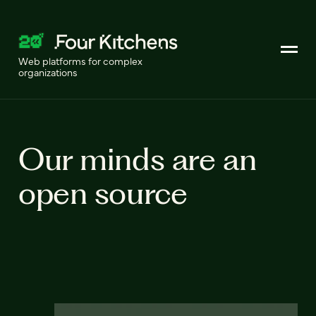
Web platforms for complex
organizations
Our minds are an
open source