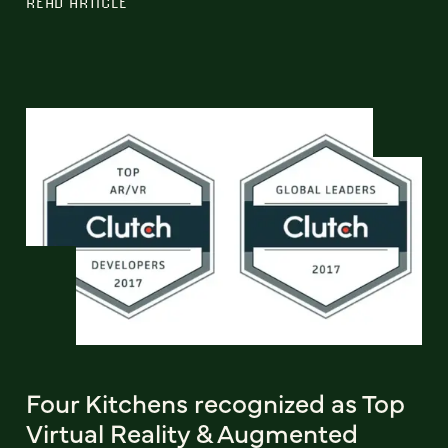
READ ARTICLE
Four Kitchens recognized as Top
Virtual Reality & Augmented