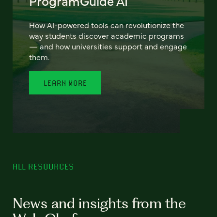
ProgramGuide AI
How AI-powered tools can revolutionize the
way students discover academic programs
— and how universities support and engage
them.
LEARN MORE
ALL RESOURCES
News and insights from the