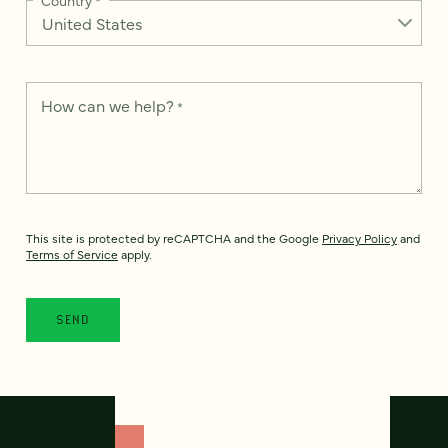
How can we help?
*
This site is protected by reCAPTCHA and the Google
Privacy Policy
and
Terms of Service
apply.