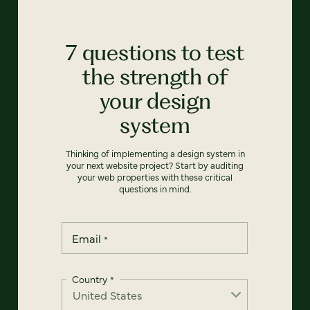
7 questions to test
the strength of
your design
system
Thinking of implementing a design system in
your next website project? Start by auditing
your web properties with these critical
questions in mind.
Email
*
Country
*