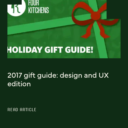
2017 gift guide: design and UX
edition
READ ARTICLE