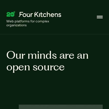
Web platforms for complex
organizations
Our minds are an
open source