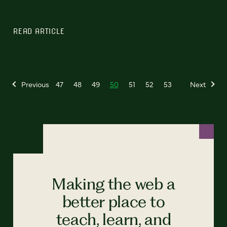
READ ARTICLE
Previous
47
48
49
50
51
52
53
Next
Making the web a
better place to
teach, learn, and