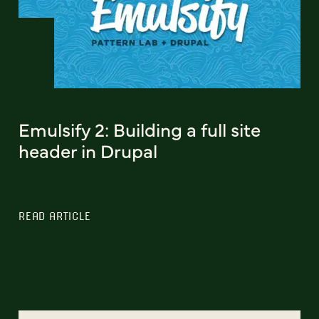
Emulsify 2: Building a full site
header in Drupal
READ ARTICLE