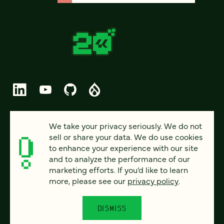
© 2026 FOUR KITCHENS (CC-BY-SA)
We take your privacy seriously. We do not
sell or share your data. We do use cookies
PRIVACY
to enhance your experience with our site
and to analyze the performance of our
ACCESSIBILITY
marketing efforts. If you’d like to learn
AI POLICY
more, please see our
privacy policy
.
CAREERS
DISMISS