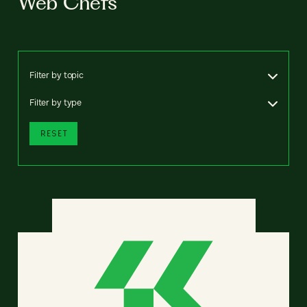
Web Chefs
Filter by topic
Filter by type
RESET