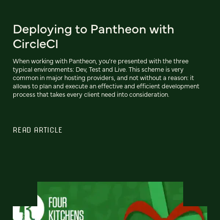
Deploying to Pantheon with
CircleCI
When working with Pantheon, you’re presented with the three
typical environments: Dev, Test and Live. This scheme is very
common in major hosting providers, and not without a reason: it
allows to plan and execute an effective and efficient development
process that takes every client need into consideration.
READ ARTICLE