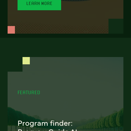
LEARN MORE
FEATURED
Program finder: