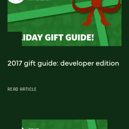
2017 gift guide: developer edition
READ ARTICLE