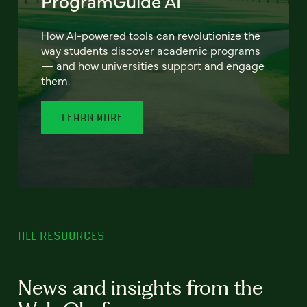
ProgramGuide AI
How AI-powered tools can revolutionize the
way students discover academic programs
— and how universities support and engage
them.
LEARN MORE
ALL RESOURCES
News and insights from the