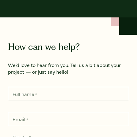
How can we help?
We’d love to hear from you. Tell us a bit about your
project — or just say hello!
Full name
*
Email
*
Country
*