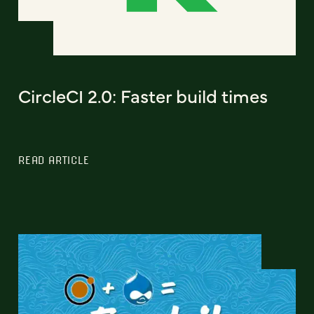
CircleCI 2.0: Faster build times
READ ARTICLE