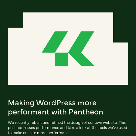
Making WordPress more
performant with Pantheon
We recently rebuilt and refined the design of our own website. This
post addresses performance and take a look at the tools we’ve used
to make our site more performant.