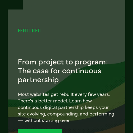
FEATURED
From project to program:
The case for continuous
partnership
Most websites get rebuilt every few years.
There's a better model. Learn how
continuous digital partnership keeps your
site evolving, compounding, and performing
— without starting over.