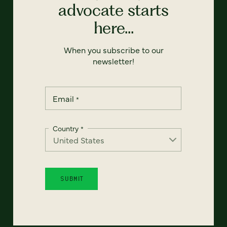
advocate starts
here...
When you subscribe to our
newsletter!
Email
*
Country
*