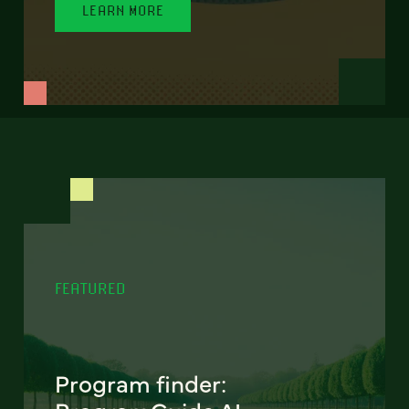
LEARN MORE
FEATURED
Program finder: