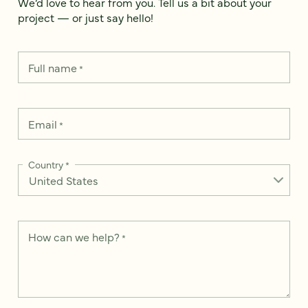
We’d love to hear from you. Tell us a bit about your
project — or just say hello!
Full name
*
Email
*
Country
*
How can we help?
*