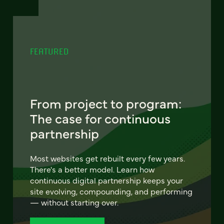
FEATURED
From project to program:
The case for continuous
partnership
Most websites get rebuilt every few years.
There's a better model. Learn how
continuous digital partnership keeps your
site evolving, compounding, and performing
— without starting over.