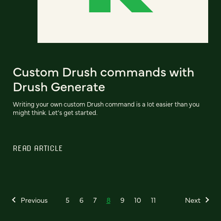
Custom Drush commands with
Drush Generate
Writing your own custom Drush command is a lot easier than you
might think. Let’s get started.
READ ARTICLE
Previous
5
6
7
8
9
10
11
Next