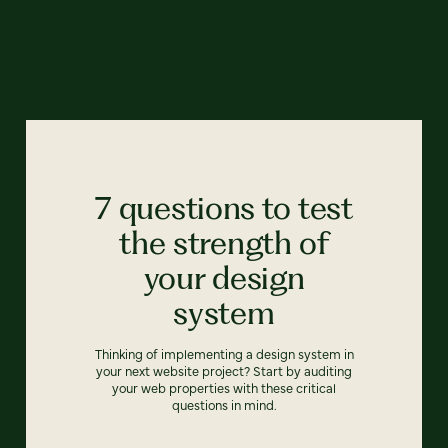
7 questions to test
the strength of
your design
system
Thinking of implementing a design system in
your next website project? Start by auditing
your web properties with these critical
questions in mind.