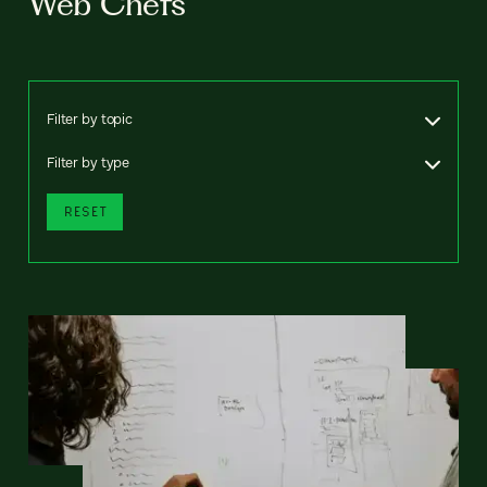
Web Chefs
Filter by topic
Filter by type
RESET