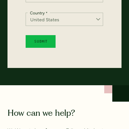
Country
*
How can we help?