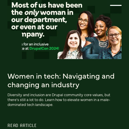
Women in tech: Navigating and
changing an industry
Diversity and inclusion are Drupal community core values, but
there’s still a lot to do. Learn how to elevate women in a male-
dominated tech landscape.
READ ARTICLE