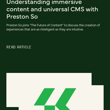
Understanding immersive
content and universal CMS with
Preston So
Preston So joins “The Future of Content” to discuss the creation of
experiences that are as intelligent as they are intuitive.
READ ARTICLE