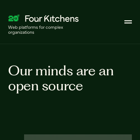
Web platforms for complex
organizations
Our minds are an
open source