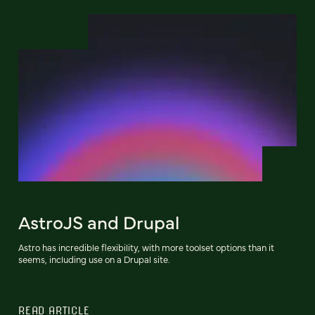
AstroJS and Drupal
Astro has incredible flexibility, with more toolset options than it
seems, including use on a Drupal site.
READ ARTICLE