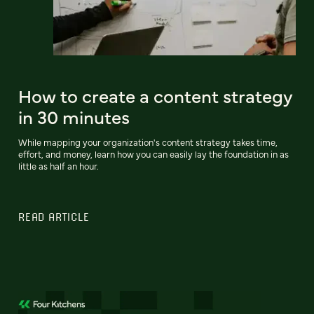
How to create a content strategy
in 30 minutes
While mapping your organization's content strategy takes time,
effort, and money, learn how you can easily lay the foundation in as
little as half an hour.
READ ARTICLE