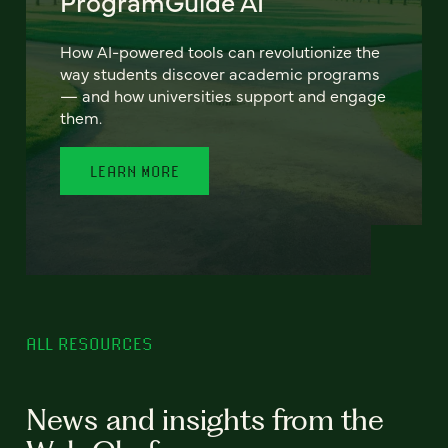
ProgramGuide AI
How AI-powered tools can revolutionize the
way students discover academic programs
— and how universities support and engage
them.
LEARN MORE
ALL RESOURCES
News and insights from the