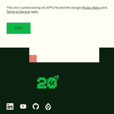
This site is protected by reCAPTCHA and the Google
Privacy Policy
and
Terms of Service
apply.