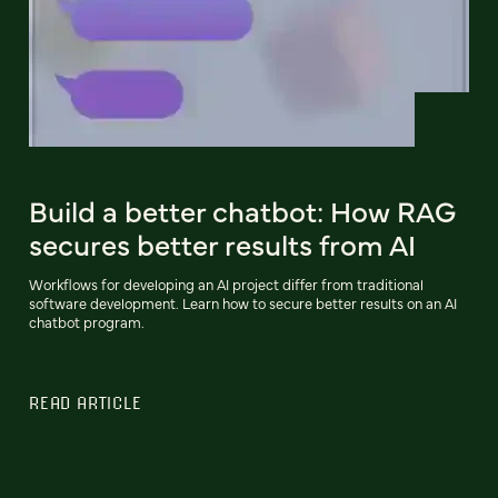
Build a better chatbot: How RAG
secures better results from AI
Workflows for developing an AI project differ from traditional
software development. Learn how to secure better results on an AI
chatbot program.
READ ARTICLE