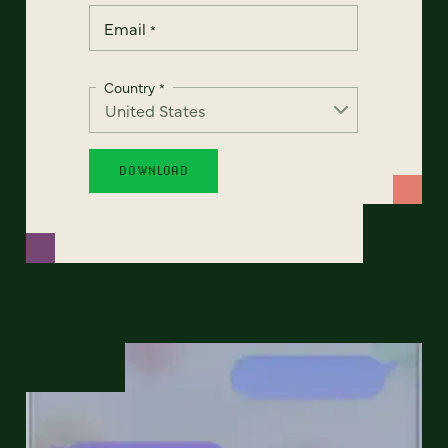
Email
*
Country
*