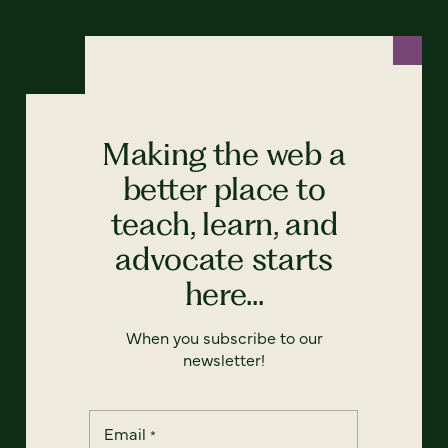
Making the web a
better place to
teach, learn, and
advocate starts
here...
When you subscribe to our
newsletter!
Email
*