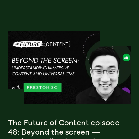
The Future of Content episode
48: Beyond the screen —