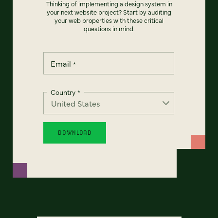
Thinking of implementing a design system in
your next website project? Start by auditing
your web properties with these critical
questions in mind.
Email
*
Country
*