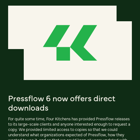
Pressflow 6 now offers direct
downloads
For quite some time, Four Kitchens has provided Pressflow releases
to its large-scale clients and anyone interested enough to request a
copy. We provided limited access to copies so that we could
understand what organizations expected of Pressflow, how they
wanted to use it, and so that we could keep all users updated with