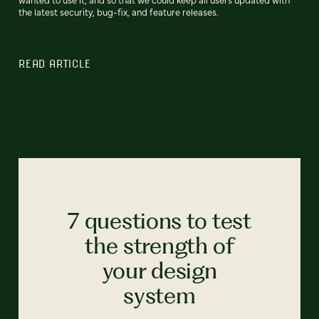
the latest security, bug-fix, and feature releases.
READ ARTICLE
7 questions to test
the strength of
your design
system