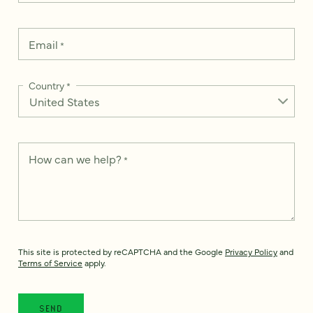
Email
*
Country
*
How can we help?
*
This site is protected by reCAPTCHA and the Google
Privacy Policy
and
Terms of Service
apply.