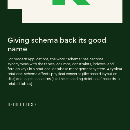
Giving schema back its good
name
For modern applications, the word "schema" has become
synonymous with the tables, columns, constraints, indexes, and
foreign keys in a relational database management system. A typical
relational schema affects physical concerns (like record layout on
disk) and logical concerns (like the cascading deletion of records in
related tables).
READ ARTICLE