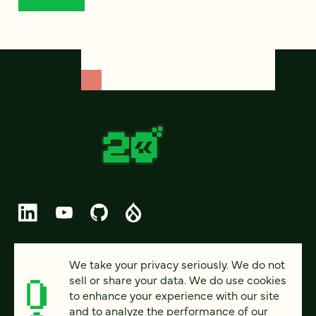
© 2026 FOUR KITCHENS (CC-BY-SA)
We take your privacy seriously. We do not
sell or share your data. We do use cookies
PRIVACY
to enhance your experience with our site
and to analyze the performance of our
ACCESSIBILITY