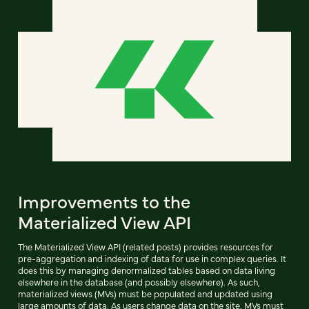
Improvements to the
Materialized View API
The Materialized View API (related posts) provides resources for
pre-aggregation and indexing of data for use in complex queries. It
does this by managing denormalized tables based on data living
elsewhere in the database (and possibly elsewhere). As such,
materialized views (MVs) must be populated and updated using
large amounts of data. As users change data on the site, MVs must