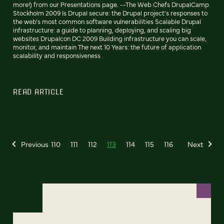
more!) from our Presentations page. --The Web Chefs DrupalCamp
Stockholm 2009 Is Drupal secure: the Drupal project's responses to
the web's most common software vulnerabilities Scalable Drupal
infrastructure: a guide to planning, deploying, and scaling big
websites Drupalcon DC 2009 Building infrastructure you can scale,
monitor, and maintain The next 10 Years: the future of application
scalability and responsiveness
READ ARTICLE
Previous
110
111
112
113
114
115
116
Next