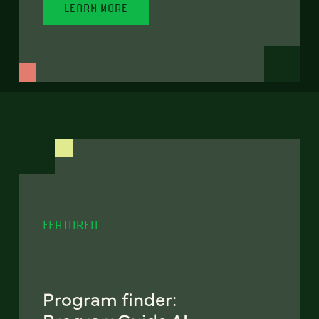
LEARN MORE
FEATURED
Program finder: