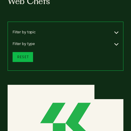
Web Chefs
Filter by topic
Filter by type
RESET