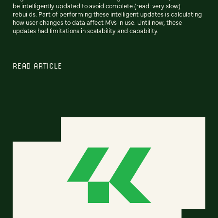
be intelligently updated to avoid complete (read: very slow)
rebuilds. Part of performing these intelligent updates is calculating
how user changes to data affect MVs in use. Until now, these
updates had limitations in scalability and capability.
READ ARTICLE