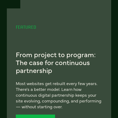
FEATURED
From project to program:
The case for continuous
partnership
Most websites get rebuilt every few years.
There's a better model. Learn how
continuous digital partnership keeps your
site evolving, compounding, and performing
— without starting over.