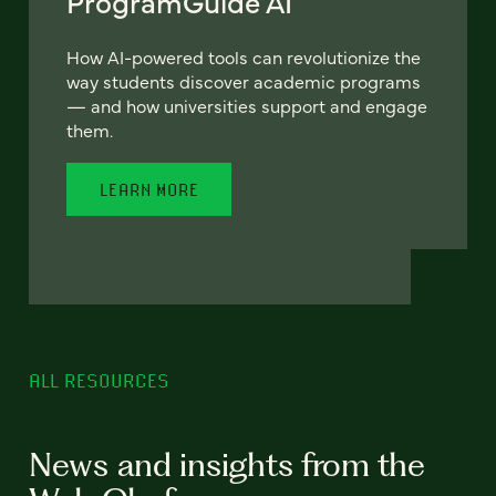
ProgramGuide AI
How AI-powered tools can revolutionize the
way students discover academic programs
— and how universities support and engage
them.
LEARN MORE
ALL RESOURCES
News and insights from the