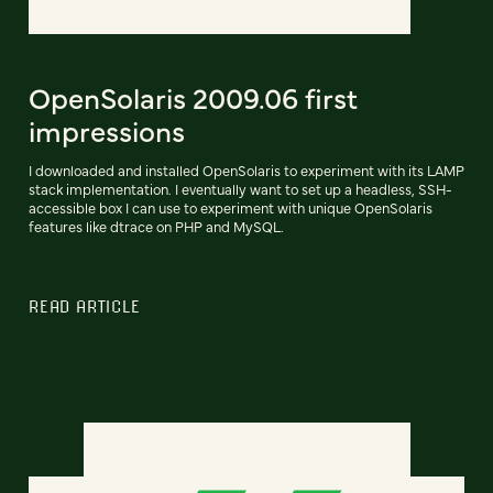
OpenSolaris 2009.06 first
impressions
I downloaded and installed OpenSolaris to experiment with its LAMP
stack implementation. I eventually want to set up a headless, SSH-
accessible box I can use to experiment with unique OpenSolaris
features like dtrace on PHP and MySQL.
READ ARTICLE