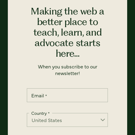
Making the web a
better place to
teach, learn, and
advocate starts
here...
When you subscribe to our
newsletter!
Email
*
Country
*