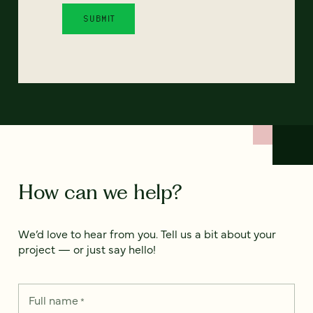
How can we help?
We’d love to hear from you. Tell us a bit about your
project — or just say hello!
Full name
*