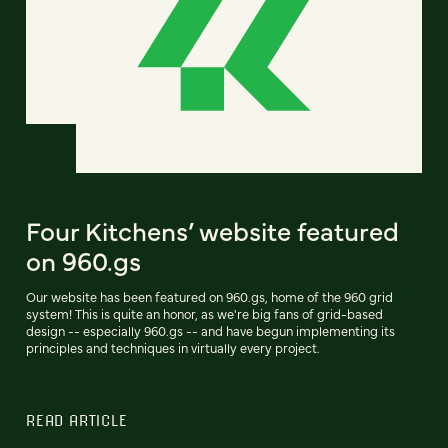
Four Kitchens’ website featured
on 960.gs
Our website has been featured on 960.gs, home of the 960 grid
system! This is quite an honor, as we're big fans of grid-based
design -- especially 960.gs -- and have begun implementing its
principles and techniques in virtually every project.
READ ARTICLE