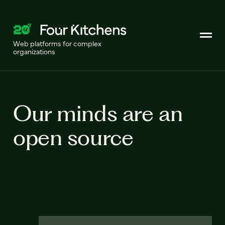
Web platforms for complex
organizations
Our minds are an
open source