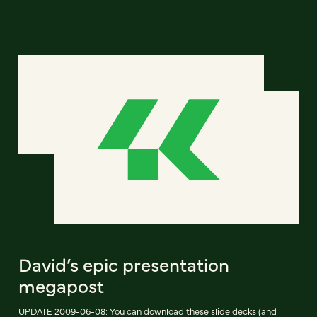
David’s epic presentation
megapost
UPDATE 2009-06-08: You can download these slide decks (and