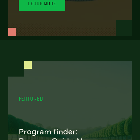
LEARN MORE
FEATURED
Program finder: