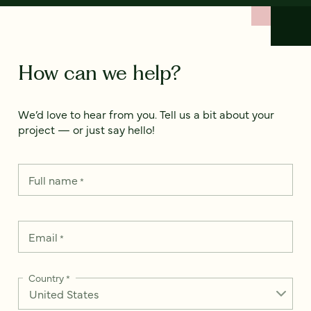
How can we help?
We’d love to hear from you. Tell us a bit about your
project — or just say hello!
Full name
*
Email
*
Country
*