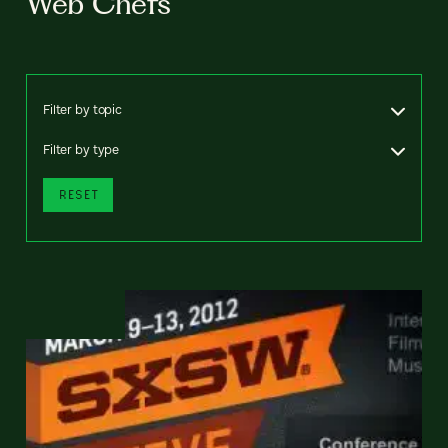
Web Chefs
Filter by topic
Filter by type
RESET