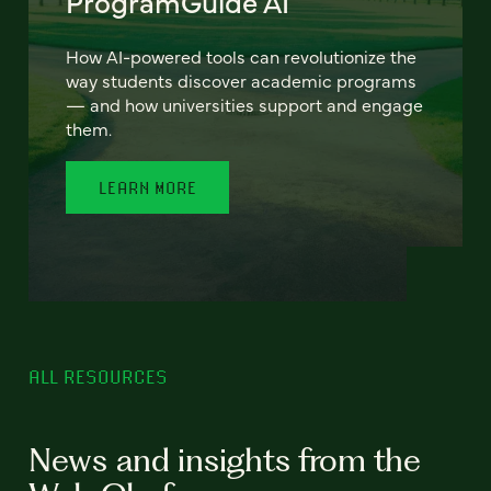
ProgramGuide AI
How AI-powered tools can revolutionize the
way students discover academic programs
— and how universities support and engage
them.
LEARN MORE
ALL RESOURCES
News and insights from the