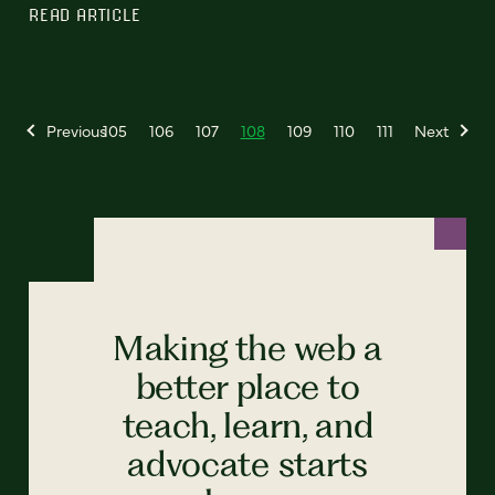
READ ARTICLE
Previous
105
106
107
108
109
110
111
Next
Making the web a
better place to
teach, learn, and
advocate starts