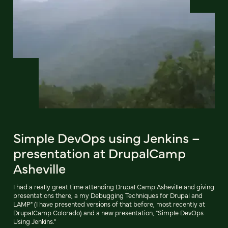
Simple DevOps using Jenkins –
presentation at DrupalCamp
Asheville
I had a really great time attending Drupal Camp Asheville and giving
presentations there, a my Debugging Techniques for Drupal and
LAMP" (I have presented versions of that before, most recently at
DrupalCamp Colorado) and a new presentation, "Simple DevOps
Using Jenkins."