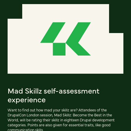
Mad Skillz self-assessment
experience
Want to find out how mad your skillz are? Attendees of the
DrupalCon London session, Mad Skillz: Become the Best in the
World, will be rating their skillz in eighteen Drupal development
categories. Points are also given for essential traits, like good
communication skills.