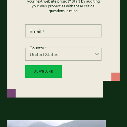
your next website project? Start by auditing
your web properties with these critical
questions in mind.
Email
*
Country
*