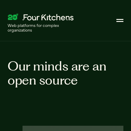
Web platforms for complex
organizations
Our minds are an
open source