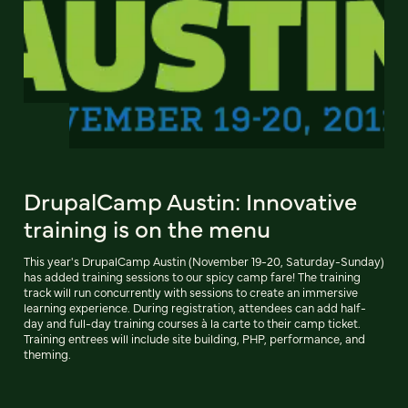
DrupalCamp Austin: Innovative
training is on the menu
This year's DrupalCamp Austin (November 19-20, Saturday-Sunday)
has added training sessions to our spicy camp fare! The training
track will run concurrently with sessions to create an immersive
learning experience. During registration, attendees can add half-
day and full-day training courses à la carte to their camp ticket.
Training entrees will include site building, PHP, performance, and
theming.