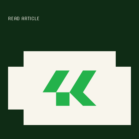
READ ARTICLE