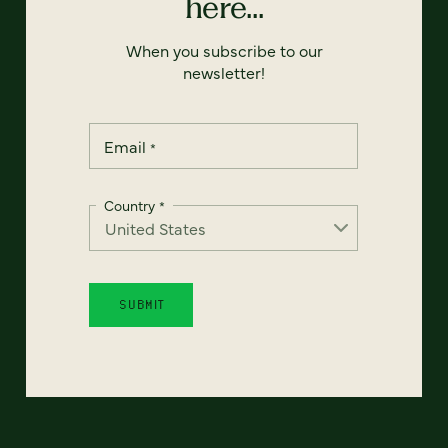
here...
When you subscribe to our
newsletter!
Email
*
Country
*