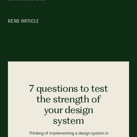
READ ARTICLE
7 questions to test
the strength of
your design
system
Thinking of implementing a design system in