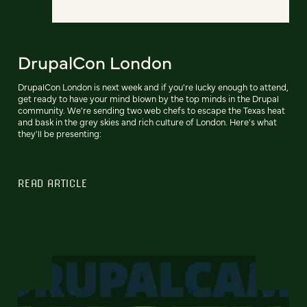
DrupalCon London
DrupalCon London is next week and if you're lucky enough to attend,
get ready to have your mind blown by the top minds in the Drupal
community. We're sending two web chefs to escape the Texas heat
and bask in the grey skies and rich culture of London. Here's what
they'll be presenting:
READ ARTICLE