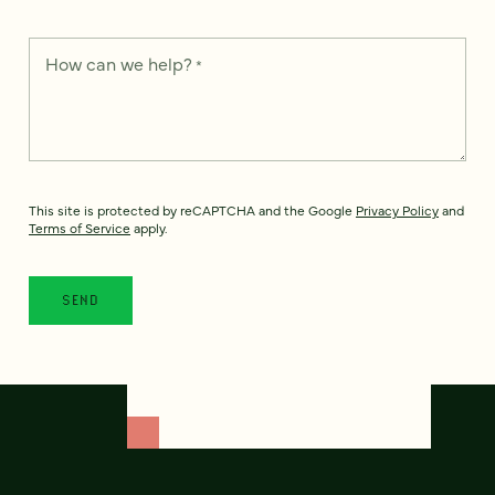
How can we help?
*
This site is protected by reCAPTCHA and the Google
Privacy Policy
and
Terms of Service
apply.