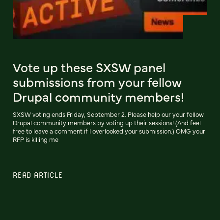
Vote up these SXSW panel
submissions from your fellow
Drupal community members!
SXSW voting ends Friday, September 2. Please help our your fellow
Drupal community members by voting up their sessions! (And feel
free to leave a comment if I overlooked your submission.) OMG your
RFP is killing me
READ ARTICLE