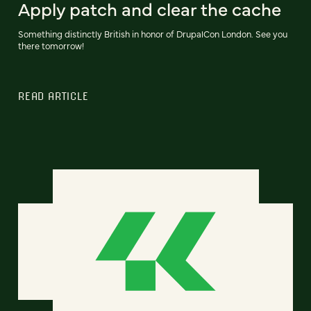
Apply patch and clear the cache
Something distinctly British in honor of DrupalCon London. See you
there tomorrow!
READ ARTICLE