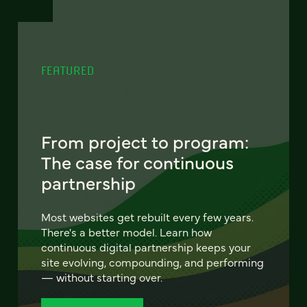
FEATURED
From project to program:
The case for continuous
partnership
Most websites get rebuilt every few years.
There's a better model. Learn how
continuous digital partnership keeps your
site evolving, compounding, and performing
— without starting over.