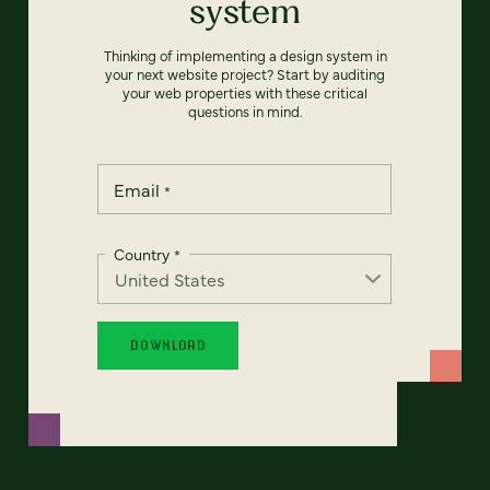
system
Thinking of implementing a design system in
your next website project? Start by auditing
your web properties with these critical
questions in mind.
Email
*
Country
*