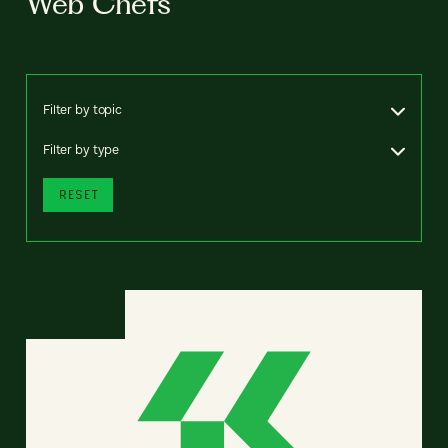
Web Chefs
Filter by topic
Filter by type
RESET