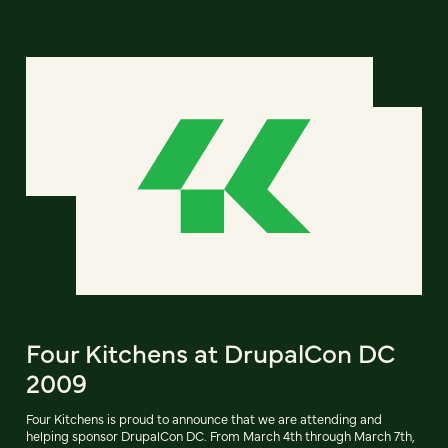
Four Kitchens at DrupalCon DC
2009
Four Kitchens is proud to announce that we are attending and
helping sponsor DrupalCon DC. From March 4th through March 7th,