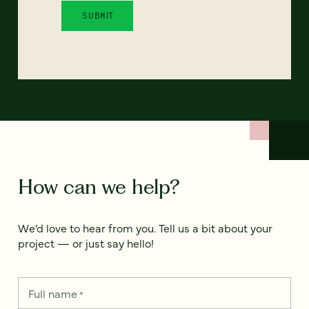
How can we help?
We’d love to hear from you. Tell us a bit about your
project — or just say hello!
Full name
*