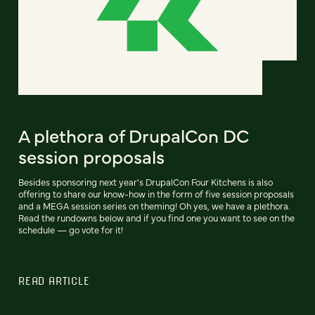
A plethora of DrupalCon DC
session proposals
Besides sponsoring next year's DrupalCon Four Kitchens is also
offering to share our know-how in the form of five session proposals
and a MEGA session series on theming! Oh yes, we have a plethora.
Read the rundowns below and if you find one you want to see on the
schedule — go vote for it!
READ ARTICLE