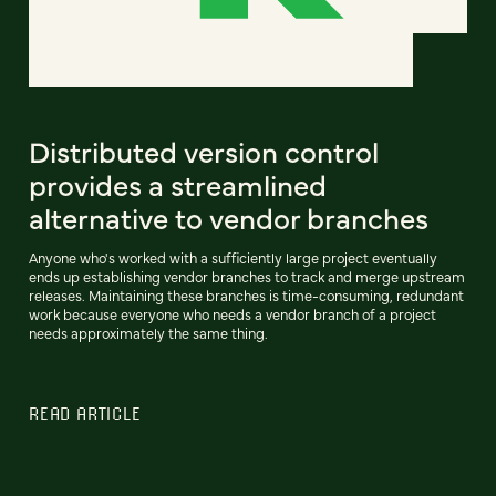
Distributed version control
provides a streamlined
alternative to vendor branches
Anyone who's worked with a sufficiently large project eventually
ends up establishing vendor branches to track and merge upstream
releases. Maintaining these branches is time-consuming, redundant
work because everyone who needs a vendor branch of a project
needs approximately the same thing.
READ ARTICLE