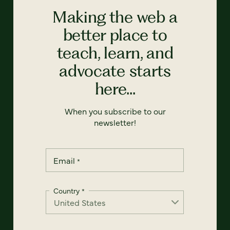
Making the web a
better place to
teach, learn, and
advocate starts
here...
When you subscribe to our
newsletter!
Email
*
Country
*