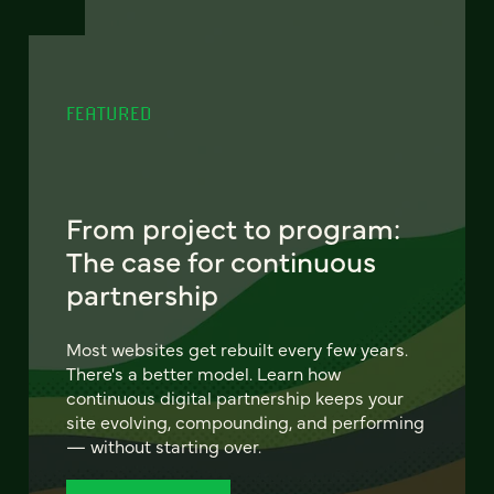
FEATURED
From project to program:
The case for continuous
partnership
Most websites get rebuilt every few years.
There's a better model. Learn how
continuous digital partnership keeps your
site evolving, compounding, and performing
— without starting over.