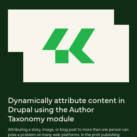
Dynamically attribute content in
Drupal using the Author
Taxonomy module
Attributing a story, image, or blog post to more than one person can
pose a problem on many web platforms. In the print publishing