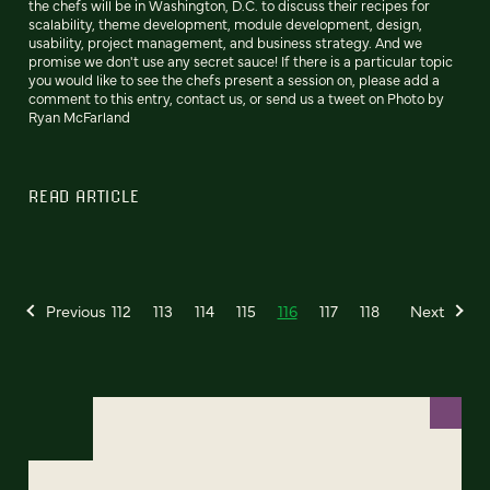
the chefs will be in Washington, D.C. to discuss their recipes for
scalability, theme development, module development, design,
usability, project management, and business strategy. And we
promise we don't use any secret sauce! If there is a particular topic
you would like to see the chefs present a session on, please add a
comment to this entry, contact us, or send us a tweet on Photo by
Ryan McFarland
READ ARTICLE
Previous
112
113
114
115
116
117
118
Next