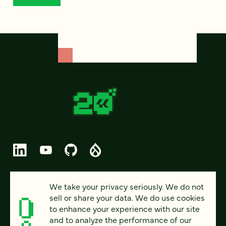
© 2026 FOUR KITCHENS (CC-BY-SA)
We take your privacy seriously. We do not
sell or share your data. We do use cookies
PRIVACY
to enhance your experience with our site
and to analyze the performance of our
ACCESSIBILITY