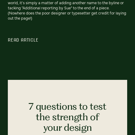
world, it's simply a matter of adding another name to the byline or
tacking "Additional reporting by Sue" to the end of a piece.
(Nowhere does the poor designer or typesetter get credit for laying
out the page!)
READ ARTICLE
7 questions to test
the strength of
your design