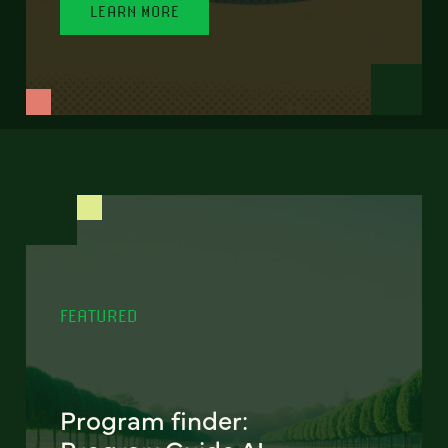
LEARN MORE
FEATURED
Program finder: