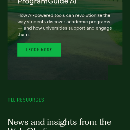
ProgramGuide AI
How AI-powered tools can revolutionize the
way students discover academic programs
— and how universities support and engage
them.
LEARN MORE
ALL RESOURCES
News and insights from the