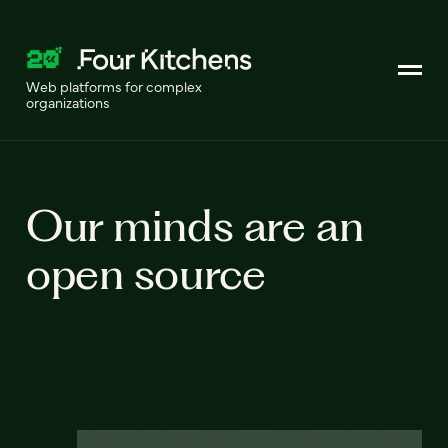
Web platforms for complex
organizations
Our minds are an
open source