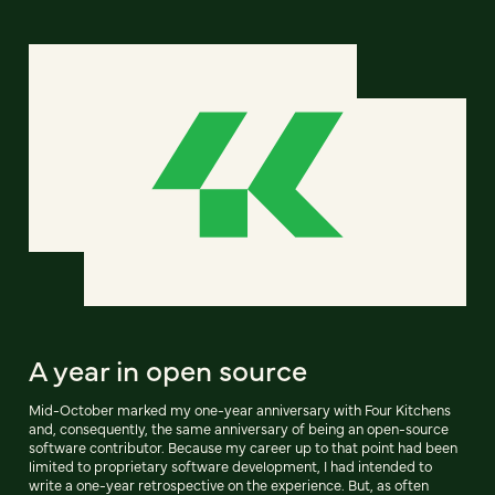
A year in open source
Mid-October marked my one-year anniversary with Four Kitchens
and, consequently, the same anniversary of being an open-source
software contributor. Because my career up to that point had been
limited to proprietary software development, I had intended to
write a one-year retrospective on the experience. But, as often