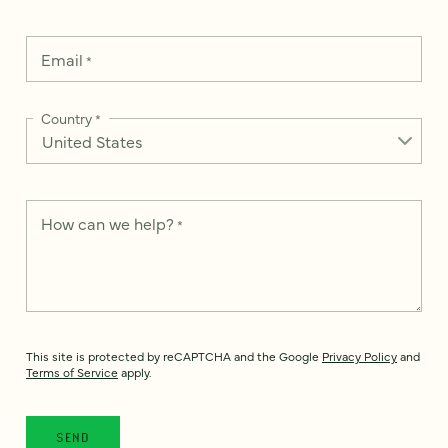
Email
*
Country
*
How can we help?
*
This site is protected by reCAPTCHA and the Google
Privacy Policy
and
Terms of Service
apply.