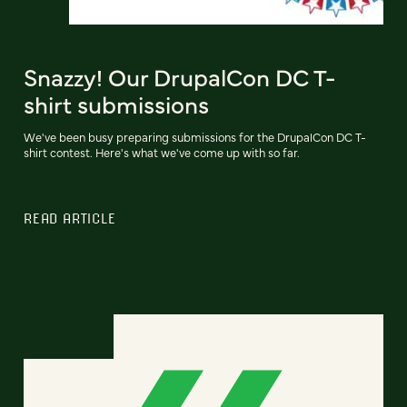
Snazzy! Our DrupalCon DC T-
shirt submissions
We've been busy preparing submissions for the DrupalCon DC T-
shirt contest. Here's what we've come up with so far.
READ ARTICLE