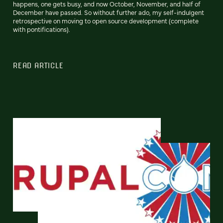
happens, one gets busy, and now October, November, and half of
December have passed. So without further ado, my self-indulgent
retrospective on moving to open source development (complete
with pontifications).
READ ARTICLE