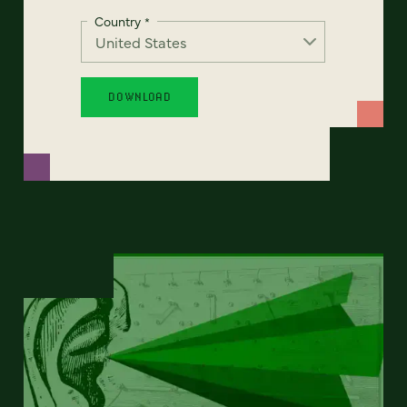
Country
*