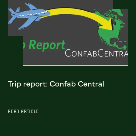
Trip report: Confab Central
READ ARTICLE