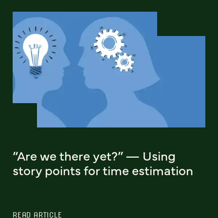
“Are we there yet?” — Using
story points for time estimation
READ ARTICLE