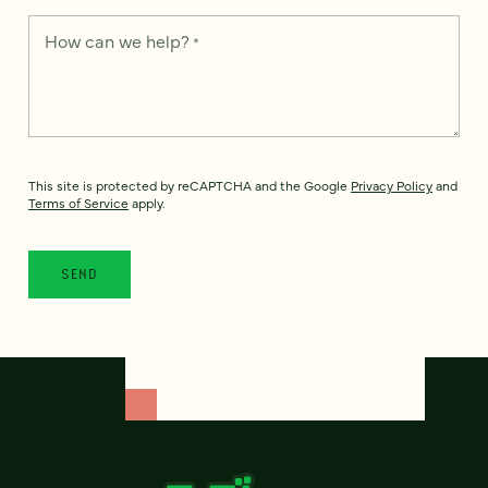
How can we help?
*
This site is protected by reCAPTCHA and the Google
Privacy Policy
and
Terms of Service
apply.