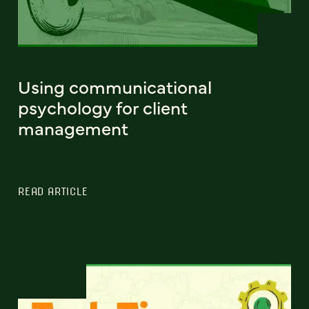
Using communicational
psychology for client
management
READ ARTICLE