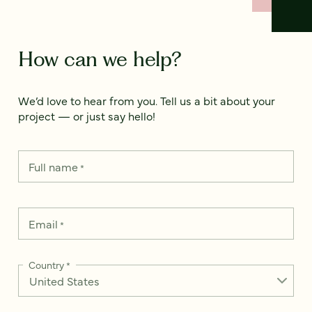
How can we help?
We’d love to hear from you. Tell us a bit about your
project — or just say hello!
Full name
*
Email
*
Country
*