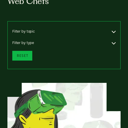
Web Chefs
Filter by topic
Filter by type
RESET