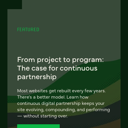
FEATURED
From project to program:
The case for continuous
partnership
Most websites get rebuilt every few years.
There's a better model. Learn how
continuous digital partnership keeps your
site evolving, compounding, and performing
— without starting over.