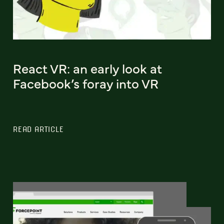
React VR: an early look at
Facebook’s foray into VR
READ ARTICLE