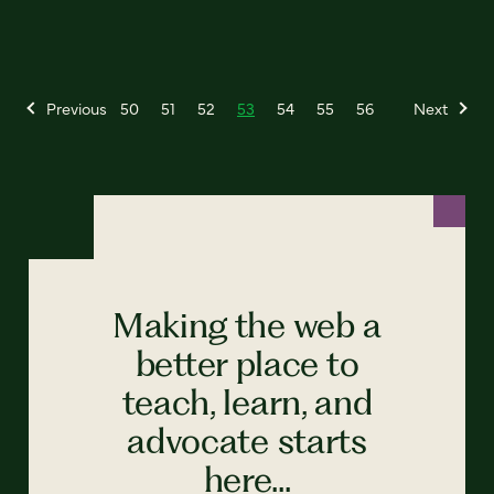
Previous
50
51
52
53
54
55
56
Next
Making the web a
better place to
teach, learn, and
advocate starts
here...