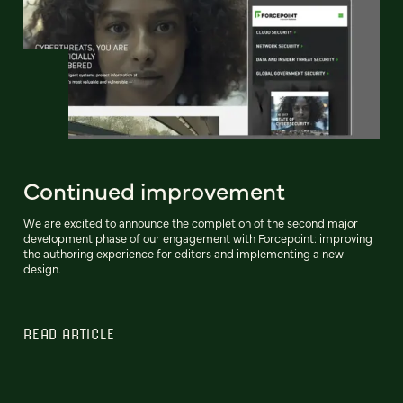
Continued improvement
We are excited to announce the completion of the second major
development phase of our engagement with Forcepoint: improving
the authoring experience for editors and implementing a new
design.
READ ARTICLE