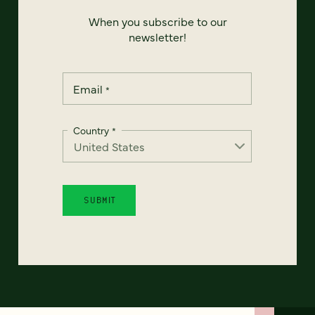
When you subscribe to our
newsletter!
Email
*
Country
*