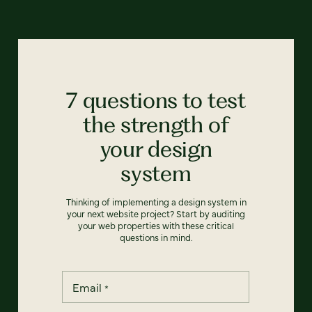
7 questions to test
the strength of
your design
system
Thinking of implementing a design system in
your next website project? Start by auditing
your web properties with these critical
questions in mind.
Email
*