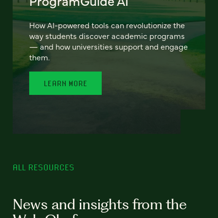
ProgramGuide AI
How AI-powered tools can revolutionize the
way students discover academic programs
— and how universities support and engage
them.
LEARN MORE
ALL RESOURCES
News and insights from the