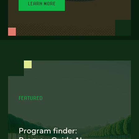
LEARN MORE
FEATURED
Program finder: