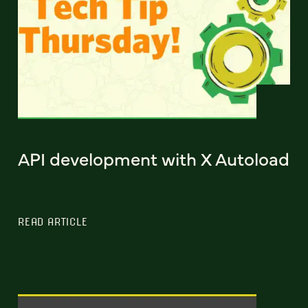
API development with X Autoload
READ ARTICLE