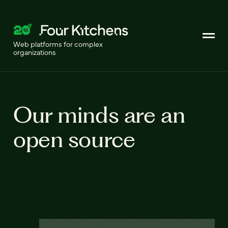
Web platforms for complex
organizations
Our minds are an
open source