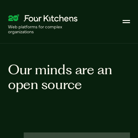
Web platforms for complex
organizations
Our minds are an
open source