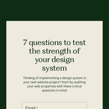
7 questions to test
the strength of
your design
system
Thinking of implementing a design system in
your next website project? Start by auditing
your web properties with these critical
questions in mind.
Email
*