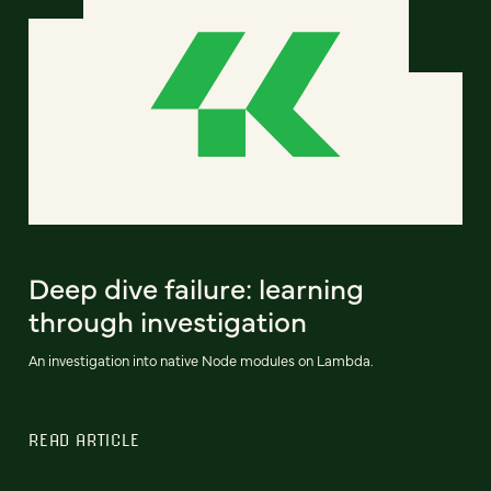
Deep dive failure: learning
through investigation
An investigation into native Node modules on Lambda.
READ ARTICLE