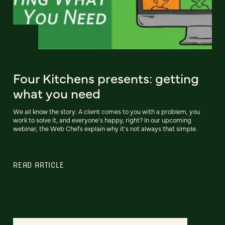
Four Kitchens presents: getting
what you need
We all know the story: A client comes to you with a problem, you
work to solve it, and everyone's happy, right? In our upcoming
webinar, the Web Chefs explain why it's not always that simple.
READ ARTICLE