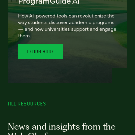
ProgramGuide AI
How AI-powered tools can revolutionize the
way students discover academic programs
— and how universities support and engage
them.
LEARN MORE
ALL RESOURCES
News and insights from the