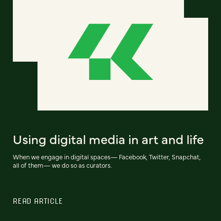
Using digital media in art and life
When we engage in digital spaces— Facebook, Twitter, Snapchat,
all of them— we do so as curators.
READ ARTICLE