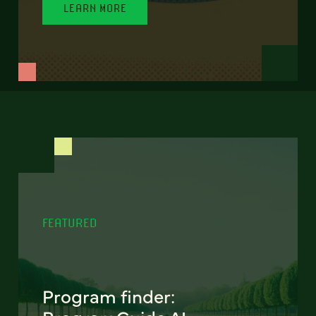
LEARN MORE
FEATURED
Program finder: