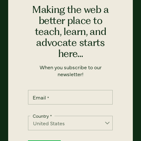
Making the web a
better place to
teach, learn, and
advocate starts
here...
When you subscribe to our
newsletter!
Email
*
Country
*