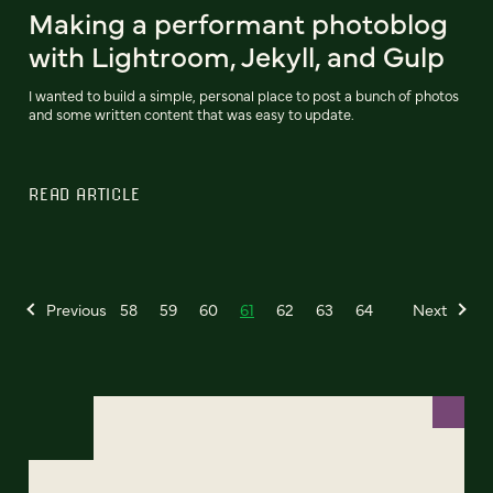
Making a performant photoblog
with Lightroom, Jekyll, and Gulp
I wanted to build a simple, personal place to post a bunch of photos
and some written content that was easy to update.
READ ARTICLE
Previous
58
59
60
61
62
63
64
Next