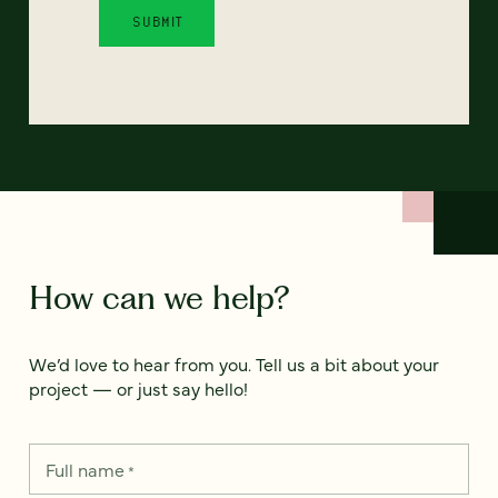
How can we help?
We’d love to hear from you. Tell us a bit about your
project — or just say hello!
Full name
*