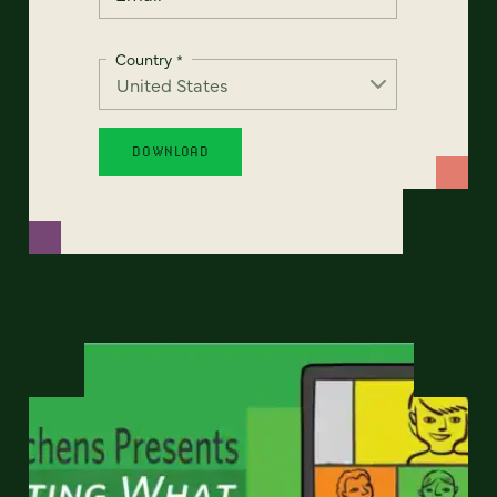
Country
*