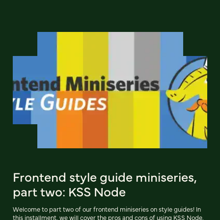
Frontend style guide miniseries,
part two: KSS Node
Welcome to part two of our frontend miniseries on style guides! In
this installment, we will cover the pros and cons of using KSS Node.