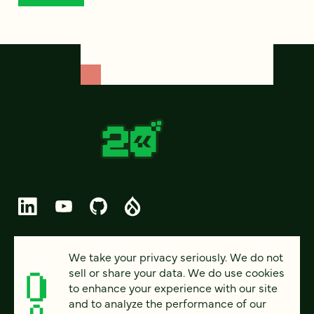
© 2026 FOUR KITCHENS (CC-BY-SA)
We take your privacy seriously. We do not
sell or share your data. We do use cookies
PRIVACY
to enhance your experience with our site
and to analyze the performance of our
ACCESSIBILITY