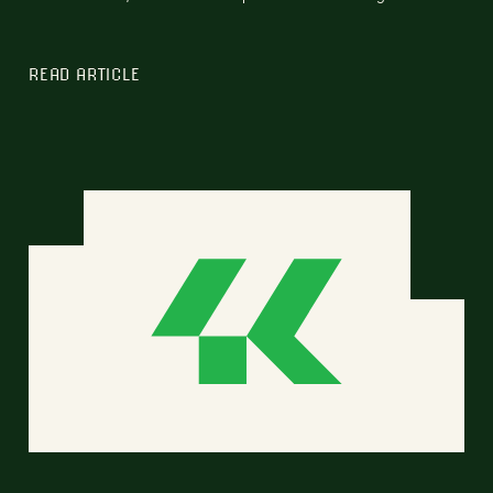
READ ARTICLE