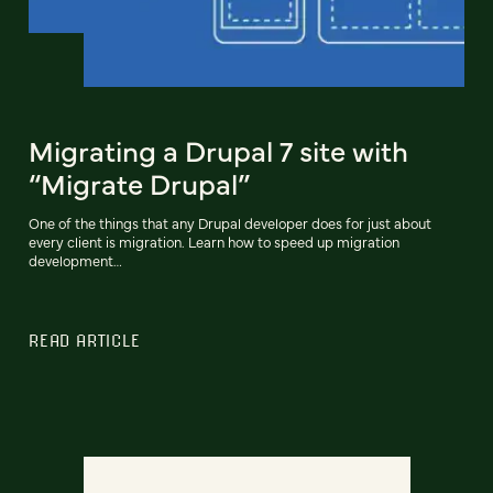
Migrating a Drupal 7 site with
“Migrate Drupal”
One of the things that any Drupal developer does for just about
every client is migration. Learn how to speed up migration
development…
READ ARTICLE