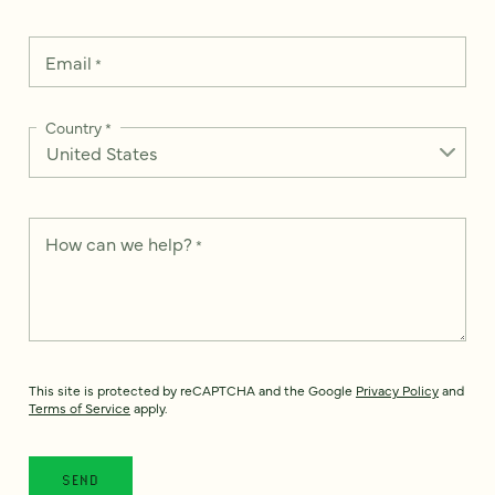
Email
*
Country
*
How can we help?
*
This site is protected by reCAPTCHA and the Google
Privacy Policy
and
Terms of Service
apply.