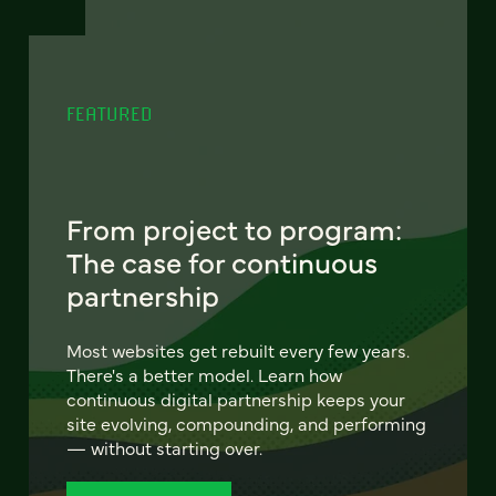
FEATURED
From project to program:
The case for continuous
partnership
Most websites get rebuilt every few years.
There's a better model. Learn how
continuous digital partnership keeps your
site evolving, compounding, and performing
— without starting over.