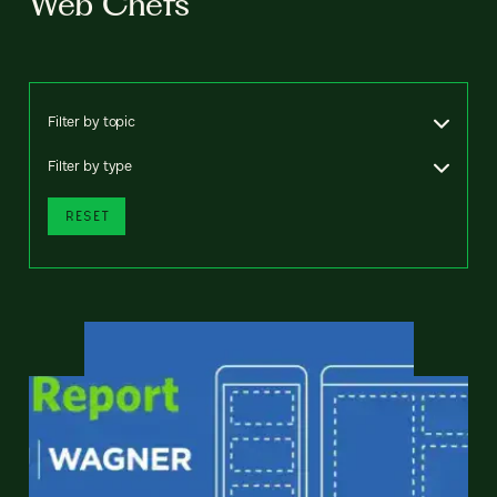
Web Chefs
Filter by topic
Filter by type
RESET