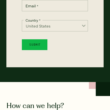
Email
*
Country
*
How can we help?