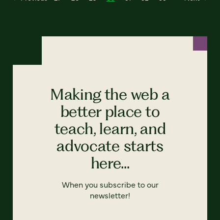
Making the web a
better place to
teach, learn, and
advocate starts
here...
When you subscribe to our
newsletter!