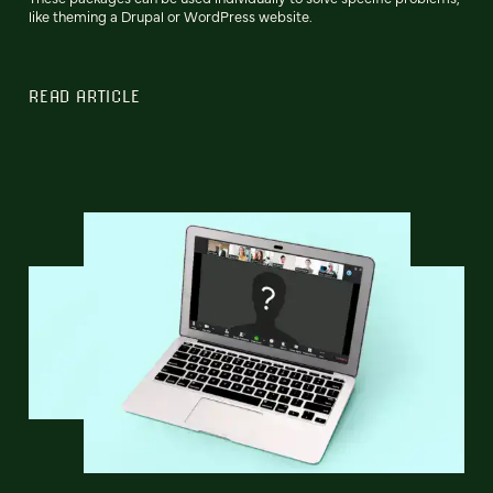
like theming a Drupal or WordPress website.
READ ARTICLE