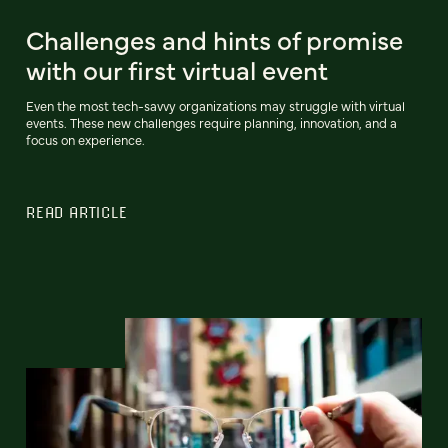
Challenges and hints of promise
with our first virtual event
Even the most tech-savvy organizations may struggle with virtual
events. These new challenges require planning, innovation, and a
focus on experience.
READ ARTICLE