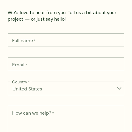
We’d love to hear from you. Tell us a bit about your
project — or just say hello!
Full name
*
Email
*
Country
*
How can we help?
*