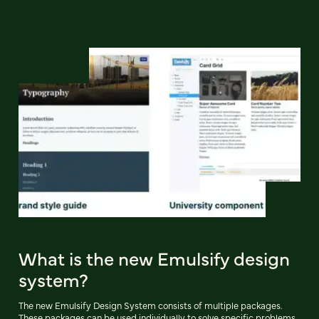
What is the new Emulsify design
system?
The new Emulsify Design System consists of multiple packages.
These packages can be used individually to solve specific problems,