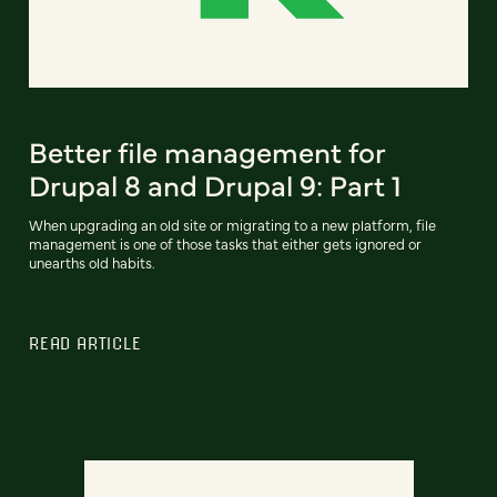
Better file management for
Drupal 8 and Drupal 9: Part 1
When upgrading an old site or migrating to a new platform, file
management is one of those tasks that either gets ignored or
unearths old habits.
READ ARTICLE