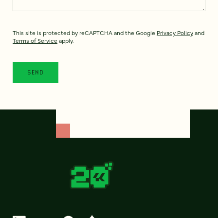
This site is protected by reCAPTCHA and the Google
Privacy Policy
and
Terms of Service
apply.