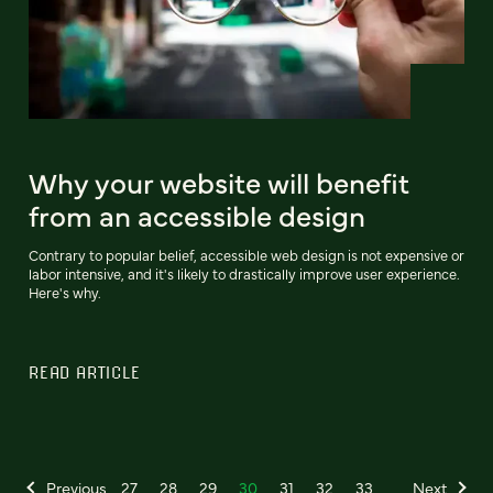
Why your website will benefit
from an accessible design
Contrary to popular belief, accessible web design is not expensive or
labor intensive, and it's likely to drastically improve user experience.
Here's why.
READ ARTICLE
Previous
27
28
29
30
31
32
33
Next