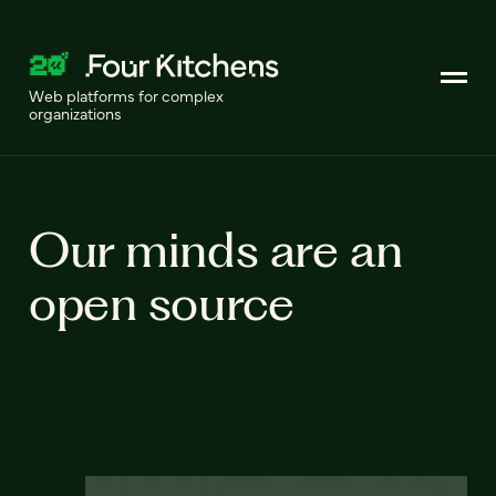
Web platforms for complex
organizations
Our minds are an
open source