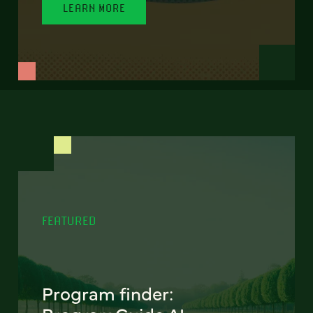
LEARN MORE
FEATURED
Program finder: