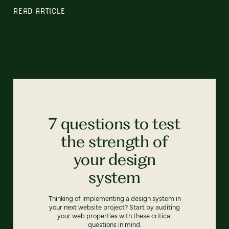
READ ARTICLE
7 questions to test
the strength of
your design
system
Thinking of implementing a design system in
your next website project? Start by auditing
your web properties with these critical
questions in mind.