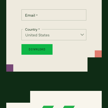
Email
*
Country
*