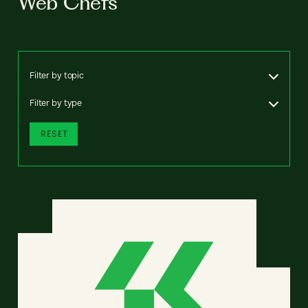
Web Chefs
Filter by topic
Filter by type
RESET