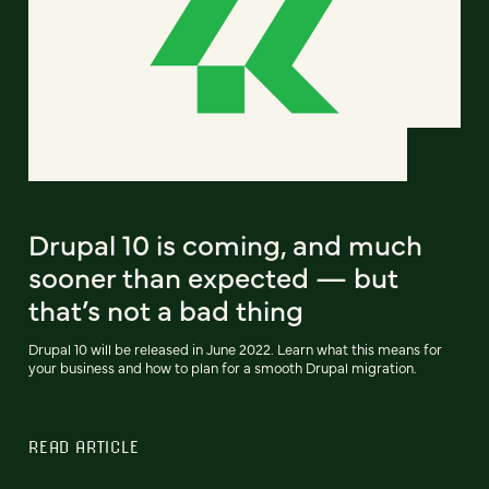
Drupal 10 is coming, and much
sooner than expected — but
that’s not a bad thing
Drupal 10 will be released in June 2022. Learn what this means for
your business and how to plan for a smooth Drupal migration.
READ ARTICLE