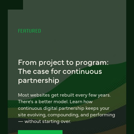
FEATURED
From project to program:
The case for continuous
partnership
Most websites get rebuilt every few years.
There's a better model. Learn how
continuous digital partnership keeps your
site evolving, compounding, and performing
— without starting over.