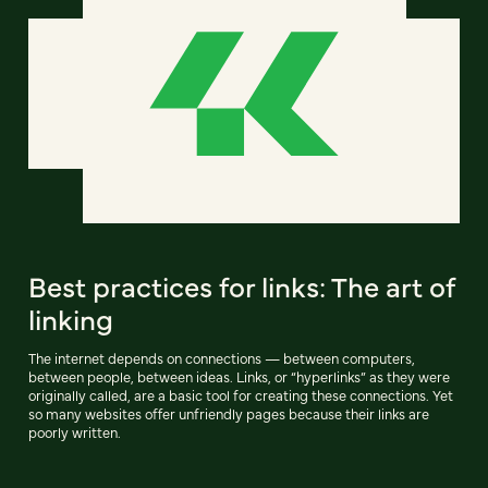
Best practices for links: The art of
linking
The internet depends on connections — between computers,
between people, between ideas. Links, or “hyperlinks” as they were
originally called, are a basic tool for creating these connections. Yet
so many websites offer unfriendly pages because their links are
poorly written.