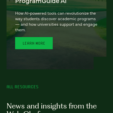
ProgramGuide AI
How AI-powered tools can revolutionize the
way students discover academic programs
— and how universities support and engage
them.
LEARN MORE
ALL RESOURCES
News and insights from the