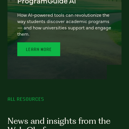
ProgramGuide AI
How AI-powered tools can revolutionize the
way students discover academic programs
— and how universities support and engage
them.
LEARN MORE
ALL RESOURCES
News and insights from the