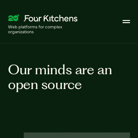
Web platforms for complex
organizations
Our minds are an
open source