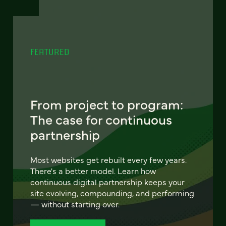
FEATURED
From project to program:
The case for continuous
partnership
Most websites get rebuilt every few years.
There's a better model. Learn how
continuous digital partnership keeps your
site evolving, compounding, and performing
— without starting over.