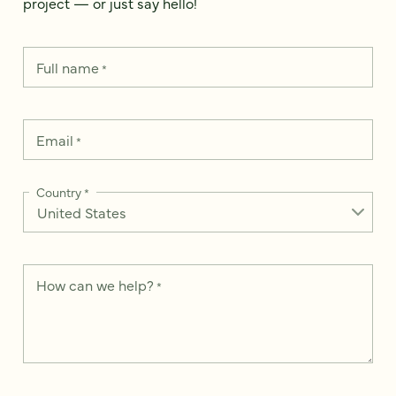
project — or just say hello!
Full name
*
Email
*
Country
*
How can we help?
*