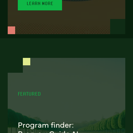
LEARN MORE
FEATURED
Program finder: