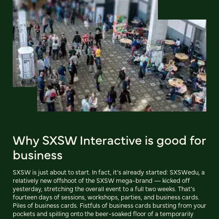
Why SXSW Interactive is good for
business
SXSW is just about to start. In fact, it’s already started: SXSWedu, a
relatively new offshoot of the SXSW mega-brand — kicked off
yesterday, stretching the overall event to a full two weeks. That’s
fourteen days of sessions, workshops, parties, and business cards.
Piles of business cards. Fistfuls of business cards bursting from your
pockets and spilling onto the beer-soaked floor of a temporarily