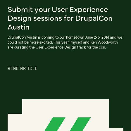
Submit your User Experience
Design sessions for DrupalCon
Austin
DrupalCon Austin is coming to our hometown June 2-6, 2014 and we
could not be more excited. This year, myself and Ken Woodworth
are curating the User Experience Design track for the con.
READ ARTICLE