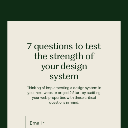
7 questions to test
the strength of
your design
system
Thinking of implementing a design system in
your next website project? Start by auditing
your web properties with these critical
questions in mind.
Email
*