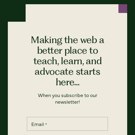
Making the web a
better place to
teach, learn, and
advocate starts
here...
When you subscribe to our
newsletter!
Email
*