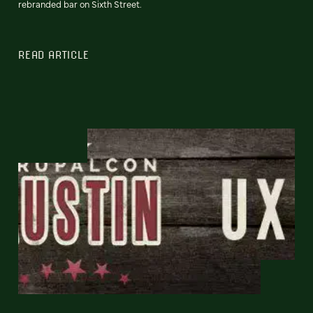
rebranded bar on Sixth Street.
READ ARTICLE