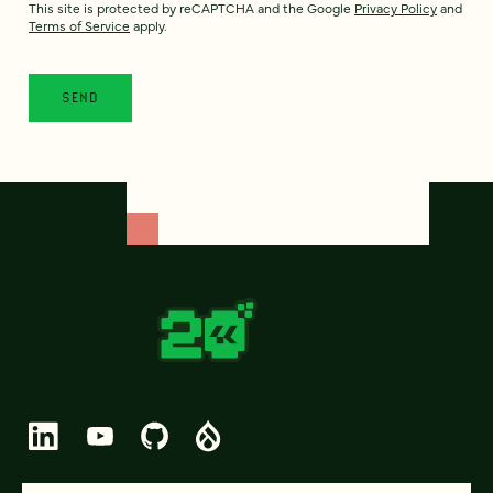
This site is protected by reCAPTCHA and the Google
Privacy Policy
and
Terms of Service
apply.