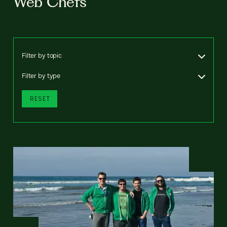
Web Chefs
Filter by topic
Filter by type
RESET