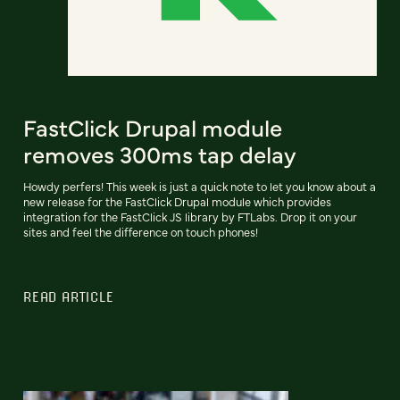
FastClick Drupal module
removes 300ms tap delay
Howdy perfers! This week is just a quick note to let you know about a
new release for the FastClick Drupal module which provides
integration for the FastClick JS library by FTLabs. Drop it on your
sites and feel the difference on touch phones!
READ ARTICLE