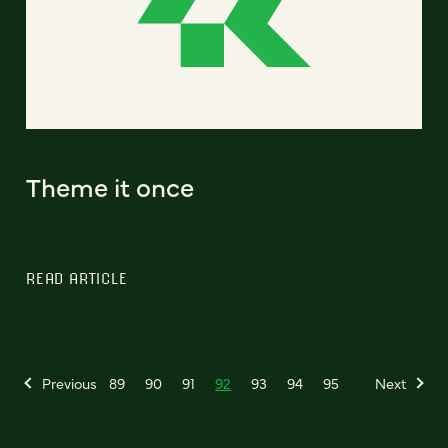
Theme it once
READ ARTICLE
Previous
89
90
91
92
93
94
95
Next