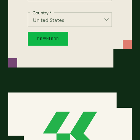
Country
*