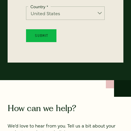
Country
*
How can we help?
We’d love to hear from you. Tell us a bit about your