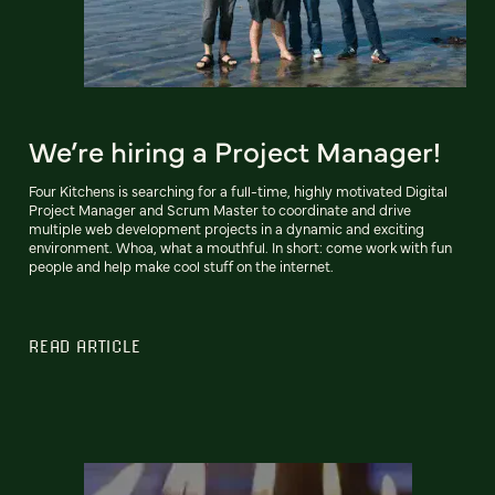
We’re hiring a Project Manager!
Four Kitchens is searching for a full-time, highly motivated Digital
Project Manager and Scrum Master to coordinate and drive
multiple web development projects in a dynamic and exciting
environment. Whoa, what a mouthful. In short: come work with fun
people and help make cool stuff on the internet.
READ ARTICLE