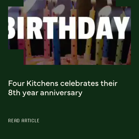
Four Kitchens celebrates their
8th year anniversary
READ ARTICLE