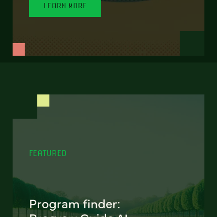
LEARN MORE
FEATURED
Program finder: