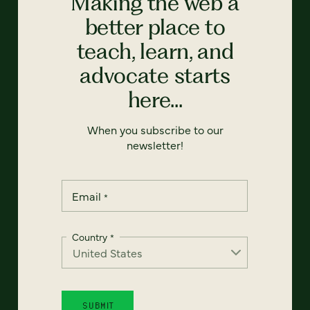
Making the web a
better place to
teach, learn, and
advocate starts
here...
When you subscribe to our
newsletter!
Email
*
Country
*