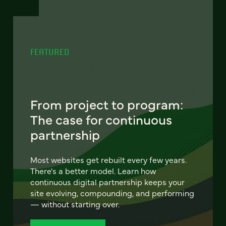
FEATURED
From project to program:
The case for continuous
partnership
Most websites get rebuilt every few years.
There's a better model. Learn how
continuous digital partnership keeps your
site evolving, compounding, and performing
— without starting over.