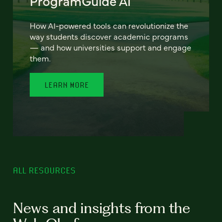
ProgramGuide AI
How AI-powered tools can revolutionize the
way students discover academic programs
— and how universities support and engage
them.
LEARN MORE
ALL RESOURCES
News and insights from the