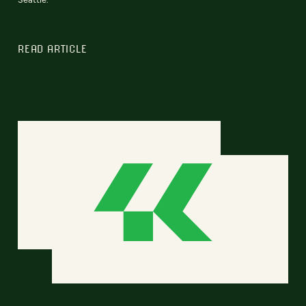
READ ARTICLE