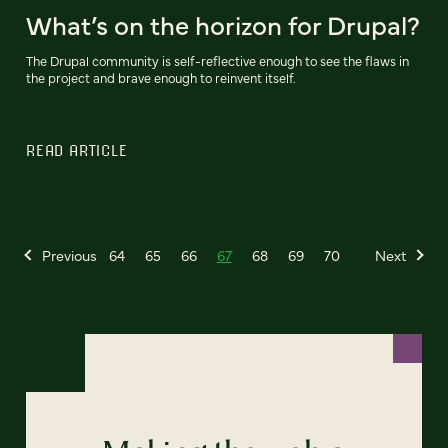
What’s on the horizon for Drupal?
The Drupal community is self-reflective enough to see the flaws in
the project and brave enough to reinvent itself.
READ ARTICLE
Previous
64
65
66
67
68
69
70
Next