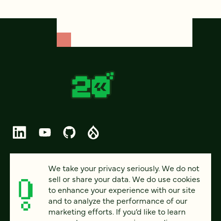
© 2026 FOUR KITCHENS (CC-BY-SA)
We take your privacy seriously. We do not
sell or share your data. We do use cookies
PRIVACY
to enhance your experience with our site
and to analyze the performance of our
ACCESSIBILITY
marketing efforts. If you’d like to learn
AI POLICY