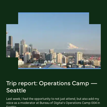
Trip report: Operations Camp —
Seattle
Last week, I had the opportunity to not just attend, but also add my
voice as a moderator at Bureau of Digital's Operations Camp 004 in
Seattle.