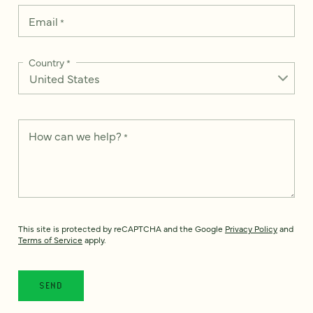
Email
*
Country
*
How can we help?
*
This site is protected by reCAPTCHA and the Google
Privacy Policy
and
Terms of Service
apply.