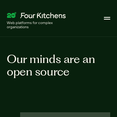
Web platforms for complex
organizations
Our minds are an
open source