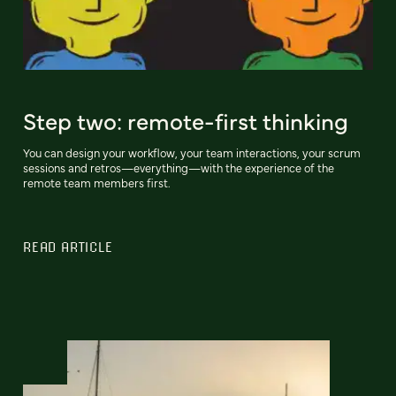
Step two: remote-first thinking
You can design your workflow, your team interactions, your scrum
sessions and retros—everything—with the experience of the
remote team members first.
READ ARTICLE