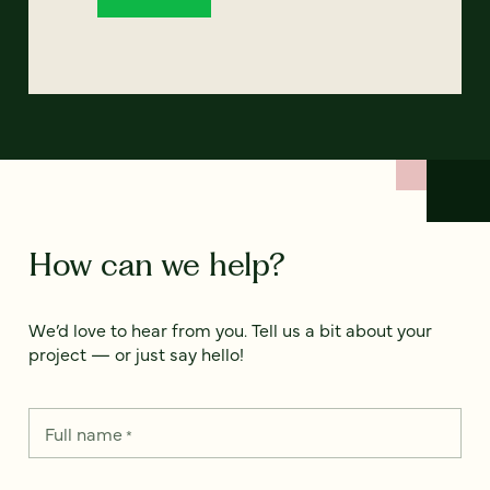
How can we help?
We’d love to hear from you. Tell us a bit about your
project — or just say hello!
Full name
*