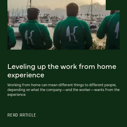
Leveling up the work from home
experience
Working from home can mean different things to different people,
depending on what the company—and the worker—wants from the
experience.
READ ARTICLE