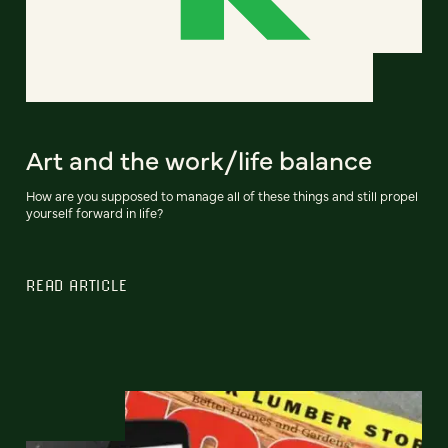
Art and the work/life balance
How are you supposed to manage all of these things and still propel
yourself forward in life?
READ ARTICLE