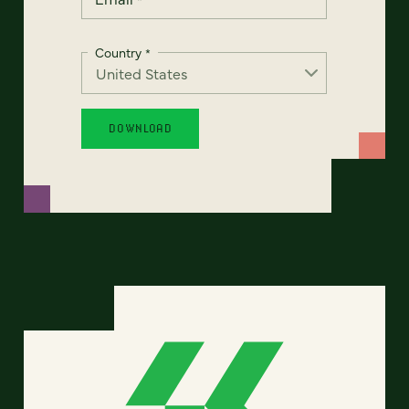
Country
*