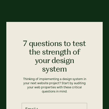
7 questions to test
the strength of
your design
system
Thinking of implementing a design system in
your next website project? Start by auditing
your web properties with these critical
questions in mind.
Email
*