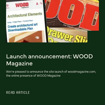
Launch announcement: WOOD
Magazine
We're pleased to announce the site launch of woodmagazine.com,
the online presence of WOOD Magazine
READ ARTICLE