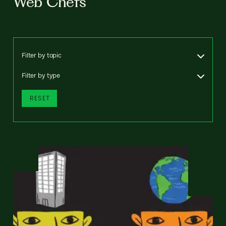
Web Chefs
Filter by topic
Filter by type
RESET