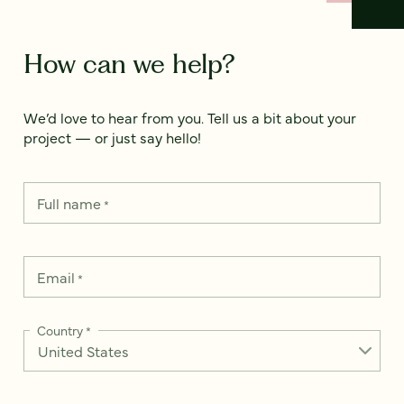
How can we help?
We’d love to hear from you. Tell us a bit about your
project — or just say hello!
Full name
*
Email
*
Country
*