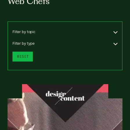
Web Chefs
Filter by topic
Filter by type
RESET