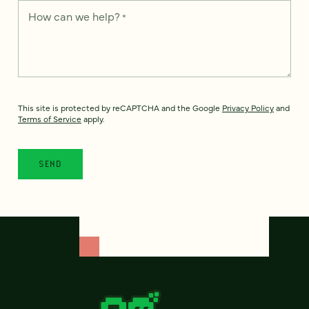
How can we help?
*
This site is protected by reCAPTCHA and the Google
Privacy Policy
and
Terms of Service
apply.