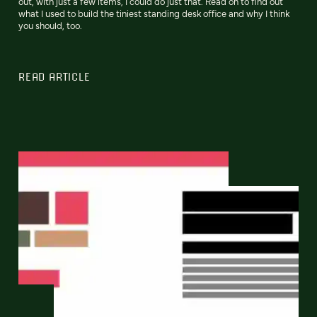
out, with just a few items, I could do just that. Read on to find out
what I used to build the tiniest standing desk office and why I think
you should, too.
READ ARTICLE