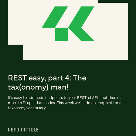
REST easy, part 4: The
tax(onomy) man!
It's easy to add node endpoints to your RESTful API - but there's
more to Drupal than nodes. This week we'll add an endpoint for a
taxonomy vocabulary.
READ ARTICLE