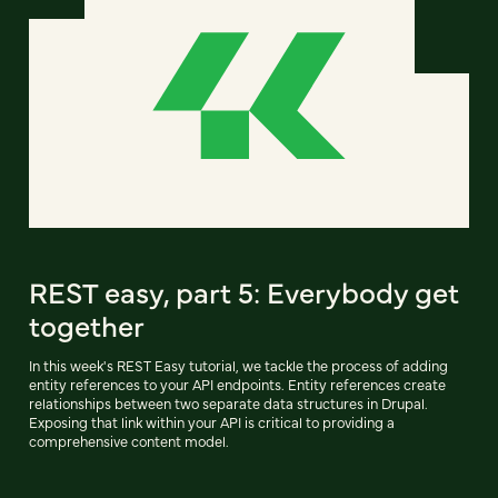
REST easy, part 5: Everybody get
together
In this week's REST Easy tutorial, we tackle the process of adding
entity references to your API endpoints. Entity references create
relationships between two separate data structures in Drupal.
Exposing that link within your API is critical to providing a
comprehensive content model.