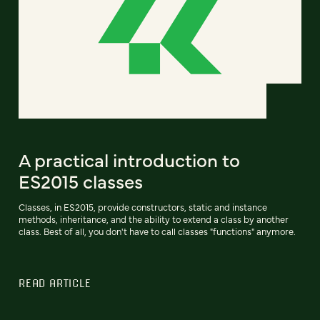
A practical introduction to
ES2015 classes
Classes, in ES2015, provide constructors, static and instance
methods, inheritance, and the ability to extend a class by another
class. Best of all, you don't have to call classes "functions" anymore.
READ ARTICLE