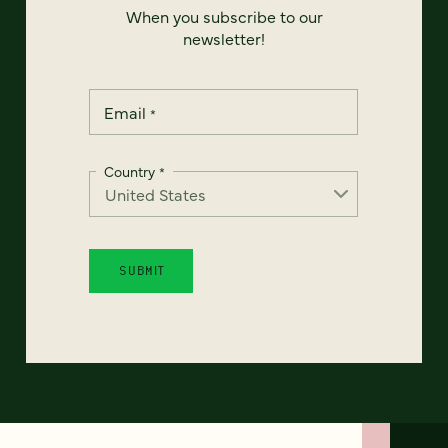
When you subscribe to our
newsletter!
Email
*
Country
*