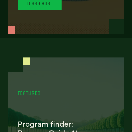
LEARN MORE
FEATURED
Program finder: