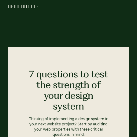
READ ARTICLE
7 questions to test
the strength of
your design
system
Thinking of implementing a design system in
your next website project? Start by auditing
your web properties with these critical
questions in mind.