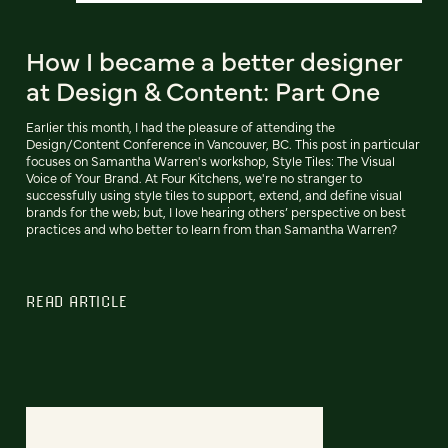
How I became a better designer
at Design & Content: Part One
Earlier this month, I had the pleasure of attending the
Design/Content Conference in Vancouver, BC. This post in particular
focuses on Samantha Warren's workshop, Style Tiles: The Visual
Voice of Your Brand. At Four Kitchens, we're no stranger to
successfully using style tiles to support, extend, and define visual
brands for the web; but, I love hearing others’ perspective on best
practices and who better to learn from than Samantha Warren?
READ ARTICLE