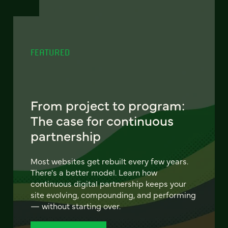
FEATURED
From project to program:
The case for continuous
partnership
Most websites get rebuilt every few years.
There's a better model. Learn how
continuous digital partnership keeps your
site evolving, compounding, and performing
— without starting over.