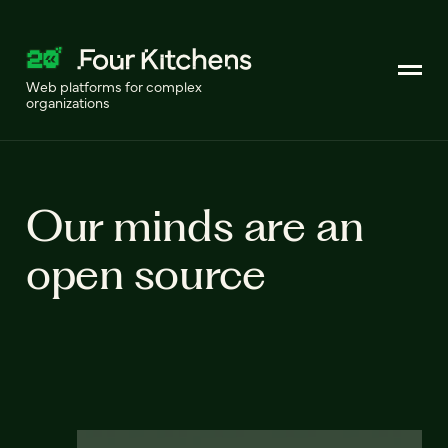
Web platforms for complex
organizations
Our minds are an
open source