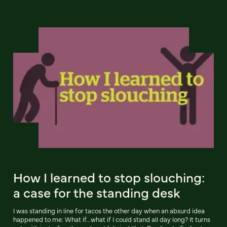
How I learned to stop slouching:
a case for the standing desk
I was standing in line for tacos the other day when an absurd idea
happened to me: What if...what if I could stand all day long? It turns