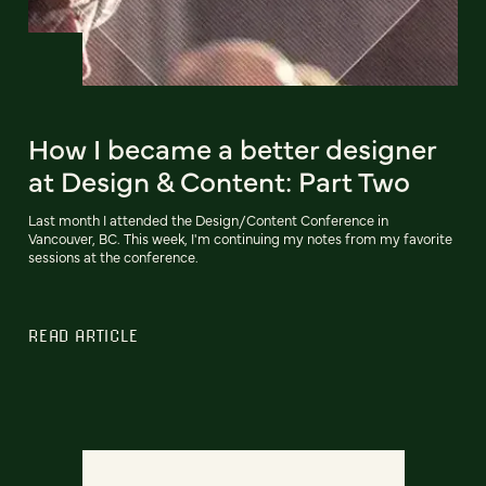
How I became a better designer
at Design & Content: Part Two
Last month I attended the Design/Content Conference in
Vancouver, BC. This week, I'm continuing my notes from my favorite
sessions at the conference.
READ ARTICLE