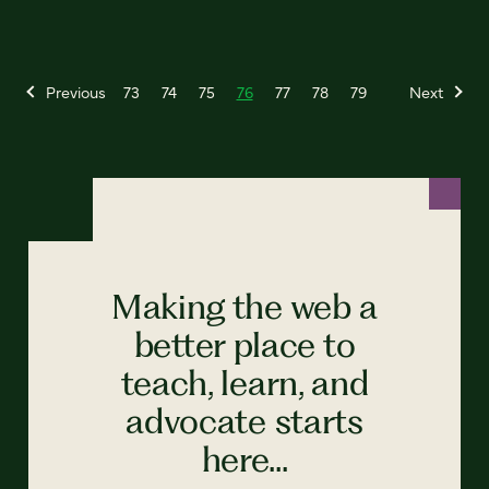
Previous
73
74
75
76
77
78
79
Next
Making the web a
better place to
teach, learn, and
advocate starts
here...