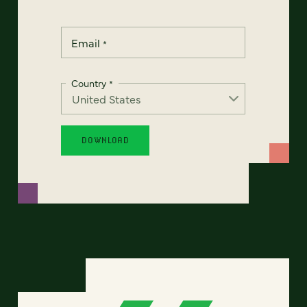
Email
*
Country
*