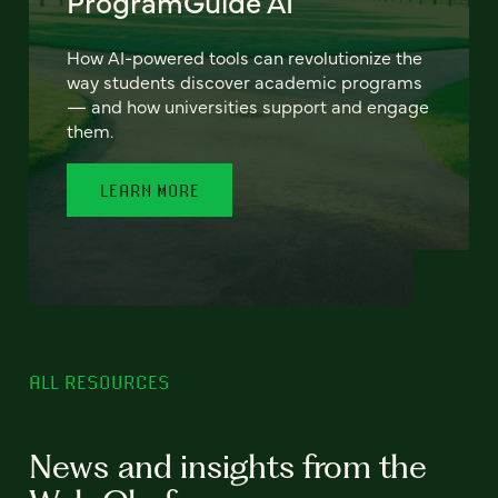
ProgramGuide AI
How AI-powered tools can revolutionize the
way students discover academic programs
— and how universities support and engage
them.
LEARN MORE
ALL RESOURCES
News and insights from the