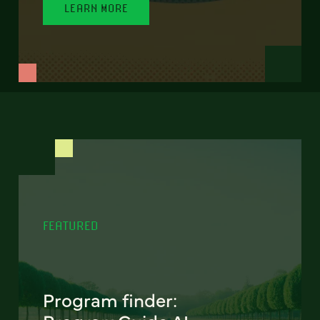
LEARN MORE
FEATURED
Program finder: