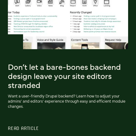
Don’t let a bare-bones backend
design leave your site editors
stranded
Want a user-friendly Drupal backend? Learn how to adjust your
admins' and editors' experience through easy and efficient module
changes.
READ ARTICLE