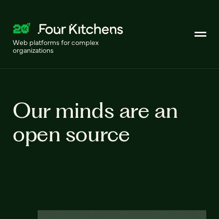
Web platforms for complex
organizations
Our minds are an
open source