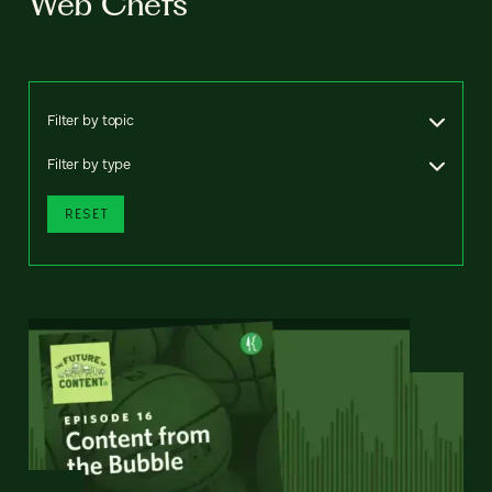
Web Chefs
Filter by topic
Filter by type
RESET