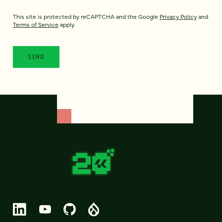
This site is protected by reCAPTCHA and the Google
Privacy Policy
and
Terms of Service
apply.