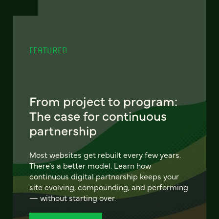
FEATURED
From project to program:
The case for continuous
partnership
Most websites get rebuilt every few years.
There's a better model. Learn how
continuous digital partnership keeps your
site evolving, compounding, and performing
— without starting over.