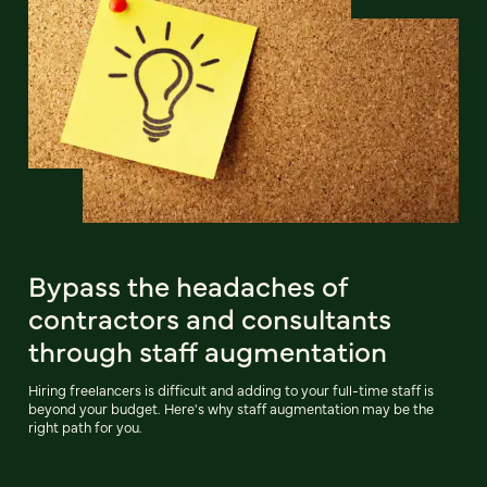
Bypass the headaches of
contractors and consultants
through staff augmentation
Hiring freelancers is difficult and adding to your full-time staff is
beyond your budget. Here's why staff augmentation may be the
right path for you.