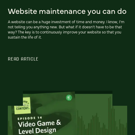
Website maintenance you can do
A website can be a huge investment of time and money. I know, I’m
not telling you anything new. But what if it doesn’t have to be that
way? The key is to continuously improve your website so that you
sustain the life of it.
READ ARTICLE