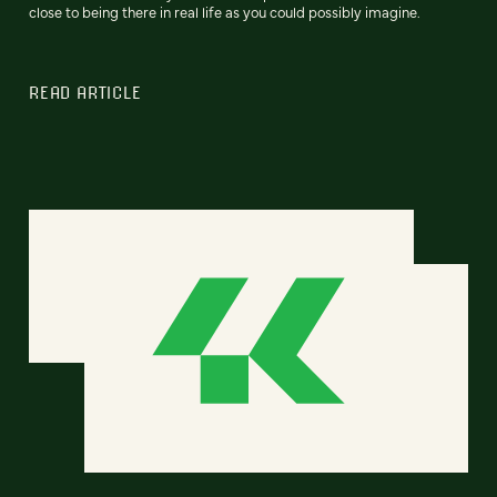
close to being there in real life as you could possibly imagine.
READ ARTICLE