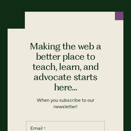
Making the web a
better place to
teach, learn, and
advocate starts
here...
When you subscribe to our
newsletter!
Email
*