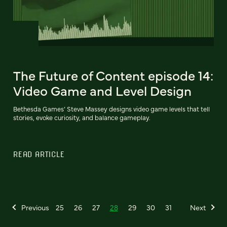
The Future of Content episode 14:
Video Game and Level Design
Bethesda Games’ Steve Massey designs video game levels that tell
stories, evoke curiosity, and balance gameplay.
READ ARTICLE
Previous
25
26
27
28
29
30
31
Next