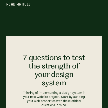
READ ARTICLE
7 questions to test
the strength of
your design
system
Thinking of implementing a design system in
your next website project? Start by auditing
your web properties with these critical
questions in mind.