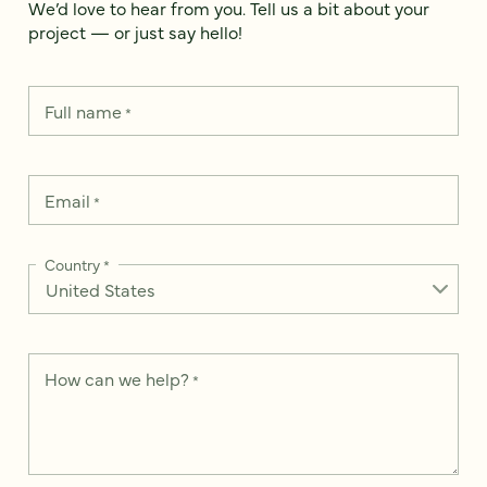
We’d love to hear from you. Tell us a bit about your
project — or just say hello!
Full name
*
Email
*
Country
*
How can we help?
*