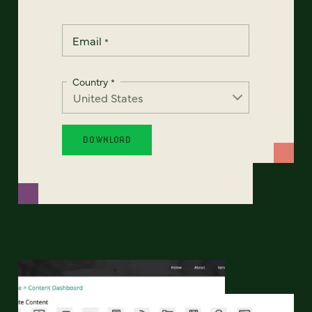
Email
*
Country
*