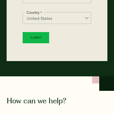
Country
*
How can we help?