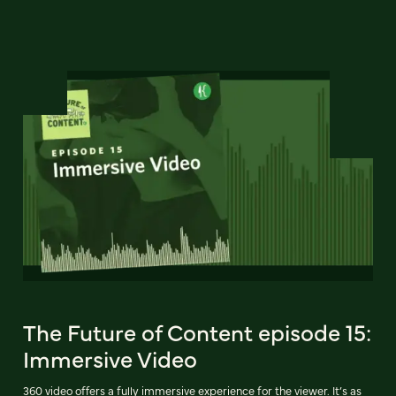
The Future of Content episode 15:
Immersive Video
360 video offers a fully immersive experience for the viewer. It’s as