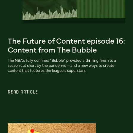
The Future of Content episode 16:
Content from The Bubble
The NBA’s fully confined “Bubble” provided a thrilling finish to a
season cut short by the pandemic—and a new ways to create
content that features the league’s superstars.
READ ARTICLE