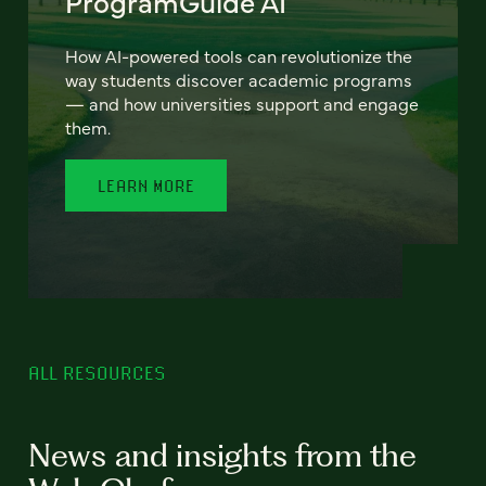
ProgramGuide AI
How AI-powered tools can revolutionize the
way students discover academic programs
— and how universities support and engage
them.
LEARN MORE
ALL RESOURCES
News and insights from the