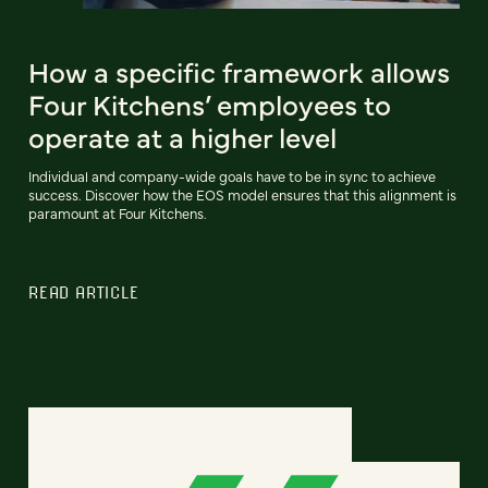
How a specific framework allows
Four Kitchens’ employees to
operate at a higher level
Individual and company-wide goals have to be in sync to achieve
success. Discover how the EOS model ensures that this alignment is
paramount at Four Kitchens.
READ ARTICLE