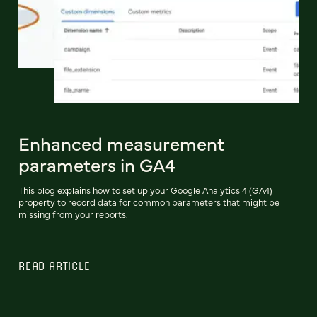
Enhanced measurement
parameters in GA4
This blog explains how to set up your Google Analytics 4 (GA4)
property to record data for common parameters that might be
missing from your reports.
READ ARTICLE