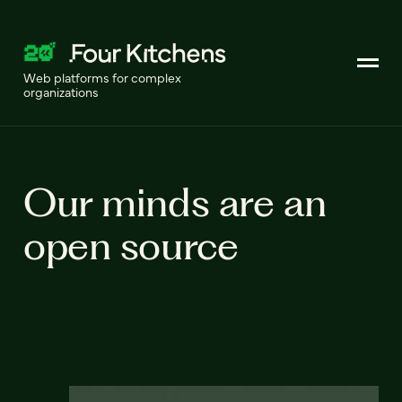
Web platforms for complex
organizations
Our minds are an
open source