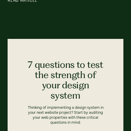
7 questions to test
the strength of
your design
system
Thinking of implementing a design system in
your next website project? Start by auditing
your web properties with these critical
questions in mind.