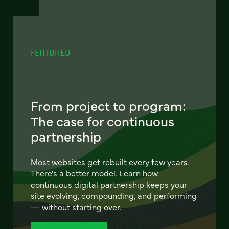
FEATURED
From project to program:
The case for continuous
partnership
Most websites get rebuilt every few years.
There's a better model. Learn how
continuous digital partnership keeps your
site evolving, compounding, and performing
— without starting over.