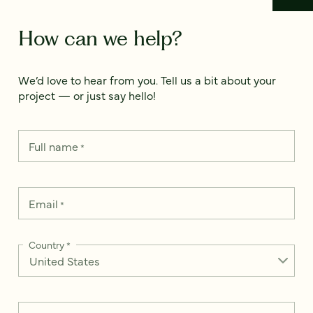
How can we help?
We’d love to hear from you. Tell us a bit about your
project — or just say hello!
Full name
*
Email
*
Country
*