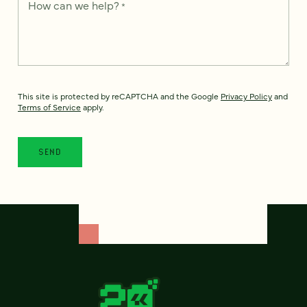
How can we help?
*
This site is protected by reCAPTCHA and the Google
Privacy Policy
and
Terms of Service
apply.