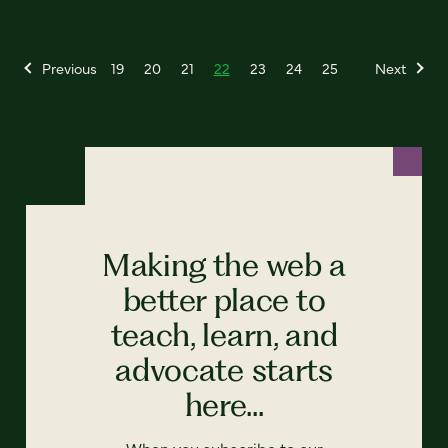
Previous
19
20
21
22
23
24
25
Next
Making the web a
better place to
teach, learn, and
advocate starts
here...
When you subscribe to our