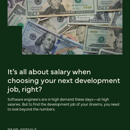
It’s all about salary when
choosing your next development
job, right?
Software engineers are in high demand these days—at high
salaries. But to find the development job of your dreams, you need
to look beyond the numbers.
READ ARTICLE