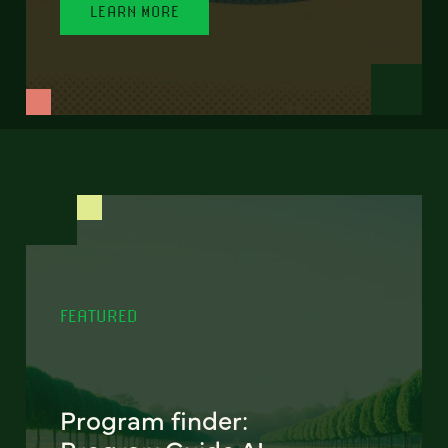
LEARN MORE
FEATURED
Program finder: