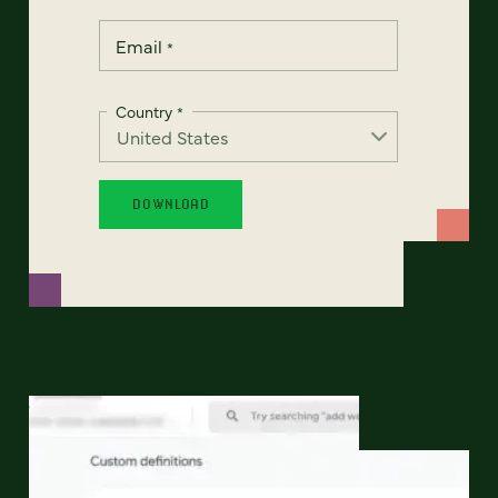
Email
*
Country
*