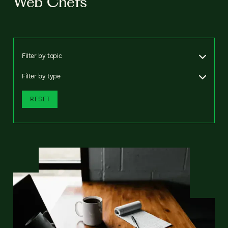
Web Chefs
Filter by topic
Filter by type
RESET