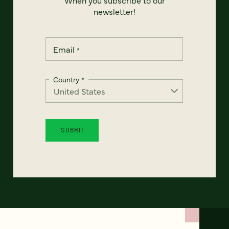
newsletter!
Email
*
Country
*