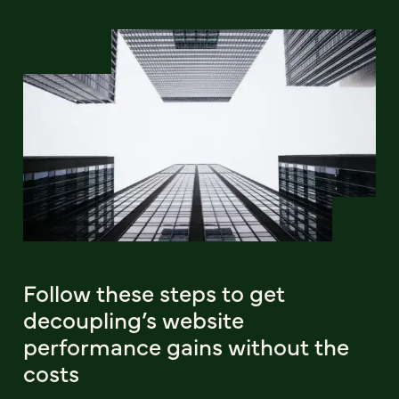
Follow these steps to get
decoupling’s website
performance gains without the
costs