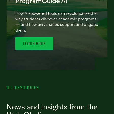
ProgramGuide AI
How AI-powered tools can revolutionize the
way students discover academic programs
— and how universities support and engage
them.
LEARN MORE
ALL RESOURCES
News and insights from the