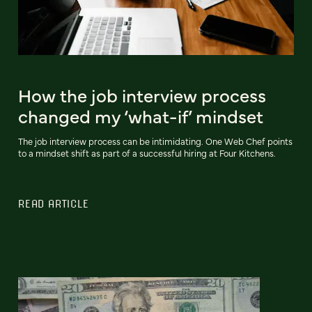
How the job interview process
changed my ‘what-if’ mindset
The job interview process can be intimidating. One Web Chef points
to a mindset shift as part of a successful hiring at Four Kitchens.
READ ARTICLE