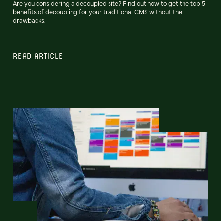
Are you considering a decoupled site? Find out how to get the top 5
benefits of decoupling for your traditional CMS without the
drawbacks.
READ ARTICLE