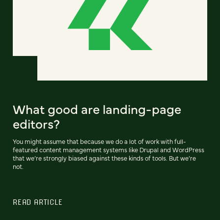
What good are landing-page
editors?
You might assume that because we do a lot of work with full-
featured content management systems like Drupal and WordPress
that we’re strongly biased against these kinds of tools. But we’re
not.
READ ARTICLE