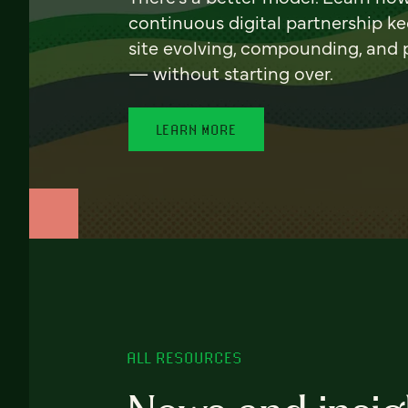
continuous digital partnership k
site evolving, compounding, and
— without starting over.
LEARN MORE
ALL RESOURCES