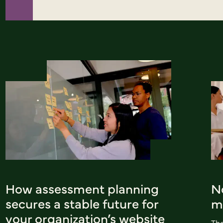
How assessment planning
No
secures a stable future for
mi
your organization’s website
The