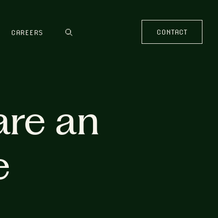
CONTACT
CAREERS
are an
e