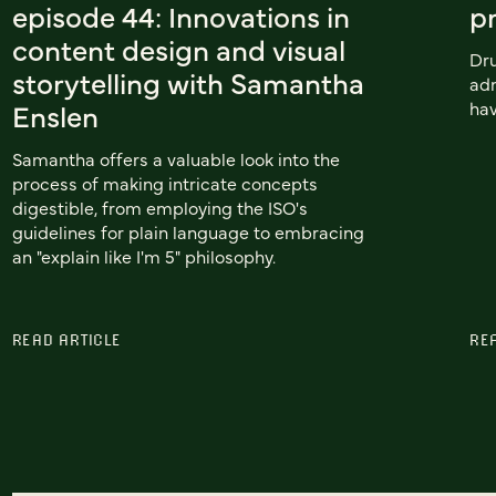
episode 44: Innovations in
pr
content design and visual
Dru
storytelling with Samantha
adm
Enslen
hav
Samantha offers a valuable look into the
process of making intricate concepts
digestible, from employing the ISO's
guidelines for plain language to embracing
an "explain like I'm 5" philosophy.
READ ARTICLE
RE