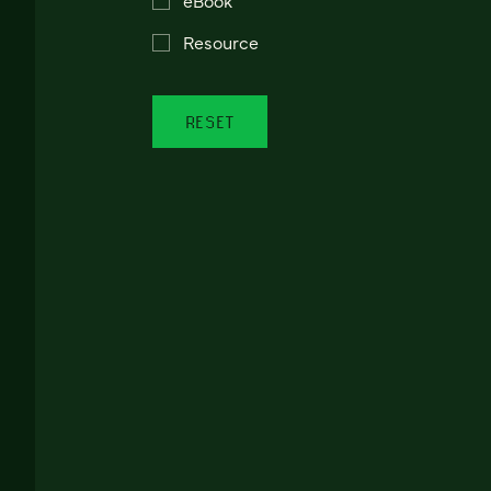
Resource
RESET