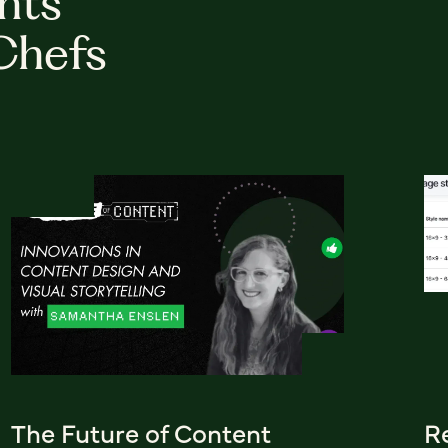
hts
Chefs
The Future of Content
R