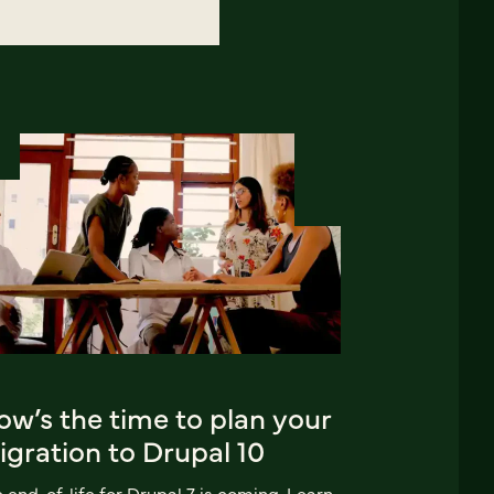
w’s the time to plan your
gration to Drupal 10
 end-of-life for Drupal 7 is coming. Learn