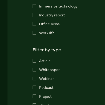
Immersive technology
Industry report
Office news
Work life
Filter by type
Article
Whitepaper
Webinar
Podcast
Project
eBook