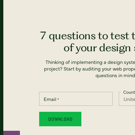
7 questions to test 
of your design
Thinking of implementing a design syst
project? Start by auditing your web prope
questions in mind
Count
Email
*