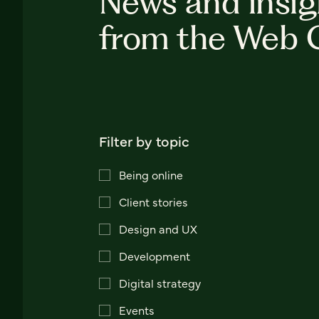
News and insig
from the Web 
Filter by topic
Being online
Client stories
Design and UX
Development
Digital strategy
Events