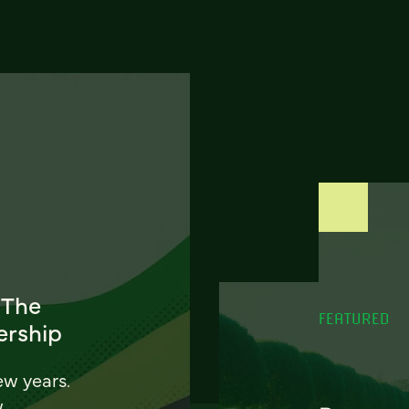
 The
FEATURED
ership
ew years.
w