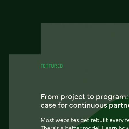
FEATURED
From project to program:
case for continuous partn
Most websites get rebuilt every f
There's a better model. Learn ho