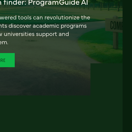
 finder: ProgramGuide AI
ered tools can revolutionize the
nts discover academic programs
universities support and
em.
ORE