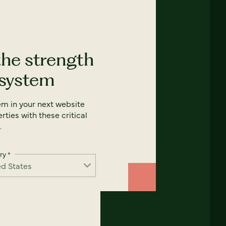
the strength
 system
em in your next website
rties with these critical
.
ry
*