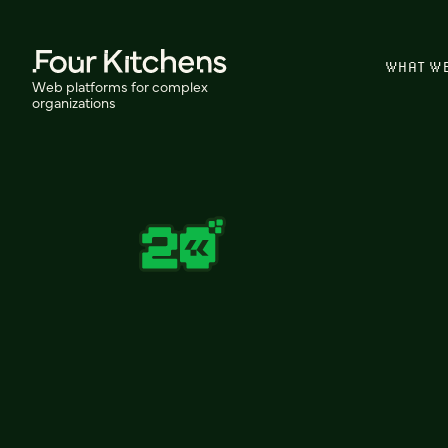
WHAT W
Web platforms for complex
organizations