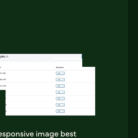
esponsive image best