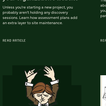
ab
Unless you’re starting a new project, you
you
probably aren’t holding any discovery
par
sessions. Learn how assessment plans add
an extra layer to site maintenance.
READ ARTICLE
RE