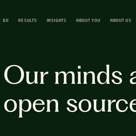
E DO
RESULTS
INSIGHTS
ABOUT YOU
ABOUT US
Our minds 
open sourc