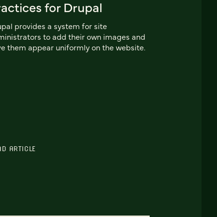
actices for Drupal
pal provides a system for site
inistrators to add their own images and
e them appear uniformly on the website.
AD ARTICLE