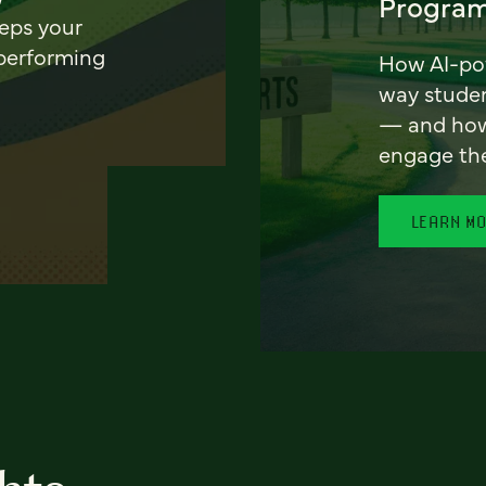
Program
eeps your
 performing
How AI-pow
way stude
— and how 
engage th
LEARN M