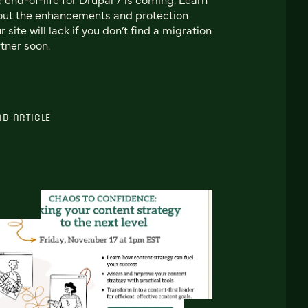
out the enhancements and protection
r site will lack if you don’t find a migration
tner soon.
AD ARTICLE