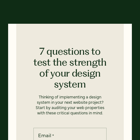
7 questions to
test the strength
of your design
system
Thinking of implementing a design
system in your next website project?
Start by auditing your web properties
with these critical questions in mind.
Email
*