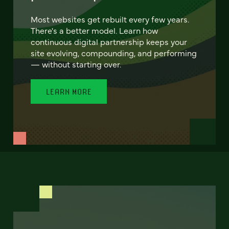
Most websites get rebuilt every few years.
There's a better model. Learn how
continuous digital partnership keeps your
site evolving, compounding, and performing
— without starting over.
LEARN MORE