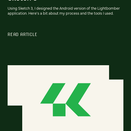
Using Sketch 3, I designed the Android version of the Lightbomber
application. Here's a bit about my process and the tools I used.
READ ARTICLE