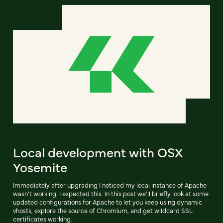
Local development with OSX
Yosemite
Immediately after upgrading I noticed my local instance of Apache
wasn't working. I expected this. In this post we'll briefly look at some
updated configurations for Apache to let you keep using dynamic
vhosts, explore the source of Chromium, and get wildcard SSL
certificates working.