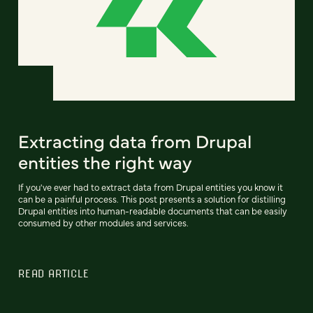
Extracting data from Drupal
entities the right way
If you've ever had to extract data from Drupal entities you know it
can be a painful process. This post presents a solution for distilling
Drupal entities into human-readable documents that can be easily
consumed by other modules and services.
READ ARTICLE