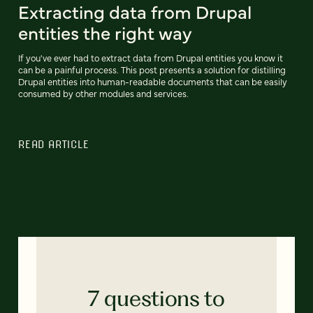
Extracting data from Drupal
entities the right way
If you've ever had to extract data from Drupal entities you know it
can be a painful process. This post presents a solution for distilling
Drupal entities into human-readable documents that can be easily
consumed by other modules and services.
READ ARTICLE
7 questions to