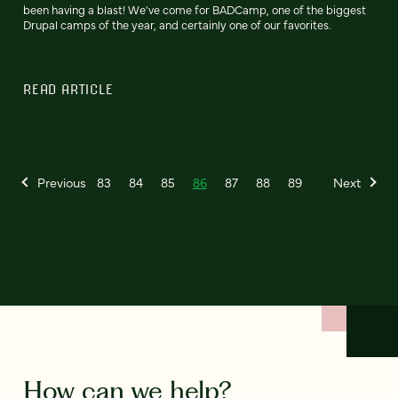
been having a blast! We've come for BADCamp, one of the biggest
Drupal camps of the year, and certainly one of our favorites.
READ ARTICLE
Previous
83
84
85
86
87
88
89
Next
How can we help?