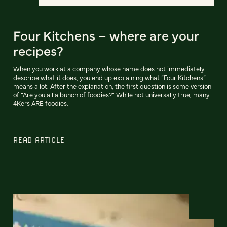
Four Kitchens – where are your
recipes?
When you work at a company whose name does not immediately
describe what it does, you end up explaining what “Four Kitchens”
means a lot. After the explanation, the first question is some version
of “Are you all a bunch of foodies?” While not universally true, many
4Kers ARE foodies.
READ ARTICLE