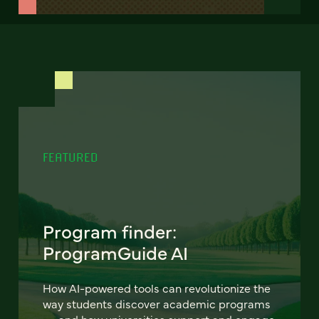
FEATURED
Program finder:
ProgramGuide AI
How AI-powered tools can revolutionize the
way students discover academic programs