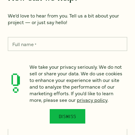
We’d love to hear from you. Tell us a bit about your
project — or just say hello!
Full name
*
We take your privacy seriously. We do not
Email
*
sell or share your data. We do use cookies
to enhance your experience with our site
and to analyze the performance of our
Country
*
marketing efforts. If you’d like to learn
more, please see our
privacy policy
.
DISMISS
How can we help?
*