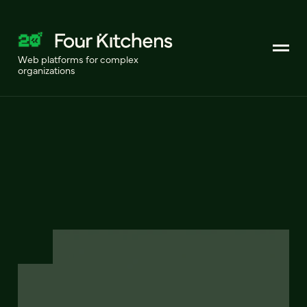
Web platforms for complex
organizations