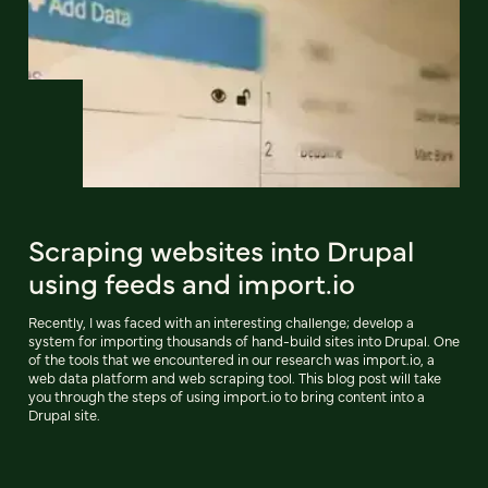
Scraping websites into Drupal
using feeds and import.io
Recently, I was faced with an interesting challenge; develop a
system for importing thousands of hand-build sites into Drupal. One
of the tools that we encountered in our research was import.io, a
web data platform and web scraping tool. This blog post will take
you through the steps of using import.io to bring content into a
Drupal site.