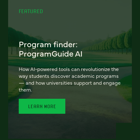
FEATURED
Program finder:
ProgramGuide AI
How AI-powered tools can revolutionize the
way students discover academic programs
— and how universities support and engage
them.
LEARN MORE