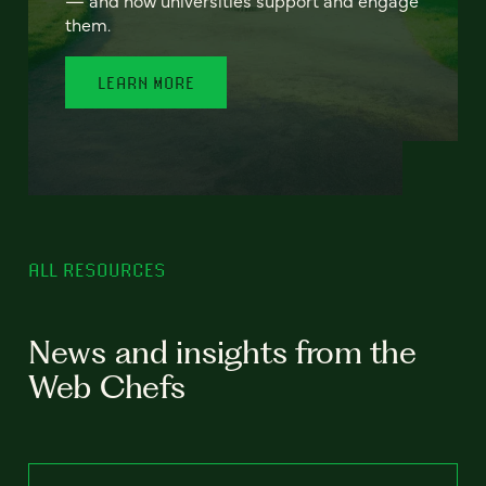
— and how universities support and engage
them.
LEARN MORE
ALL RESOURCES
News and insights from the
Web Chefs