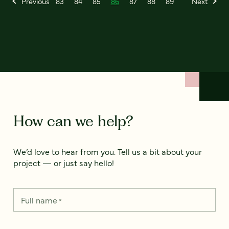
Previous
83
84
85
86
87
88
89
Next
How can we help?
We’d love to hear from you. Tell us a bit about your
project — or just say hello!
Full name
*