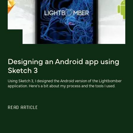
Designing an Android app using
Sketch 3
Using Sketch 3, I designed the Android version of the Lightbomber
application. Here's a bit about my process and the tools I used.
READ ARTICLE