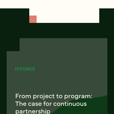
FEATURED
From project to program:
The case for continuous
partnership