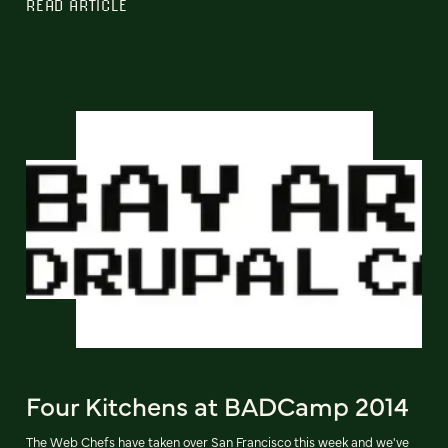
READ ARTICLE
Four Kitchens at BADCamp 2014
The Web Chefs have taken over San Francisco this week and we've