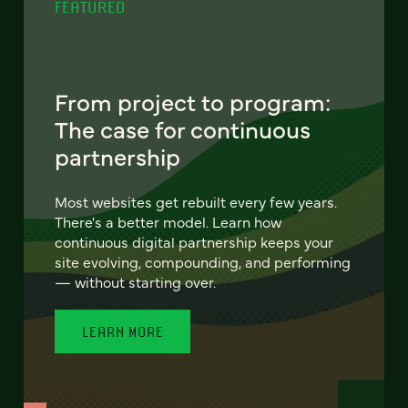
FEATURED
From project to program:
The case for continuous
partnership
Most websites get rebuilt every few years.
There's a better model. Learn how
continuous digital partnership keeps your
site evolving, compounding, and performing
— without starting over.
LEARN MORE