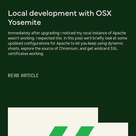
Local development with OSX
Yosemite
Immediately after upgrading I noticed my local instance of Apache
wasn't working. I expected this. In this post we'll briefly look at some
updated configurations for Apache to let you keep using dynamic
vhosts, explore the source of Chromium, and get wildcard SSL
certificates working.
READ ARTICLE