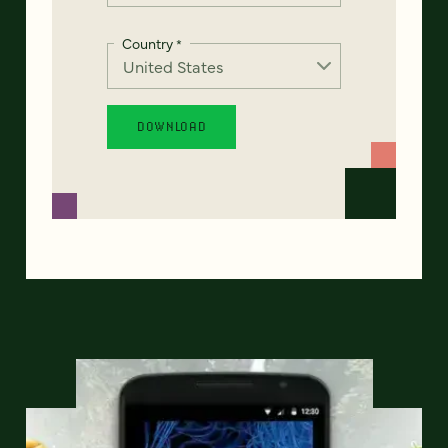
Country
*