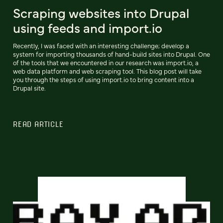
Scraping websites into Drupal
using feeds and import.io
Recently, I was faced with an interesting challenge; develop a
system for importing thousands of hand-build sites into Drupal. One
of the tools that we encountered in our research was import.io, a
web data platform and web scraping tool. This blog post will take
you through the steps of using import.io to bring content into a
Drupal site.
READ ARTICLE