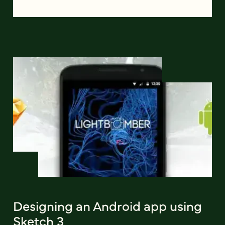
Designing an Android app using
Sketch 3