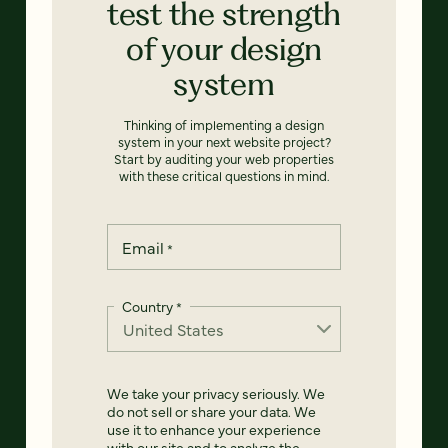
test the strength
of your design
system
Thinking of implementing a design
system in your next website project?
Start by auditing your web properties
with these critical questions in mind.
Email
*
Country
*
We take your privacy seriously. We
do not sell or share your data. We
use it to enhance your experience
with our site and to analyze the