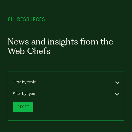
ALL RESOURCES
News and insights from the
Web Chefs
Filter by topic
Filter by type
RESET