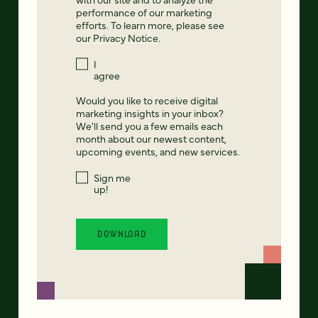
performance of our marketing
efforts. To learn more, please see
our
Privacy Notice
.
I
agree
Would you like to receive digital
marketing insights in your inbox?
We'll send you a few emails each
month about our newest content,
upcoming events, and new services.
Sign me
up!