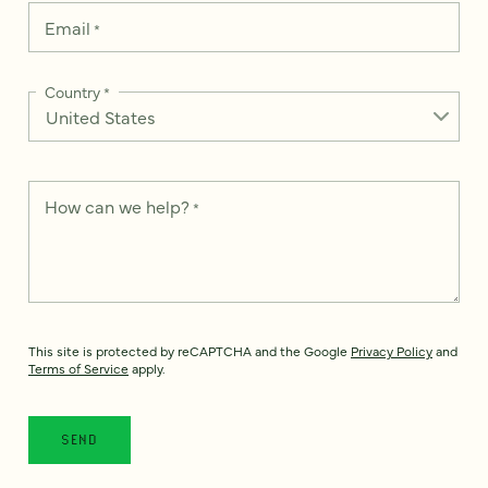
Email
*
Country
*
How can we help?
*
This site is protected by reCAPTCHA and the Google
Privacy Policy
and
Terms of Service
apply.