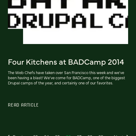
Four Kitchens at BADCamp 2014
The Web Chefs have taken over San Francisco this week and we've
been having a blast! We've come for BADCamp, one of the biggest
Drupal camps of the year, and certainly one of our favorites.
READ ARTICLE