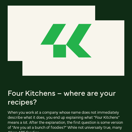
Four Kitchens – where are your
recipes?
When you work at a company whose name does not immediately
describe what it does, you end up explaining what “Four Kitchens”
means a lot. After the explanation, the first question is some version
of “Are you all a bunch of foodies?” While not universally true, many