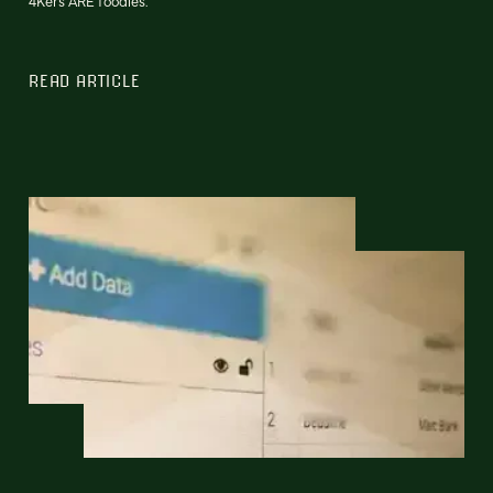
4Kers ARE foodies.
READ ARTICLE