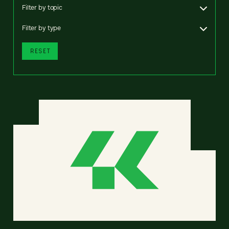
Filter by topic
Filter by type
RESET