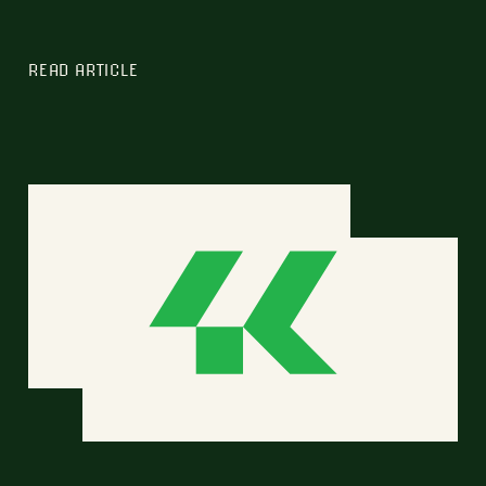
READ ARTICLE