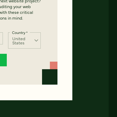
next website project?
uditing your web
ith these critical
ons in mind.
Country
*