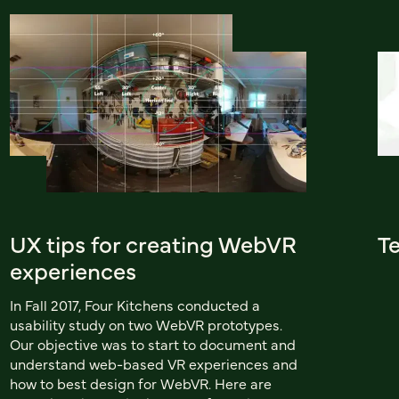
UX tips for creating WebVR
Te
experiences
In Fall 2017, Four Kitchens conducted a
usability study on two WebVR prototypes.
Our objective was to start to document and
understand web-based VR experiences and
how to best design for WebVR. Here are