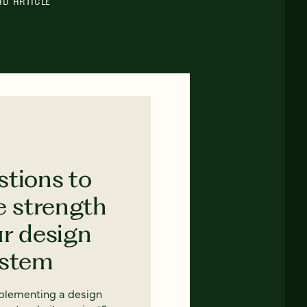
AD ARTICLE
stions to
e strength
ur design
ystem
mplementing a design