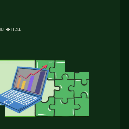
AD ARTICLE