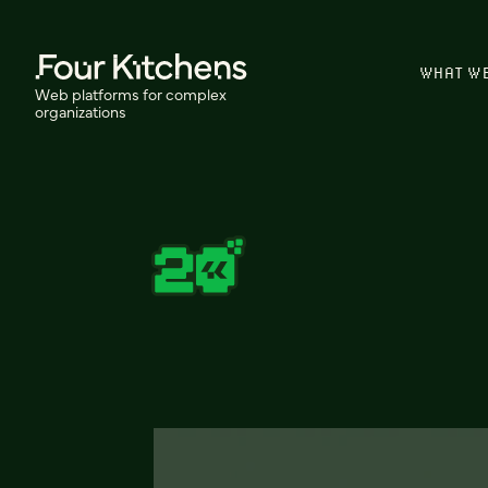
WHAT W
Web platforms for complex
organizations