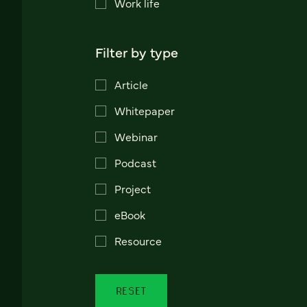
Work life
Filter by type
Article
Whitepaper
Webinar
Podcast
Project
eBook
Resource
RESET