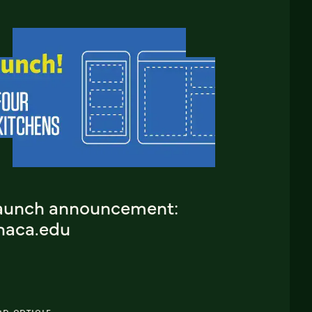
aunch announcement:
thaca.edu