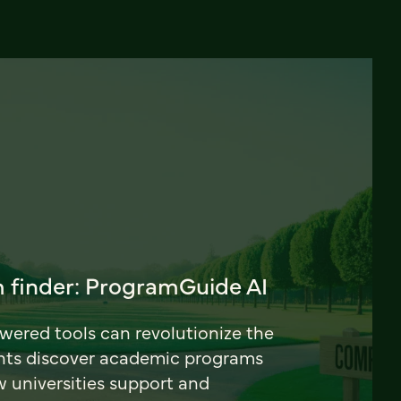
 finder: ProgramGuide AI
ered tools can revolutionize the
nts discover academic programs
universities support and