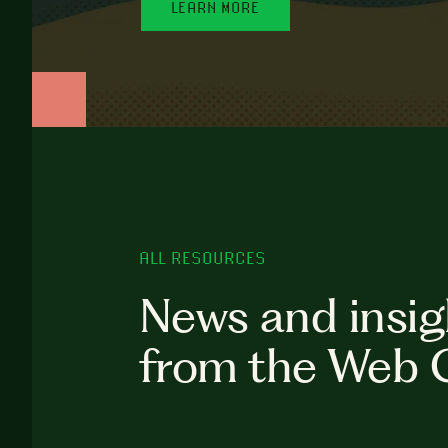
LEARN MORE
ALL RESOURCES
News and insig
from the Web 