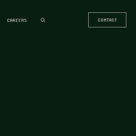
CONTACT
CAREERS