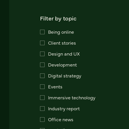
Filter by topic
Being online
Client stories
Design and UX
Development
Digital strategy
Events
Immersive technology
Industry report
Office news