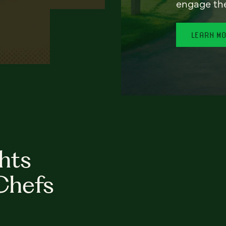
engage th
LEARN M
hts
Chefs