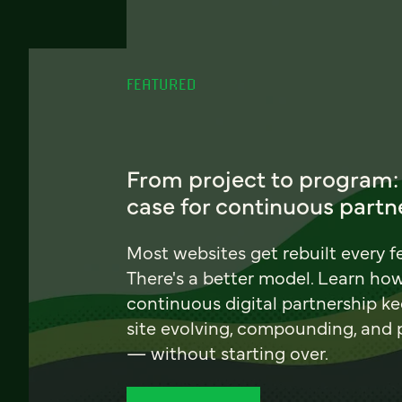
FEATURED
From project to program:
case for continuous partn
Most websites get rebuilt every f
There's a better model. Learn ho
continuous digital partnership k
site evolving, compounding, and
— without starting over.