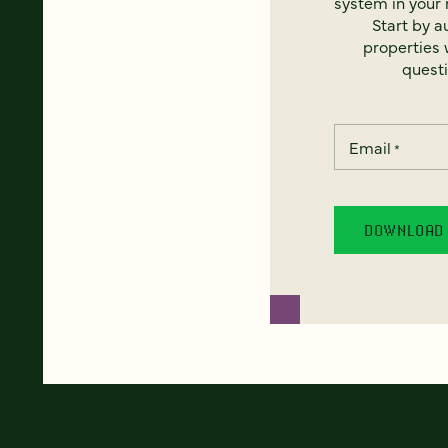
system in your 
Start by a
properties w
questi
Email
*