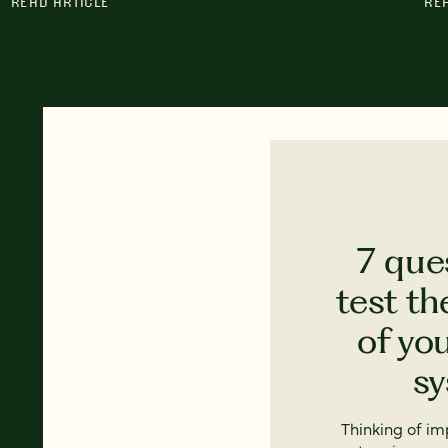
READ ARTICLE
RE
7 que
test th
of yo
s
Thinking of i