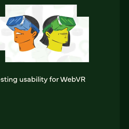
sting usability for WebVR