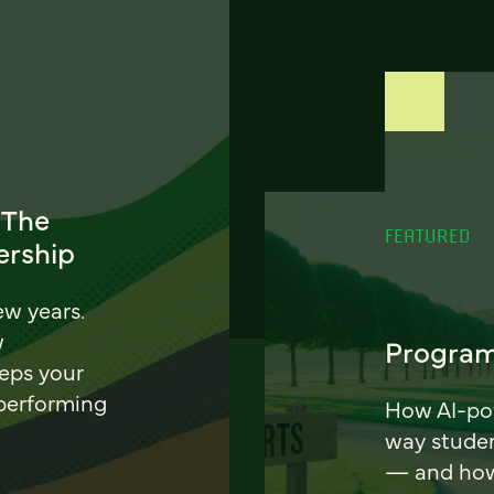
 The
FEATURED
ership
ew years.
w
Program
eeps your
 performing
How AI-pow
way stude
— and how 