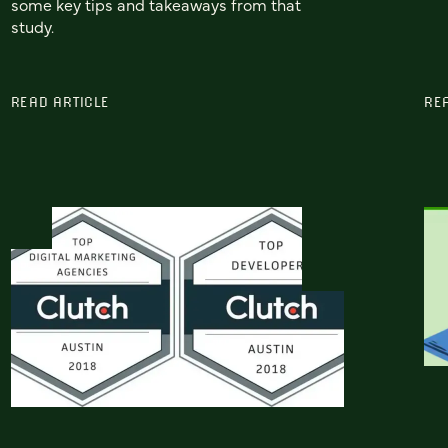
some key tips and takeaways from that
study.
READ ARTICLE
RE