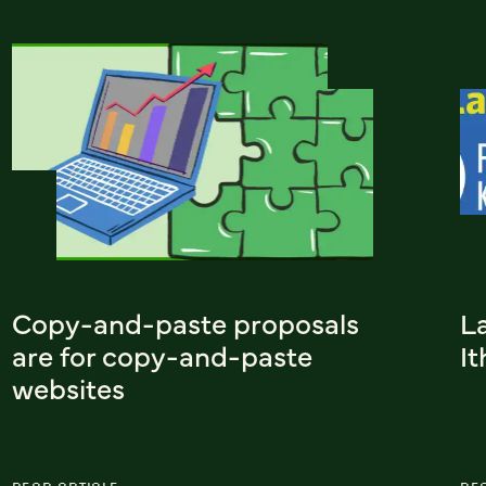
Copy-and-paste proposals
L
are for copy-and-paste
I
websites