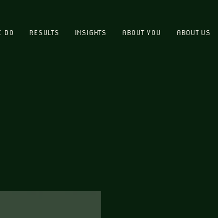
E DO
RESULTS
INSIGHTS
ABOUT YOU
ABOUT US