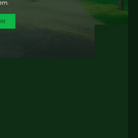
em.
ORE