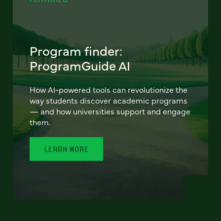
Program finder:
ProgramGuide AI
How AI-powered tools can revolutionize the
way students discover academic programs
— and how universities support and engage
them.
LEARN MORE