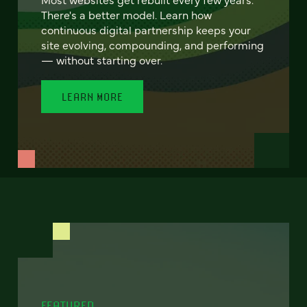
There's a better model. Learn how
continuous digital partnership keeps your
site evolving, compounding, and performing
— without starting over.
LEARN MORE
FEATURED