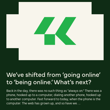
We’ve shifted from ‘going online’
to ‘being online.’ What’s next?
Back in the day, there was no such thing as "always on." There was a
phone, hooked up to a computer, dialing another phone, hooked up
to another computer. Fast forward to today, when the phone is the
computer. The web has grown up, and so have we. ...