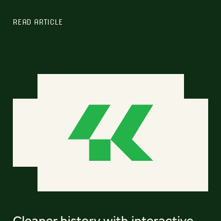
READ ARTICLE
Cleaner history with interactive