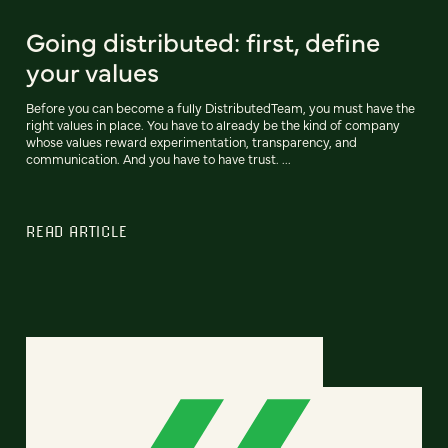
Going distributed: first, define
your values
Before you can become a fully DistributedTeam, you must have the
right values in place. You have to already be the kind of company
whose values reward experimentation, transparency, and
communication. And you have to have trust. ...
READ ARTICLE