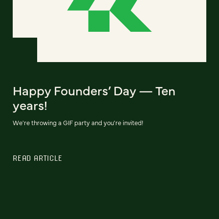
Happy Founders’ Day — Ten
years!
We're throwing a GIF party and you're invited!
READ ARTICLE