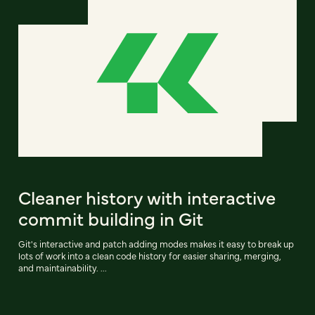
Cleaner history with interactive
commit building in Git
Git's interactive and patch adding modes makes it easy to break up
lots of work into a clean code history for easier sharing, merging,
and maintainability. ...