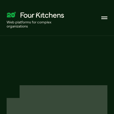
Web platforms for complex
organizations