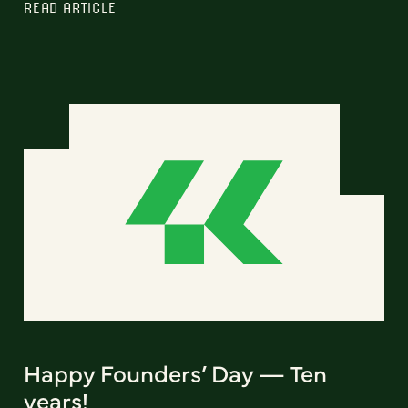
READ ARTICLE
Happy Founders’ Day — Ten
years!