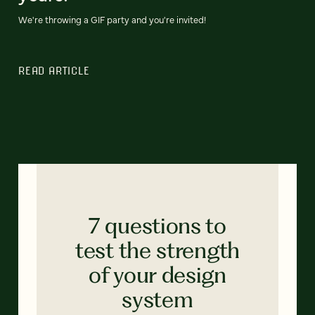
We're throwing a GIF party and you're invited!
READ ARTICLE
7 questions to
test the strength
of your design
system