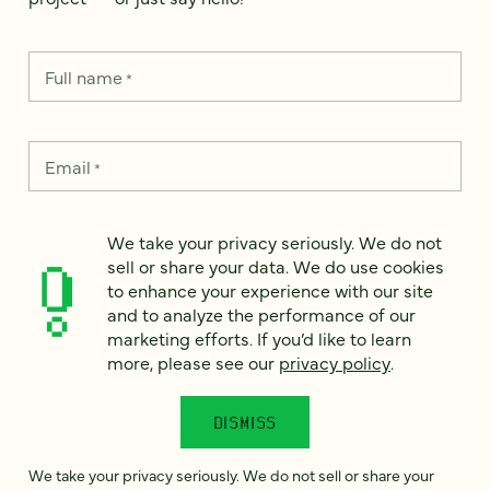
Full name
*
Email
*
Country
*
We take your privacy seriously. We do not
sell or share your data. We do use cookies
to enhance your experience with our site
and to analyze the performance of our
marketing efforts. If you’d like to learn
How can we help?
*
more, please see our
privacy policy
.
DISMISS
We take your privacy seriously. We do not sell or share your