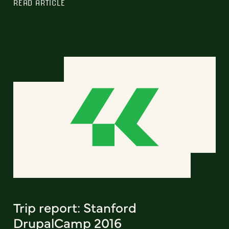
READ ARTICLE
Trip report: Stanford
DrupalCamp 2016