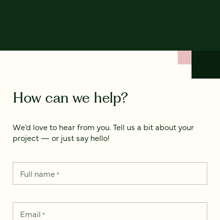
How can we help?
We’d love to hear from you. Tell us a bit about your
project — or just say hello!
Full name
*
Email
*