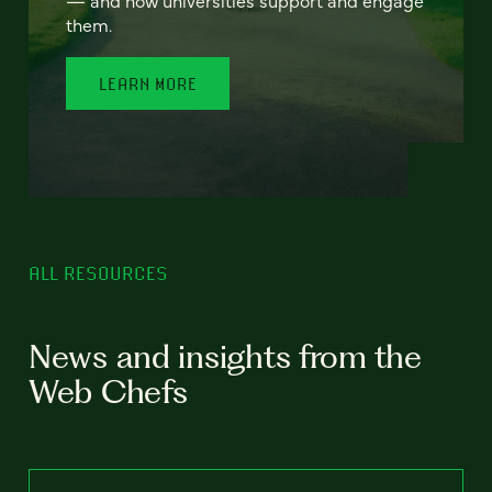
— and how universities support and engage
them.
LEARN MORE
ALL RESOURCES
News and insights from the
Web Chefs