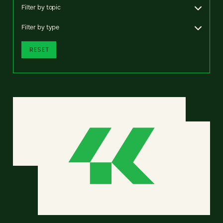
Filter by topic
Filter by type
RESET