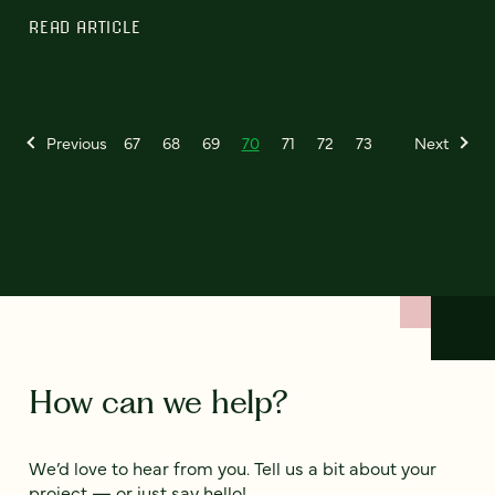
READ ARTICLE
Previous
67
68
69
70
71
72
73
Next
How can we help?
We’d love to hear from you. Tell us a bit about your
project — or just say hello!