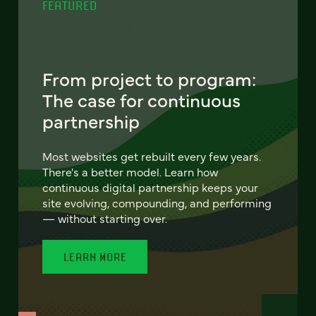
FEATURED
From project to program:
The case for continuous
partnership
Most websites get rebuilt every few years.
There's a better model. Learn how
continuous digital partnership keeps your
site evolving, compounding, and performing
— without starting over.
LEARN MORE