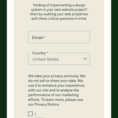
Thinking of implementing a design
system in your next website project?
Start by auditing your web properties
with these critical questions in mind.
Email
*
Country
*
We take your privacy seriously. We
do not sell or share your data. We
use it to enhance your experience
with our site and to analyze the
performance of our marketing
efforts. To learn more, please see
our
Privacy Notice
.
I
agree