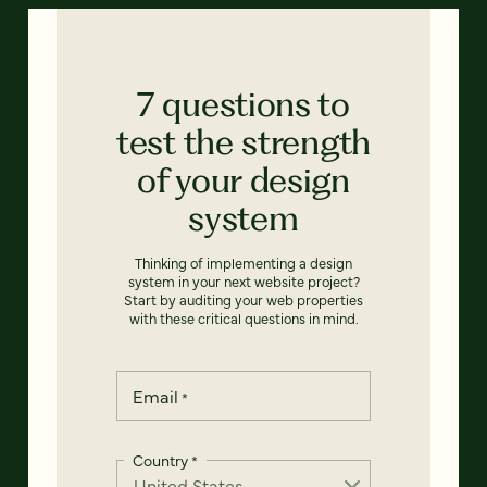
7 questions to
test the strength
of your design
system
Thinking of implementing a design
system in your next website project?
Start by auditing your web properties
with these critical questions in mind.
Email
*
Country
*