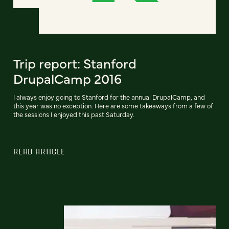
Trip report: Stanford
DrupalCamp 2016
I always enjoy going to Stanford for the annual DrupalCamp, and
this year was no exception. Here are some takeaways from a few of
the sessions I enjoyed this past Saturday.
READ ARTICLE