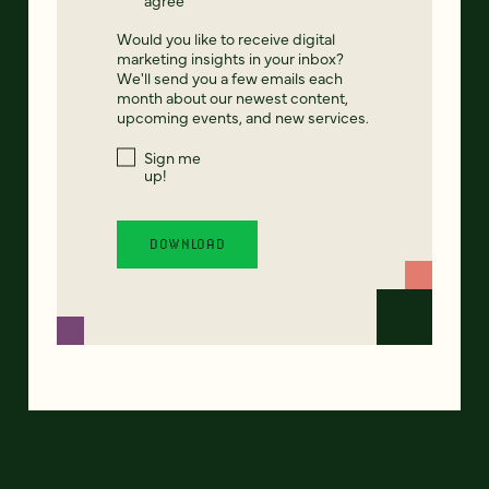
Would you like to receive digital
marketing insights in your inbox?
We'll send you a few emails each
month about our newest content,
upcoming events, and new services.
Sign me
up!