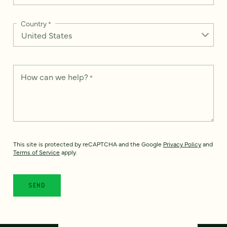
Country
*
How can we help?
*
This site is protected by reCAPTCHA and the Google
Privacy Policy
and
Terms of Service
apply.