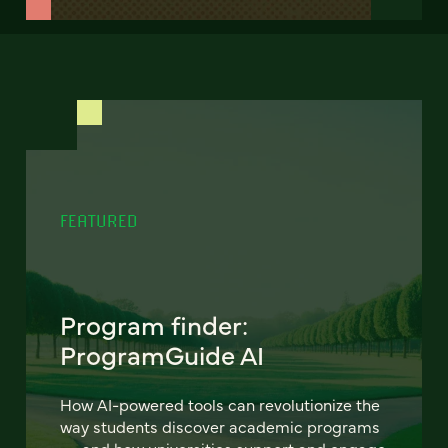
FEATURED
Program finder:
ProgramGuide AI
How AI-powered tools can revolutionize the
way students discover academic programs