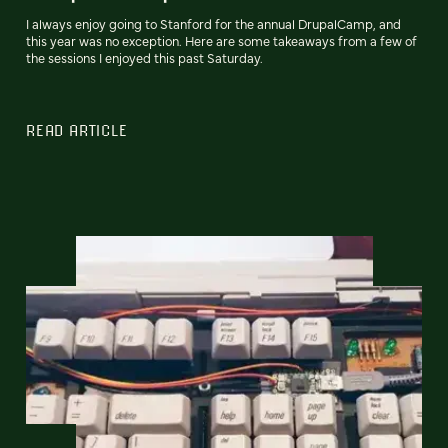
I always enjoy going to Stanford for the annual DrupalCamp, and
this year was no exception. Here are some takeaways from a few of
the sessions I enjoyed this past Saturday.
READ ARTICLE