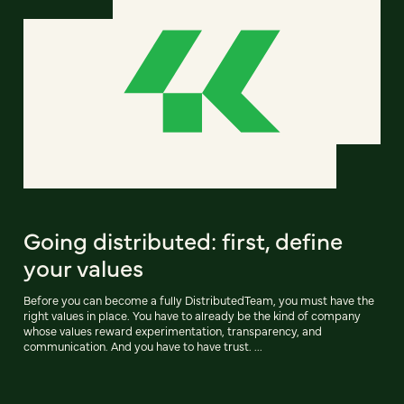
Going distributed: first, define
your values
Before you can become a fully DistributedTeam, you must have the
right values in place. You have to already be the kind of company
whose values reward experimentation, transparency, and
communication. And you have to have trust. ...