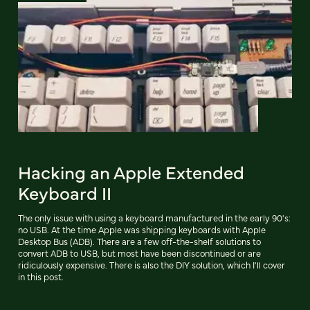
Hacking an Apple Extended
Keyboard II
The only issue with using a keyboard manufactured in the early 90's:
no USB. At the time Apple was shipping keyboards with Apple
Desktop Bus (ADB). There are a few off-the-shelf solutions to
convert ADB to USB, but most have been discontinued or are
ridiculously expensive. There is also the DIY solution, which I'll cover
in this post.