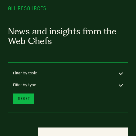
ALL RESOURCES
News and insights from the
Web Chefs
Filter by topic
Filter by type
RESET