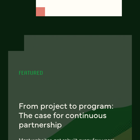
FEATURED
From project to program:
The case for continuous
partnership
Most websites get rebuilt every few years.