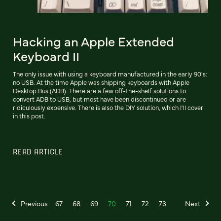
Hacking an Apple Extended
Keyboard II
The only issue with using a keyboard manufactured in the early 90's:
no USB. At the time Apple was shipping keyboards with Apple
Desktop Bus (ADB). There are a few off-the-shelf solutions to
convert ADB to USB, but most have been discontinued or are
ridiculously expensive. There is also the DIY solution, which I'll cover
in this post.
READ ARTICLE
Previous
67
68
69
70
71
72
73
Next