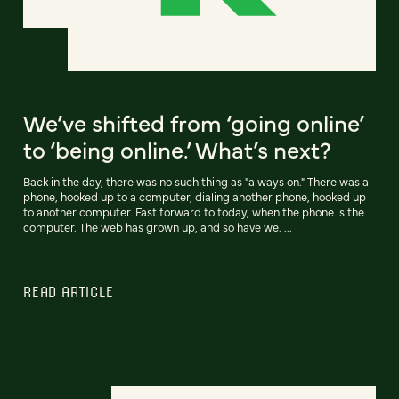
We’ve shifted from ‘going online’
to ‘being online.’ What’s next?
Back in the day, there was no such thing as "always on." There was a
phone, hooked up to a computer, dialing another phone, hooked up
to another computer. Fast forward to today, when the phone is the
computer. The web has grown up, and so have we. ...
READ ARTICLE