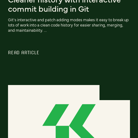
commit building in Git
Git's interactive and patch adding modes makes it easy to break up
lots of work into a clean code history for easier sharing, merging,
and maintainability. ...
READ ARTICLE