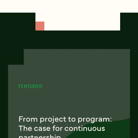
FEATURED
From project to program:
The case for continuous
partnership