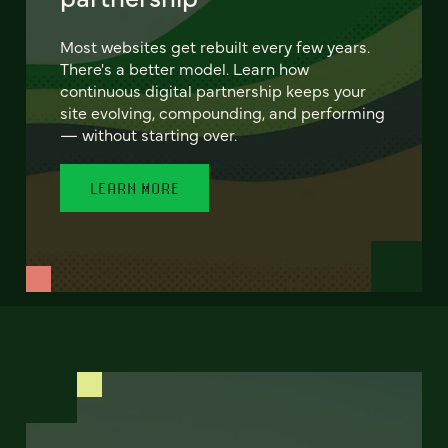
Most websites get rebuilt every few years.
There's a better model. Learn how
continuous digital partnership keeps your
site evolving, compounding, and performing
— without starting over.
LEARN MORE