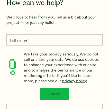
How can we help?
We’d love to hear from you. Tell us a bit about your
project — or just say hello!
Full name
*
We take your privacy seriously. We do not
sell or share your data. We do use cookies
Email
*
to enhance your experience with our site
and to analyze the performance of our
Country
*
marketing efforts. If you’d like to learn
more, please see our
privacy policy
.
DISMISS
How can we help?
*