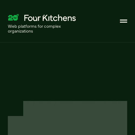
Web platforms for complex
organizations