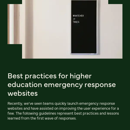
Best practices for higher
education emergency response
websites
Recently, we’ve seen teams quickly launch emergency response
websites and have assisted on improving the user experience for a
few. The following guidelines represent best practices and lessons
learned from the first wave of responses.