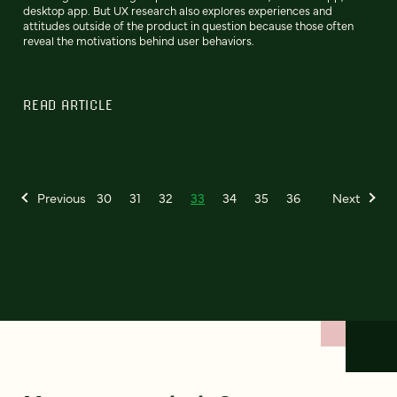
desktop app. But UX research also explores experiences and
attitudes outside of the product in question because those often
reveal the motivations behind user behaviors.
READ ARTICLE
Previous
30
31
32
33
34
35
36
Next