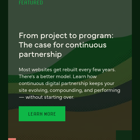
FEATURED
From project to program:
The case for continuous
partnership
Most websites get rebuilt every few years.
There's a better model. Learn how
continuous digital partnership keeps your
site evolving, compounding, and performing
— without starting over.
LEARN MORE