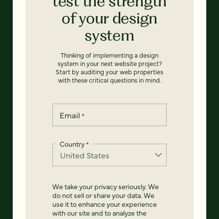
test the strength
of your design
system
Thinking of implementing a design
system in your next website project?
Start by auditing your web properties
with these critical questions in mind.
Email
*
Country
*
We take your privacy seriously. We
do not sell or share your data. We
use it to enhance your experience
with our site and to analyze the