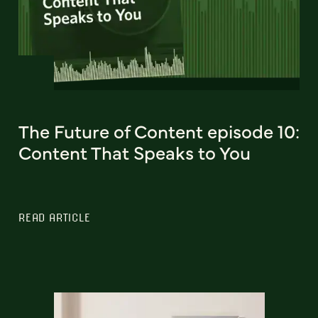
The Future of Content episode 10:
Content That Speaks to You
READ ARTICLE