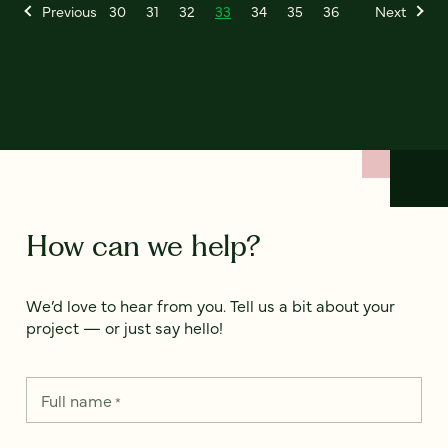
Previous
30
31
32
33
34
35
36
Next
How can we help?
We’d love to hear from you. Tell us a bit about your
project — or just say hello!
Full name
*