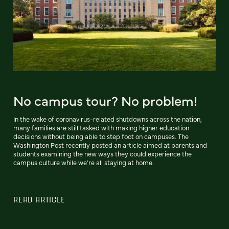
No campus tour? No problem!
In the wake of coronavirus-related shutdowns across the nation,
many families are still tasked with making higher education
decisions without being able to step foot on campuses. The
Washington Post recently posted an article aimed at parents and
students examining the new ways they could experience the
campus culture while we're all staying at home.
READ ARTICLE