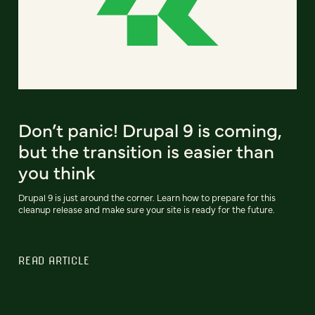
Don’t panic! Drupal 9 is coming,
but the transition is easier than
you think
Drupal 9 is just around the corner. Learn how to prepare for this
cleanup release and make sure your site is ready for the future.
READ ARTICLE