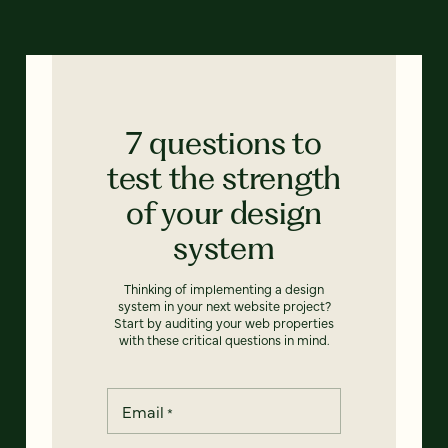
7 questions to
test the strength
of your design
system
Thinking of implementing a design
system in your next website project?
Start by auditing your web properties
with these critical questions in mind.
Email
*