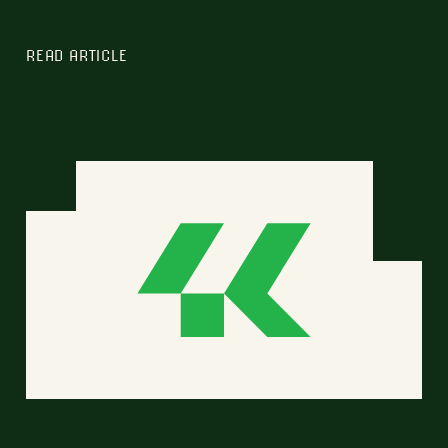
READ ARTICLE