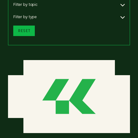
Filter by topic
Filter by type
RESET