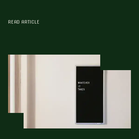
READ ARTICLE