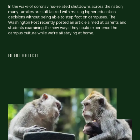
In the wake of coronavirus-related shutdowns across the nation,
many families are still tasked with making higher education
decisions without being able to step foot on campuses. The
Washington Post recently posted an article aimed at parents and
students examining the new ways they could experience the
campus culture while we're all staying at home.
READ ARTICLE