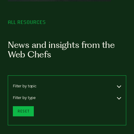
ALL RESOURCES
News and insights from the
Web Chefs
Filter by topic
Filter by type
RESET