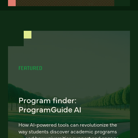
FEATURED
Program finder:
ProgramGuide AI
How AI-powered tools can revolutionize the
way students discover academic programs