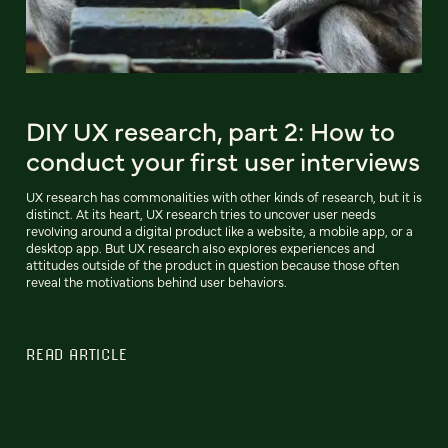
DIY UX research, part 2: How to
conduct your first user interviews
UX research has commonalities with other kinds of research, but it is
distinct. At its heart, UX research tries to uncover user needs
revolving around a digital product like a website, a mobile app, or a
desktop app. But UX research also explores experiences and
attitudes outside of the product in question because those often
reveal the motivations behind user behaviors.
READ ARTICLE