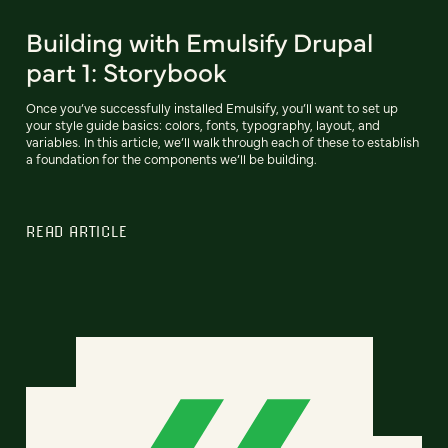
Building with Emulsify Drupal
part 1: Storybook
Once you’ve successfully installed Emulsify, you’ll want to set up
your style guide basics: colors, fonts, typography, layout, and
variables. In this article, we’ll walk through each of these to establish
a foundation for the components we’ll be building.
READ ARTICLE