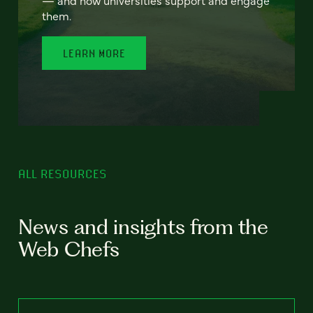
— and how universities support and engage
them.
LEARN MORE
ALL RESOURCES
News and insights from the
Web Chefs