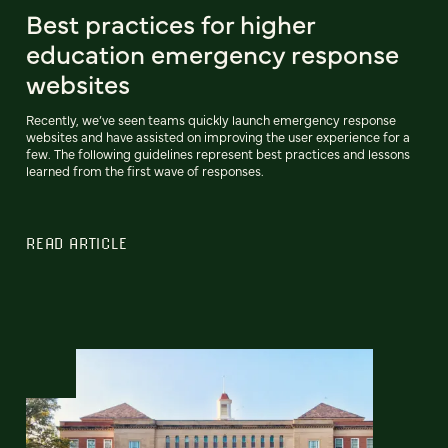
Best practices for higher
education emergency response
websites
Recently, we’ve seen teams quickly launch emergency response
websites and have assisted on improving the user experience for a
few. The following guidelines represent best practices and lessons
learned from the first wave of responses.
READ ARTICLE