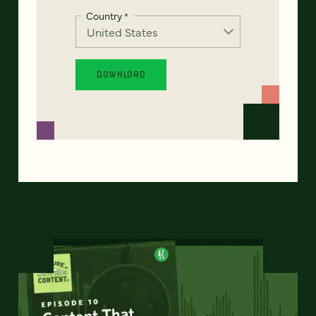
Country
*