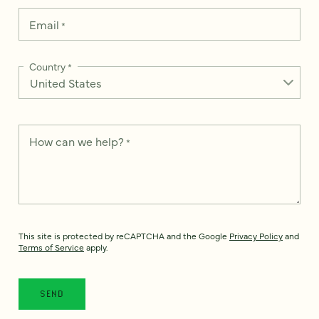
Email
*
Country
*
How can we help?
*
This site is protected by reCAPTCHA and the Google
Privacy Policy
and
Terms of Service
apply.