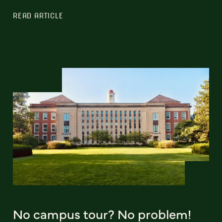
READ ARTICLE
No campus tour? No problem!