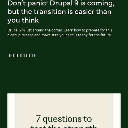
Don’t panic! Drupal 9 is coming,
but the transition is easier than
you think
Drupal 9 is just around the corner. Learn how to prepare for this
cleanup release and make sure your site is ready for the future.
READ ARTICLE
7 questions to