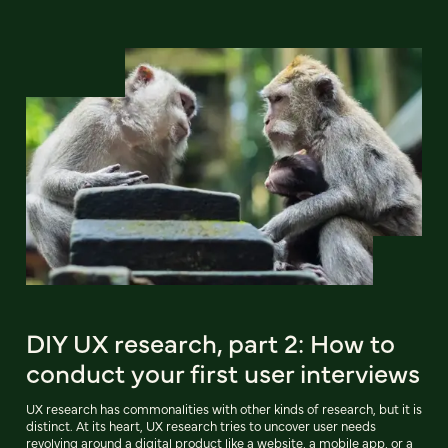
DIY UX research, part 2: How to
conduct your first user interviews
UX research has commonalities with other kinds of research, but it is
distinct. At its heart, UX research tries to uncover user needs
revolving around a digital product like a website, a mobile app, or a