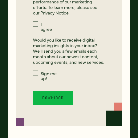
performance of our marketing
efforts. To learn more, please see
our
Privacy Notice
.
I
agree
Would you like to receive digital
marketing insights in your inbox?
We'll send you a few emails each
month about our newest content,
upcoming events, and new services.
Sign me
up!