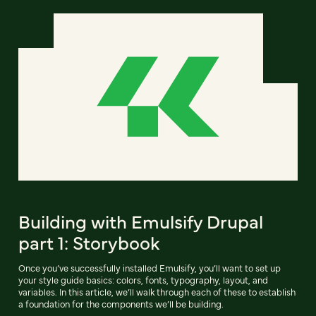
Building with Emulsify Drupal
part 1: Storybook
Once you’ve successfully installed Emulsify, you’ll want to set up
your style guide basics: colors, fonts, typography, layout, and
variables. In this article, we’ll walk through each of these to establish
a foundation for the components we’ll be building.