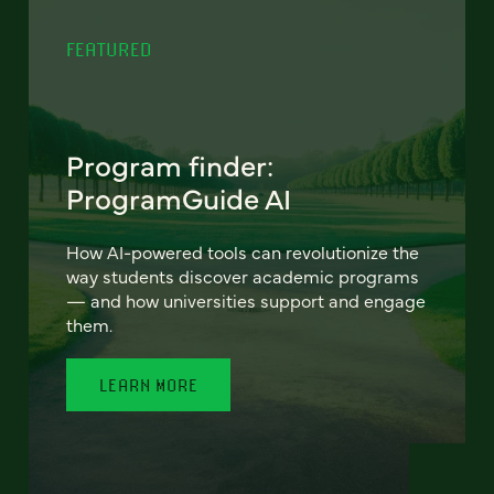
FEATURED
Program finder:
ProgramGuide AI
How AI-powered tools can revolutionize the
way students discover academic programs
— and how universities support and engage
them.
LEARN MORE