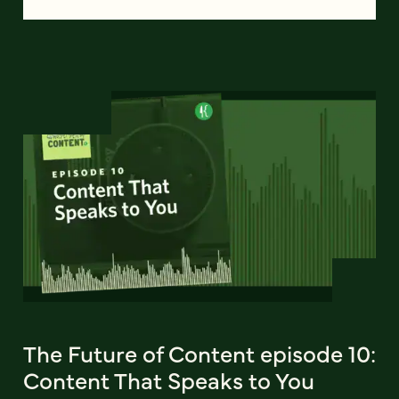
The Future of Content episode 10:
Content That Speaks to You