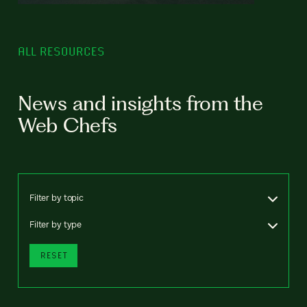
ALL RESOURCES
News and insights from the
Web Chefs
Filter by topic
Filter by type
RESET