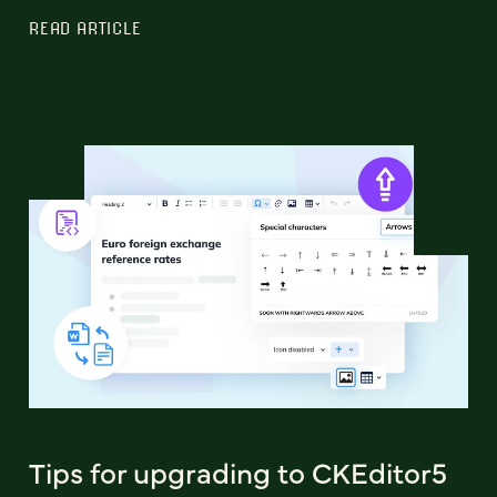
READ ARTICLE
Tips for upgrading to CKEditor5