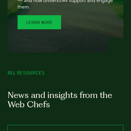
— and how universities support and engage
them.
LEARN MORE
ALL RESOURCES
News and insights from the
Web Chefs