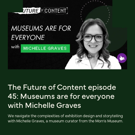
The Future of Content episode
45: Museums are for everyone
with Michelle Graves
We navigate the complexities of exhibition design and storytelling
with Michelle Graves, a museum curator from the Morris Museum.