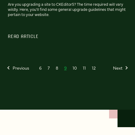
Are you upgrading a site to CKEditor5? The time required will vary
wildly. Here, you'll find some general upgrade guidelines that might
pertain to your website.
READ ARTICLE
Previous
6
7
8
9
10
11
12
Next