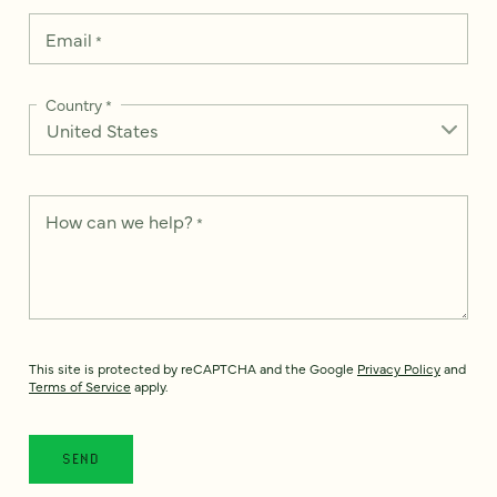
Email
*
Country
*
How can we help?
*
This site is protected by reCAPTCHA and the Google
Privacy Policy
and
Terms of Service
apply.