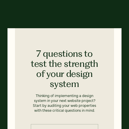
7 questions to
test the strength
of your design
system
Thinking of implementing a design
system in your next website project?
Start by auditing your web properties
with these critical questions in mind.