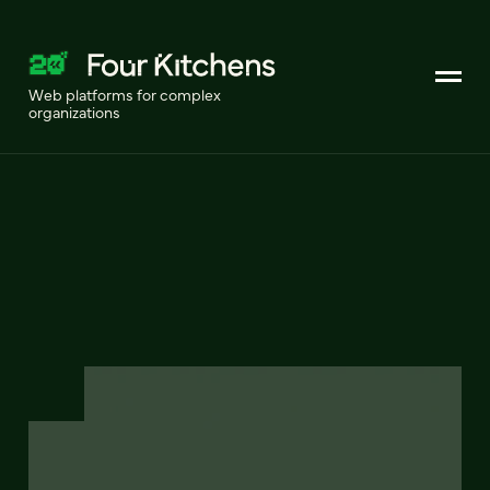
Web platforms for complex
organizations