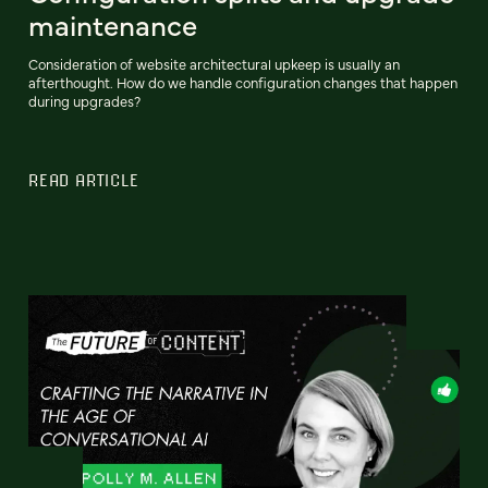
maintenance
Consideration of website architectural upkeep is usually an
afterthought. How do we handle configuration changes that happen
during upgrades?
READ ARTICLE