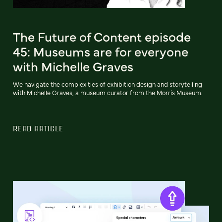
The Future of Content episode
45: Museums are for everyone
with Michelle Graves
We navigate the complexities of exhibition design and storytelling
with Michelle Graves, a museum curator from the Morris Museum.
READ ARTICLE