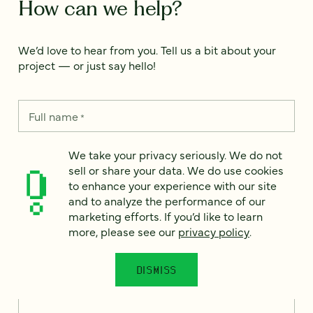
How can we help?
We’d love to hear from you. Tell us a bit about your
project — or just say hello!
Full name
*
We take your privacy seriously. We do not
sell or share your data. We do use cookies
Email
*
to enhance your experience with our site
and to analyze the performance of our
Country
marketing efforts. If you’d like to learn
*
more, please see our
privacy policy
.
DISMISS
How can we help?
*