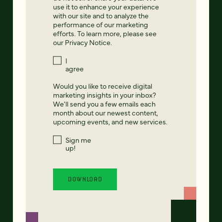
use it to enhance your experience
with our site and to analyze the
performance of our marketing
efforts. To learn more, please see
our
Privacy Notice
.
I
agree
Would you like to receive digital
marketing insights in your inbox?
We'll send you a few emails each
month about our newest content,
upcoming events, and new services.
Sign me
up!