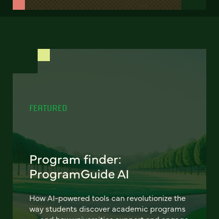
FEATURED
Program finder:
ProgramGuide AI
How AI-powered tools can revolutionize the
way students discover academic programs