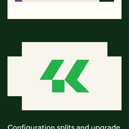
Configuration splits and upgrade