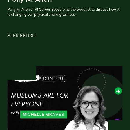
Polly M. Allen of AI Career Boost joins the podcast to discuss how AI
is changing our physical and digital lives.
READ ARTICLE