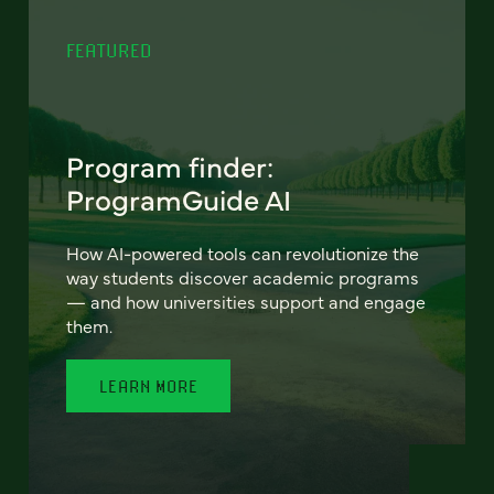
FEATURED
Program finder:
ProgramGuide AI
How AI-powered tools can revolutionize the
way students discover academic programs
— and how universities support and engage
them.
LEARN MORE