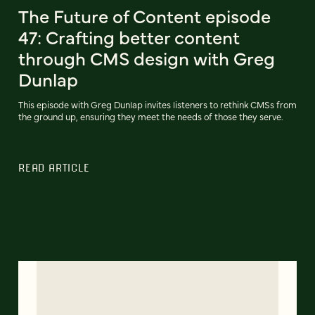
The Future of Content episode
47: Crafting better content
through CMS design with Greg
Dunlap
This episode with Greg Dunlap invites listeners to rethink CMSs from
the ground up, ensuring they meet the needs of those they serve.
READ ARTICLE