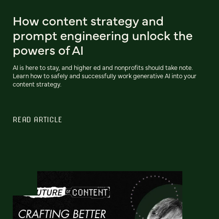
How content strategy and
prompt engineering unlock the
powers of AI
AI is here to stay, and higher ed and nonprofits should take note.
Learn how to safely and successfully work generative AI into your
content strategy.
READ ARTICLE