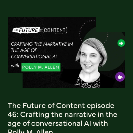
The Future of Content episode
46: Crafting the narrative in the
age of conversational AI with
Polly M. Allen