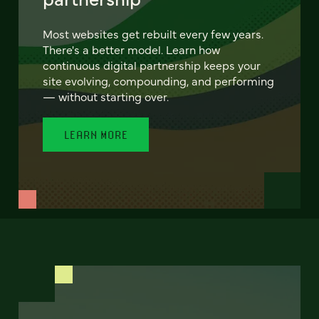
Most websites get rebuilt every few years.
There's a better model. Learn how
continuous digital partnership keeps your
site evolving, compounding, and performing
— without starting over.
LEARN MORE