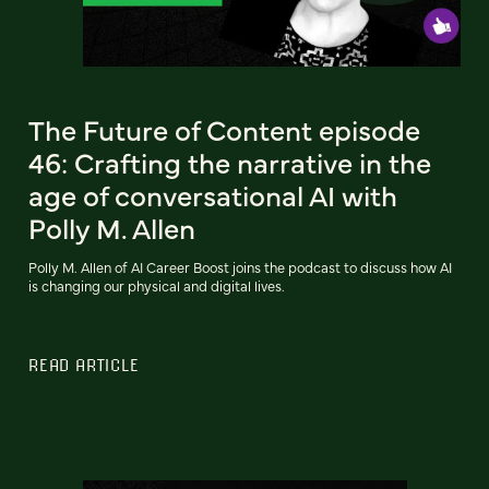
The Future of Content episode
46: Crafting the narrative in the
age of conversational AI with
Polly M. Allen
Polly M. Allen of AI Career Boost joins the podcast to discuss how AI
is changing our physical and digital lives.
READ ARTICLE