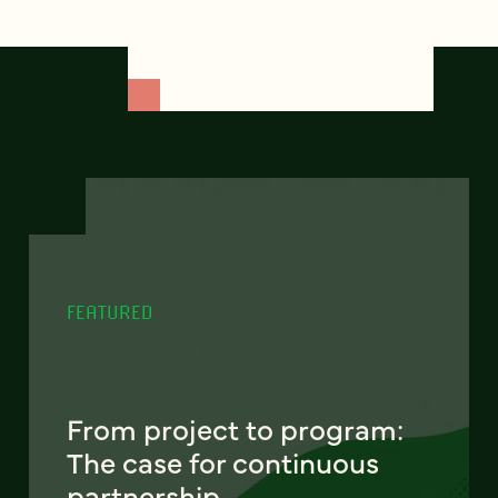
FEATURED
From project to program:
The case for continuous
partnership