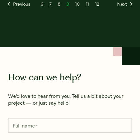
Previous
6
7
8
9
10
11
12
Next
How can we help?
We’d love to hear from you. Tell us a bit about your
project — or just say hello!
Full name
*