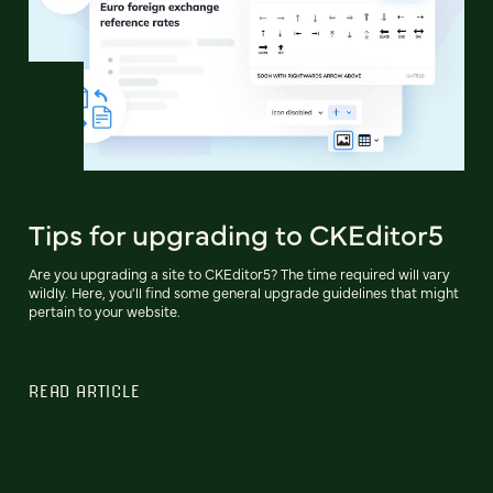
Tips for upgrading to CKEditor5
Are you upgrading a site to CKEditor5? The time required will vary
wildly. Here, you'll find some general upgrade guidelines that might
pertain to your website.
READ ARTICLE