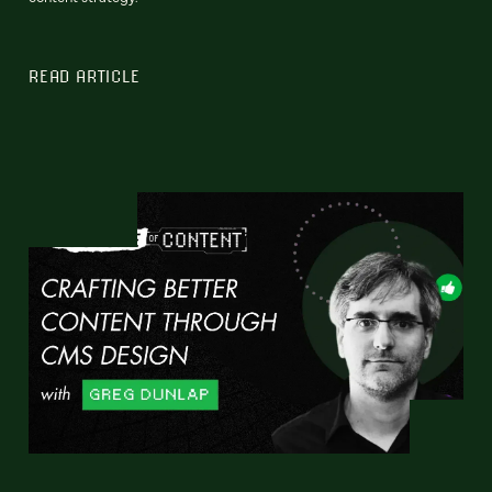
READ ARTICLE