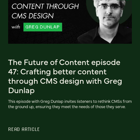
The Future of Content episode
47: Crafting better content
through CMS design with Greg
Dunlap
This episode with Greg Dunlap invites listeners to rethink CMSs from
the ground up, ensuring they meet the needs of those they serve.
READ ARTICLE