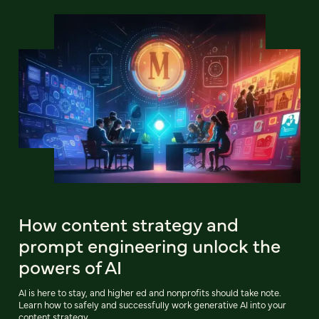
How content strategy and
prompt engineering unlock the
powers of AI
AI is here to stay, and higher ed and nonprofits should take note.
Learn how to safely and successfully work generative AI into your
content strategy.