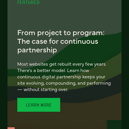
FEATURED
From project to program:
The case for continuous
partnership
Most websites get rebuilt every few years.
There's a better model. Learn how
continuous digital partnership keeps your
site evolving, compounding, and performing
— without starting over.
LEARN MORE