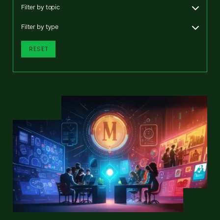
Filter by topic
Filter by type
RESET