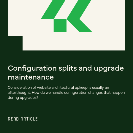
Configuration splits and upgrade
maintenance
Consideration of website architectural upkeep is usually an
afterthought. How do we handle configuration changes that happen
during upgrades?
READ ARTICLE