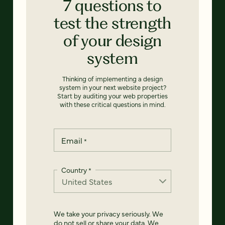
7 questions to
test the strength
of your design
system
Thinking of implementing a design
system in your next website project?
Start by auditing your web properties
with these critical questions in mind.
Email
*
Country
*
We take your privacy seriously. We
do not sell or share your data. We