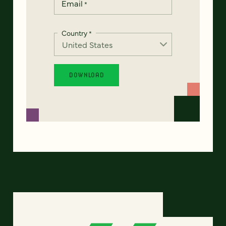
Email
*
Country
*