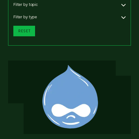
Filter by topic
Filter by type
RESET