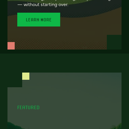
— without starting over.
LEARN MORE
FEATURED