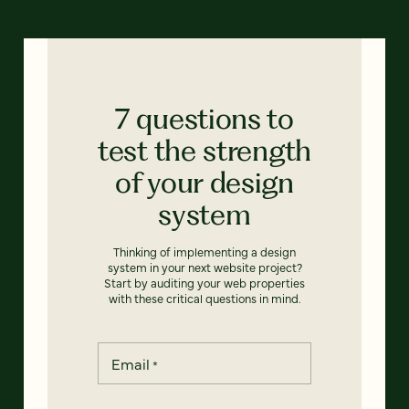
7 questions to
test the strength
of your design
system
Thinking of implementing a design
system in your next website project?
Start by auditing your web properties
with these critical questions in mind.
Email
*