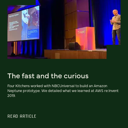
The fast and the curious
Four Kitchens worked with NBCUniversal to build an Amazon
Neptune prototype. We detailed what we learned at AWS re:Invent
2019.
READ ARTICLE