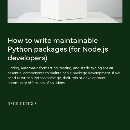
How to write maintainable
Python packages (for Node.js
developers)
Linting, automatic formatting, testing, and static typing are all
essential components to maintainable package development. If you
need to write a Python package, their robust development
community offers lots of solutions.
READ ARTICLE