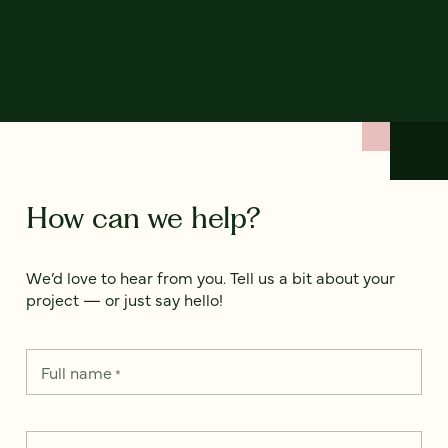
How can we help?
We’d love to hear from you. Tell us a bit about your
project — or just say hello!
Full name
*