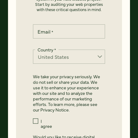
Start by auditing your web properties
with these critical questions in mind.
Email
*
Country
*
We take your privacy seriously. We
do not sell or share your data. We
use it to enhance your experience
with our site and to analyze the
performance of our marketing
efforts. To learn more, please see
our
Privacy Notice
.
I
agree
Would you like to receive digital