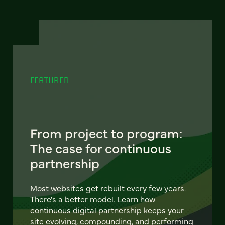
FEATURED
From project to program:
The case for continuous
partnership
Most websites get rebuilt every few years.
There's a better model. Learn how
continuous digital partnership keeps your
site evolving, compounding, and performing