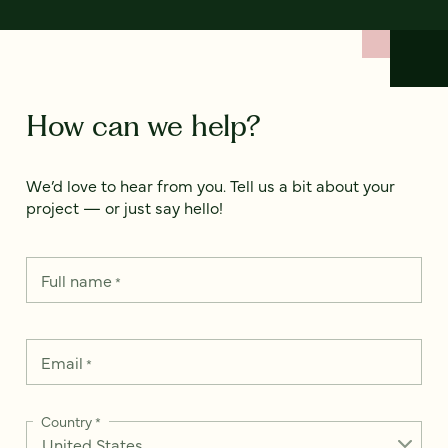
How can we help?
We’d love to hear from you. Tell us a bit about your
project — or just say hello!
Full name
*
Email
*
Country
*