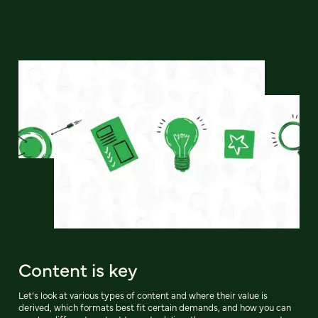
Content is key
Let’s look at various types of content and where their value is
derived, which formats best fit certain demands, and how you can