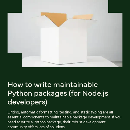
How to write maintainable
Python packages (for Node.js
developers)
Linting, automatic formatting, testing, and static typing are all
essential components to maintainable package development. If you
need to write a Python package, their robust development
community offers lots of solutions.