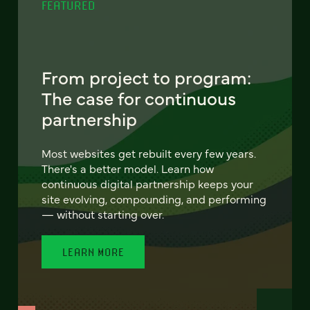
FEATURED
From project to program:
The case for continuous
partnership
Most websites get rebuilt every few years.
There's a better model. Learn how
continuous digital partnership keeps your
site evolving, compounding, and performing
— without starting over.
LEARN MORE