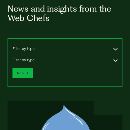
News and insights from the
Web Chefs
Filter by topic
Filter by type
RESET