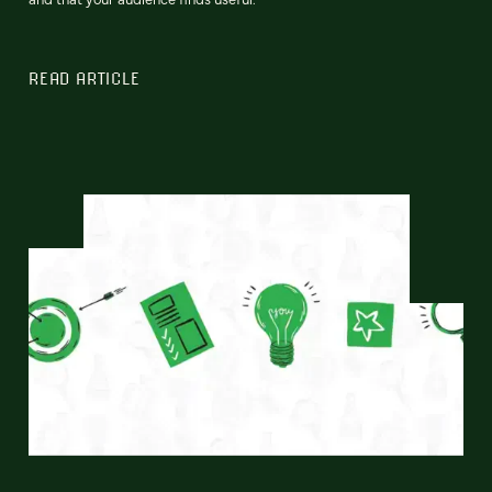
READ ARTICLE