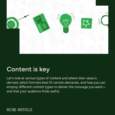
Content is key
Let’s look at various types of content and where their value is
derived, which formats best fit certain demands, and how you can
employ different content types to deliver the message you want—
and that your audience finds useful.
READ ARTICLE