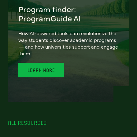
Program finder:
ProgramGuide AI
How AI-powered tools can revolutionize the
way students discover academic programs
— and how universities support and engage
them.
LEARN MORE
ALL RESOURCES