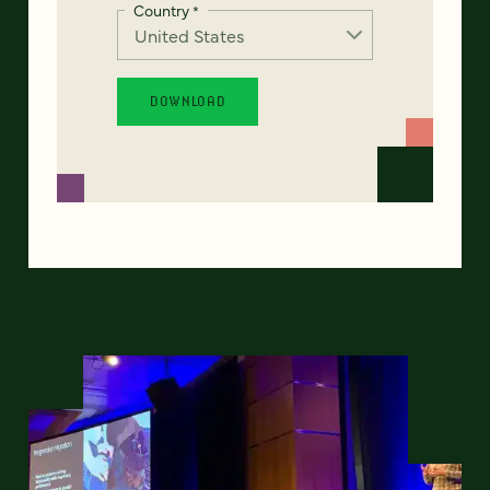
Country
*