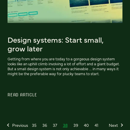
Design systems: Start small,
grow later
Getting from where you are today to a gorgeous design system
looks like an uphill climb involving a lot of effort and a giant budget.
But a small design system is not only achievable ... in many ways it
might be the preferable way for plucky teams to start.
READ ARTICLE
Previous
35
36
37
38
39
40
41
Next