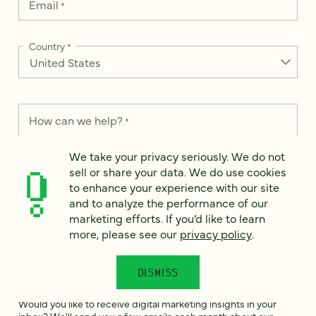
Email
*
Country
*
How can we help?
*
We take your privacy seriously. We do not
sell or share your data. We do use cookies
to enhance your experience with our site
and to analyze the performance of our
We take your privacy seriously. We do not sell or share your
data. We use it to enhance your experience with our site and
marketing efforts. If you’d like to learn
to analyze the performance of our marketing efforts. To learn
more, please see our
privacy policy
.
more, please see our
Privacy Notice
.
I
DISMISS
agree
Would you like to receive digital marketing insights in your