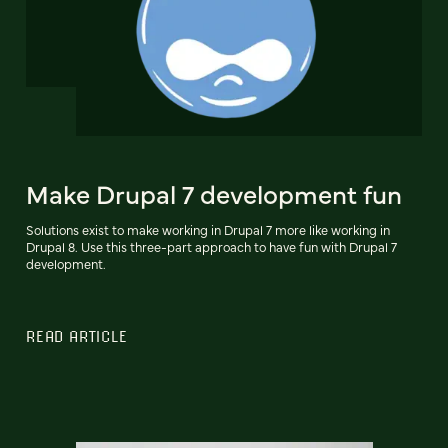
Make Drupal 7 development fun
Solutions exist to make working in Drupal 7 more like working in
Drupal 8. Use this three-part approach to have fun with Drupal 7
development.
READ ARTICLE