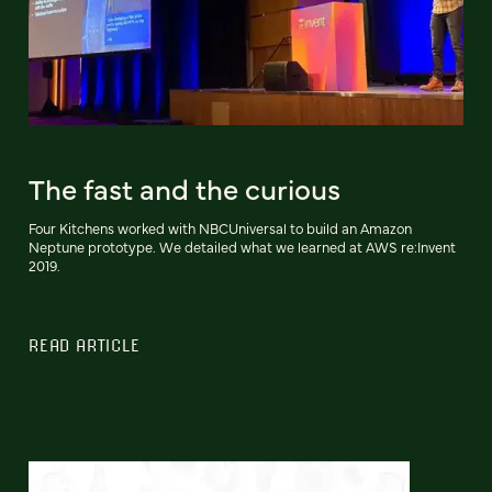
The fast and the curious
Four Kitchens worked with NBCUniversal to build an Amazon
Neptune prototype. We detailed what we learned at AWS re:Invent
2019.
READ ARTICLE