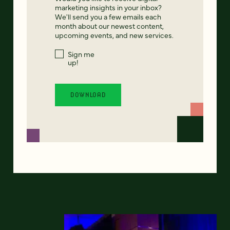
marketing insights in your inbox?
We'll send you a few emails each
month about our newest content,
upcoming events, and new services.
Sign me
up!