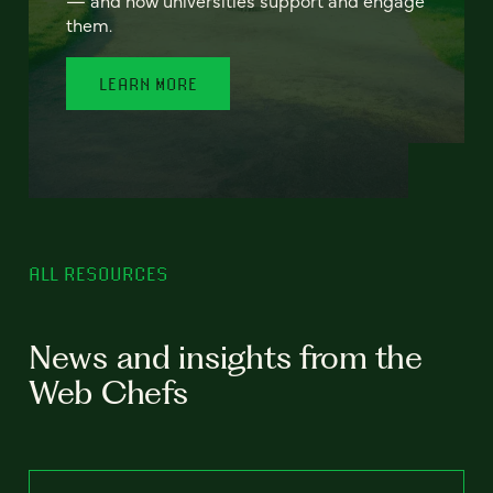
— and how universities support and engage
them.
LEARN MORE
ALL RESOURCES
News and insights from the
Web Chefs