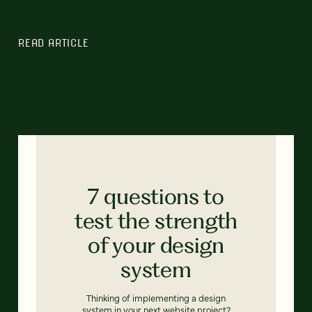
READ ARTICLE
7 questions to
test the strength
of your design
system
Thinking of implementing a design
system in your next website project?