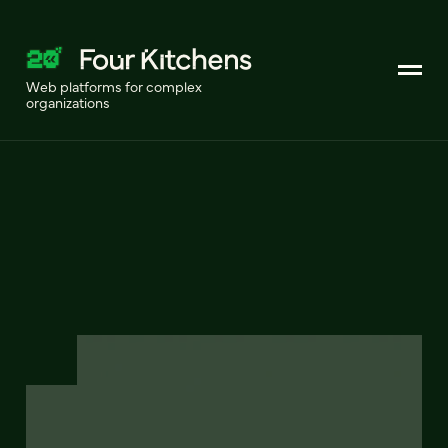
Web platforms for complex
organizations