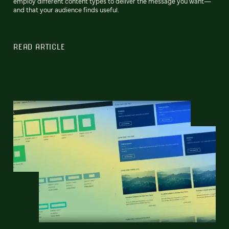
employ different content types to deliver the message you want—
and that your audience finds useful.
READ ARTICLE