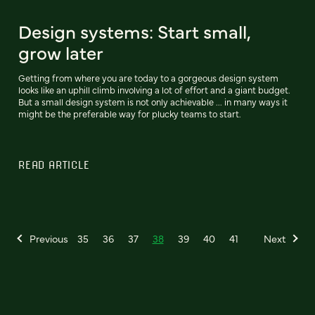
Design systems: Start small,
grow later
Getting from where you are today to a gorgeous design system
looks like an uphill climb involving a lot of effort and a giant budget.
But a small design system is not only achievable ... in many ways it
might be the preferable way for plucky teams to start.
READ ARTICLE
Previous
35
36
37
38
39
40
41
Next