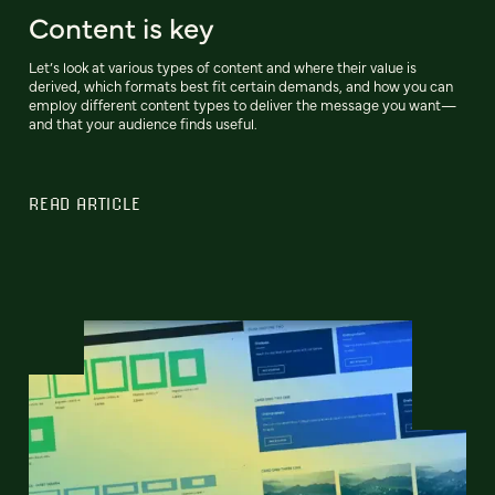
Content is key
Let’s look at various types of content and where their value is
derived, which formats best fit certain demands, and how you can
employ different content types to deliver the message you want—
and that your audience finds useful.
READ ARTICLE