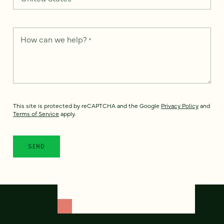
How can we help?
*
This site is protected by reCAPTCHA and the Google
Privacy Policy
and
Terms of Service
apply.