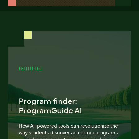
FEATURED
Program finder:
ProgramGuide AI
How AI-powered tools can revolutionize the
way students discover academic programs