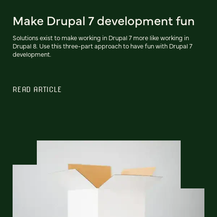
Make Drupal 7 development fun
Solutions exist to make working in Drupal 7 more like working in
Drupal 8. Use this three-part approach to have fun with Drupal 7
development.
READ ARTICLE