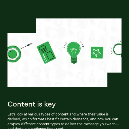
Content is key
Let’s look at various types of content and where their value is
derived, which formats best fit certain demands, and how you can
employ different content types to deliver the message you want—
and that your audience finds useful.