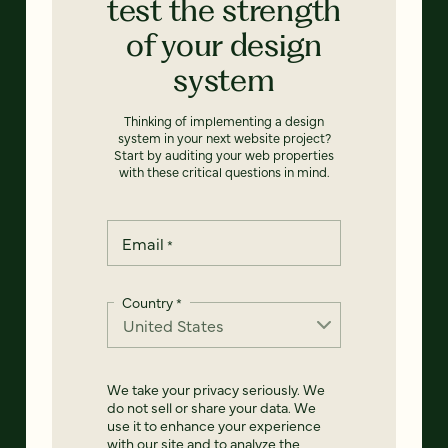
test the strength
of your design
system
Thinking of implementing a design
system in your next website project?
Start by auditing your web properties
with these critical questions in mind.
Email
*
Country
*
We take your privacy seriously. We
do not sell or share your data. We
use it to enhance your experience
with our site and to analyze the