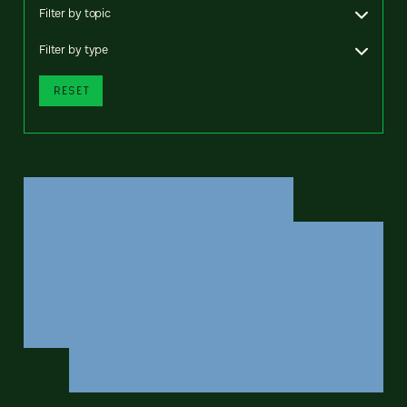
Filter by topic
Filter by type
RESET