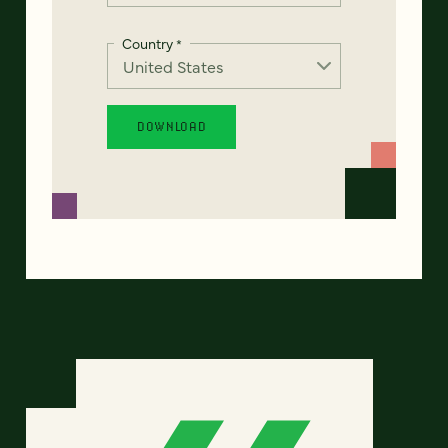
Country
*