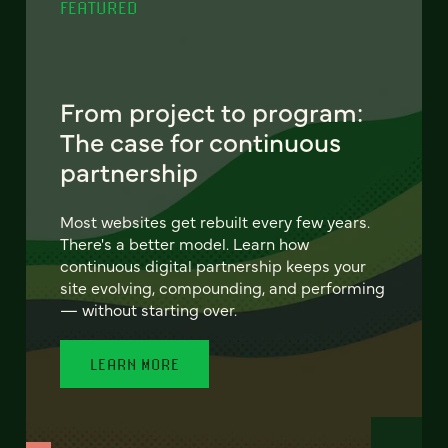
FEATURED
From project to program:
The case for continuous
partnership
Most websites get rebuilt every few years.
There's a better model. Learn how
continuous digital partnership keeps your
site evolving, compounding, and performing
— without starting over.
LEARN MORE