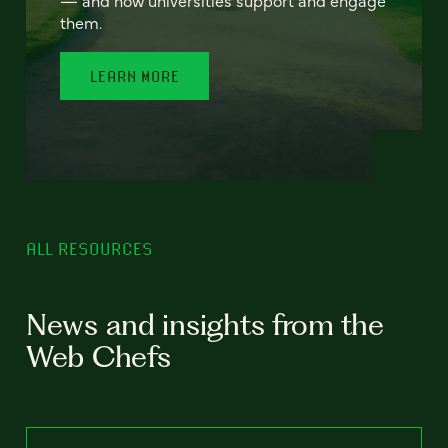
— and how universities support and engage
them.
LEARN MORE
ALL RESOURCES
News and insights from the
Web Chefs