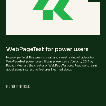
WebPageTest for power users
Howdy, perfers! This week is short and sweet: a duo of videos for
WebPageTest power users. It was presented at Velocity 2014 by
Patrick Meenan, the creator of WebPageTest.org. Read on to learn
about some interesting features I learned about.
READ ARTICLE