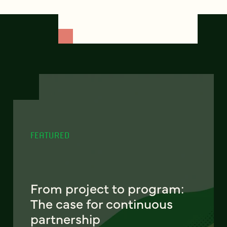
FEATURED
From project to program:
The case for continuous
partnership