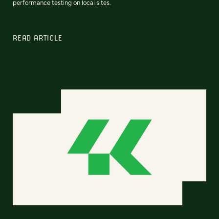
performance testing on local sites.
READ ARTICLE