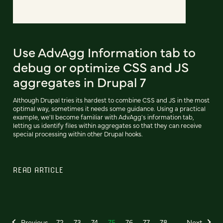
Use AdvAgg Information tab to
debug or optimize CSS and JS
aggregates in Drupal 7
Although Drupal tries its hardest to combine CSS and JS in the most
optimal way, sometimes it needs some guidance. Using a practical
example, we'll become familiar with AdvAgg's information tab,
letting us identify files within aggregates so that they can receive
special processing within other Drupal hooks.
READ ARTICLE
Previous
72
73
74
75
76
77
78
Next