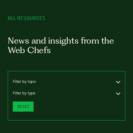
ALL RESOURCES
News and insights from the
Web Chefs
Filter by topic
Filter by type
RESET