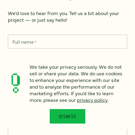
We’d love to hear from you. Tell us a bit about your
project — or just say hello!
Full name
*
Email
We take your privacy seriously. We do not
*
sell or share your data. We do use cookies
to enhance your experience with our site
Country
*
and to analyze the performance of our
marketing efforts. If you’d like to learn
more, please see our
privacy policy
.
How can we help?
*
DISMISS