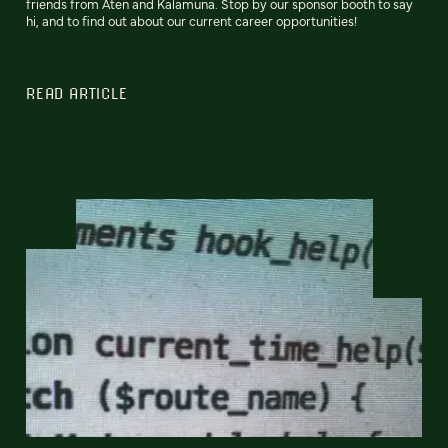
friends from Aten and Kalamuna. Stop by our sponsor booth to say
hi, and to find out about our current career opportunities!
READ ARTICLE