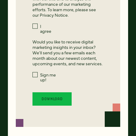
performance of our marketing
efforts. To learn more, please see
our
Privacy Notice
.
I
agree
Would you like to receive digital
marketing insights in your inbox?
We'll send you a few emails each
month about our newest content,
upcoming events, and new services.
Sign me
up!