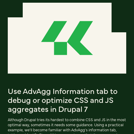
Use AdvAgg Information tab to
debug or optimize CSS and JS
aggregates in Drupal 7
Although Drupal tries its hardest to combine CSS and JS in the most
optimal way, sometimes it needs some guidance. Using a practical
example, we'll become familiar with AdvAgg's information tab,