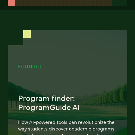
FEATURED
Program finder:
ProgramGuide AI
How AI-powered tools can revolutionize the
way students discover academic programs