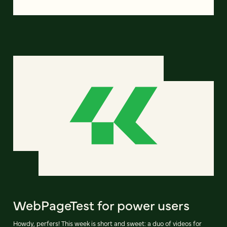
WebPageTest for power users
Howdy, perfers! This week is short and sweet: a duo of videos for