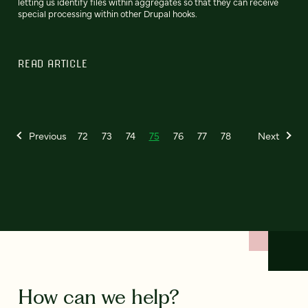
letting us identify files within aggregates so that they can receive
special processing within other Drupal hooks.
READ ARTICLE
Previous
72
73
74
75
76
77
78
Next
How can we help?