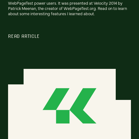
WebPageTest power users. It was presented at Velocity 2014 by
Patrick Meenan, the creator of WebPageTest.org. Read on to learn
about some interesting features I learned about.
READ ARTICLE