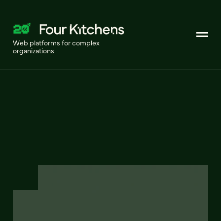
Web platforms for complex
organizations