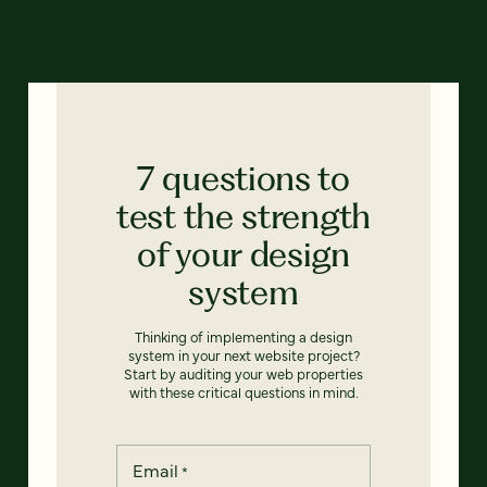
7 questions to
test the strength
of your design
system
Thinking of implementing a design
system in your next website project?
Start by auditing your web properties
with these critical questions in mind.
Email
*