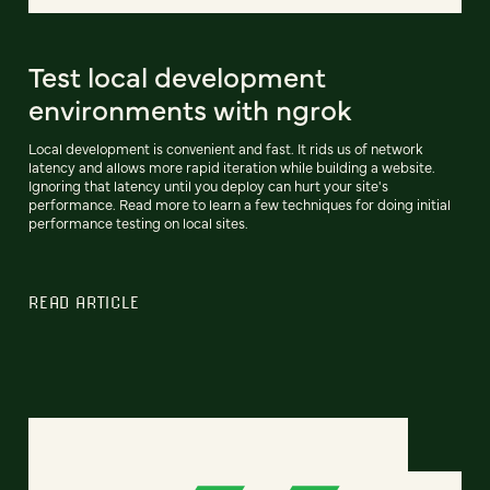
Test local development
environments with ngrok
Local development is convenient and fast. It rids us of network
latency and allows more rapid iteration while building a website.
Ignoring that latency until you deploy can hurt your site's
performance. Read more to learn a few techniques for doing initial
performance testing on local sites.
READ ARTICLE