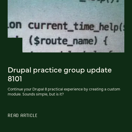
Drupal practice group update
8101
Continue your Drupal 8 practical experience by creating a custom
module. Sounds simple, but is it?
READ ARTICLE