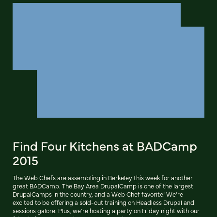
Find Four Kitchens at BADCamp
2015
The Web Chefs are assembling in Berkeley this week for another
great BADCamp. The Bay Area DrupalCamp is one of the largest
DrupalCamps in the country, and a Web Chef favorite! We're
excited to be offering a sold-out training on Headless Drupal and
sessions galore. Plus, we're hosting a party on Friday night with our