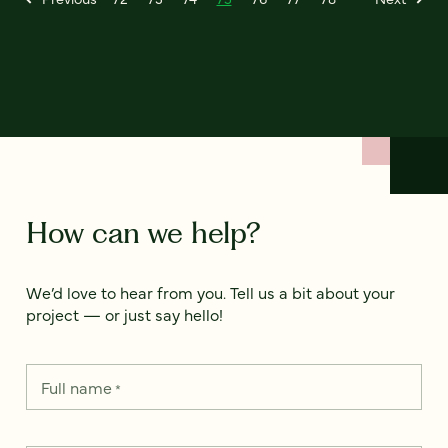
How can we help?
We’d love to hear from you. Tell us a bit about your
project — or just say hello!
Full name
*