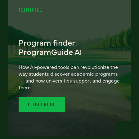
FEATURED
Program finder:
ProgramGuide AI
How AI-powered tools can revolutionize the
way students discover academic programs
— and how universities support and engage
them.
LEARN MORE