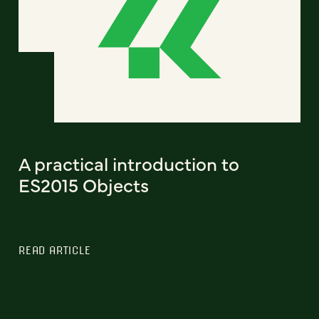
A practical introduction to
ES2015 Objects
READ ARTICLE