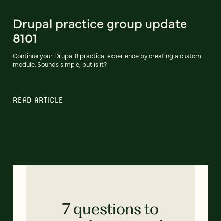
Drupal practice group update
8101
Continue your Drupal 8 practical experience by creating a custom
module. Sounds simple, but is it?
READ ARTICLE
7 questions to