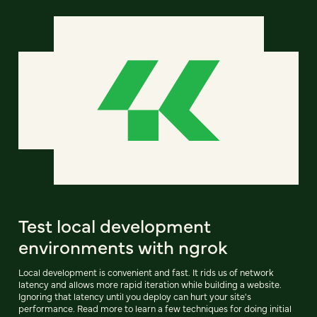
Test local development
environments with ngrok
Local development is convenient and fast. It rids us of network
latency and allows more rapid iteration while building a website.
Ignoring that latency until you deploy can hurt your site's
performance. Read more to learn a few techniques for doing initial