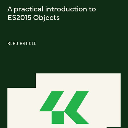
A practical introduction to
ES2015 Objects
READ ARTICLE