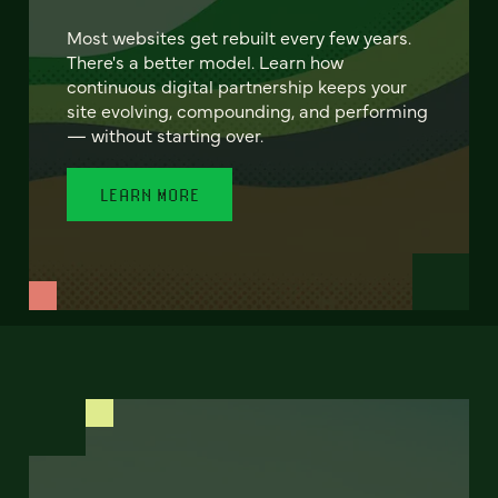
Most websites get rebuilt every few years.
There's a better model. Learn how
continuous digital partnership keeps your
site evolving, compounding, and performing
— without starting over.
LEARN MORE