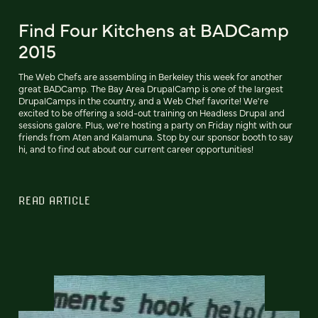
Find Four Kitchens at BADCamp
2015
The Web Chefs are assembling in Berkeley this week for another
great BADCamp. The Bay Area DrupalCamp is one of the largest
DrupalCamps in the country, and a Web Chef favorite! We're
excited to be offering a sold-out training on Headless Drupal and
sessions galore. Plus, we're hosting a party on Friday night with our
friends from Aten and Kalamuna. Stop by our sponsor booth to say
hi, and to find out about our current career opportunities!
READ ARTICLE