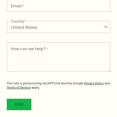
Email
*
Country
*
How can we help?
*
This site is protected by reCAPTCHA and the Google
Privacy Policy
and
Terms of Service
apply.