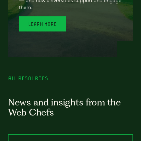
— and how universities support and engage
them.
LEARN MORE
ALL RESOURCES
News and insights from the
Web Chefs