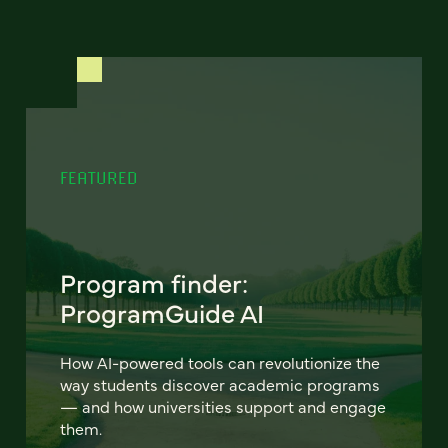
FEATURED
Program finder:
ProgramGuide AI
How AI-powered tools can revolutionize the
way students discover academic programs
— and how universities support and engage
them.