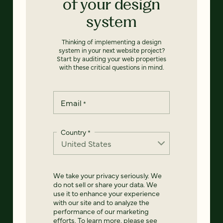
of your design
system
Thinking of implementing a design
system in your next website project?
Start by auditing your web properties
with these critical questions in mind.
Email
*
Country
*
We take your privacy seriously. We
do not sell or share your data. We
use it to enhance your experience
with our site and to analyze the
performance of our marketing
efforts. To learn more, please see