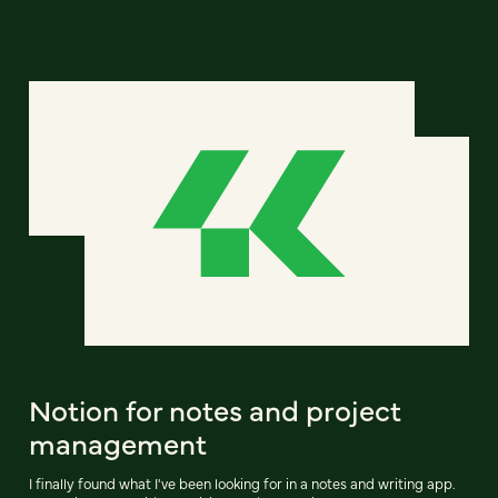
Notion for notes and project
management
I finally found what I've been looking for in a notes and writing app.