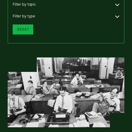
Filter by topic
Filter by type
RESET