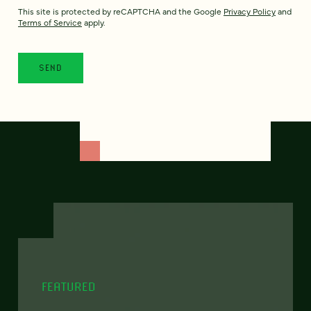
This site is protected by reCAPTCHA and the Google
Privacy Policy
and
Terms of Service
apply.
FEATURED