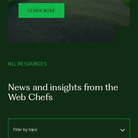
LEARN MORE
ALL RESOURCES
News and insights from the
Web Chefs
Filter by topic