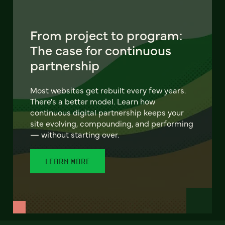
From project to program:
The case for continuous
partnership
Most websites get rebuilt every few years.
There's a better model. Learn how
continuous digital partnership keeps your
site evolving, compounding, and performing
— without starting over.
LEARN MORE