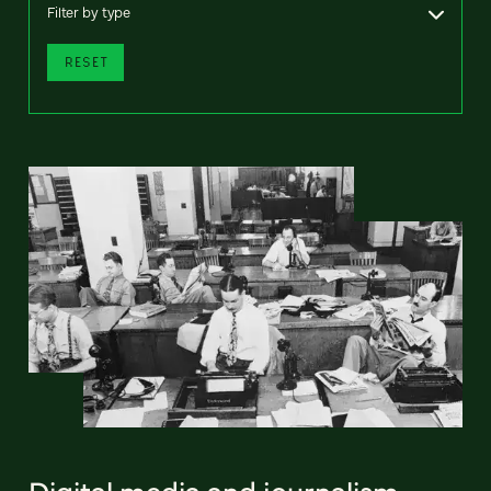
Filter by type
RESET
Digital media and journalism