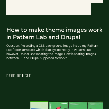
How to make theme images work
in Pattern Lab and Drupal
Question: I’m setting a CSS background image inside my Pattern
Lab footer template which displays correctly in Pattern Lab;
however, Drupal isn’t locating the image. How is sharing images
between PL and Drupal supposed to work?
READ ARTICLE