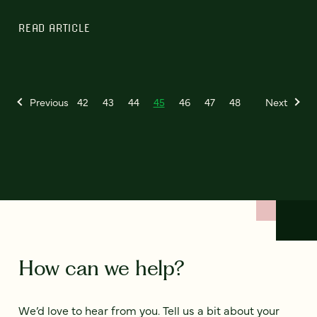
READ ARTICLE
Previous
42
43
44
45
46
47
48
Next
How can we help?
We’d love to hear from you. Tell us a bit about your