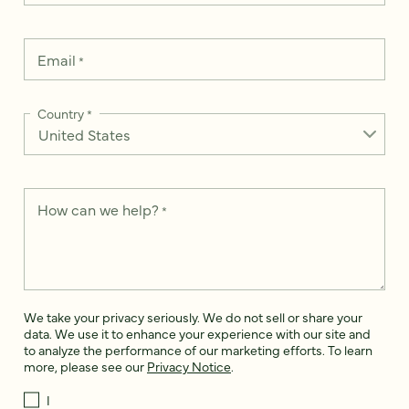
Email
*
Country
*
How can we help?
*
We take your privacy seriously. We do not sell or share your
data. We use it to enhance your experience with our site and
to analyze the performance of our marketing efforts. To learn
more, please see our
Privacy Notice
.
I