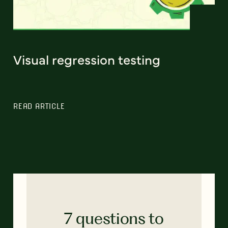
Visual regression testing
READ ARTICLE
7 questions to