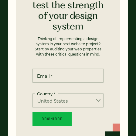
test the strength
of your design
system
Thinking of implementing a design
system in your next website project?
Start by auditing your web properties
with these critical questions in mind.
Email
*
Country
*