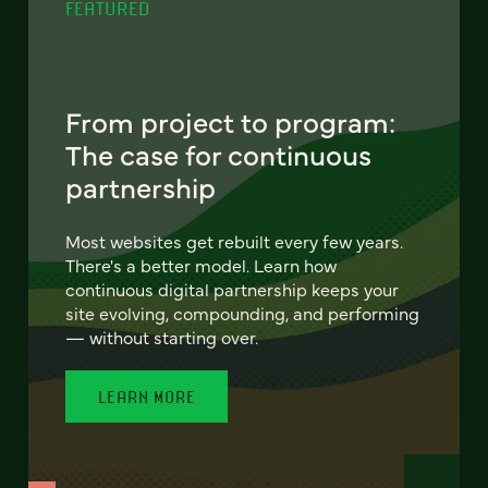
FEATURED
From project to program:
The case for continuous
partnership
Most websites get rebuilt every few years.
There's a better model. Learn how
continuous digital partnership keeps your
site evolving, compounding, and performing
— without starting over.
LEARN MORE