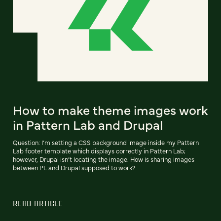
How to make theme images work
in Pattern Lab and Drupal
Question: I’m setting a CSS background image inside my Pattern
Lab footer template which displays correctly in Pattern Lab;
however, Drupal isn’t locating the image. How is sharing images
between PL and Drupal supposed to work?
READ ARTICLE