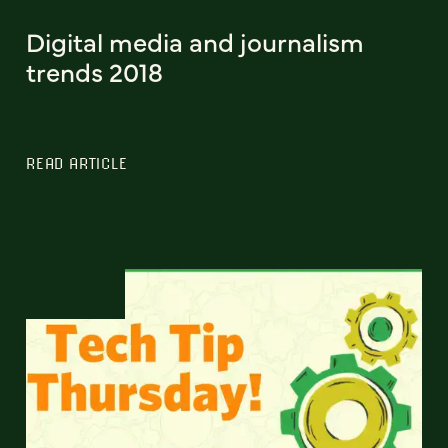
Digital media and journalism
trends 2018
READ ARTICLE