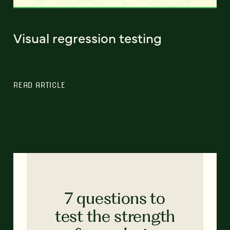
Visual regression testing
READ ARTICLE
7 questions to
test the strength