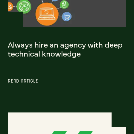
Always hire an agency with deep
technical knowledge
READ ARTICLE