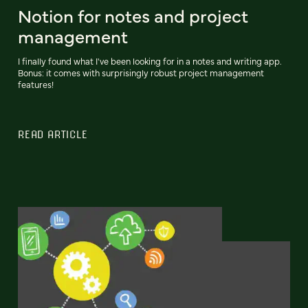
Notion for notes and project
management
I finally found what I've been looking for in a notes and writing app.
Bonus: it comes with surprisingly robust project management
features!
READ ARTICLE