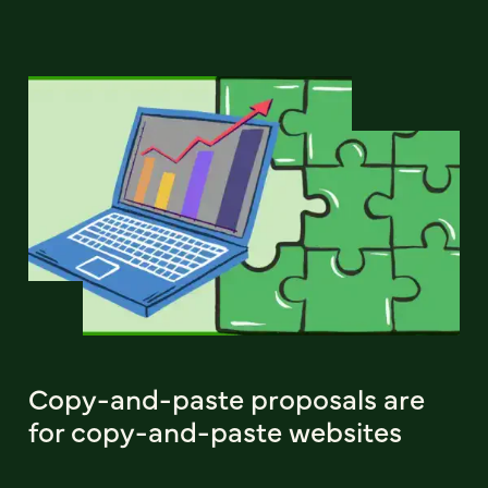
Copy-and-paste proposals are
for copy-and-paste websites