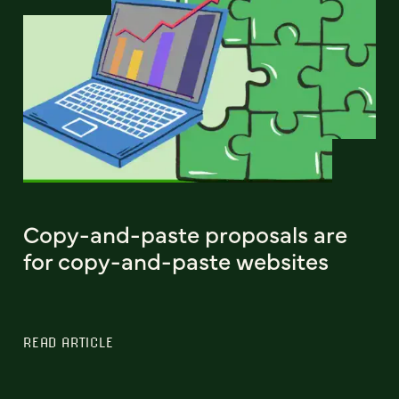
Copy-and-paste proposals are
for copy-and-paste websites
READ ARTICLE