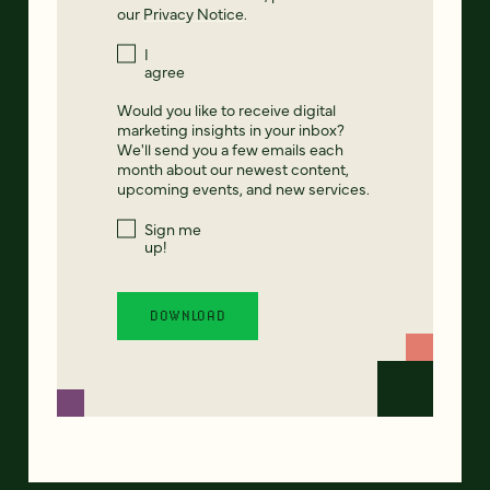
our
Privacy Notice
.
I
agree
Would you like to receive digital
marketing insights in your inbox?
We'll send you a few emails each
month about our newest content,
upcoming events, and new services.
Sign me
up!