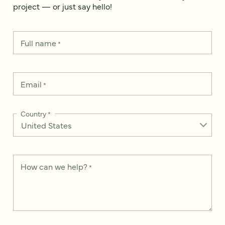
project — or just say hello!
Full name
*
Email
*
Country
*
How can we help?
*