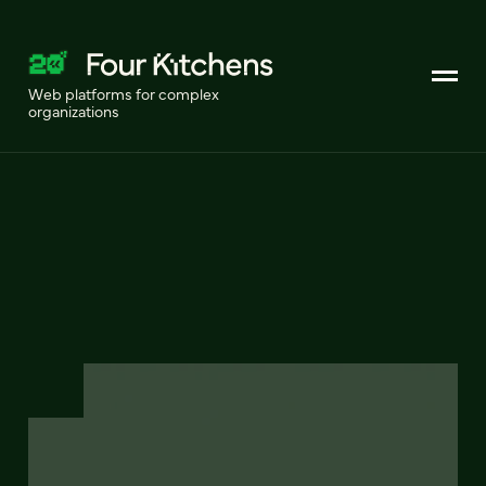
Web platforms for complex
organizations