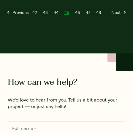
Previous
42
43
44
45
46
47
48
Next
How can we help?
We’d love to hear from you. Tell us a bit about your
project — or just say hello!
Full name
*