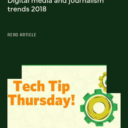
trends 2018
READ ARTICLE