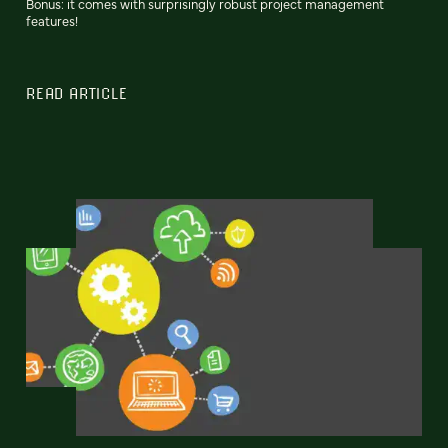
Bonus: it comes with surprisingly robust project management
features!
READ ARTICLE