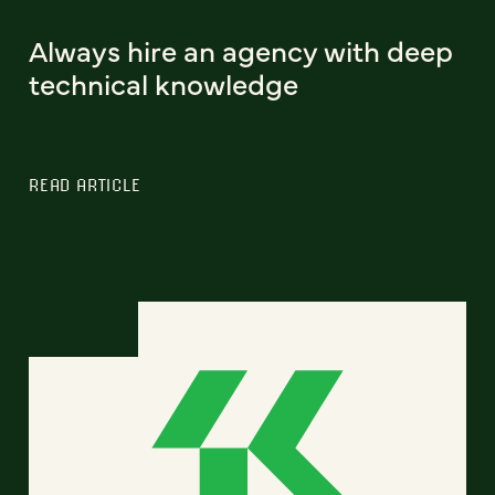
Always hire an agency with deep
technical knowledge
READ ARTICLE