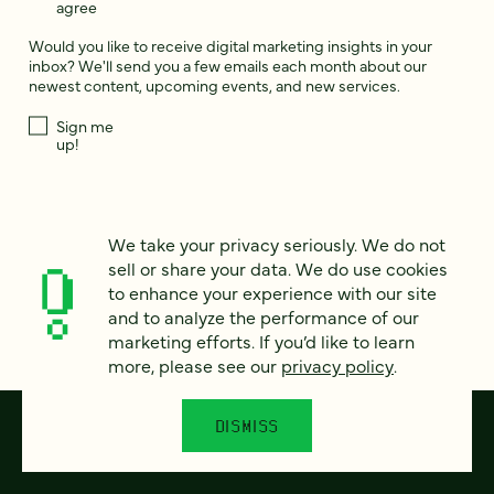
agree
Would you like to receive digital marketing insights in your
inbox? We'll send you a few emails each month about our
newest content, upcoming events, and new services.
Sign me
up!
This site is protected by reCAPTCHA and the Google
Privacy Policy
and
Terms of Service
apply.
We take your privacy seriously. We do not
sell or share your data. We do use cookies
to enhance your experience with our site
and to analyze the performance of our
marketing efforts. If you’d like to learn
more, please see our
privacy policy
.
DISMISS