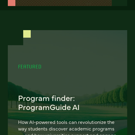
FEATURED
Program finder:
ProgramGuide AI
How AI-powered tools can revolutionize the
way students discover academic programs