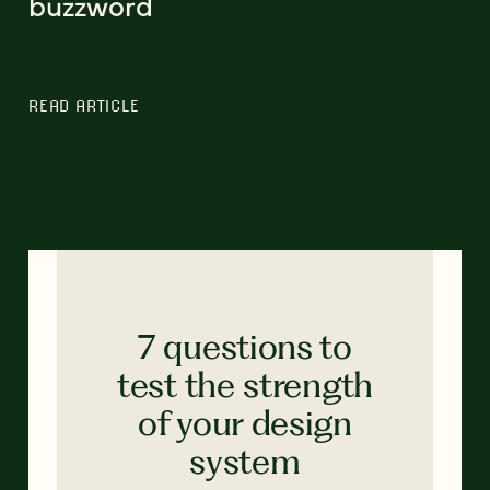
buzzword
READ ARTICLE
7 questions to
test the strength
of your design
system