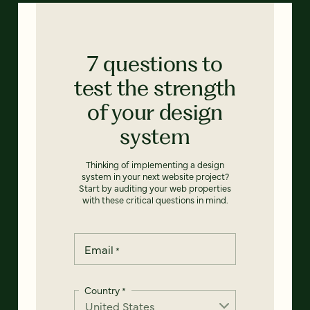
7 questions to
test the strength
of your design
system
Thinking of implementing a design
system in your next website project?
Start by auditing your web properties
with these critical questions in mind.
Email
*
Country
*