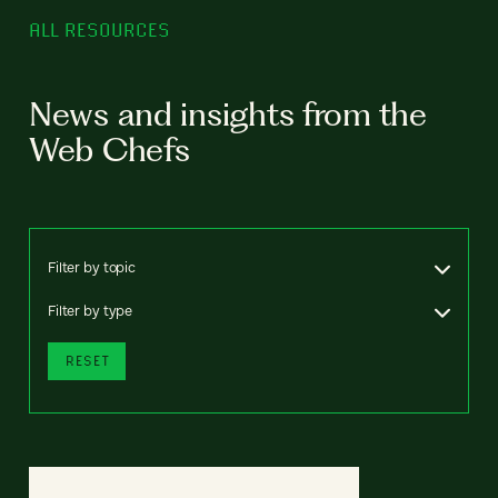
ALL RESOURCES
News and insights from the
Web Chefs
Filter by topic
Filter by type
RESET