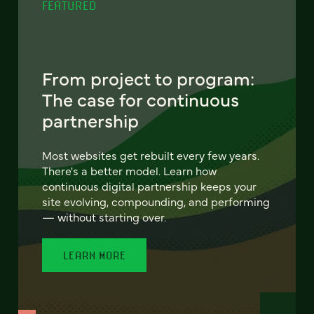
FEATURED
From project to program:
The case for continuous
partnership
Most websites get rebuilt every few years.
There's a better model. Learn how
continuous digital partnership keeps your
site evolving, compounding, and performing
— without starting over.
LEARN MORE