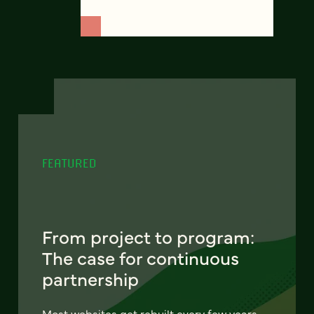
FEATURED
From project to program:
The case for continuous
partnership
Most websites get rebuilt every few years.