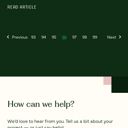
READ ARTICLE
Previous
93
94
95
96
97
98
99
Next
How can we help?
We’d love to hear from you. Tell us a bit about your
project — or just say hello!