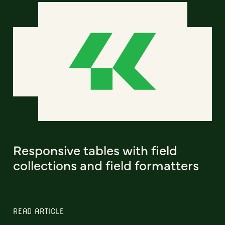
Responsive tables with field
collections and field formatters
READ ARTICLE