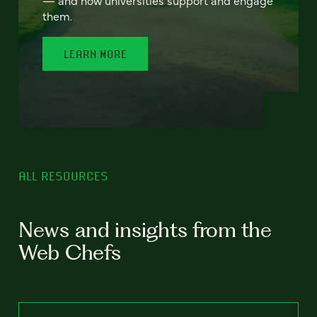
— and how universities support and engage
them.
LEARN MORE
ALL RESOURCES
News and insights from the
Web Chefs