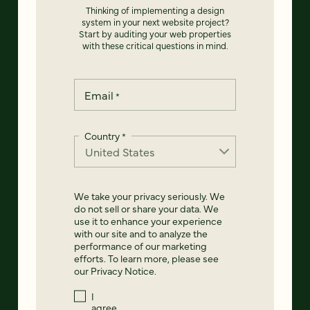
Thinking of implementing a design
system in your next website project?
Start by auditing your web properties
with these critical questions in mind.
Email
*
Country
*
We take your privacy seriously. We
do not sell or share your data. We
use it to enhance your experience
with our site and to analyze the
performance of our marketing
efforts. To learn more, please see
our
Privacy Notice
.
I
agree