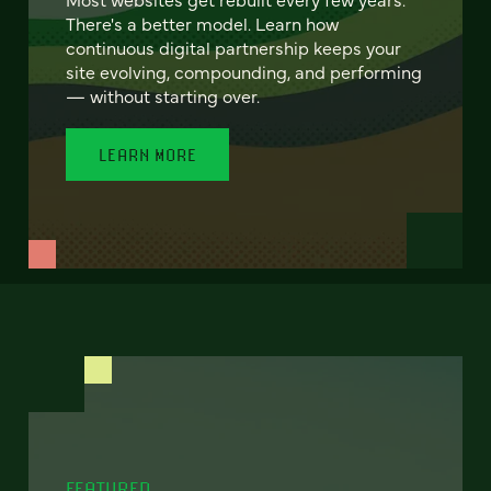
There's a better model. Learn how
continuous digital partnership keeps your
site evolving, compounding, and performing
— without starting over.
LEARN MORE
FEATURED