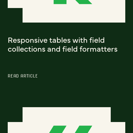
Responsive tables with field
collections and field formatters
READ ARTICLE