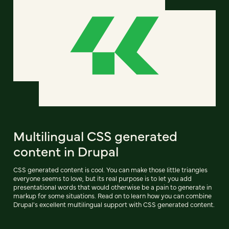
Multilingual CSS generated
content in Drupal
CSS generated content is cool. You can make those little triangles
everyone seems to love, but its real purpose is to let you add
presentational words that would otherwise be a pain to generate in
markup for some situations. Read on to learn how you can combine
Drupal's excellent multilingual support with CSS generated content.