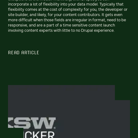
incorporate a lot of flexibility into your data model. Typically that
flexibility comes at the cost of complexity for you, the developer or
site builder, and likely, for your content contributors. It gets even
more difficult when those fields are irregular in format, need to be
responsive, and are a part of a time sensitive content launch
involving content experts with little to no Drupal experience.
READ ARTICLE