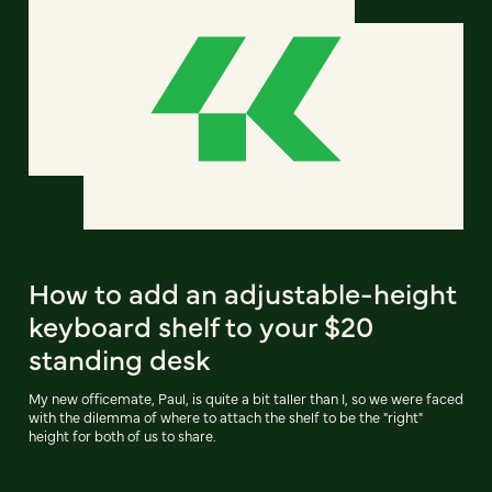
How to add an adjustable-height
keyboard shelf to your $20
standing desk
My new officemate, Paul, is quite a bit taller than I, so we were faced
with the dilemma of where to attach the shelf to be the "right"
height for both of us to share.