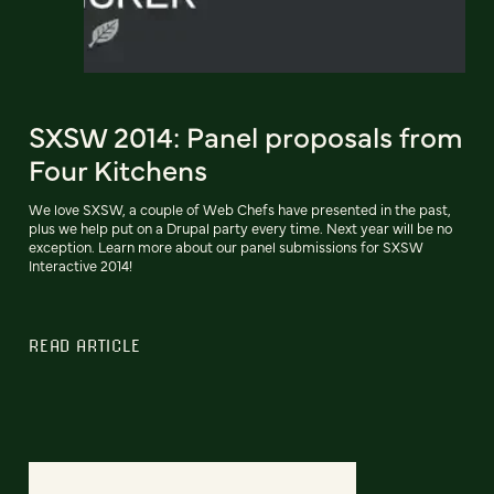
SXSW 2014: Panel proposals from
Four Kitchens
We love SXSW, a couple of Web Chefs have presented in the past,
plus we help put on a Drupal party every time. Next year will be no
exception. Learn more about our panel submissions for SXSW
Interactive 2014!
READ ARTICLE