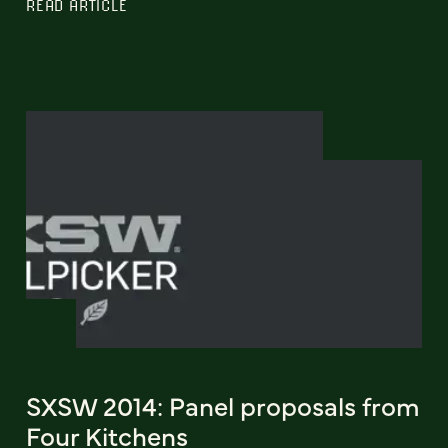
READ ARTICLE
SXSW 2014: Panel proposals from
Four Kitchens