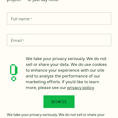
Full name
*
Email
*
Country
*
We take your privacy seriously. We do not
sell or share your data. We do use cookies
to enhance your experience with our site
and to analyze the performance of our
marketing efforts. If you’d like to learn
How can we help?
*
more, please see our
privacy policy
.
DISMISS
We take your privacy seriously. We do not sell or share your