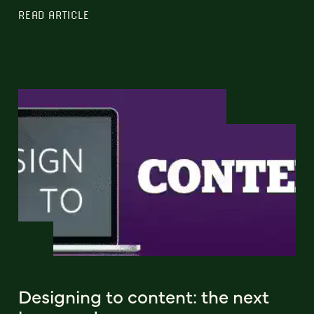
READ ARTICLE
Designing to content: the next