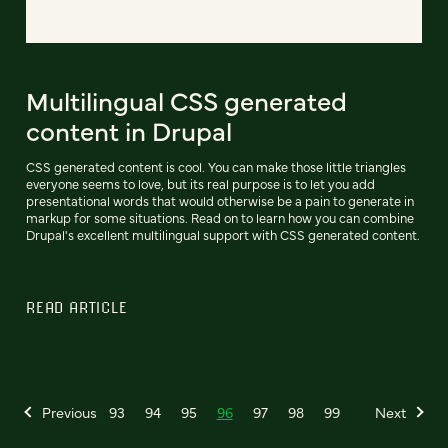
Multilingual CSS generated
content in Drupal
CSS generated content is cool. You can make those little triangles
everyone seems to love, but its real purpose is to let you add
presentational words that would otherwise be a pain to generate in
markup for some situations. Read on to learn how you can combine
Drupal's excellent multilingual support with CSS generated content.
READ ARTICLE
Previous
93
94
95
96
97
98
99
Next