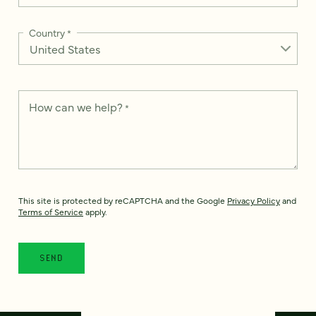
Country
*
How can we help?
*
This site is protected by reCAPTCHA and the Google
Privacy Policy
and
Terms of Service
apply.