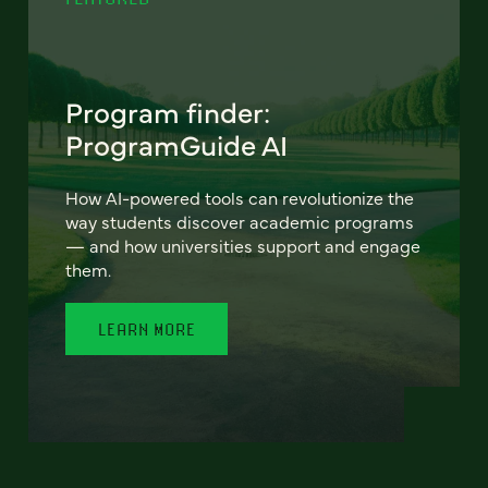
Program finder:
ProgramGuide AI
How AI-powered tools can revolutionize the
way students discover academic programs
— and how universities support and engage
them.
LEARN MORE