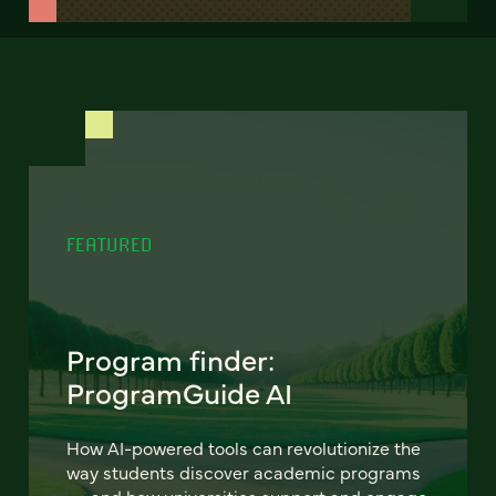
FEATURED
Program finder:
ProgramGuide AI
How AI-powered tools can revolutionize the
way students discover academic programs