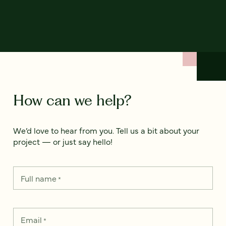
How can we help?
We’d love to hear from you. Tell us a bit about your
project — or just say hello!
Full name
*
Email
*