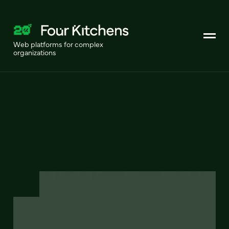
Web platforms for complex
organizations