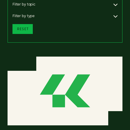
Filter by topic
Filter by type
RESET