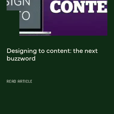
Designing to content: the next
buzzword
READ ARTICLE