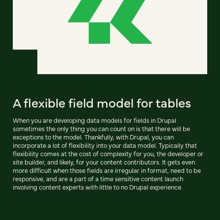
A flexible field model for tables
When you are developing data models for fields in Drupal
sometimes the only thing you can count on is that there will be
exceptions to the model. Thankfully, with Drupal, you can
incorporate a lot of flexibility into your data model. Typically that
flexibility comes at the cost of complexity for you, the developer or
site builder, and likely, for your content contributors. It gets even
more difficult when those fields are irregular in format, need to be
responsive, and are a part of a time sensitive content launch
involving content experts with little to no Drupal experience.