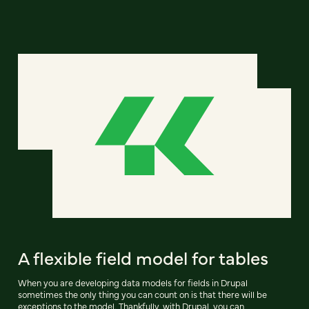
A flexible field model for tables
When you are developing data models for fields in Drupal
sometimes the only thing you can count on is that there will be
exceptions to the model. Thankfully, with Drupal, you can