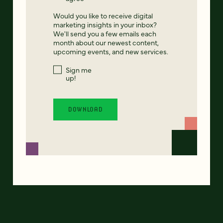
Would you like to receive digital
marketing insights in your inbox?
We'll send you a few emails each
month about our newest content,
upcoming events, and new services.
Sign me
up!