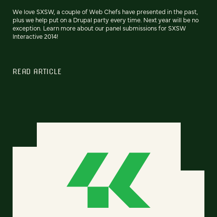
We love SXSW, a couple of Web Chefs have presented in the past,
plus we help put on a Drupal party every time. Next year will be no
exception. Learn more about our panel submissions for SXSW
Interactive 2014!
READ ARTICLE