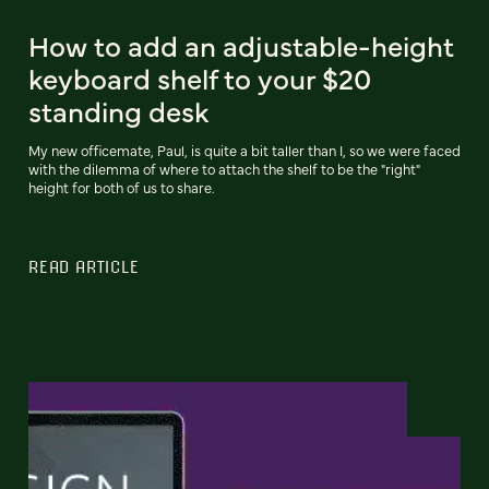
How to add an adjustable-height
keyboard shelf to your $20
standing desk
My new officemate, Paul, is quite a bit taller than I, so we were faced
with the dilemma of where to attach the shelf to be the "right"
height for both of us to share.
READ ARTICLE