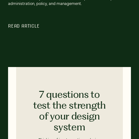
administration, policy, and management.
READ ARTICLE
7 questions to
test the strength
of your design
system