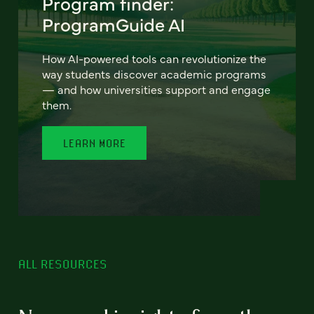
Program finder:
ProgramGuide AI
How AI-powered tools can revolutionize the
way students discover academic programs
— and how universities support and engage
them.
LEARN MORE
ALL RESOURCES