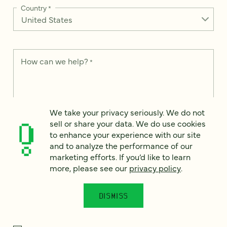
Country
*
How can we help?
*
We take your privacy seriously. We do not
We take your privacy seriously. We do not sell or share your
sell or share your data. We do use cookies
data. We use it to enhance your experience with our site and
to enhance your experience with our site
to analyze the performance of our marketing efforts. To learn
and to analyze the performance of our
more, please see our
Privacy Notice
.
marketing efforts. If you’d like to learn
I
more, please see our
privacy policy
.
agree
Would you like to receive digital marketing insights in your
DISMISS
inbox? We'll send you a few emails each month about our
newest content, upcoming events, and new services.