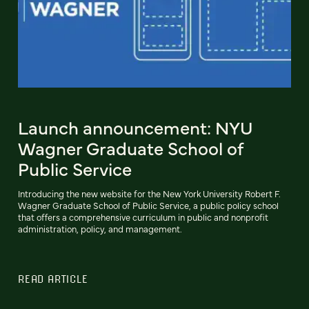
Launch announcement: NYU
Wagner Graduate School of
Public Service
Introducing the new website for the New York University Robert F.
Wagner Graduate School of Public Service, a public policy school
that offers a comprehensive curriculum in public and nonprofit
administration, policy, and management.
READ ARTICLE