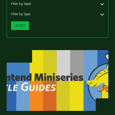
Filter by topic
Filter by type
RESET