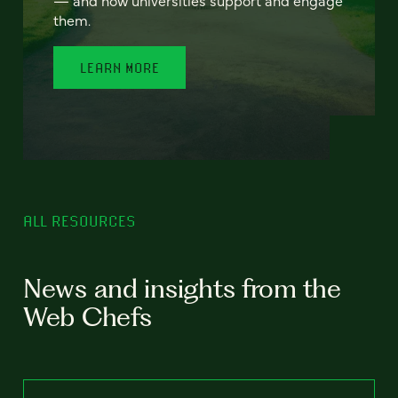
— and how universities support and engage
them.
LEARN MORE
ALL RESOURCES
News and insights from the
Web Chefs