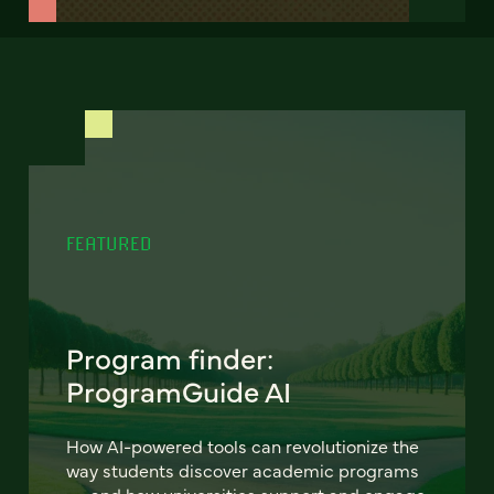
FEATURED
Program finder:
ProgramGuide AI
How AI-powered tools can revolutionize the
way students discover academic programs