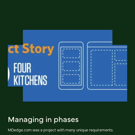
Managing in phases
MDedge.com was a project with many unique requirements.