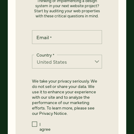
Thinking of implementing a design
system in your next website project?
Start by auditing your web properties
with these critical questions in mind.
Email
*
Country
*
We take your privacy seriously. We
do not sell or share your data. We
use it to enhance your experience
with our site and to analyze the
performance of our marketing
efforts. To learn more, please see
our
Privacy Notice
.
I
agree