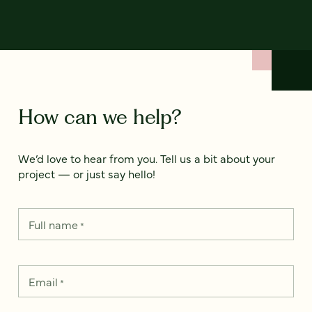
How can we help?
We’d love to hear from you. Tell us a bit about your
project — or just say hello!
Full name
*
Email
*