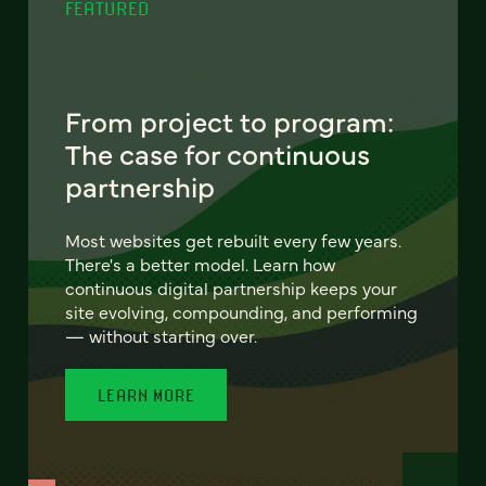
FEATURED
From project to program:
The case for continuous
partnership
Most websites get rebuilt every few years.
There's a better model. Learn how
continuous digital partnership keeps your
site evolving, compounding, and performing
— without starting over.
LEARN MORE