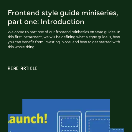
Frontend style guide miniseries,
part one: Introduction
Welcome to part one of our frontend miniseries on style guides! In
this first installment, we will be defining what a style guide is, how
you can benefit from investing in one, and how to get started with
this whole thing.
READ ARTICLE