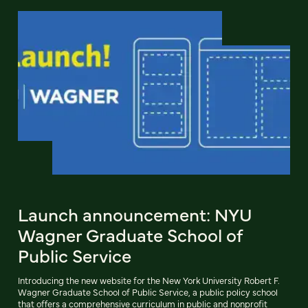
Launch announcement: NYU
Wagner Graduate School of
Public Service
Introducing the new website for the New York University Robert F.
Wagner Graduate School of Public Service, a public policy school
that offers a comprehensive curriculum in public and nonprofit