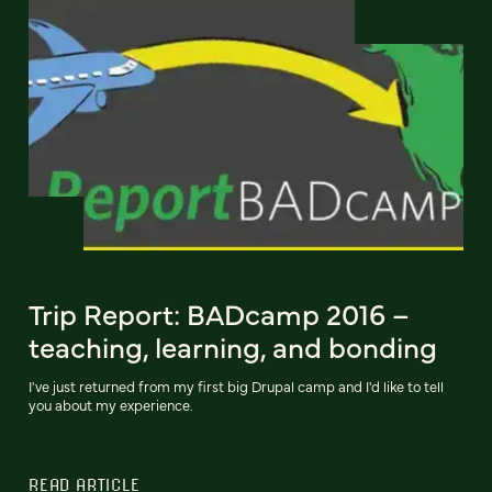
Trip Report: BADcamp 2016 –
teaching, learning, and bonding
I've just returned from my first big Drupal camp and I'd like to tell
you about my experience.
READ ARTICLE