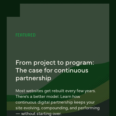
FEATURED
From project to program:
The case for continuous
partnership
Most websites get rebuilt every few years.
There's a better model. Learn how
continuous digital partnership keeps your
site evolving, compounding, and performing
— without starting over.