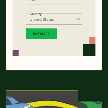
Country
*