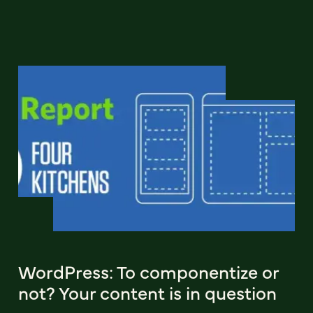
WordPress: To componentize or
not? Your content is in question