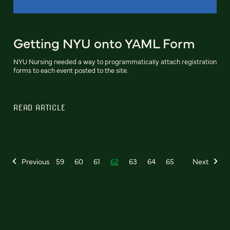
Getting NYU onto YAML Form
NYU Nursing needed a way to programmatically attach registration
forms to each event posted to the site.
READ ARTICLE
Previous
59
60
61
62
63
64
65
Next