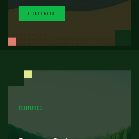
LEARN MORE
FEATURED