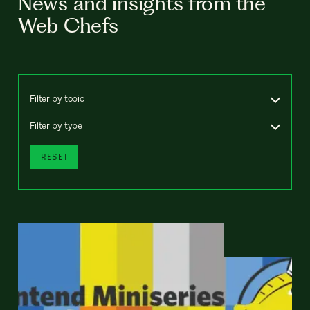
News and insights from the
Web Chefs
Filter by topic
Filter by type
RESET