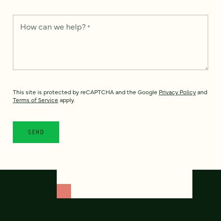
How can we help?
*
This site is protected by reCAPTCHA and the Google
Privacy Policy
and
Terms of Service
apply.