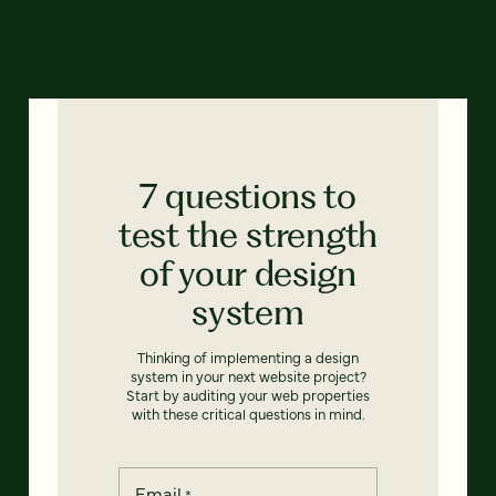
7 questions to
test the strength
of your design
system
Thinking of implementing a design
system in your next website project?
Start by auditing your web properties
with these critical questions in mind.
Email
*