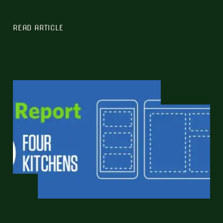
READ ARTICLE