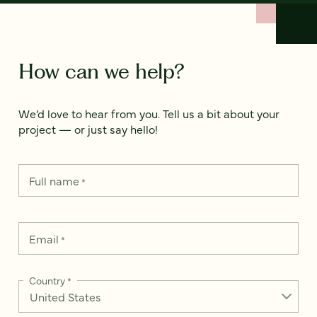
How can we help?
We’d love to hear from you. Tell us a bit about your
project — or just say hello!
Full name
*
Email
*
Country
*