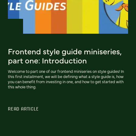
Frontend style guide miniseries,
part one: Introduction
Welcome to part one of our frontend miniseries on style guides! In
this first installment, we will be defining what a style guide is, how
you can benefit from investing in one, and how to get started with
this whole thing.
READ ARTICLE