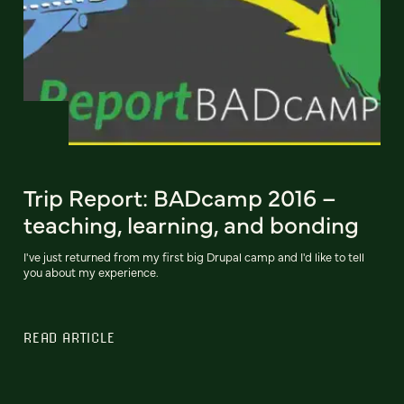
Trip Report: BADcamp 2016 –
teaching, learning, and bonding
I've just returned from my first big Drupal camp and I'd like to tell
you about my experience.
READ ARTICLE