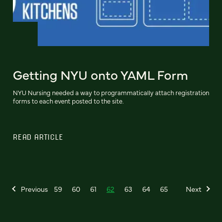
Getting NYU onto YAML Form
NYU Nursing needed a way to programmatically attach registration
forms to each event posted to the site.
READ ARTICLE
Previous
59
60
61
62
63
64
65
Next