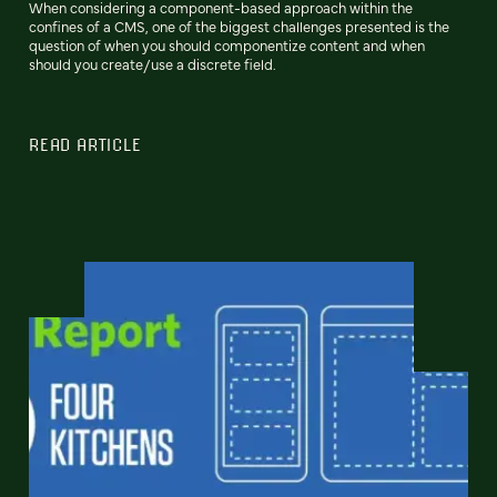
When considering a component-based approach within the
confines of a CMS, one of the biggest challenges presented is the
question of when you should componentize content and when
should you create/use a discrete field.
READ ARTICLE