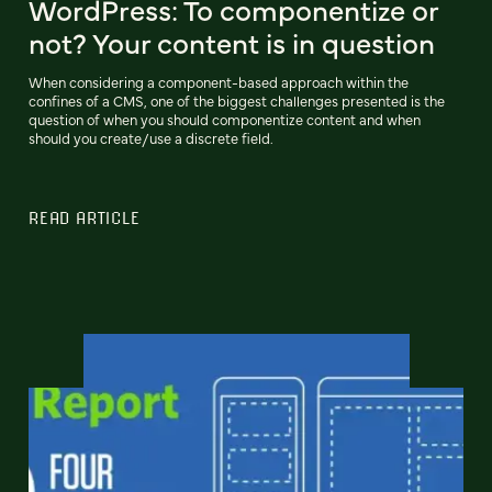
WordPress: To componentize or
not? Your content is in question
When considering a component-based approach within the
confines of a CMS, one of the biggest challenges presented is the
question of when you should componentize content and when
should you create/use a discrete field.
READ ARTICLE