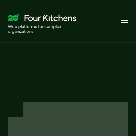
Web platforms for complex
organizations