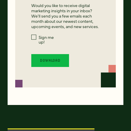
Would you like to receive digital
marketing insights in your inbox?
We'll send you a few emails each
month about our newest content,
upcoming events, and new services.
Sign me
up!