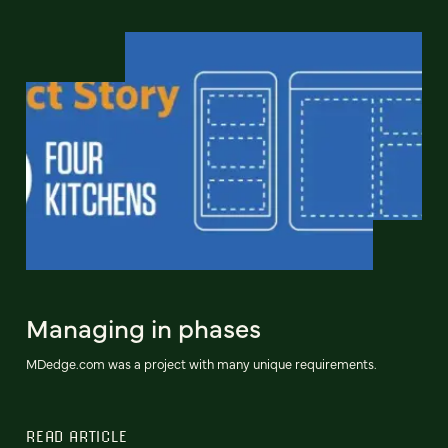
Managing in phases
MDedge.com was a project with many unique requirements.
READ ARTICLE