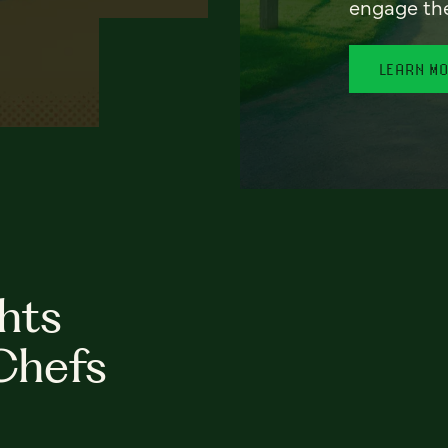
engage th
LEARN M
hts
Chefs