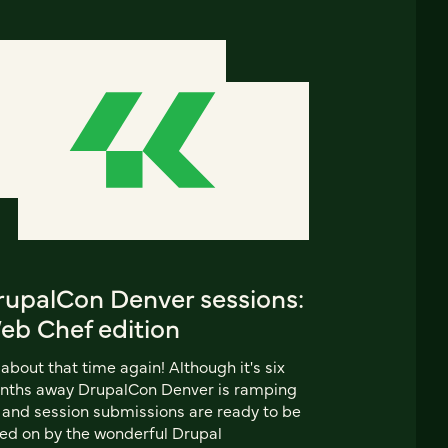
rupalCon Denver sessions:
eb Chef edition
s about that time again! Although it's six
nths away DrupalCon Denver is ramping
 and session submissions are ready to be
ed on by the wonderful Drupal