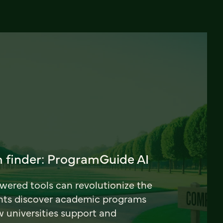
 finder: ProgramGuide AI
ered tools can revolutionize the
nts discover academic programs
universities support and