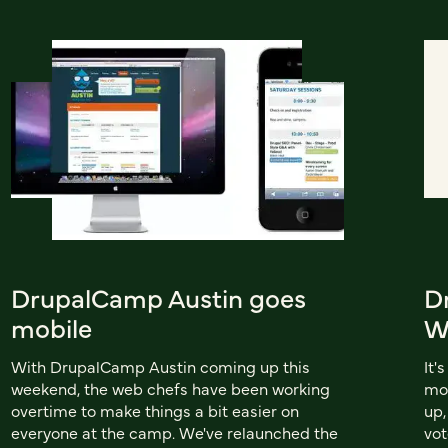
DrupalCamp Austin goes
D
mobile
W
With DrupalCamp Austin coming up this
It'
weekend, the web chefs have been working
mo
overtime to make things a bit easier on
up,
everyone at the camp. We've relaunched the
vot