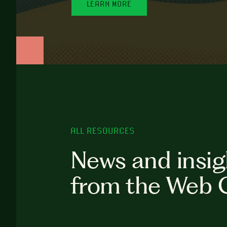
LEARN MORE
ALL RESOURCES
News and insig
from the Web 