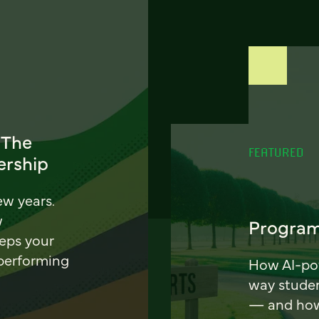
 The
FEATURED
ership
ew years.
w
Program
eeps your
 performing
How AI-pow
way stude
— and how 