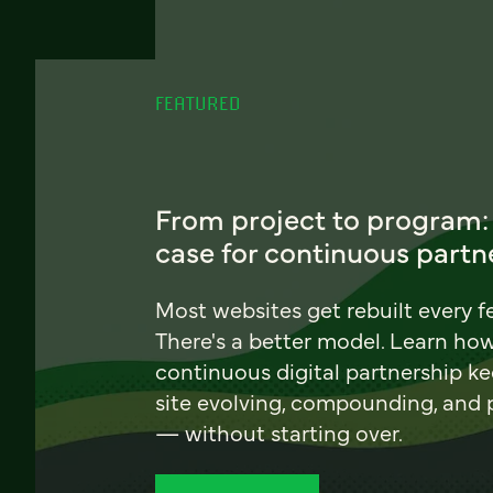
FEATURED
From project to program:
case for continuous partn
Most websites get rebuilt every f
There's a better model. Learn ho
continuous digital partnership k
site evolving, compounding, and
— without starting over.