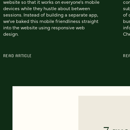
website so that it works on everyone's mobile
co
devices while they hustle about between
sub
sessions. Instead of building a separate app,
of 
we've baked this mobile friendliness straight
bus
into the website using responsive web
inf
design.
Che
READ ARTICLE
RE