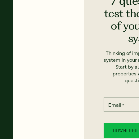
7 que
test th
of yo
s
Thinking of i
system in your 
Start by a
properties w
questi
Email
*