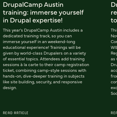
DrupalCamp Austin
D
training: immerse yourself
re
in Drupal expertise!
t
This year's DrupalCamp Austin includes a
Thi
dedicated training track, so you can
Nov
immerse yourself in an weekend-long
Co
educational experience! Trainings will be
WIL
given by world-class Drupalers on a variety
Reg
of essential topics. Attendees add training
as 
sessions à la carte to their camp registration
Dru
ticket, combining camp-style sessions with
acc
hands-on, dive-deeper training in subjects
fro
like site building, security, and responsive
com
design.
exc
Soc
READ ARTICLE
RE