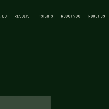
E DO
RESULTS
INSIGHTS
ABOUT YOU
ABOUT US