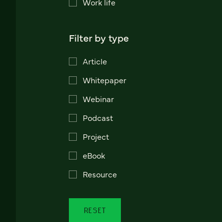
Work life
Filter by type
Article
Whitepaper
Webinar
Podcast
Project
eBook
Resource
RESET