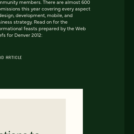
mmunity members. There are almost 600
missions this year covering every aspect
design, development, mobile, and
iness strategy. Read on for the
ormational feasts prepared by the Web
fs for Denver 2012:
AD ARTICLE