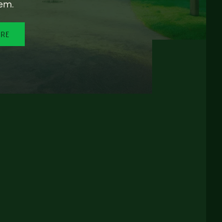
em.
ORE