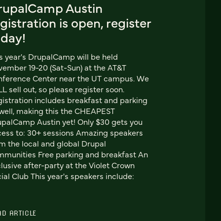
rupalCamp Austin
gistration is open, register
oday!
s year's DrupalCamp will be held
ember 19-20 (Sat-Sun) at the AT&T
nference Center near the UT campus. We
L sell out, so please register soon.
istration includes breakfast and parking
well, making this the CHEAPEST
palCamp Austin yet! Only $30 gets you
ess to: 30+ sessions Amazing speakers
m the local and global Drupal
munities Free parking and breakfast An
lusive after-party at the Violet Crown
ial Club This year's speakers include:
AD ARTICLE