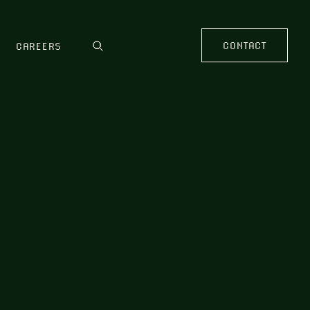
CONTACT
CAREERS