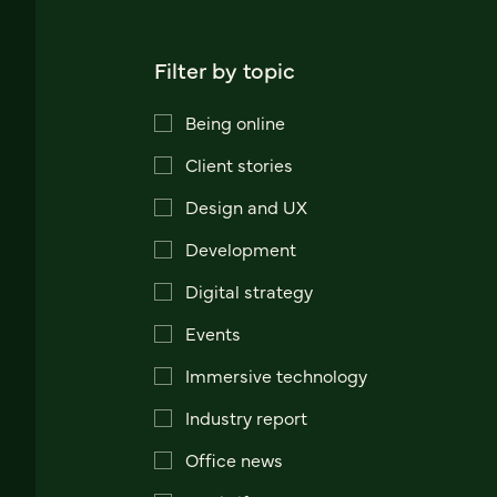
Filter by topic
Being online
Client stories
Design and UX
Development
Digital strategy
Events
Immersive technology
Industry report
Office news