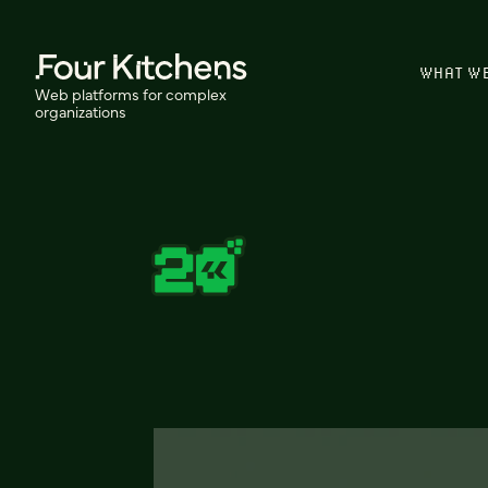
WHAT W
Web platforms for complex
organizations