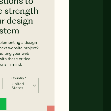
stions to
e strength
ur design
ystem
mplementing a design
next website project?
uditing your web
ith these critical
ons in mind.
Country
*