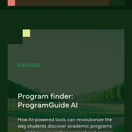
FEATURED
Program finder:
ProgramGuide AI
How AI-powered tools can revolutionize the
way students discover academic programs