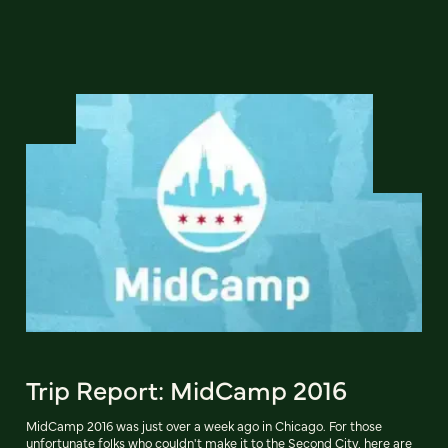
Trip Report: MidCamp 2016
MidCamp 2016 was just over a week ago in Chicago. For those
unfortunate folks who couldn't make it to the Second City, here are