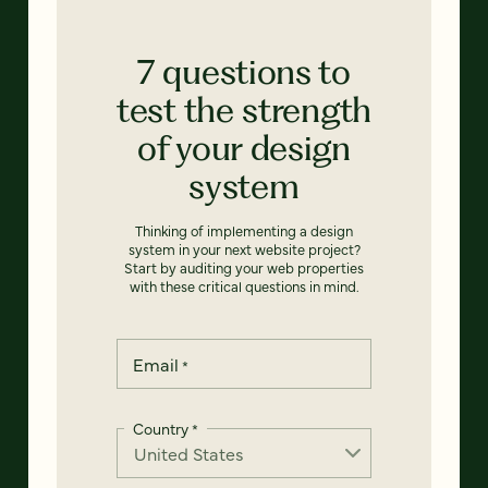
7 questions to
test the strength
of your design
system
Thinking of implementing a design
system in your next website project?
Start by auditing your web properties
with these critical questions in mind.
Email
*
Country
*