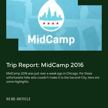
Trip Report: MidCamp 2016
MidCamp 2016 was just over a week ago in Chicago. For those
unfortunate folks who couldn't make it to the Second City, here are
some highlights.
READ ARTICLE