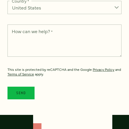
Country
*
How can we help?
*
This site is protected by reCAPTCHA and the Google
Privacy Policy
and
Terms of Service
apply.