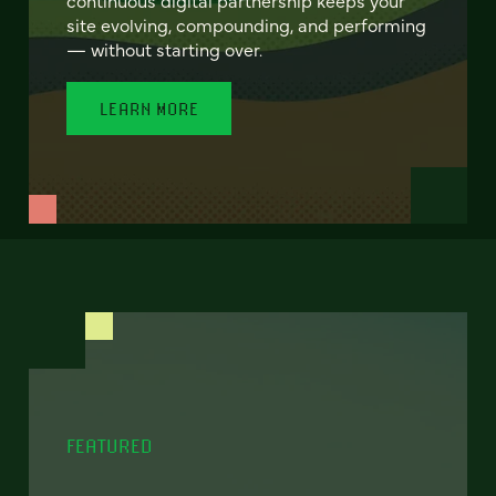
site evolving, compounding, and performing
— without starting over.
LEARN MORE
FEATURED