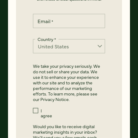
Email
*
Country
*
We take your privacy seriously. We
do not sell or share your data. We
use it to enhance your experience
with our site and to analyze the
performance of our marketing
efforts. To learn more, please see
our
Privacy Notice
.
I
agree
Would you like to receive digital
marketing insights in your inbox?
We'll send you a few emails each