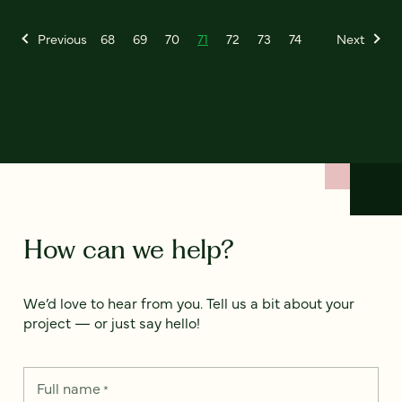
Previous
68
69
70
71
72
73
74
Next
How can we help?
We’d love to hear from you. Tell us a bit about your
project — or just say hello!
Full name
*