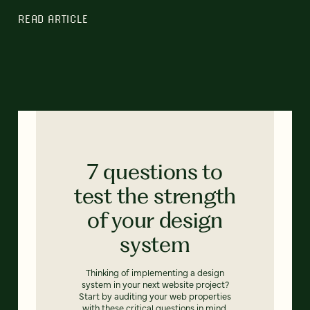
READ ARTICLE
7 questions to
test the strength
of your design
system
Thinking of implementing a design
system in your next website project?
Start by auditing your web properties
with these critical questions in mind.