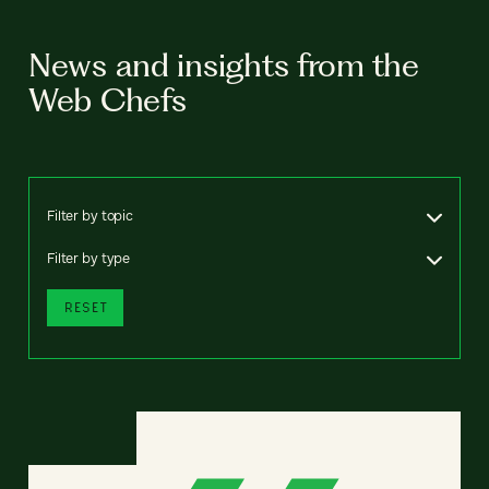
News and insights from the
Web Chefs
Filter by topic
Filter by type
RESET