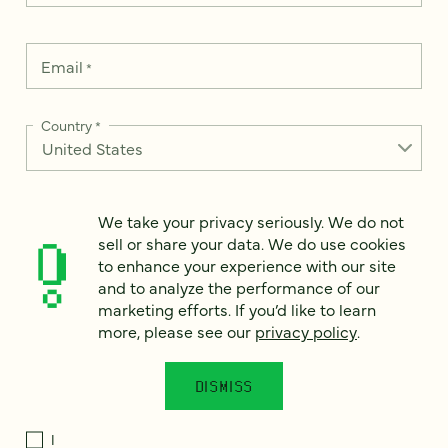
Email
*
Country
*
We take your privacy seriously. We do not
How can we help?
*
sell or share your data. We do use cookies
to enhance your experience with our site
and to analyze the performance of our
marketing efforts. If you’d like to learn
more, please see our
privacy policy
.
We take your privacy seriously. We do not sell or share your
data. We use it to enhance your experience with our site and
to analyze the performance of our marketing efforts. To learn
DISMISS
more, please see our
Privacy Notice
.
I