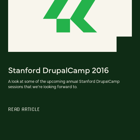
Stanford DrupalCamp 2016
A look at some of the upcoming annual Stanford DrupalCamp
sessions that we’re looking forward to.
READ ARTICLE