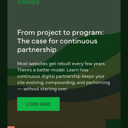
FEATURED
From project to program:
The case for continuous
partnership
Most websites get rebuilt every few years.
There's a better model. Learn how
continuous digital partnership keeps your
site evolving, compounding, and performing
— without starting over.
LEARN MORE