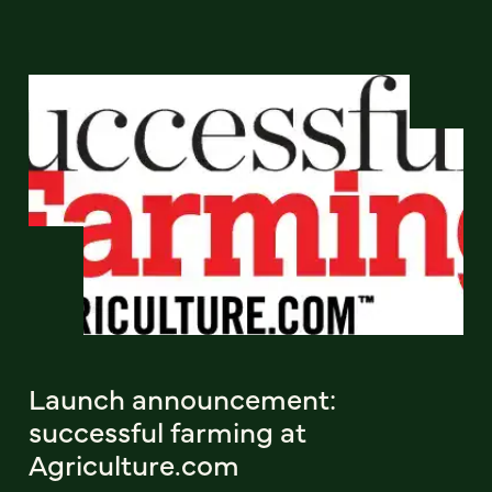
Launch announcement:
successful farming at
Agriculture.com