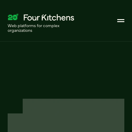
Web platforms for complex
organizations