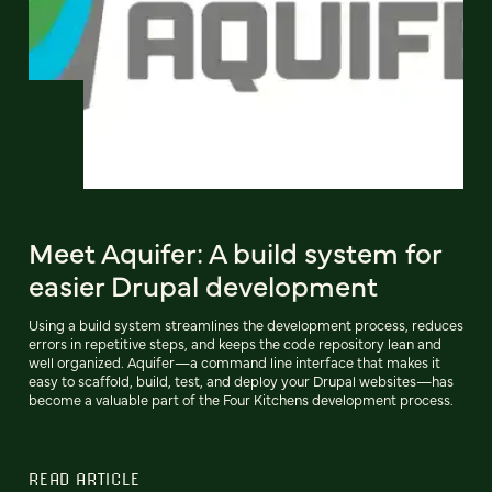
Meet Aquifer: A build system for
easier Drupal development
Using a build system streamlines the development process, reduces
errors in repetitive steps, and keeps the code repository lean and
well organized. Aquifer—a command line interface that makes it
easy to scaffold, build, test, and deploy your Drupal websites—has
become a valuable part of the Four Kitchens development process.
READ ARTICLE