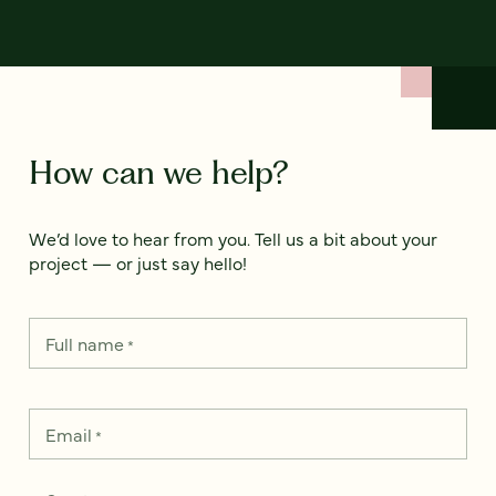
How can we help?
We’d love to hear from you. Tell us a bit about your
project — or just say hello!
Full name
*
Email
*