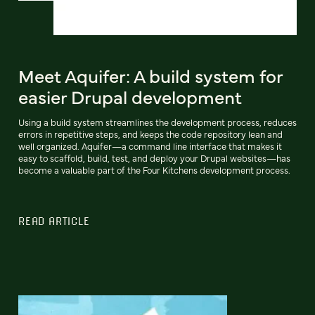
Meet Aquifer: A build system for
easier Drupal development
Using a build system streamlines the development process, reduces
errors in repetitive steps, and keeps the code repository lean and
well organized. Aquifer—a command line interface that makes it
easy to scaffold, build, test, and deploy your Drupal websites—has
become a valuable part of the Four Kitchens development process.
READ ARTICLE