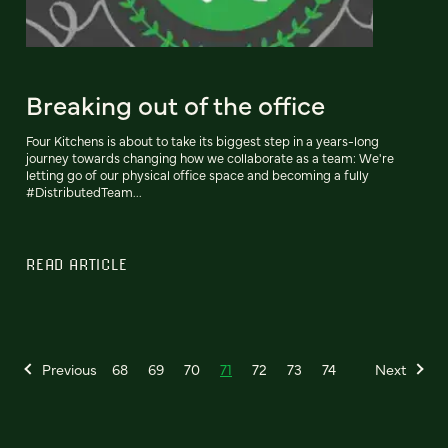
Breaking out of the office
Four Kitchens is about to take its biggest step in a years-long
journey towards changing how we collaborate as a team: We're
letting go of our physical office space and becoming a fully
#DistributedTeam...
READ ARTICLE
Previous
68
69
70
71
72
73
74
Next