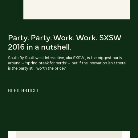
Party. Party. Work. Work. SXSW
2016 in a nutshell.
South By Southwest Interactive, aka SXSWi, is the biggest party
around – "spring break for nerds" – but if the innovation isn't there,
is the party still worth the price?
READ ARTICLE