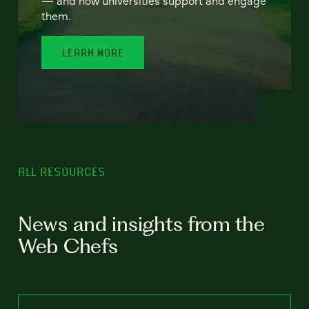
— and how universities support and engage
them.
LEARN MORE
ALL RESOURCES
News and insights from the
Web Chefs