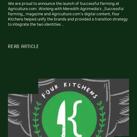
We are proud to announce the launch of Successful Farming at
Agriculture.com. Working with Meredith Agrimedia's _Successful
Farming_ magazine and Agriculture.com's digital content, Four
Kitchens helped unify the brands and provided a transition strategy
to integrate the two identities ...
READ ARTICLE