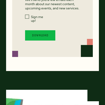
month about our newest content,
upcoming events, and new services.
Sign me
up!