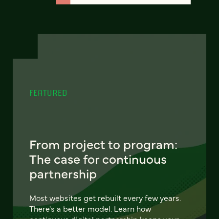
FEATURED
From project to program:
The case for continuous
partnership
Most websites get rebuilt every few years.
There's a better model. Learn how
continuous digital partnership keeps your