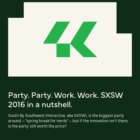
Party. Party. Work. Work. SXSW
2016 in a nutshell.
South By Southwest Interactive, aka SXSWi, is the biggest party
around – "spring break for nerds" – but if the innovation isn't there,
is the party still worth the price?