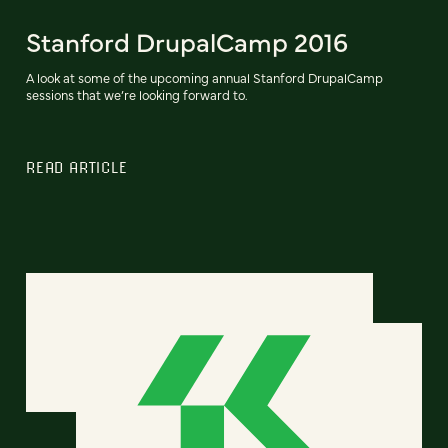
Stanford DrupalCamp 2016
A look at some of the upcoming annual Stanford DrupalCamp
sessions that we’re looking forward to.
READ ARTICLE