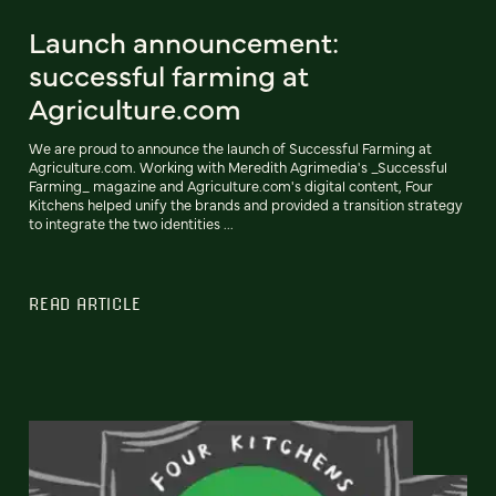
Launch announcement:
successful farming at
Agriculture.com
We are proud to announce the launch of Successful Farming at
Agriculture.com. Working with Meredith Agrimedia's _Successful
Farming_ magazine and Agriculture.com's digital content, Four
Kitchens helped unify the brands and provided a transition strategy
to integrate the two identities ...
READ ARTICLE