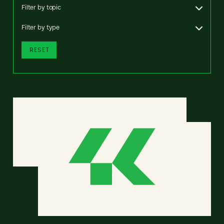
Filter by topic
Filter by type
RESET