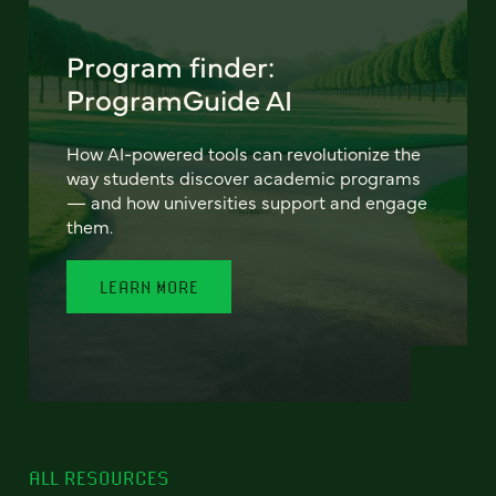
Program finder:
ProgramGuide AI
How AI-powered tools can revolutionize the
way students discover academic programs
— and how universities support and engage
them.
LEARN MORE
ALL RESOURCES