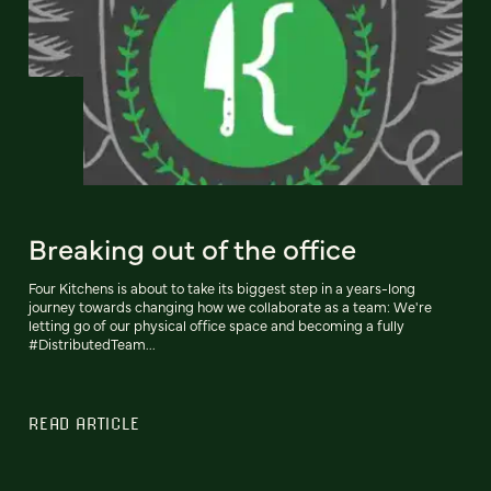
Breaking out of the office
Four Kitchens is about to take its biggest step in a years-long
journey towards changing how we collaborate as a team: We're
letting go of our physical office space and becoming a fully
#DistributedTeam...
READ ARTICLE