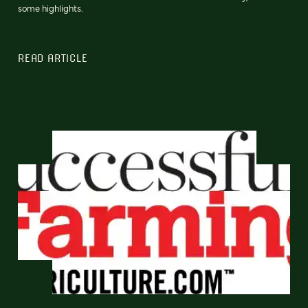
some highlights.
READ ARTICLE