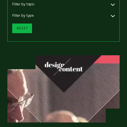
Filter by topic
Filter by type
RESET