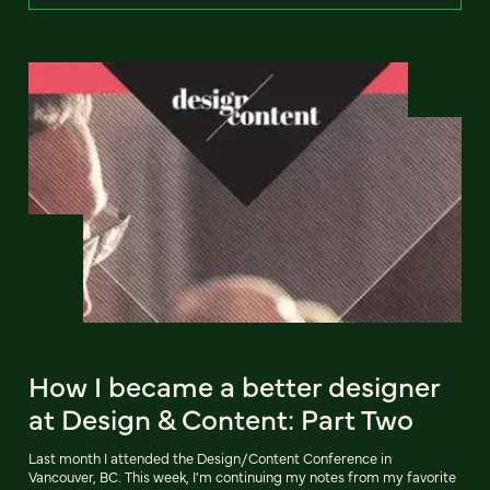
How I became a better designer
at Design & Content: Part Two
Last month I attended the Design/Content Conference in
Vancouver, BC. This week, I'm continuing my notes from my favorite