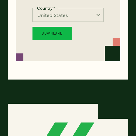
Country
*