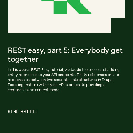
REST easy, part 5: Everybody get
together
In this week's REST Easy tutorial, we tackle the process of adding
entity references to your API endpoints. Entity references create
relationships between two separate data structures in Drupal.
Exposing that link within your API is critical to providing a
comprehensive content model.
READ ARTICLE