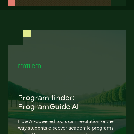
FEATURED
Program finder:
ProgramGuide AI
How AI-powered tools can revolutionize the
way students discover academic programs