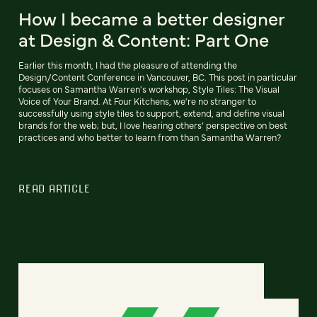
How I became a better designer
at Design & Content: Part One
Earlier this month, I had the pleasure of attending the
Design/Content Conference in Vancouver, BC. This post in particular
focuses on Samantha Warren's workshop, Style Tiles: The Visual
Voice of Your Brand. At Four Kitchens, we're no stranger to
successfully using style tiles to support, extend, and define visual
brands for the web; but, I love hearing others’ perspective on best
practices and who better to learn from than Samantha Warren?
READ ARTICLE