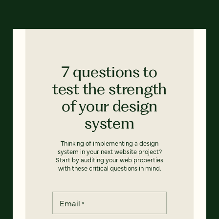
7 questions to
test the strength
of your design
system
Thinking of implementing a design
system in your next website project?
Start by auditing your web properties
with these critical questions in mind.
Email
*