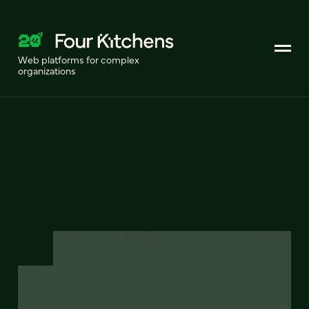
Web platforms for complex
organizations