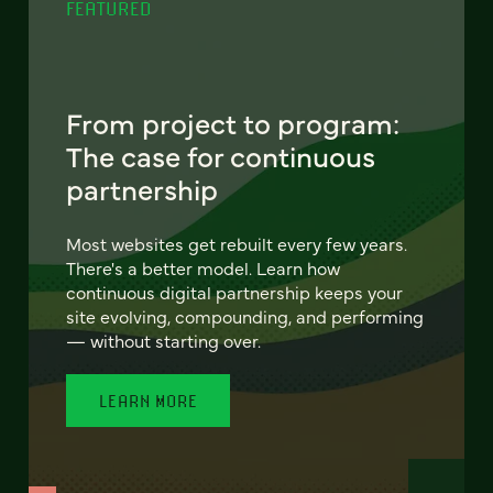
FEATURED
From project to program:
The case for continuous
partnership
Most websites get rebuilt every few years.
There's a better model. Learn how
continuous digital partnership keeps your
site evolving, compounding, and performing
— without starting over.
LEARN MORE