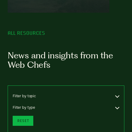
ALL RESOURCES
News and insights from the
Web Chefs
Filter by topic
Filter by type
RESET