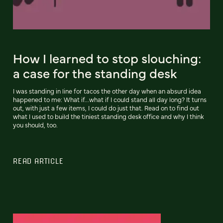
How I learned to stop slouching:
a case for the standing desk
I was standing in line for tacos the other day when an absurd idea
happened to me: What if...what if I could stand all day long? It turns
out, with just a few items, I could do just that. Read on to find out
what I used to build the tiniest standing desk office and why I think
you should, too.
READ ARTICLE