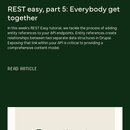
REST easy, part 5: Everybody get
together
In this week's REST Easy tutorial, we tackle the process of adding
entity references to your API endpoints. Entity references create
relationships between two separate data structures in Drupal.
Exposing that link within your API is critical to providing a
comprehensive content model.
READ ARTICLE