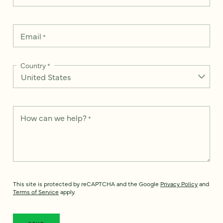
Email
*
Country
*
How can we help?
*
This site is protected by reCAPTCHA and the Google
Privacy Policy
and
Terms of Service
apply.