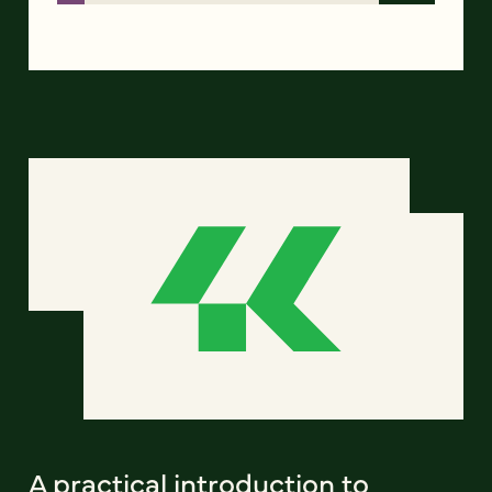
A practical introduction to