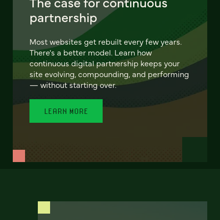
The case for continuous
partnership
Most websites get rebuilt every few years.
There's a better model. Learn how
continuous digital partnership keeps your
site evolving, compounding, and performing
— without starting over.
LEARN MORE