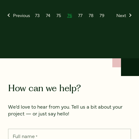
Previous
73
74
75
76
77
78
79
Next
How can we help?
We’d love to hear from you. Tell us a bit about your
project — or just say hello!
Full name
*