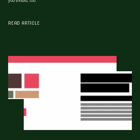
you should, too.
READ ARTICLE