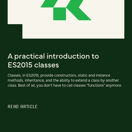
A practical introduction to
ES2015 classes
Classes, in ES2015, provide constructors, static and instance
methods, inheritance, and the ability to extend a class by another
class. Best of all, you don't have to call classes "functions" anymore.
READ ARTICLE