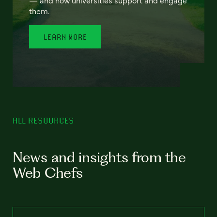
— and how universities support and engage
them.
LEARN MORE
ALL RESOURCES
News and insights from the
Web Chefs