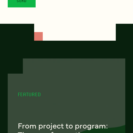
FEATURED
From project to program: