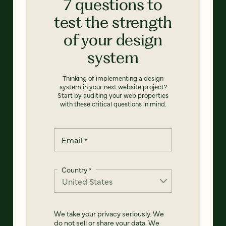
7 questions to
test the strength
of your design
system
Thinking of implementing a design
system in your next website project?
Start by auditing your web properties
with these critical questions in mind.
Email
*
Country
*
We take your privacy seriously. We
do not sell or share your data. We