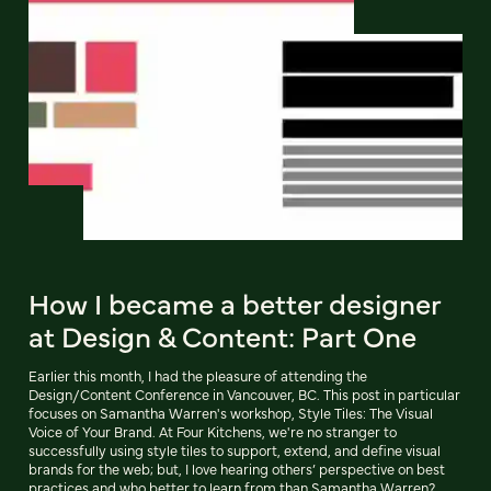
How I became a better designer
at Design & Content: Part One
Earlier this month, I had the pleasure of attending the
Design/Content Conference in Vancouver, BC. This post in particular
focuses on Samantha Warren's workshop, Style Tiles: The Visual
Voice of Your Brand. At Four Kitchens, we're no stranger to
successfully using style tiles to support, extend, and define visual
brands for the web; but, I love hearing others’ perspective on best
practices and who better to learn from than Samantha Warren?