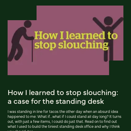
How I learned to stop slouching:
a case for the standing desk
I was standing in line for tacos the other day when an absurd idea
happened to me: What if...what if I could stand all day long? It turns
out, with just a few items, I could do just that. Read on to find out
what I used to build the tiniest standing desk office and why I think