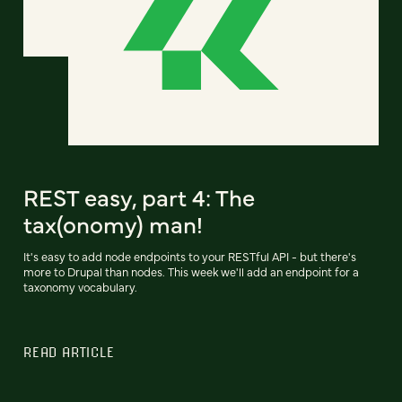
REST easy, part 4: The
tax(onomy) man!
It's easy to add node endpoints to your RESTful API - but there's
more to Drupal than nodes. This week we'll add an endpoint for a
taxonomy vocabulary.
READ ARTICLE