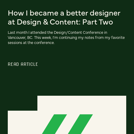
How I became a better designer
at Design & Content: Part Two
Last month I attended the Design/Content Conference in
Vancouver, BC. This week, I'm continuing my notes from my favorite
sessions at the conference.
READ ARTICLE