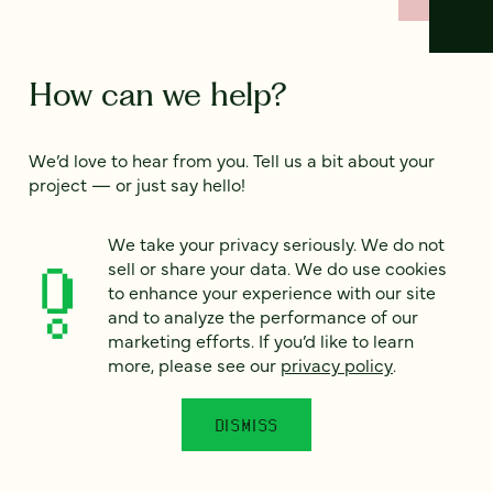
How can we help?
We’d love to hear from you. Tell us a bit about your
project — or just say hello!
We take your privacy seriously. We do not
Full name
sell or share your data. We do use cookies
*
to enhance your experience with our site
and to analyze the performance of our
marketing efforts. If you’d like to learn
Email
*
more, please see our
privacy policy
.
Country
*
DISMISS