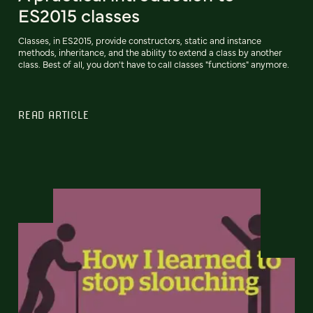
ES2015 classes
Classes, in ES2015, provide constructors, static and instance
methods, inheritance, and the ability to extend a class by another
class. Best of all, you don't have to call classes "functions" anymore.
READ ARTICLE