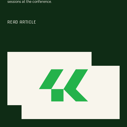
sessions at the conference.
READ ARTICLE