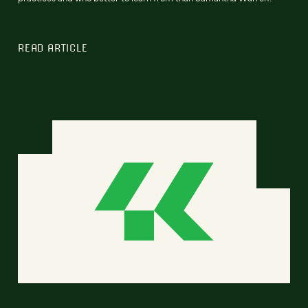
READ ARTICLE