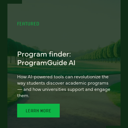
FEATURED
Program finder:
ProgramGuide AI
How AI-powered tools can revolutionize the
way students discover academic programs
— and how universities support and engage
them.
LEARN MORE