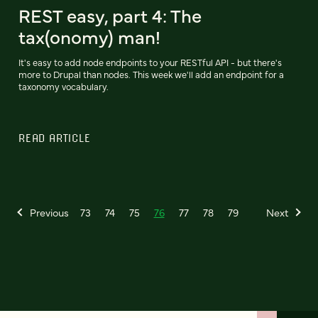
REST easy, part 4: The
tax(onomy) man!
It's easy to add node endpoints to your RESTful API - but there's
more to Drupal than nodes. This week we'll add an endpoint for a
taxonomy vocabulary.
READ ARTICLE
Previous
73
74
75
76
77
78
79
Next