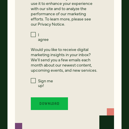
use it to enhance your experience
with our site and to analyze the
performance of our marketing
efforts. To learn more, please see
our
Privacy Notice
.
I
agree
Would you like to receive digital
marketing insights in your inbox?
We'll send you a few emails each
month about our newest content,
upcoming events, and new services.
Sign me
up!