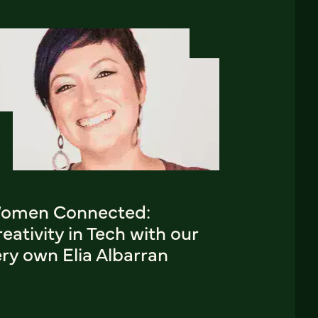
omen Connected:
eativity in Tech with our
ry own Elia Albarran