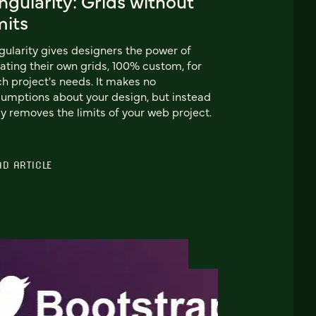
ngularity: Grids without
mits
gularity gives designers the power of
ating their own grids, 100% custom, for
h project's needs. It makes no
umptions about your design, but instead
ly removes the limits of your web project.
AD ARTICLE