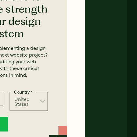
e strength
ur design
ystem
mplementing a design
next website project?
uditing your web
ith these critical
ons in mind.
Country
*