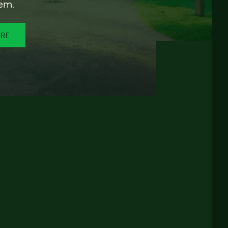
em.
ORE