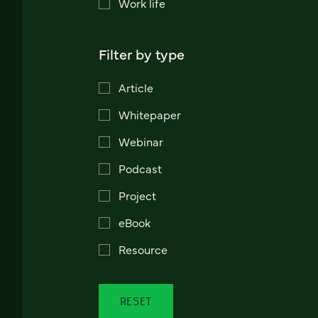
Work life
Filter by type
Article
Whitepaper
Webinar
Podcast
Project
eBook
Resource
RESET