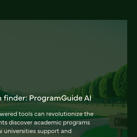
 finder: ProgramGuide AI
ered tools can revolutionize the
nts discover academic programs
universities support and