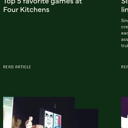
Top 5 favorite games at
Si
Four Kitchens
li
Sin
cre
eac
ass
tru
READ ARTICLE
RE