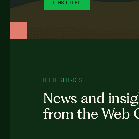
LEARN MORE
ALL RESOURCES
News and insig
from the Web 