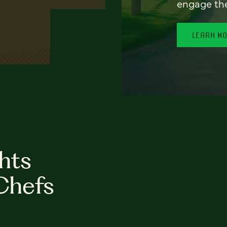
engage th
LEARN M
hts
Chefs