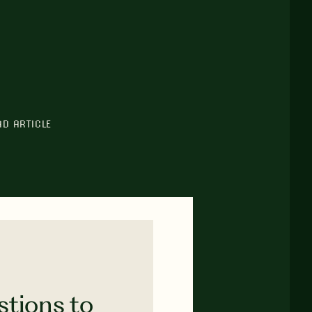
AD ARTICLE
stions to