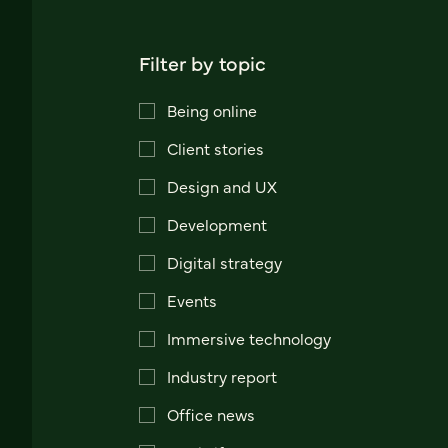
Filter by topic
Being online
Client stories
Design and UX
Development
Digital strategy
Events
Immersive technology
Industry report
Office news