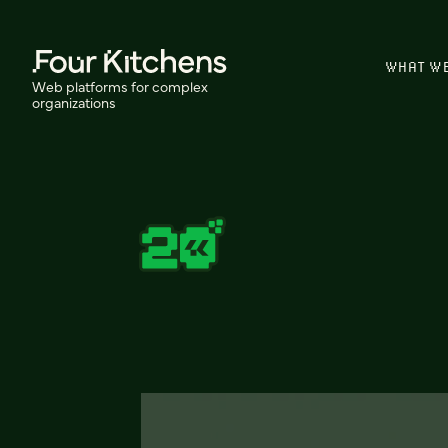
WHAT W
Web platforms for complex
organizations