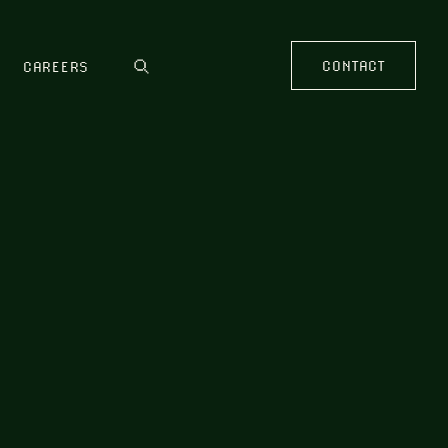
CONTACT
CAREERS