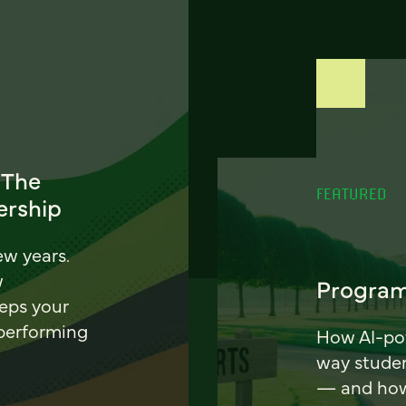
 The
FEATURED
ership
ew years.
w
Program
eeps your
 performing
How AI-pow
way stude
— and how 