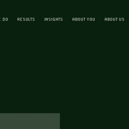
E DO
RESULTS
INSIGHTS
ABOUT YOU
ABOUT US