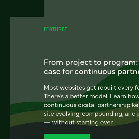
FEATURED
From project to program:
case for continuous partn
Most websites get rebuilt every f
There's a better model. Learn ho
continuous digital partnership k
site evolving, compounding, and
— without starting over.