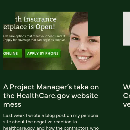
A Project Manager’s take on
W
the HealthCare.gov website
Cr
mess
ve
Last week I wrote a blog post on my personal
site about the negative reaction to
healthcare.gov, and how the contractors who