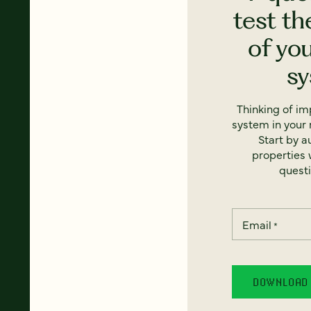
test th
of yo
s
Thinking of i
system in your 
Start by a
properties w
questi
Email
*