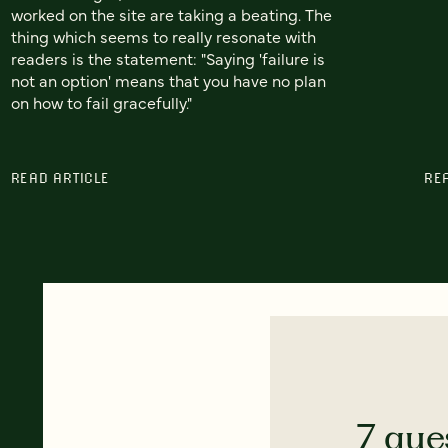
worked on the site are taking a beating. The
thing which seems to really resonate with
readers is the statement: "Saying 'failure is
not an option' means that you have no plan
on how to fail gracefully."
READ ARTICLE
RE
7 que