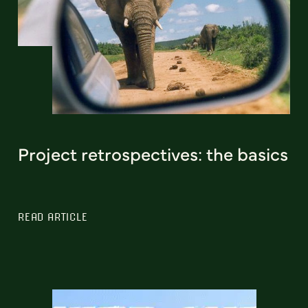
Project retrospectives: the basics
READ ARTICLE