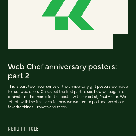
Web Chef anniversary posters:
part 2
This is part two in our series of the anniversary gift posters we made
for our web chefs. Check out the first part to see how we began to
brainstorm the theme for the poster with our artist, Paul Ahern. We
left off with the final idea for how we wanted to portray two of our
favorite things--robots and tacos.
READ ARTICLE