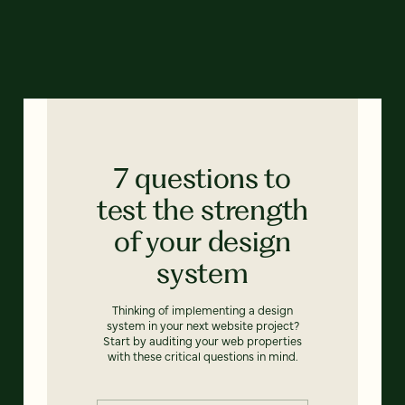
7 questions to
test the strength
of your design
system
Thinking of implementing a design
system in your next website project?
Start by auditing your web properties
with these critical questions in mind.