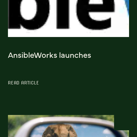
AnsibleWorks launches
READ ARTICLE