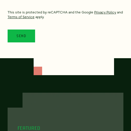
This site is protected by reCAPTCHA and the Google
Privacy Policy
and
Terms of Service
apply.
FEATURED