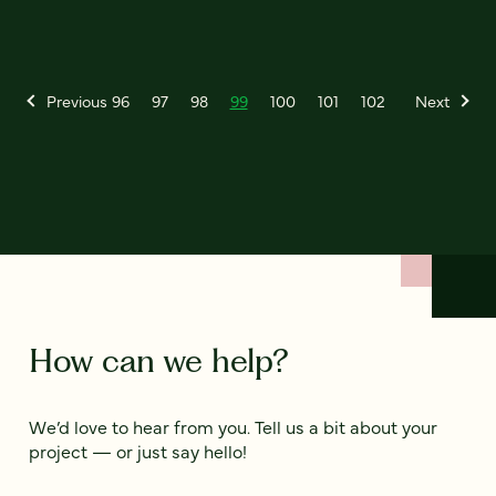
Previous
96
97
98
99
100
101
102
Next
How can we help?
We’d love to hear from you. Tell us a bit about your
project — or just say hello!