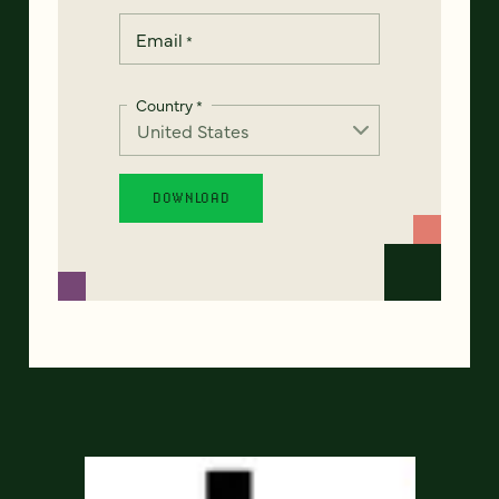
Email
*
Country
*