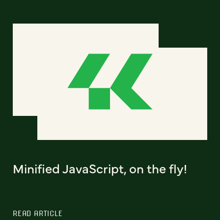
Minified JavaScript, on the fly!
READ ARTICLE