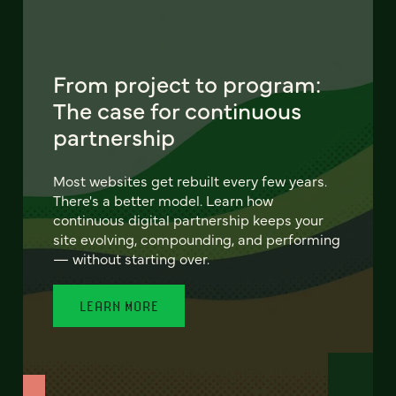
From project to program:
The case for continuous
partnership
Most websites get rebuilt every few years.
There's a better model. Learn how
continuous digital partnership keeps your
site evolving, compounding, and performing
— without starting over.
LEARN MORE