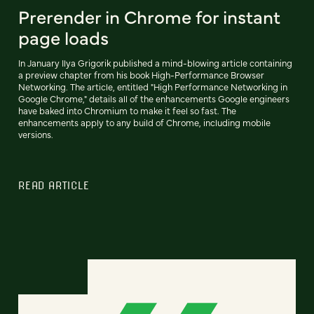
Prerender in Chrome for instant
page loads
In January Ilya Grigorik published a mind-blowing article containing
a preview chapter from his book High-Performance Browser
Networking. The article, entitled "High Performance Networking in
Google Chrome," details all of the enhancements Google engineers
have baked into Chromium to make it feel so fast. The
enhancements apply to any build of Chrome, including mobile
versions.
READ ARTICLE