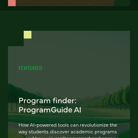
FEATURED
Program finder:
ProgramGuide AI
How AI-powered tools can revolutionize the
way students discover academic programs