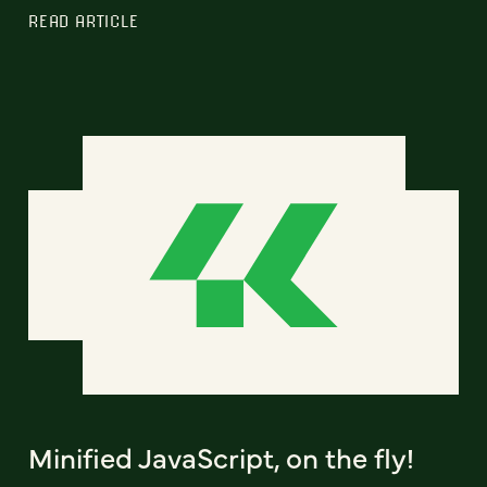
READ ARTICLE
Minified JavaScript, on the fly!