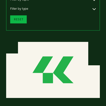
Filter by type
RESET