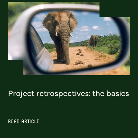
Project retrospectives: the basics
READ ARTICLE