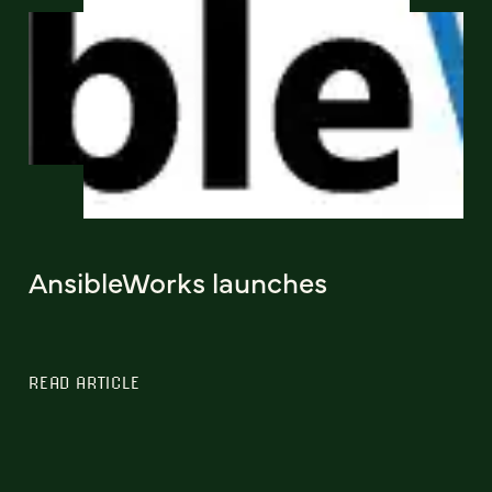
AnsibleWorks launches
READ ARTICLE