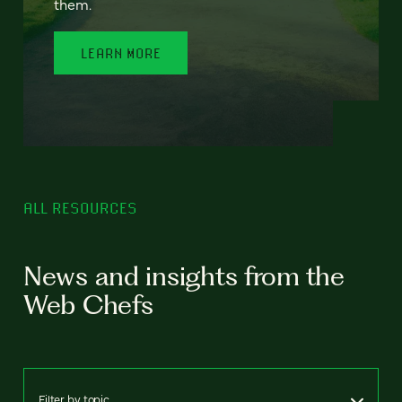
them.
LEARN MORE
ALL RESOURCES
News and insights from the
Web Chefs
Filter by topic