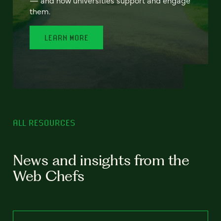
— and how universities support and engage
them.
LEARN MORE
ALL RESOURCES
News and insights from the
Web Chefs