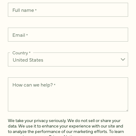
Full name
*
Email
*
Country
*
How can we help?
*
We take your privacy seriously. We do not sell or share your
data. We use it to enhance your experience with our site and
to analyze the performance of our marketing efforts. To learn