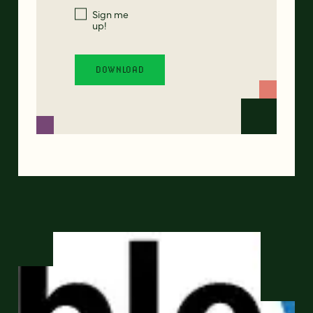
Sign me
up!