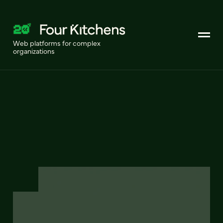
Web platforms for complex
organizations