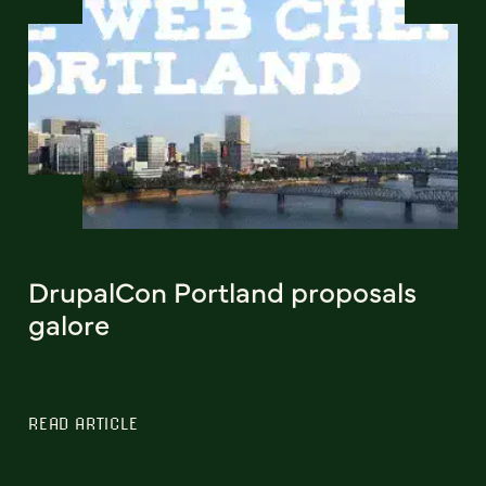
DrupalCon Portland proposals
galore
READ ARTICLE