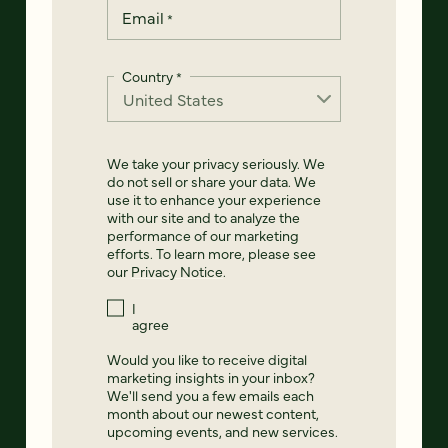
Email
*
Country
*
We take your privacy seriously. We
do not sell or share your data. We
use it to enhance your experience
with our site and to analyze the
performance of our marketing
efforts. To learn more, please see
our
Privacy Notice
.
I
agree
Would you like to receive digital
marketing insights in your inbox?
We'll send you a few emails each
month about our newest content,
upcoming events, and new services.