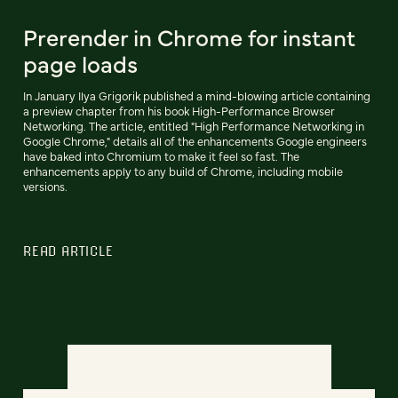
Prerender in Chrome for instant
page loads
In January Ilya Grigorik published a mind-blowing article containing
a preview chapter from his book High-Performance Browser
Networking. The article, entitled "High Performance Networking in
Google Chrome," details all of the enhancements Google engineers
have baked into Chromium to make it feel so fast. The
enhancements apply to any build of Chrome, including mobile
versions.
READ ARTICLE