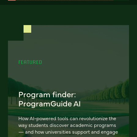
FEATURED
Program finder:
ProgramGuide AI
How AI-powered tools can revolutionize the
way students discover academic programs
— and how universities support and engage