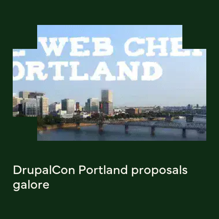
DrupalCon Portland proposals
galore