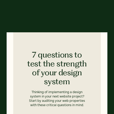
7 questions to
test the strength
of your design
system
Thinking of implementing a design
system in your next website project?
Start by auditing your web properties
with these critical questions in mind.