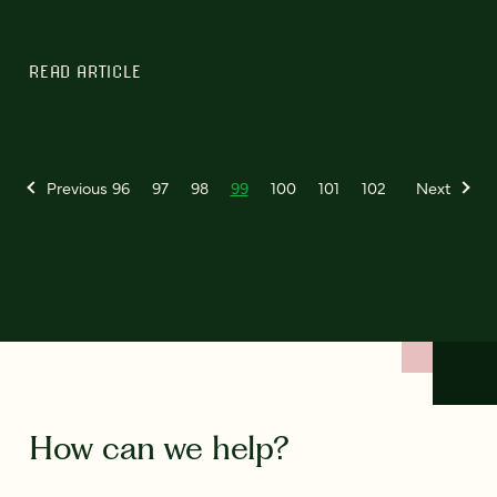
READ ARTICLE
Previous
96
97
98
99
100
101
102
Next
How can we help?