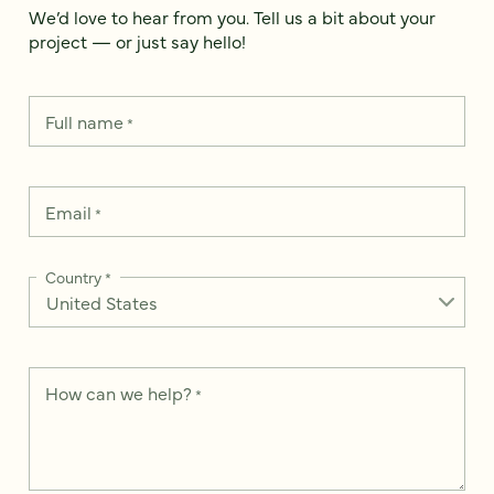
We’d love to hear from you. Tell us a bit about your
project — or just say hello!
Full name
*
Email
*
Country
*
How can we help?
*