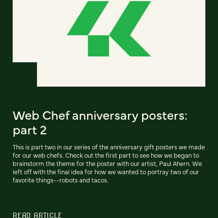
Web Chef anniversary posters:
part 2
This is part two in our series of the anniversary gift posters we made
for our web chefs. Check out the first part to see how we began to
brainstorm the theme for the poster with our artist, Paul Ahern. We
left off with the final idea for how we wanted to portray two of our
favorite things--robots and tacos.
READ ARTICLE