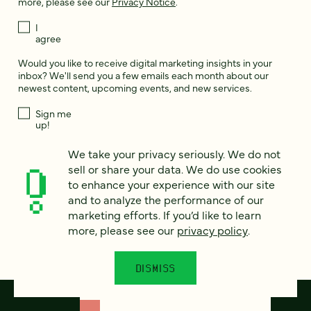
more, please see our
Privacy Notice
.
I
agree
Would you like to receive digital marketing insights in your
inbox? We'll send you a few emails each month about our
newest content, upcoming events, and new services.
Sign me
up!
We take your privacy seriously. We do not
sell or share your data. We do use cookies
This site is protected by reCAPTCHA and the Google
Privacy Policy
and
Terms of Service
apply.
to enhance your experience with our site
and to analyze the performance of our
marketing efforts. If you’d like to learn
more, please see our
privacy policy
.
DISMISS