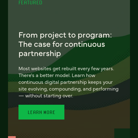
FEATURED
From project to program:
The case for continuous
partnership
Most websites get rebuilt every few years.
There's a better model. Learn how
continuous digital partnership keeps your
site evolving, compounding, and performing
— without starting over.
LEARN MORE