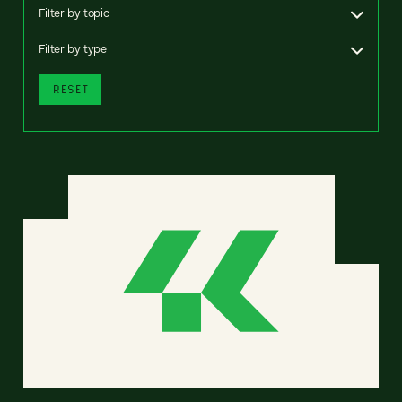
Filter by topic
Filter by type
RESET