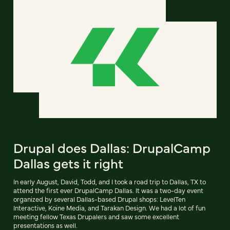
Drupal does Dallas: DrupalCamp
Dallas gets it right
In early August, David, Todd, and I took a road trip to Dallas, TX to
attend the first ever DrupalCamp Dallas. It was a two-day event
organized by several Dallas-based Drupal shops: LevelTen
Interactive, Koine Media, and Tarakan Design. We had a lot of fun
meeting fellow Texas Drupalers and saw some excellent
presentations as well.