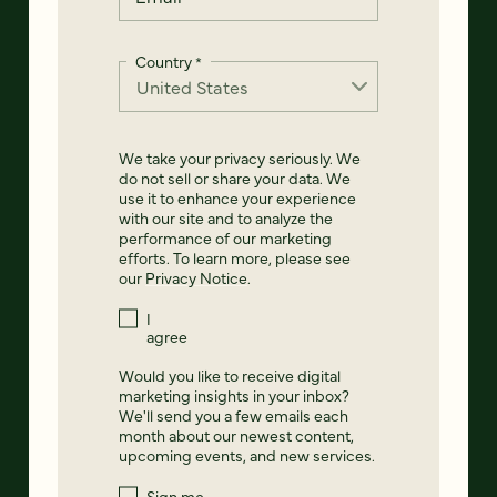
Country
*
We take your privacy seriously. We
do not sell or share your data. We
use it to enhance your experience
with our site and to analyze the
performance of our marketing
efforts. To learn more, please see
our
Privacy Notice
.
I
agree
Would you like to receive digital
marketing insights in your inbox?
We'll send you a few emails each
month about our newest content,
upcoming events, and new services.
Sign me