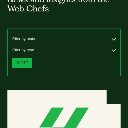
Web Chefs
Filter by topic
Filter by type
RESET