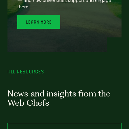
— and how universities support and engage
them.
LEARN MORE
ALL RESOURCES
News and insights from the
Web Chefs