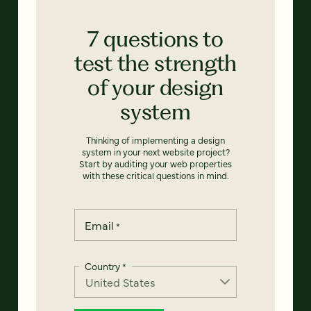
7 questions to
test the strength
of your design
system
Thinking of implementing a design
system in your next website project?
Start by auditing your web properties
with these critical questions in mind.
Email
*
Country
*