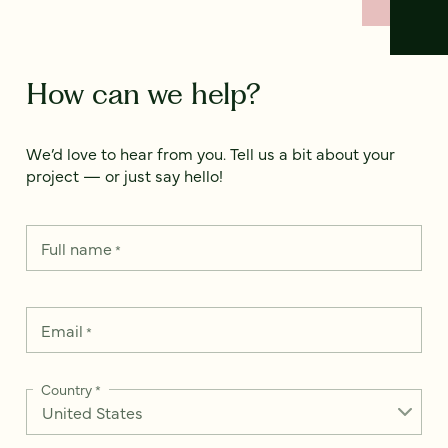
How can we help?
We’d love to hear from you. Tell us a bit about your
project — or just say hello!
Full name
*
Email
*
Country
*