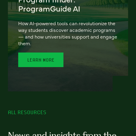
ProgramGuide AI
How AI-powered tools can revolutionize the
way students discover academic programs
— and how universities support and engage
them.
LEARN MORE
ALL RESOURCES
News and insights from the