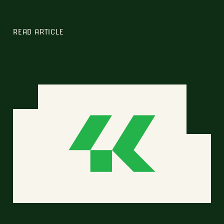
READ ARTICLE