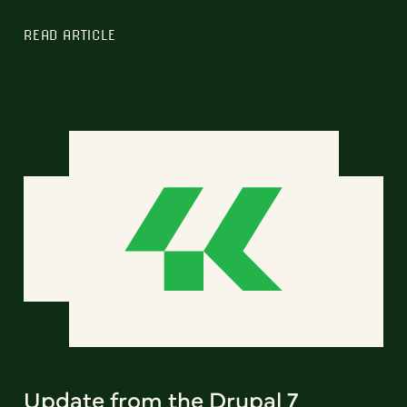
READ ARTICLE
Update from the Drupal 7