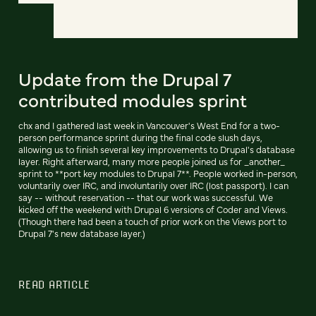
Update from the Drupal 7
contributed modules sprint
chx and I gathered last week in Vancouver's West End for a two-
person performance sprint during the final code slush days,
allowing us to finish several key improvements to Drupal's database
layer. Right afterward, many more people joined us for _another_
sprint to **port key modules to Drupal 7**. People worked in-person,
voluntarily over IRC, and involuntarily over IRC (lost passport). I can
say -- without reservation -- that our work was successful. We
kicked off the weekend with Drupal 6 versions of Coder and Views.
(Though there had been a touch of prior work on the Views port to
Drupal 7's new database layer.)
READ ARTICLE