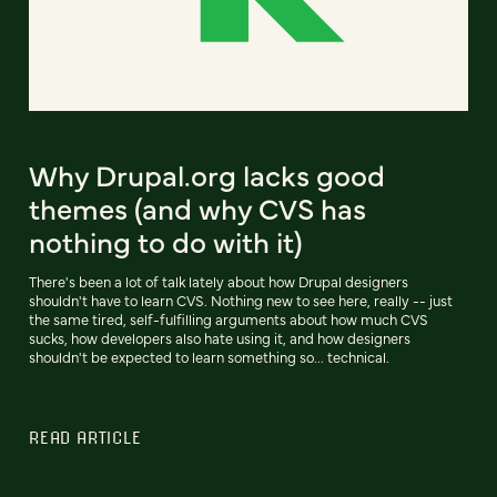
Why Drupal.org lacks good
themes (and why CVS has
nothing to do with it)
There's been a lot of talk lately about how Drupal designers
shouldn't have to learn CVS. Nothing new to see here, really -- just
the same tired, self-fulfilling arguments about how much CVS
sucks, how developers also hate using it, and how designers
shouldn't be expected to learn something so... technical.
READ ARTICLE