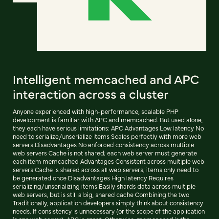
Intelligent memcached and APC
interaction across a cluster
Anyone experienced with high-performance, scalable PHP
development is familiar with APC and memcached. But used alone,
they each have serious limitations: APC Advantages Low latency No
need to serialize/unserialize items Scales perfectly with more web
servers Disadvantages No enforced consistency across multiple
web servers Cache is not shared; each web server must generate
each item memcached Advantages Consistent across multiple web
servers Cache is shared across all web servers; items only need to
be generated once Disadvantages High latency Requires
serializing/unserializing items Easily shards data across multiple
web servers, but is still a big, shared cache Combining the two
Traditionally, application developers simply think about consistency
needs. If consistency is unnecessary (or the scope of the application