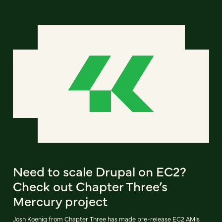
Need to scale Drupal on EC2?
Check out Chapter Three’s
Mercury project
Josh Koenig from Chapter Three has made pre-release EC2 AMIs