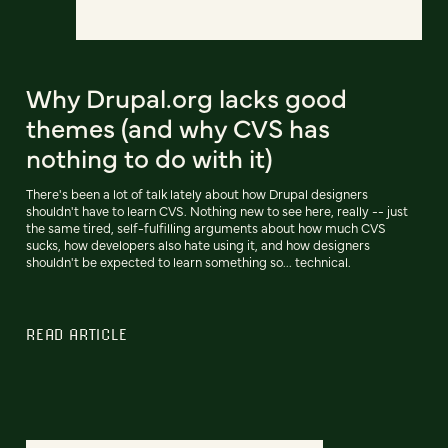
Why Drupal.org lacks good
themes (and why CVS has
nothing to do with it)
There's been a lot of talk lately about how Drupal designers
shouldn't have to learn CVS. Nothing new to see here, really -- just
the same tired, self-fulfilling arguments about how much CVS
sucks, how developers also hate using it, and how designers
shouldn't be expected to learn something so... technical.
READ ARTICLE