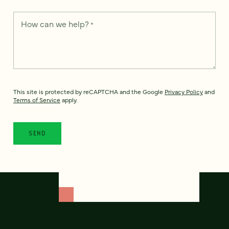
How can we help?
*
This site is protected by reCAPTCHA and the Google
Privacy Policy
and
Terms of Service
apply.