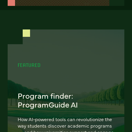
FEATURED
Program finder:
ProgramGuide AI
How AI-powered tools can revolutionize the
way students discover academic programs