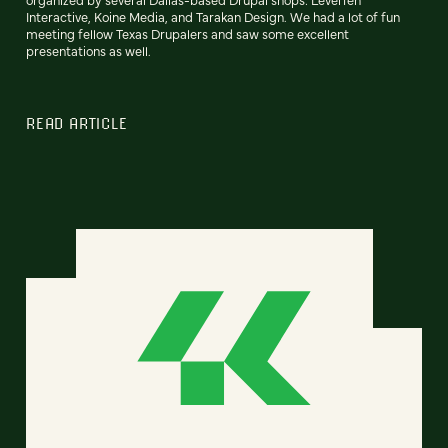
Interactive, Koine Media, and Tarakan Design. We had a lot of fun
meeting fellow Texas Drupalers and saw some excellent
presentations as well.
READ ARTICLE