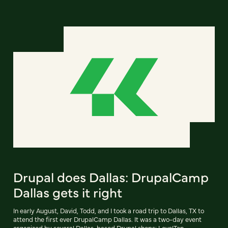
Drupal does Dallas: DrupalCamp
Dallas gets it right
In early August, David, Todd, and I took a road trip to Dallas, TX to
attend the first ever DrupalCamp Dallas. It was a two-day event
organized by several Dallas-based Drupal shops: LevelTen