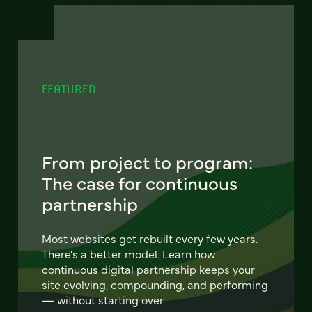
FEATURED
From project to program:
The case for continuous
partnership
Most websites get rebuilt every few years.
There's a better model. Learn how
continuous digital partnership keeps your
site evolving, compounding, and performing
— without starting over.