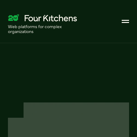
Web platforms for complex
organizations