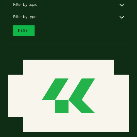
Filter by topic
Filter by type
RESET