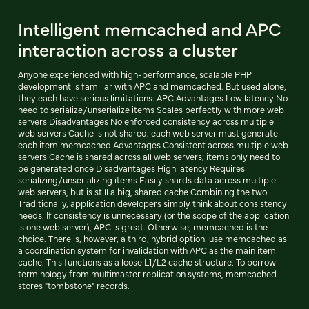
Intelligent memcached and APC
interaction across a cluster
Anyone experienced with high-performance, scalable PHP
development is familiar with APC and memcached. But used alone,
they each have serious limitations: APC Advantages Low latency No
need to serialize/unserialize items Scales perfectly with more web
servers Disadvantages No enforced consistency across multiple
web servers Cache is not shared; each web server must generate
each item memcached Advantages Consistent across multiple web
servers Cache is shared across all web servers; items only need to
be generated once Disadvantages High latency Requires
serializing/unserializing items Easily shards data across multiple
web servers, but is still a big, shared cache Combining the two
Traditionally, application developers simply think about consistency
needs. If consistency is unnecessary (or the scope of the application
is one web server), APC is great. Otherwise, memcached is the
choice. There is, however, a third, hybrid option: use memcached as
a coordination system for invalidation with APC as the main item
cache. This functions as a loose L1/L2 cache structure. To borrow
terminology from multimaster replication systems, memcached
stores "tombstone" records.