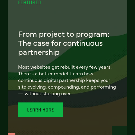
FEATURED
From project to program:
The case for continuous
partnership
Most websites get rebuilt every few years.
There's a better model. Learn how
continuous digital partnership keeps your
site evolving, compounding, and performing
— without starting over.
LEARN MORE