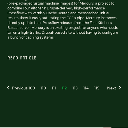
(pre-packaged virtual machine images) for Mercury, a project to
combine Four Kitchens' Drupal-derived, high-performance
Pressflow with Varnish, Cache Router, and memcached. Initial
results show it easily saturating the EC2's pipe. Mercury instances
directly update their Pressflow releases from the Four Kitchens
Bazaar server. Mercury is an exciting project for anyone who needs
to run a high-traffic, Drupal-based site without having to configure
a bunch of caching systems.
READ ARTICLE
Previous
109
110
111
112
113
114
115
Next