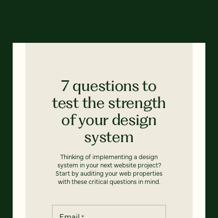
7 questions to
test the strength
of your design
system
Thinking of implementing a design
system in your next website project?
Start by auditing your web properties
with these critical questions in mind.
Email
*