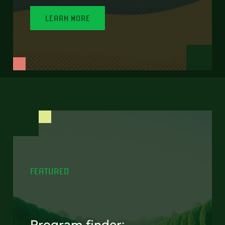
LEARN MORE
FEATURED
Program finder: