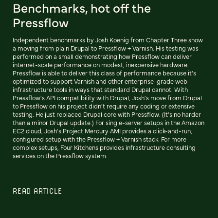
Benchmarks, hot off the
Pressflow
Independent benchmarks by Josh Koenig from Chapter Three show
a moving from plain Drupal to Pressflow + Varnish. His testing was
performed on a small demonstrating how Pressflow can deliver
internet-scale performance on modest, inexpensive hardware.
Pressflow is able to deliver this class of performance because it's
optimized to support Varnish and other enterprise-grade web
infrastructure tools in ways that standard Drupal cannot. With
Pressflow's API compatibility with Drupal, Josh's move from Drupal
to Pressflow on his project didn't require any coding or extensive
testing. He just replaced Drupal core with Pressflow. (It's no harder
than a minor Drupal update.) For single-server setups in the Amazon
EC2 cloud, Josh's Project Mercury AMI provides a click-and-run,
configured setup with the Pressflow + Varnish stack. For more
complex setups, Four Kitchens provides infrastructure consulting
services on the Pressflow system.
READ ARTICLE