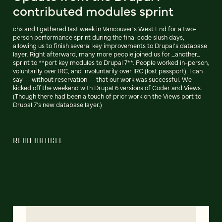
contributed modules sprint
chx and I gathered last week in Vancouver's West End for a two-
person performance sprint during the final code slush days,
allowing us to finish several key improvements to Drupal's database
layer. Right afterward, many more people joined us for _another_
sprint to **port key modules to Drupal 7**. People worked in-person,
voluntarily over IRC, and involuntarily over IRC (lost passport). I can
say -- without reservation -- that our work was successful. We
kicked off the weekend with Drupal 6 versions of Coder and Views.
(Though there had been a touch of prior work on the Views port to
Drupal 7's new database layer.)
READ ARTICLE