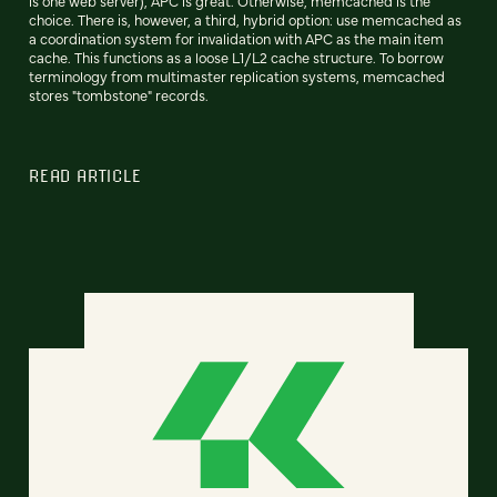
is one web server), APC is great. Otherwise, memcached is the
choice. There is, however, a third, hybrid option: use memcached as
a coordination system for invalidation with APC as the main item
cache. This functions as a loose L1/L2 cache structure. To borrow
terminology from multimaster replication systems, memcached
stores "tombstone" records.
READ ARTICLE