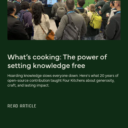
What’s cooking: The power of
setting knowledge free
Hoarding knowledge slows everyone down. Here's what 20 years of
open-source contribution taught Four Kitchens about generosity,
craft, and lasting impact.
READ ARTICLE