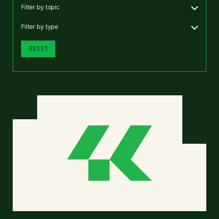
Filter by topic
Filter by type
RESET