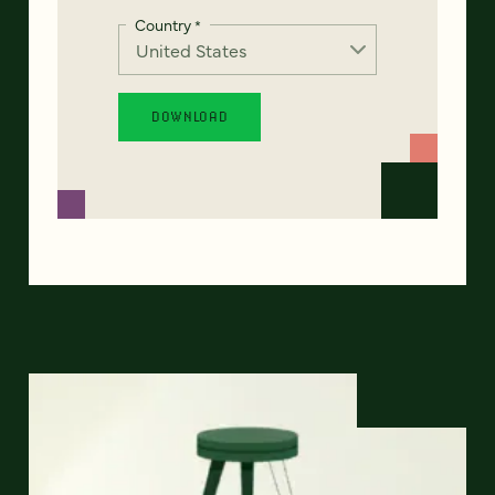
Country
*