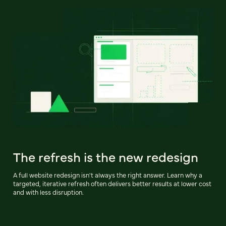
The refresh is the new redesign
A full website redesign isn't always the right answer. Learn why a
targeted, iterative refresh often delivers better results at lower cost
and with less disruption.