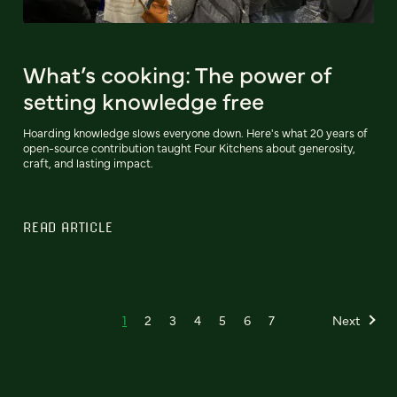
What’s cooking: The power of
setting knowledge free
Hoarding knowledge slows everyone down. Here's what 20 years of
open-source contribution taught Four Kitchens about generosity,
craft, and lasting impact.
READ ARTICLE
1
2
3
4
5
6
7
Next