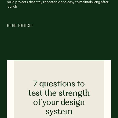
build projects that stay repeatable and easy to maintain long after
launch.
READ ARTICLE
7 questions to
test the strength
of your design
system