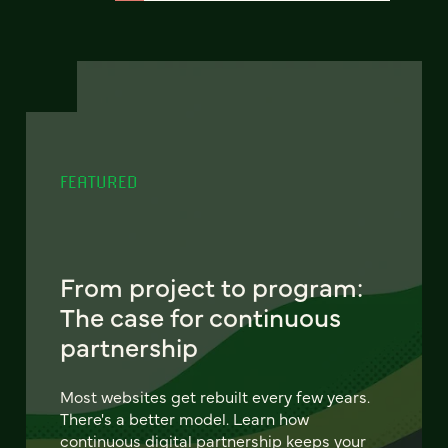
FEATURED
From project to program:
The case for continuous
partnership
Most websites get rebuilt every few years.
There's a better model. Learn how
continuous digital partnership keeps your