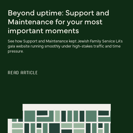
Beyond uptime: Support and
Maintenance for your most
important moments
See how Support and Maintenance kept Jewish Family Service LA's
gala website running smoothly under high-stakes traffic and time
pressure.
READ ARTICLE