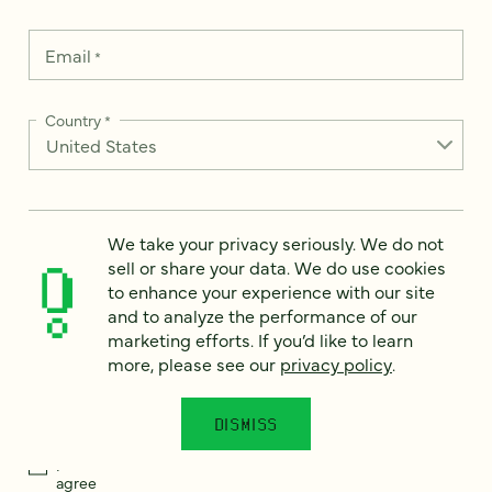
Email
*
Country
*
How can we help?
*
We take your privacy seriously. We do not
sell or share your data. We do use cookies
to enhance your experience with our site
and to analyze the performance of our
marketing efforts. If you’d like to learn
more, please see our
privacy policy
.
We take your privacy seriously. We do not sell or share your
data. We use it to enhance your experience with our site and
to analyze the performance of our marketing efforts. To learn
more, please see our
Privacy Notice
.
DISMISS
I
agree