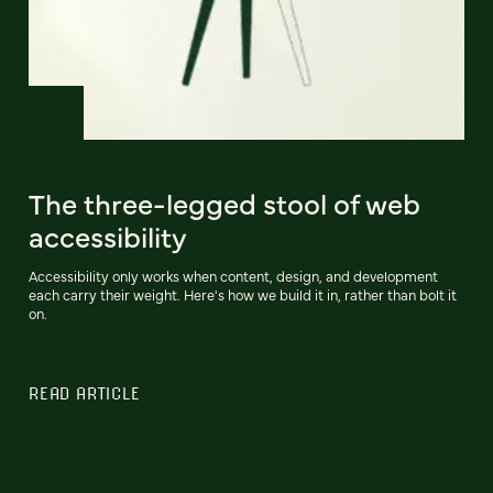
The three-legged stool of web
accessibility
Accessibility only works when content, design, and development
each carry their weight. Here's how we build it in, rather than bolt it
on.
READ ARTICLE