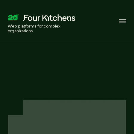
Web platforms for complex
organizations