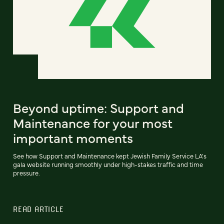
Beyond uptime: Support and
Maintenance for your most
important moments
See how Support and Maintenance kept Jewish Family Service LA's
gala website running smoothly under high-stakes traffic and time
pressure.
READ ARTICLE