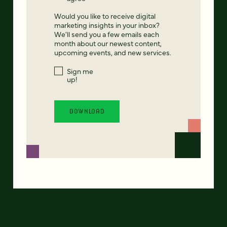
Would you like to receive digital
marketing insights in your inbox?
We'll send you a few emails each
month about our newest content,
upcoming events, and new services.
Sign me
up!