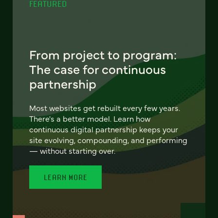
FEATURED
From project to program:
The case for continuous
partnership
Most websites get rebuilt every few years.
There's a better model. Learn how
continuous digital partnership keeps your
site evolving, compounding, and performing
— without starting over.
LEARN MORE