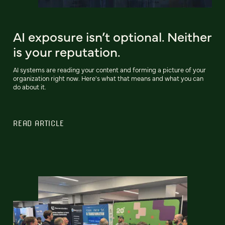
AI exposure isn’t optional. Neither
is your reputation.
AI systems are reading your content and forming a picture of your
organization right now. Here's what that means and what you can
do about it.
READ ARTICLE