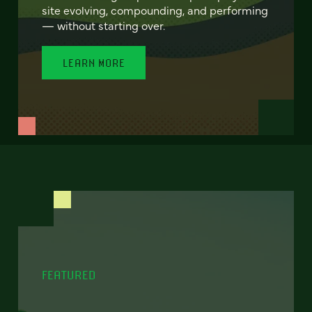
site evolving, compounding, and performing
— without starting over.
LEARN MORE
FEATURED