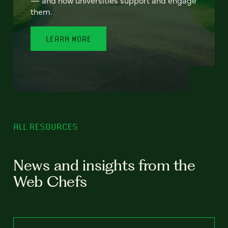
— and how universities support and engage
them.
LEARN MORE
ALL RESOURCES
News and insights from the
Web Chefs