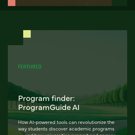
FEATURED
Program finder:
ProgramGuide AI
How AI-powered tools can revolutionize the
way students discover academic programs