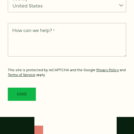
How can we help?
*
This site is protected by reCAPTCHA and the Google
Privacy Policy
and
Terms of Service
apply.