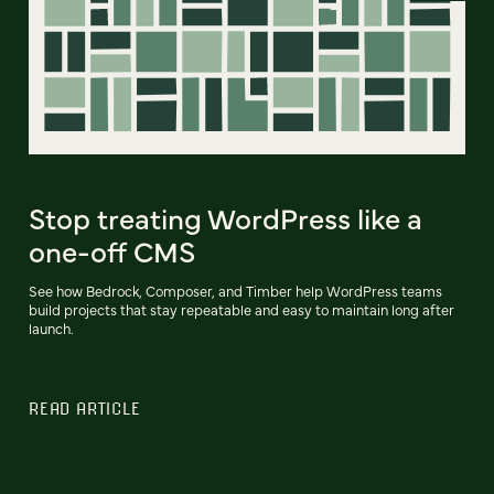
Stop treating WordPress like a
one-off CMS
See how Bedrock, Composer, and Timber help WordPress teams
build projects that stay repeatable and easy to maintain long after
launch.
READ ARTICLE