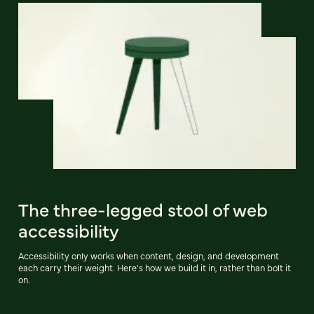
The three-legged stool of web
accessibility
Accessibility only works when content, design, and development
each carry their weight. Here's how we build it in, rather than bolt it
on.