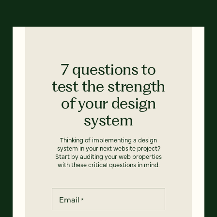
7 questions to
test the strength
of your design
system
Thinking of implementing a design
system in your next website project?
Start by auditing your web properties
with these critical questions in mind.
Email
*