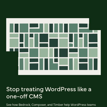
Stop treating WordPress like a
one-off CMS
See how Bedrock, Composer, and Timber help WordPress teams