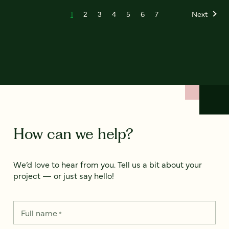
1
2
3
4
5
6
7
Next
How can we help?
We’d love to hear from you. Tell us a bit about your
project — or just say hello!
Full name
*