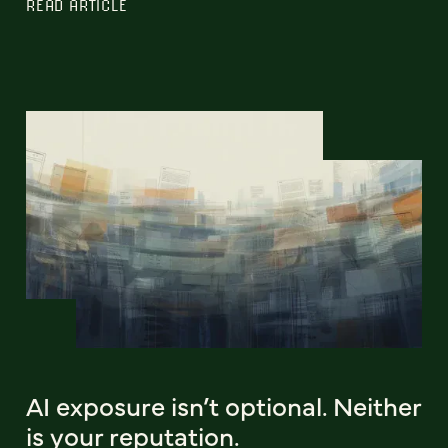
READ ARTICLE
AI exposure isn’t optional. Neither
is your reputation.