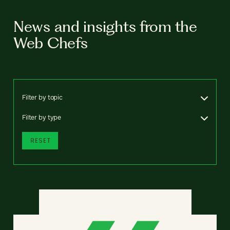
News and insights from the
Web Chefs
Filter by topic
Filter by type
RESET