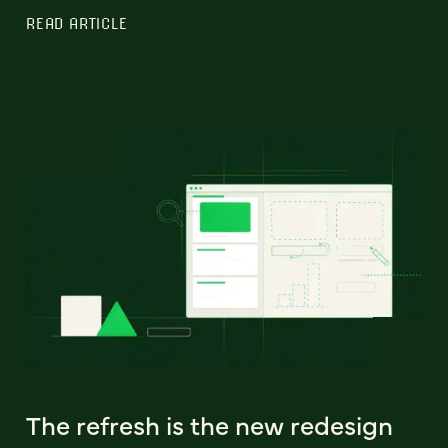
READ ARTICLE
The refresh is the new redesign