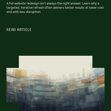
A full website redesign isn't always the right answer. Learn why a
targeted, iterative refresh often delivers better results at lower cost
and with less disruption.
READ ARTICLE