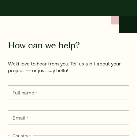
How can we help?
We’d love to hear from you. Tell us a bit about your
project — or just say hello!
Full name
*
Email
*
Country
*