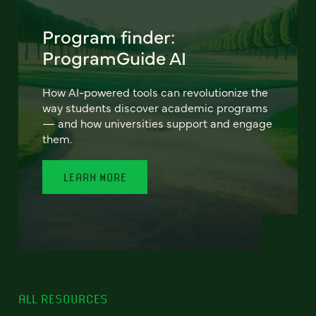
Program finder:
ProgramGuide AI
How AI-powered tools can revolutionize the
way students discover academic programs
— and how universities support and engage
them.
LEARN MORE
ALL RESOURCES