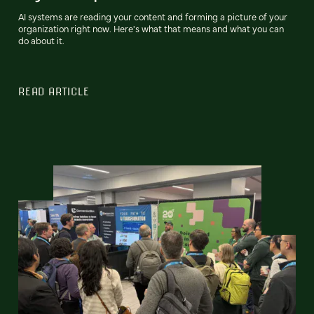
AI systems are reading your content and forming a picture of your
organization right now. Here's what that means and what you can
do about it.
READ ARTICLE