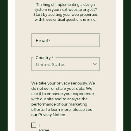
Thinking of implementing a design
system in your next website project?
Start by auditing your web properties
with these critical questions in mind.
Email
*
Country
*
We take your privacy seriously. We
do not sell or share your data. We
use it to enhance your experience
with our site and to analyze the
performance of our marketing
efforts. To learn more, please see
our
Privacy Notice
.
I
agree