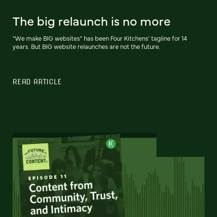
The big relaunch is no more
“We make BIG websites” has been Four Kitchens’ tagline for 14
years. But BIG website relaunches are not the future.
READ ARTICLE