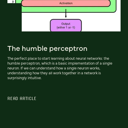
The humble perceptron
The perfect place to start learning about neural networks: the
humble perceptron, which is a basic implementation of a single
neuron. If we can understand how a single neuron works,
understanding how they all work together in a network is
surprisingly intuitive.
READ ARTICLE