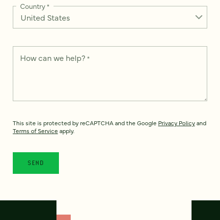
Country
*
How can we help?
*
This site is protected by reCAPTCHA and the Google
Privacy Policy
and
Terms of Service
apply.