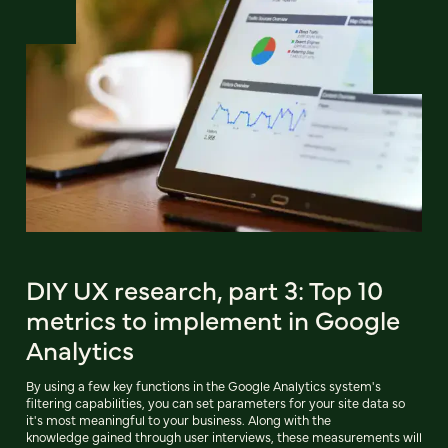
DIY UX research, part 3: Top 10
metrics to implement in Google
Analytics
By using a few key functions in the Google Analytics system's
filtering capabilities, you can set parameters for your site data so
it's most meaningful to your business. Along with the
knowledge gained through user interviews, these measurements will