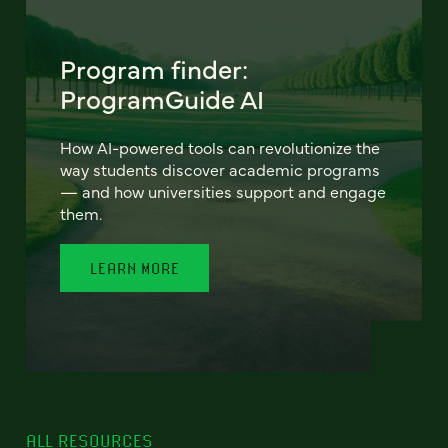
Program finder:
ProgramGuide AI
How AI-powered tools can revolutionize the
way students discover academic programs
— and how universities support and engage
them.
LEARN MORE
ALL RESOURCES