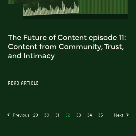
The Future of Content episode 11:
Content from Community, Trust,
and Intimacy
READ ARTICLE
Previous
29
30
31
32
33
34
35
Next