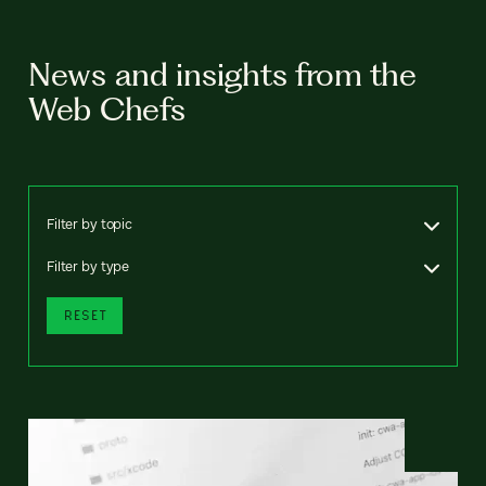
News and insights from the
Web Chefs
Filter by topic
Filter by type
RESET