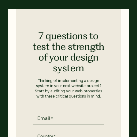
7 questions to
test the strength
of your design
system
Thinking of implementing a design
system in your next website project?
Start by auditing your web properties
with these critical questions in mind.
Email
*
Country
*