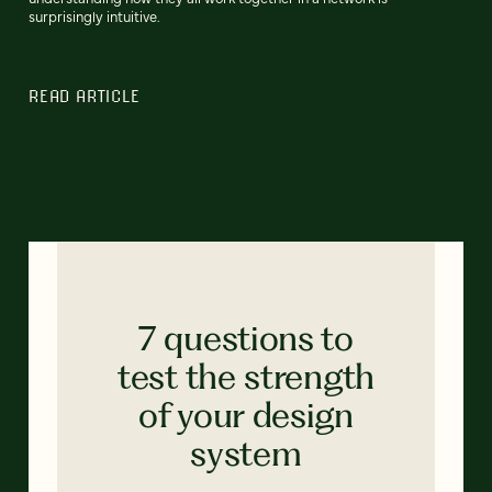
surprisingly intuitive.
READ ARTICLE
7 questions to
test the strength
of your design
system