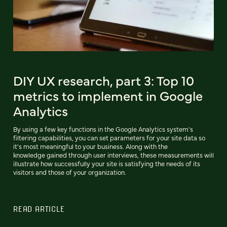
DIY UX research, part 3: Top 10
metrics to implement in Google
Analytics
By using a few key functions in the Google Analytics system's
filtering capabilities, you can set parameters for your site data so
it's most meaningful to your business. Along with the
knowledge gained through user interviews, these measurements will
illustrate how successfully your site is satisfying the needs of its
visitors and those of your organization.
READ ARTICLE