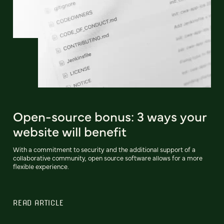
Open-source bonus: 3 ways your
website will benefit
With a commitment to security and the additional support of a
collaborative community, open source software allows for a more
flexible experience.
READ ARTICLE