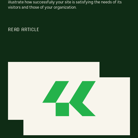
illustrate how successfully your site is satisfying the needs of its
visitors and those of your organization.
READ ARTICLE