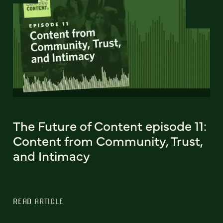
The Future of Content episode 11:
Content from Community, Trust,
and Intimacy
READ ARTICLE