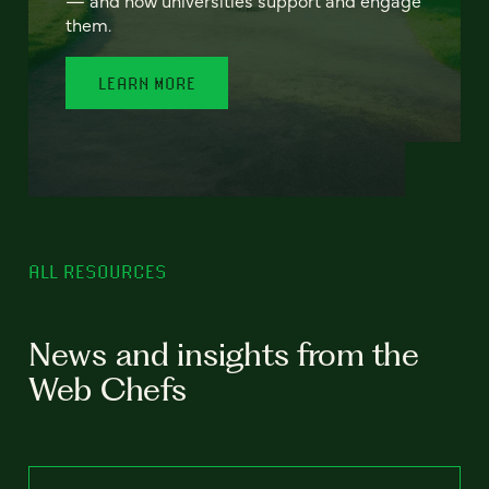
— and how universities support and engage
them.
LEARN MORE
ALL RESOURCES
News and insights from the
Web Chefs