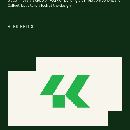
place. In this article, we’ll work on building a simple component: the
Callout. Let’s take a look at the design:
READ ARTICLE