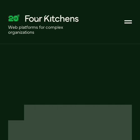
Web platforms for complex
organizations