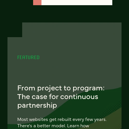
FEATURED
From project to program:
The case for continuous
partnership
Most websites get rebuilt every few years.
There's a better model. Learn how