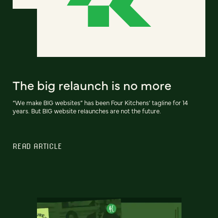
The big relaunch is no more
“We make BIG websites” has been Four Kitchens’ tagline for 14
years. But BIG website relaunches are not the future.
READ ARTICLE