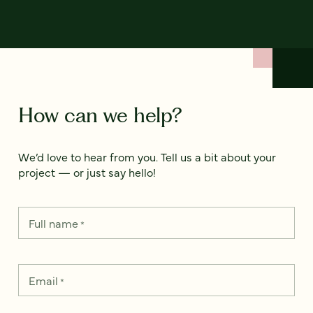
How can we help?
We’d love to hear from you. Tell us a bit about your
project — or just say hello!
Full name
*
Email
*