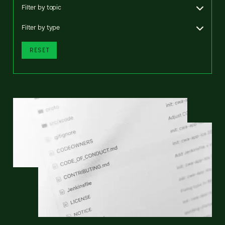
Filter by topic
Filter by type
RESET