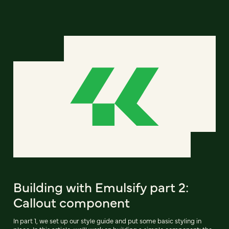
Building with Emulsify part 2:
Callout component
In part 1, we set up our style guide and put some basic styling in