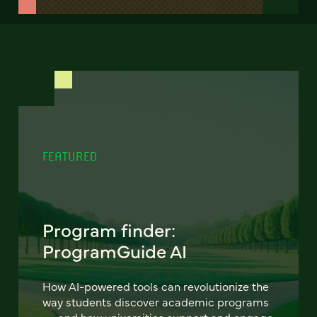
FEATURED
Program finder:
ProgramGuide AI
How AI-powered tools can revolutionize the
way students discover academic programs