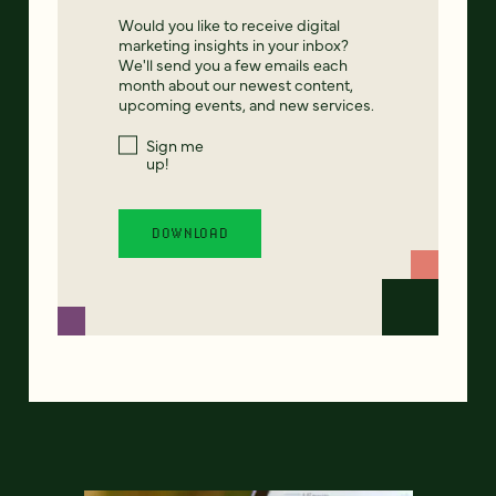
Would you like to receive digital
marketing insights in your inbox?
We'll send you a few emails each
month about our newest content,
upcoming events, and new services.
Sign me
up!