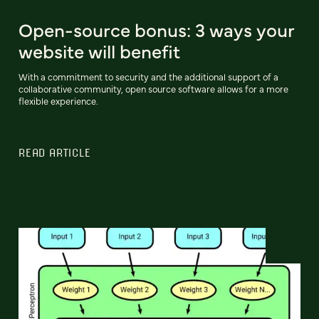
Open-source bonus: 3 ways your
website will benefit
With a commitment to security and the additional support of a
collaborative community, open source software allows for a more
flexible experience.
READ ARTICLE