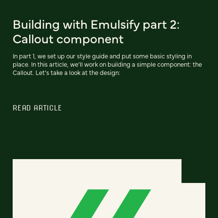
Building with Emulsify part 2:
Callout component
In part 1, we set up our style guide and put some basic styling in
place. In this article, we’ll work on building a simple component: the
Callout. Let’s take a look at the design:
READ ARTICLE