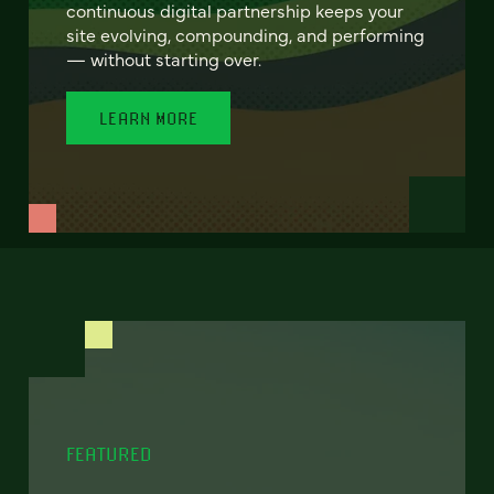
continuous digital partnership keeps your
site evolving, compounding, and performing
— without starting over.
LEARN MORE
FEATURED