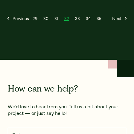
Previous
29
30
31
32
33
34
35
Next
How can we help?
We’d love to hear from you. Tell us a bit about your
project — or just say hello!