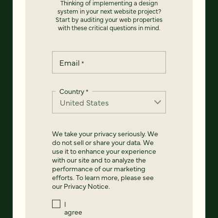
Thinking of implementing a design
system in your next website project?
Start by auditing your web properties
with these critical questions in mind.
Email
*
Country
*
We take your privacy seriously. We
do not sell or share your data. We
use it to enhance your experience
with our site and to analyze the
performance of our marketing
efforts. To learn more, please see
our
Privacy Notice
.
I
agree