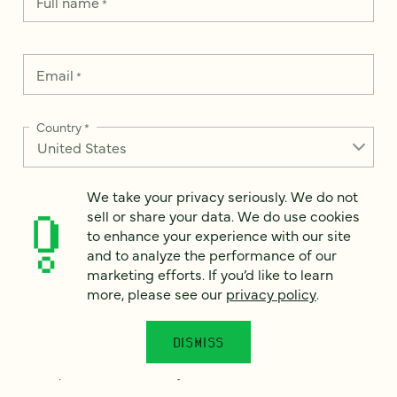
Full name
*
Email
*
Country
*
We take your privacy seriously. We do not
sell or share your data. We do use cookies
How can we help?
*
to enhance your experience with our site
and to analyze the performance of our
marketing efforts. If you’d like to learn
more, please see our
privacy policy
.
We take your privacy seriously. We do not sell or share your
data. We use it to enhance your experience with our site and
DISMISS
to analyze the performance of our marketing efforts. To learn
more, please see our
Privacy Notice
.