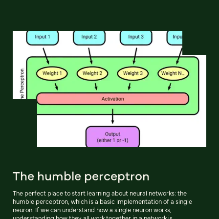
The humble perceptron
The perfect place to start learning about neural networks: the
humble perceptron, which is a basic implementation of a single
neuron. If we can understand how a single neuron works,
understanding how they all work together in a network is