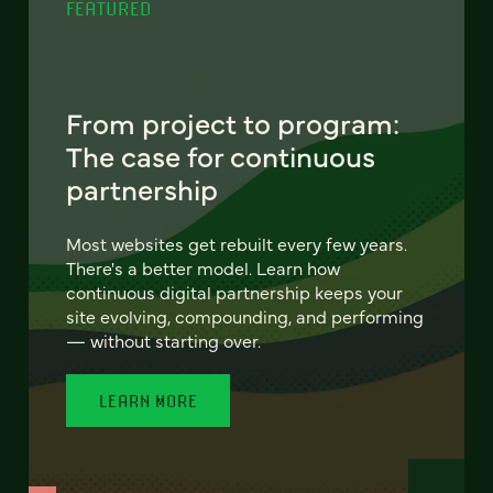
FEATURED
From project to program:
The case for continuous
partnership
Most websites get rebuilt every few years.
There's a better model. Learn how
continuous digital partnership keeps your
site evolving, compounding, and performing
— without starting over.
LEARN MORE