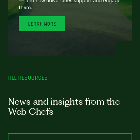
— and how universities support and engage
them.
LEARN MORE
ALL RESOURCES
News and insights from the
Web Chefs