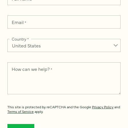
Email
*
Country
*
How can we help?
*
This site is protected by reCAPTCHA and the Google
Privacy Policy
and
Terms of Service
apply.