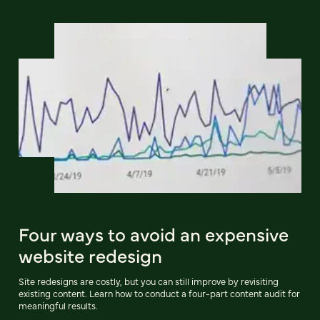
Four ways to avoid an expensive
website redesign
Site redesigns are costly, but you can still improve by revisiting
existing content. Learn how to conduct a four-part content audit for
meaningful results.