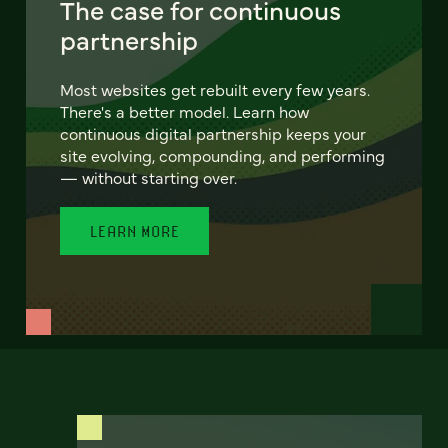
The case for continuous
partnership
Most websites get rebuilt every few years.
There's a better model. Learn how
continuous digital partnership keeps your
site evolving, compounding, and performing
— without starting over.
LEARN MORE