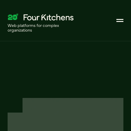
Web platforms for complex
organizations