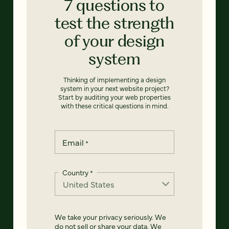
7 questions to
test the strength
of your design
system
Thinking of implementing a design
system in your next website project?
Start by auditing your web properties
with these critical questions in mind.
Email
*
Country
*
We take your privacy seriously. We
do not sell or share your data. We