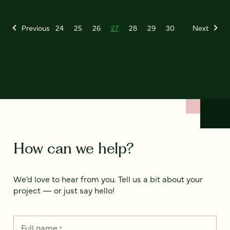
Previous
24
25
26
27
28
29
30
Next
How can we help?
We’d love to hear from you. Tell us a bit about your
project — or just say hello!
Full name
*