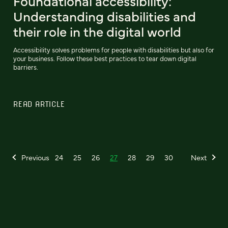
Foundational accessibility:
Understanding disabilities and
their role in the digital world
Accessibility solves problems for people with disabilities but also for
your business. Follow these best practices to tear down digital
barriers.
READ ARTICLE
Previous
24
25
26
27
28
29
30
Next