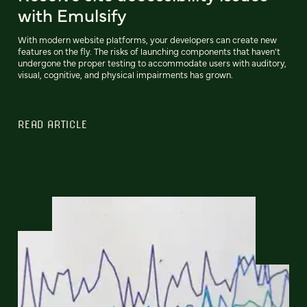
with Emulsify
With modern website platforms, your developers can create new
features on the fly. The risks of launching components that haven't
undergone the proper testing to accommodate users with auditory,
visual, cognitive, and physical impairments has grown.
READ ARTICLE