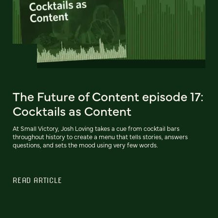
The Future of Content episode 17:
Cocktails as Content
At Small Victory, Josh Loving takes a cue from cocktail bars
throughout history to create a menu that tells stories, answers
questions, and sets the mood using very few words.
READ ARTICLE