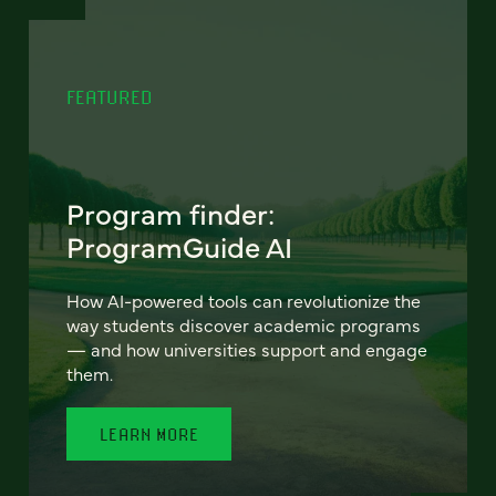
FEATURED
Program finder:
ProgramGuide AI
How AI-powered tools can revolutionize the
way students discover academic programs
— and how universities support and engage
them.
LEARN MORE