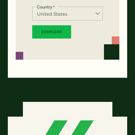
Country
*