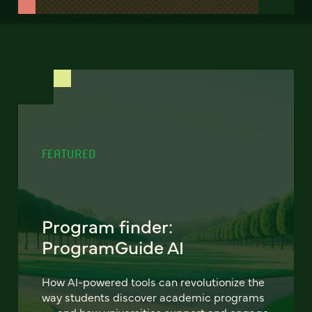
FEATURED
Program finder:
ProgramGuide AI
How AI-powered tools can revolutionize the
way students discover academic programs