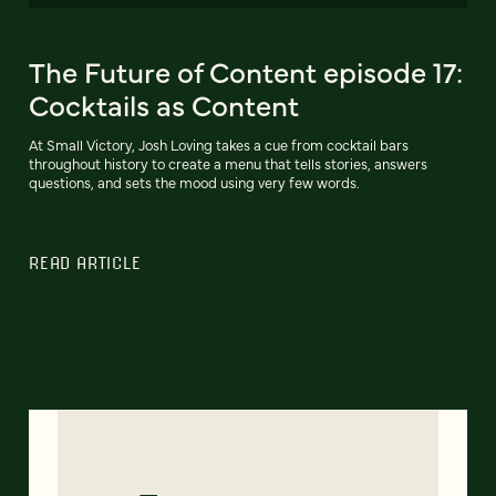
The Future of Content episode 17:
Cocktails as Content
At Small Victory, Josh Loving takes a cue from cocktail bars
throughout history to create a menu that tells stories, answers
questions, and sets the mood using very few words.
READ ARTICLE