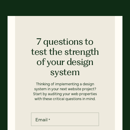
7 questions to
test the strength
of your design
system
Thinking of implementing a design
system in your next website project?
Start by auditing your web properties
with these critical questions in mind.
Email
*