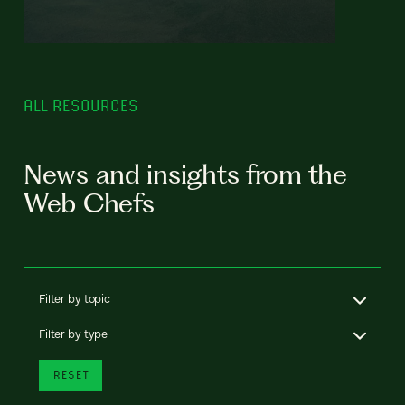
ALL RESOURCES
News and insights from the
Web Chefs
Filter by topic
Filter by type
RESET