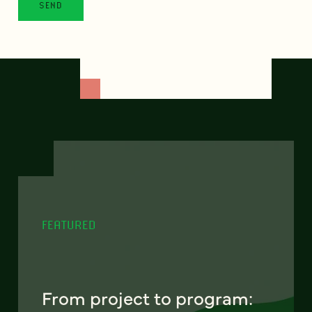
FEATURED
From project to program: