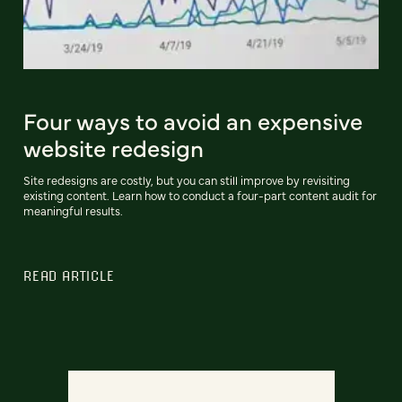
Four ways to avoid an expensive
website redesign
Site redesigns are costly, but you can still improve by revisiting
existing content. Learn how to conduct a four-part content audit for
meaningful results.
READ ARTICLE