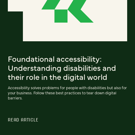
Foundational accessibility:
Understanding disabilities and
their role in the digital world
Accessibility solves problems for people with disabilities but also for
your business. Follow these best practices to tear down digital
barriers.
READ ARTICLE