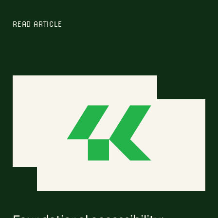
READ ARTICLE