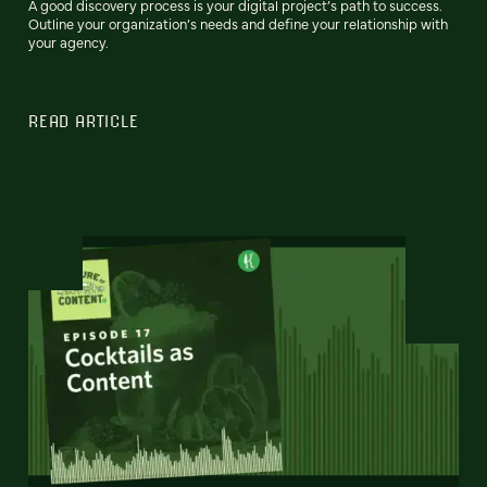
A good discovery process is your digital project’s path to success.
Outline your organization’s needs and define your relationship with
your agency.
READ ARTICLE