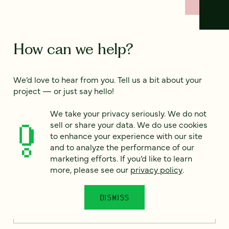
How can we help?
We’d love to hear from you. Tell us a bit about your
project — or just say hello!
We take your privacy seriously. We do not
sell or share your data. We do use cookies
Full name
*
to enhance your experience with our site
and to analyze the performance of our
marketing efforts. If you’d like to learn
more, please see our
privacy policy
.
Email
*
DISMISS
Country
*