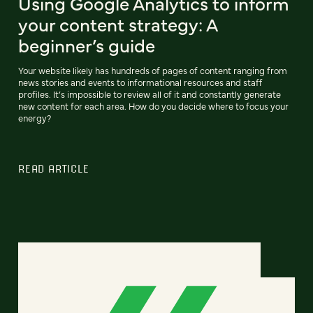
Using Google Analytics to inform
your content strategy: A
beginner’s guide
Your website likely has hundreds of pages of content ranging from
news stories and events to informational resources and staff
profiles. It’s impossible to review all of it and constantly generate
new content for each area. How do you decide where to focus your
energy?
READ ARTICLE