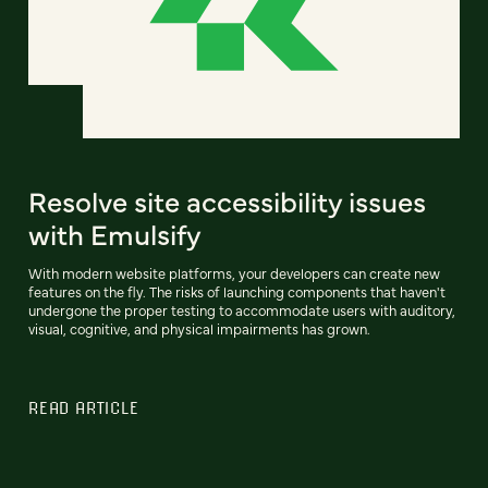
Resolve site accessibility issues
with Emulsify
With modern website platforms, your developers can create new
features on the fly. The risks of launching components that haven't
undergone the proper testing to accommodate users with auditory,
visual, cognitive, and physical impairments has grown.
READ ARTICLE