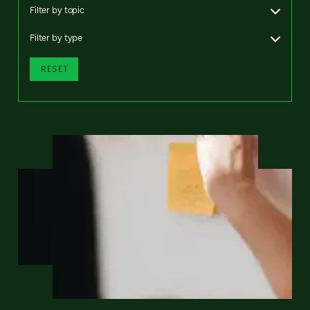
Filter by topic
Filter by type
RESET