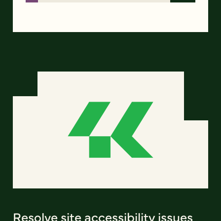
Resolve site accessibility issues