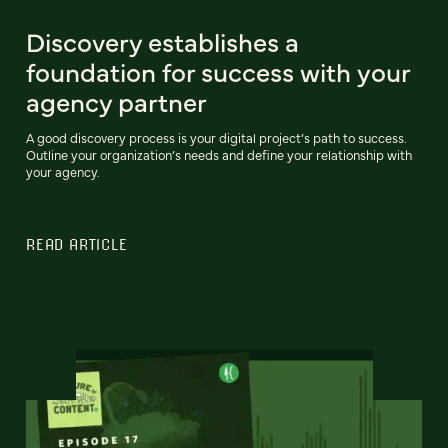
Discovery establishes a
foundation for success with your
agency partner
A good discovery process is your digital project’s path to success.
Outline your organization’s needs and define your relationship with
your agency.
READ ARTICLE