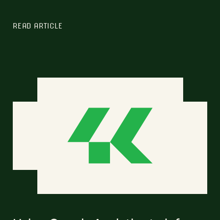
READ ARTICLE