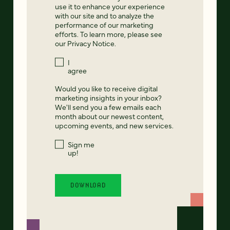
use it to enhance your experience
with our site and to analyze the
performance of our marketing
efforts. To learn more, please see
our
Privacy Notice
.
I
agree
Would you like to receive digital
marketing insights in your inbox?
We'll send you a few emails each
month about our newest content,
upcoming events, and new services.
Sign me
up!