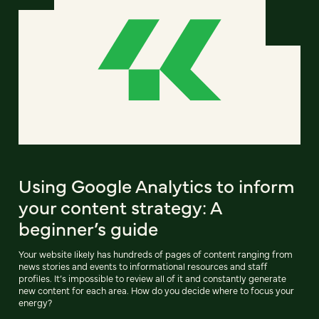
Using Google Analytics to inform
your content strategy: A
beginner’s guide
Your website likely has hundreds of pages of content ranging from
news stories and events to informational resources and staff
profiles. It’s impossible to review all of it and constantly generate
new content for each area. How do you decide where to focus your
energy?