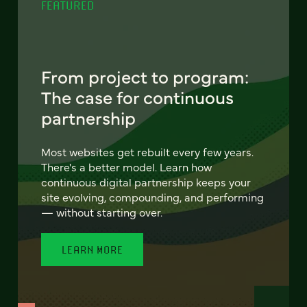
FEATURED
From project to program:
The case for continuous
partnership
Most websites get rebuilt every few years.
There's a better model. Learn how
continuous digital partnership keeps your
site evolving, compounding, and performing
— without starting over.
LEARN MORE