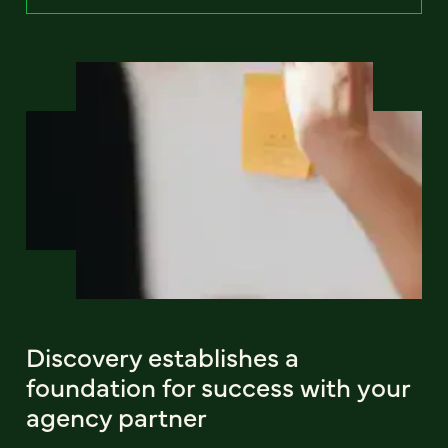
Discovery establishes a
foundation for success with your
agency partner