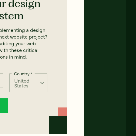
ur design
ystem
mplementing a design
next website project?
uditing your web
ith these critical
ons in mind.
Country
*