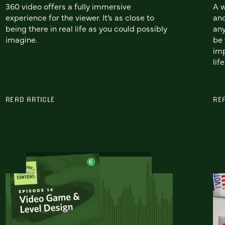
360 video offers a fully immersive
A w
experience for the viewer. It’s as close to
and
being there in real life as you could possibly
any
imagine.
be 
imp
life
READ ARTICLE
RE