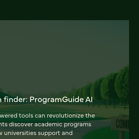
 finder: ProgramGuide AI
ered tools can revolutionize the
nts discover academic programs
universities support and