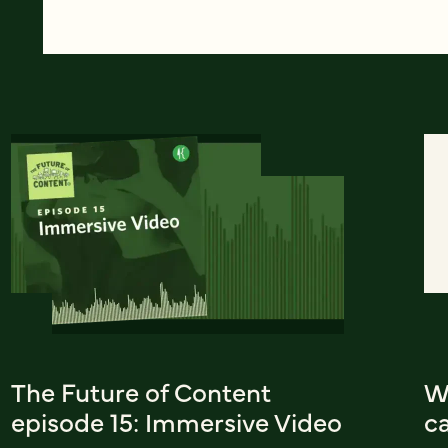
The Future of Content
W
episode 15: Immersive Video
c