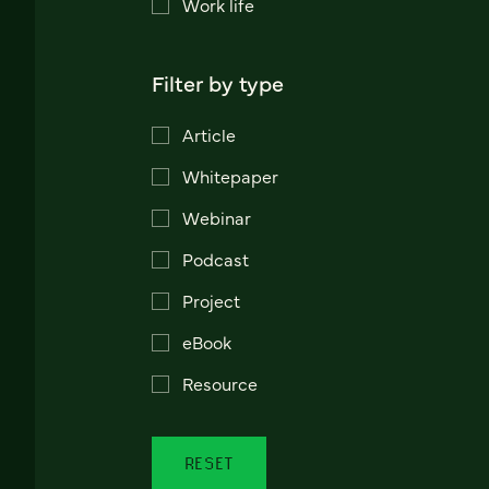
Work life
Filter by type
Article
Whitepaper
Webinar
Podcast
Project
eBook
Resource
RESET