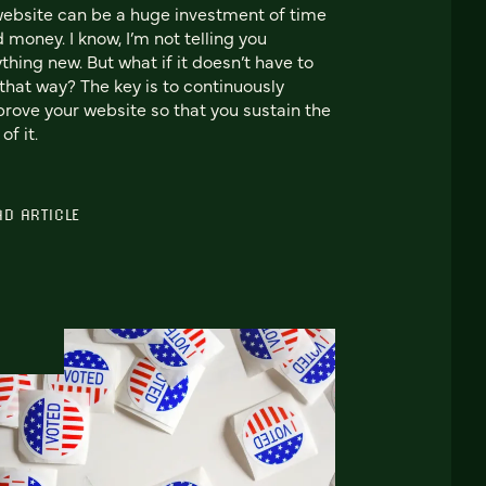
ebsite can be a huge investment of time
 money. I know, I’m not telling you
thing new. But what if it doesn’t have to
that way? The key is to continuously
rove your website so that you sustain the
 of it.
AD ARTICLE