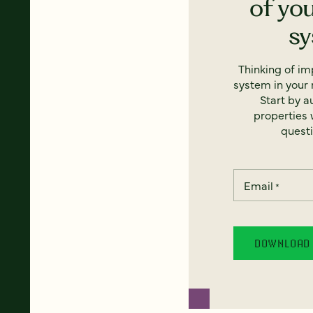
of yo
s
Thinking of i
system in your 
Start by a
properties w
questi
Email
*