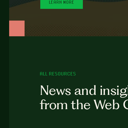
LEARN MORE
ALL RESOURCES
News and insig
from the Web 