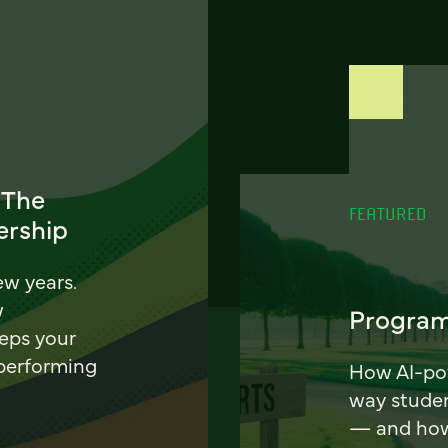
 The
FEATURED
ership
ew years.
w
Program
eeps your
 performing
How AI-pow
way stude
— and how 