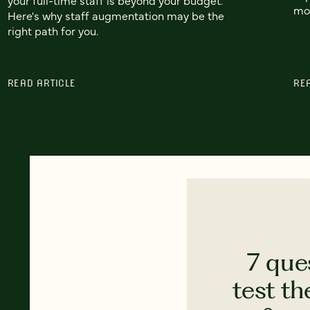
mo
Here's why staff augmentation may be the
right path for you.
READ ARTICLE
RE
7 que
test th