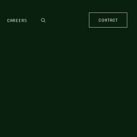
CONTACT
CAREERS