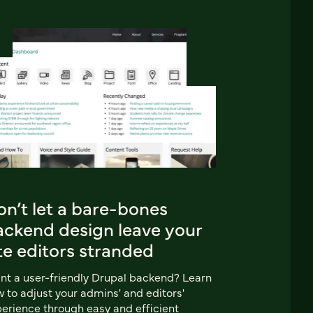
n’t let a bare-bones
ackend design leave your
te editors stranded
t a user-friendly Drupal backend? Learn
 to adjust your admins' and editors'
erience through easy and efficient