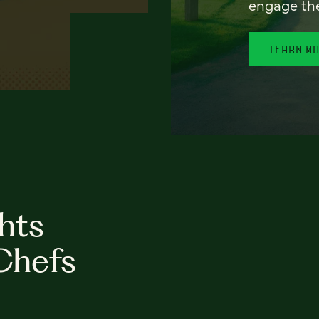
engage th
LEARN M
hts
Chefs