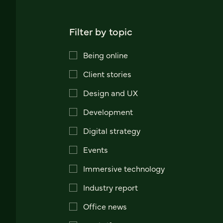
Filter by topic
Being online
Client stories
Design and UX
Development
Digital strategy
Events
Immersive technology
Industry report
Office news