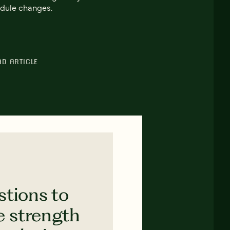
dule changes.
AD ARTICLE
stions to
e strength