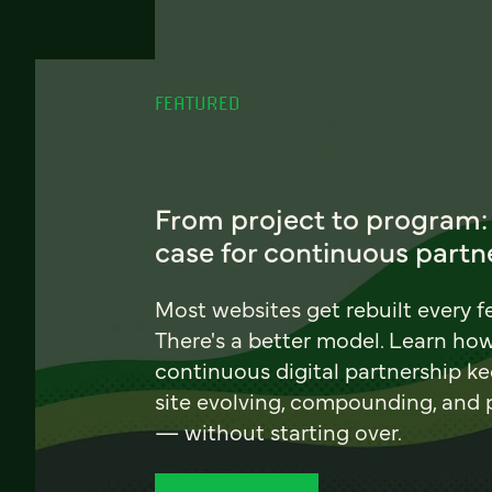
FEATURED
From project to program:
case for continuous partn
Most websites get rebuilt every f
There's a better model. Learn ho
continuous digital partnership k
site evolving, compounding, and
— without starting over.