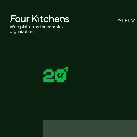
WHAT W
Web platforms for complex
organizations