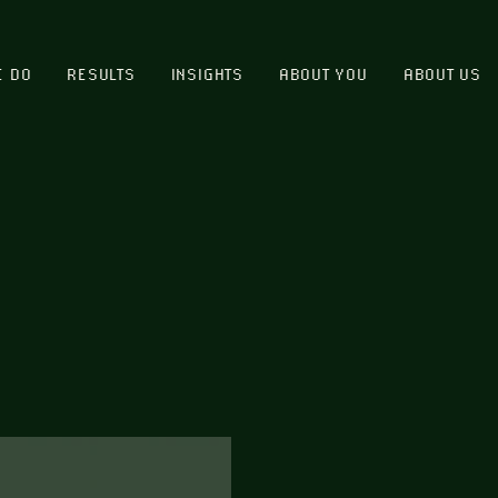
E DO
RESULTS
INSIGHTS
ABOUT YOU
ABOUT US