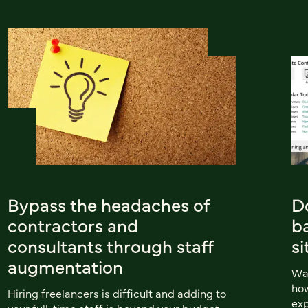
Bypass the headaches of
Do
contractors and
b
consultants through staff
si
augmentation
Wan
how
Hiring freelancers is difficult and adding to
exp
your full-time staff is beyond your budget.