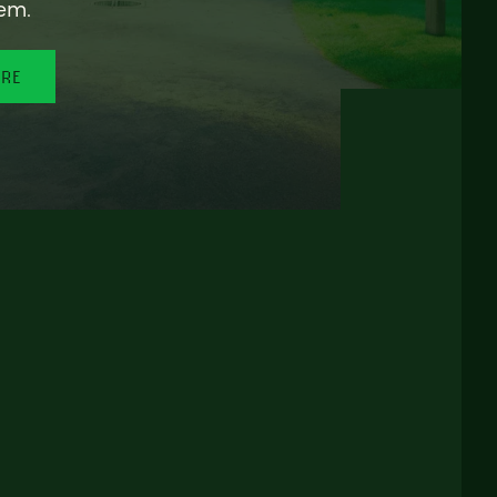
em.
ORE