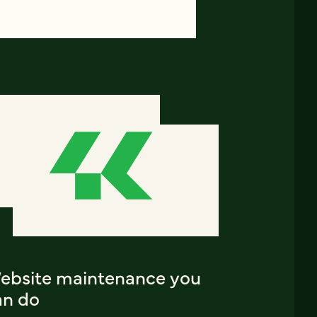
ebsite maintenance you
an do