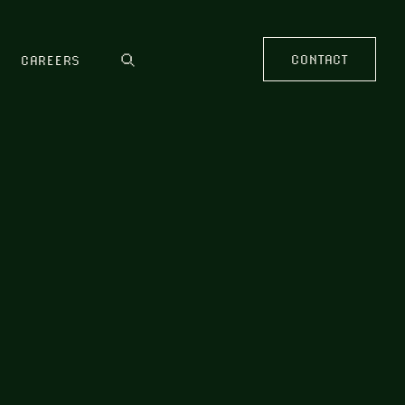
CONTACT
CAREERS