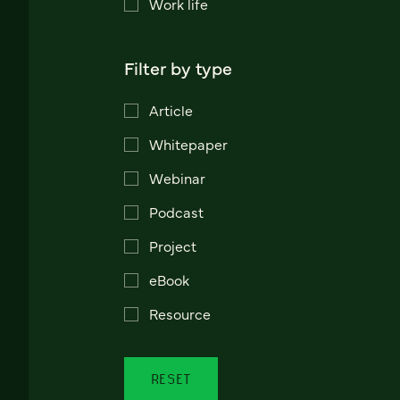
Work life
Filter by type
Article
Whitepaper
Webinar
Podcast
Project
eBook
Resource
RESET