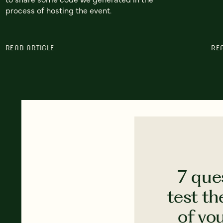
process of hosting the event.
READ ARTICLE
RE
7 que
test th
of yo