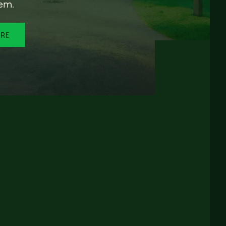
em.
ORE