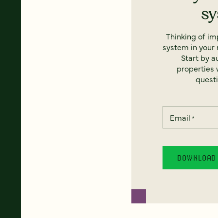
s
Thinking of i
system in your 
Start by a
properties w
questi
Email
*