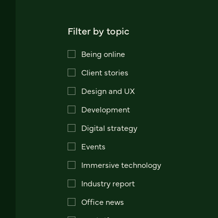
Filter by topic
Being online
Client stories
Design and UX
Development
Digital strategy
Events
Immersive technology
Industry report
Office news