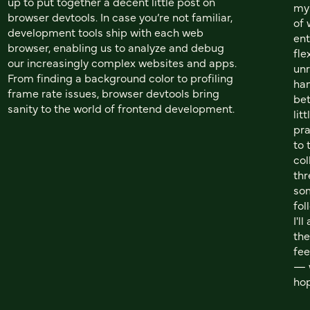
up to put together a decent little post on
my 
browser devtools. In case you’re not familiar,
of 
development tools ship with each web
ent
browser, enabling us to analyze and debug
fle
our increasingly complex websites and apps.
unr
From finding a background color to profiling
han
frame rate issues, browser devtools bring
bet
sanity to the world of frontend development.
lit
pra
to 
col
th
som
fol
I'l
the
fee
— w
hop