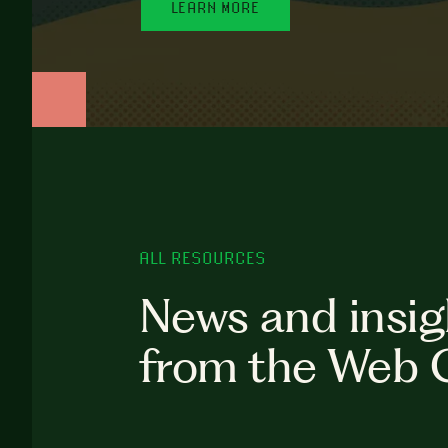
LEARN MORE
ALL RESOURCES
News and insig
from the Web 