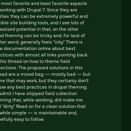
most favorite and least favorite aspects
working with Drupal 7. Since they are
ities they can be extremely powerful and
xible site building tools, and I see lots of
ealized potential in that, on the other
d theming can be tricky and, for lack of
ter word, generally feels "icky." There is
tle documentation online about best
ctices with almost all links pointing back
this thread on how to theme field
lections. The proposed solutions in this
read are a mixed bag — mostly bad — but
e that may work, but they certianly don't
low any best practices in drupal theming.
l admit I have shipped field collection
ming that, while working, did make me
l "dirty." Read on for a clean solution that
hile simple — is maintainable and,
efully easy to follow.