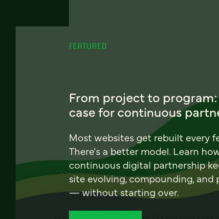
FEATURED
From project to program:
case for continuous partn
Most websites get rebuilt every f
There's a better model. Learn ho
continuous digital partnership k
site evolving, compounding, and
— without starting over.