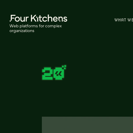
WHAT W
Web platforms for complex
organizations