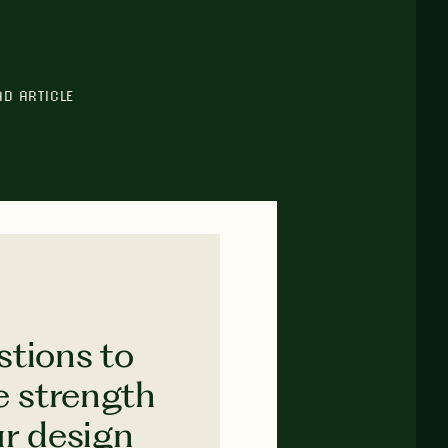
AD ARTICLE
stions to
e strength
ur design