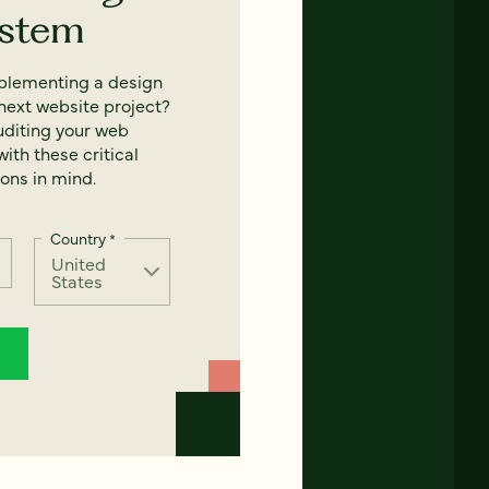
ystem
mplementing a design
next website project?
uditing your web
ith these critical
ons in mind.
Country
*