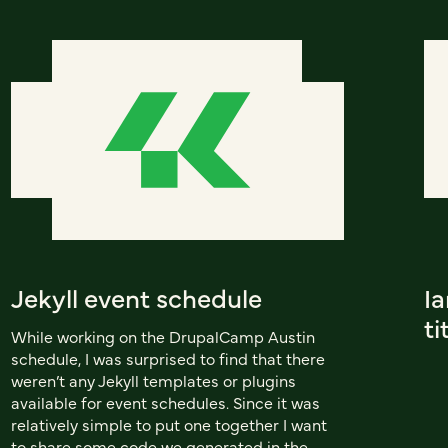
Jekyll event schedule
I
ti
While working on the DrupalCamp Austin
schedule, I was surprised to find that there
weren’t any Jekyll templates or plugins
available for event schedules. Since it was
relatively simple to put one together I want
to share some code we generated in the