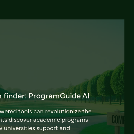
 finder: ProgramGuide AI
ered tools can revolutionize the
nts discover academic programs
universities support and