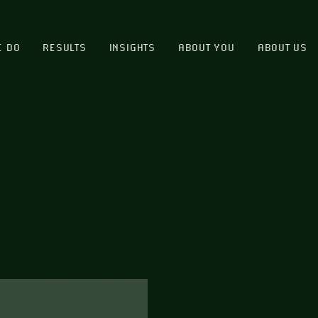
E DO
RESULTS
INSIGHTS
ABOUT YOU
ABOUT US