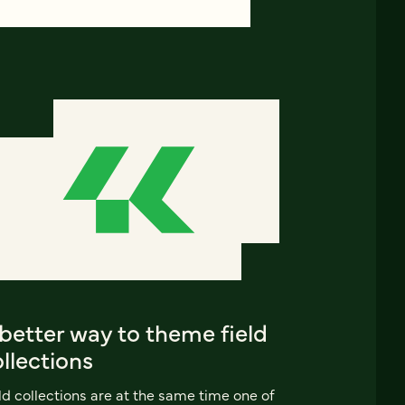
better way to theme field
llections
ld collections are at the same time one of