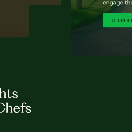
engage th
LEARN M
hts
Chefs