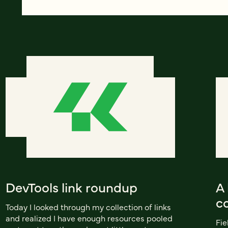
DevTools link roundup
A 
co
Today I looked through my collection of links
and realized I have enough resources pooled
Fie