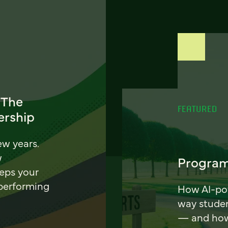
 The
FEATURED
ership
ew years.
w
Program
eeps your
 performing
How AI-pow
way stude
— and how 