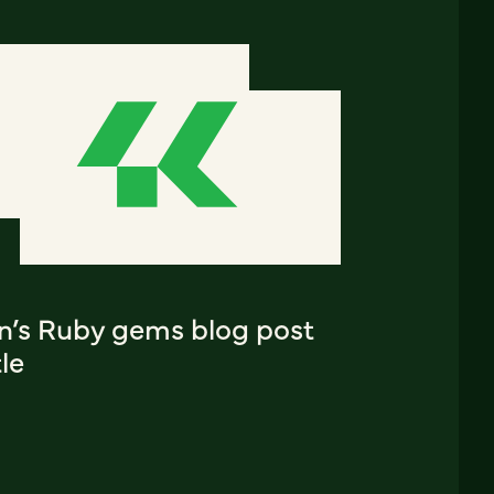
an’s Ruby gems blog post
tle