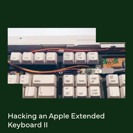
Hacking an Apple Extended
Keyboard II