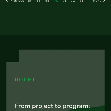
Previous
67
68
69
70
71
72
73
Next
FEATURED
From project to program: