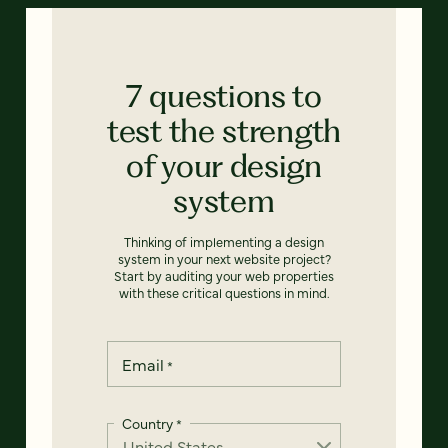
7 questions to
test the strength
of your design
system
Thinking of implementing a design
system in your next website project?
Start by auditing your web properties
with these critical questions in mind.
Email
*
Country
*