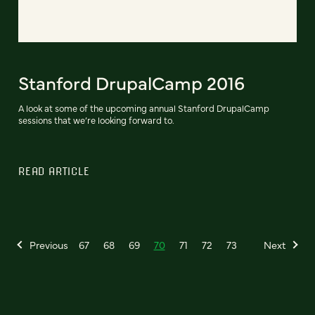
Stanford DrupalCamp 2016
A look at some of the upcoming annual Stanford DrupalCamp
sessions that we’re looking forward to.
READ ARTICLE
Previous
67
68
69
70
71
72
73
Next