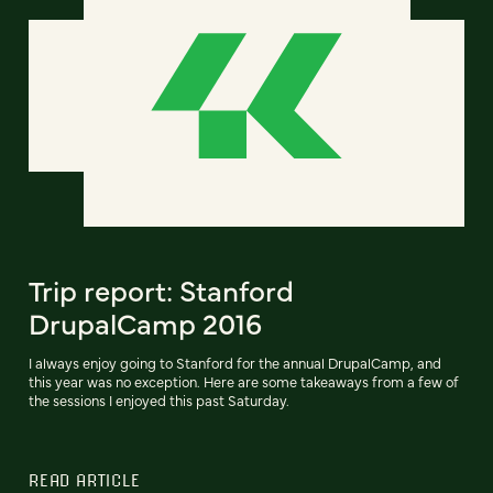
Trip report: Stanford
DrupalCamp 2016
I always enjoy going to Stanford for the annual DrupalCamp, and
this year was no exception. Here are some takeaways from a few of
the sessions I enjoyed this past Saturday.
READ ARTICLE