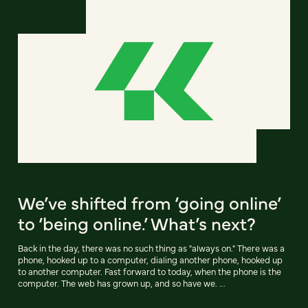
We’ve shifted from ‘going online’
to ‘being online.’ What’s next?
Back in the day, there was no such thing as "always on." There was a
phone, hooked up to a computer, dialing another phone, hooked up
to another computer. Fast forward to today, when the phone is the
computer. The web has grown up, and so have we. ...