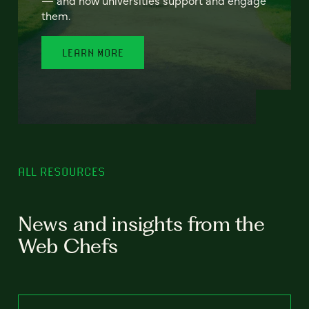
— and how universities support and engage
them.
LEARN MORE
ALL RESOURCES
News and insights from the
Web Chefs