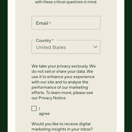
with these critical questions in mind.
Email
*
Country
*
We take your privacy seriously. We
do not sell or share your data. We
use it to enhance your experience
with our site and to analyze the
performance of our marketing
efforts. To learn more, please see
our
Privacy Notice
.
I
agree
Would you like to receive digital
marketing insights in your inbox?