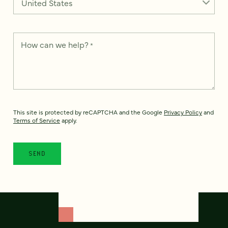
How can we help?
*
This site is protected by reCAPTCHA and the Google
Privacy Policy
and
Terms of Service
apply.