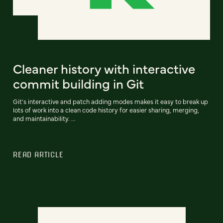
Cleaner history with interactive
commit building in Git
Git's interactive and patch adding modes makes it easy to break up
lots of work into a clean code history for easier sharing, merging,
and maintainability. ...
READ ARTICLE