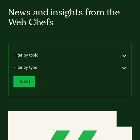
News and insights from the
Web Chefs
Filter by topic
Filter by type
RESET