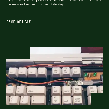
the sessions I enjoyed this past Saturday.
READ ARTICLE