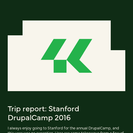
Trip report: Stanford
DrupalCamp 2016
I always enjoy going to Stanford for the annual DrupalCamp, and
this year was no exception. Here are some takeaways from a few of