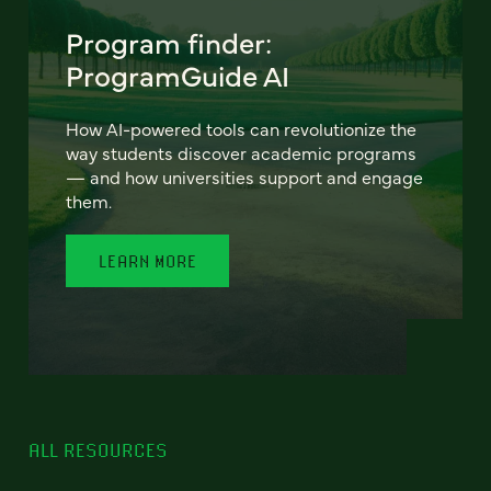
Program finder:
ProgramGuide AI
How AI-powered tools can revolutionize the
way students discover academic programs
— and how universities support and engage
them.
LEARN MORE
ALL RESOURCES