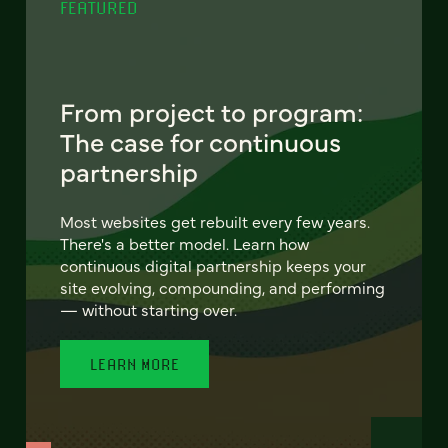
FEATURED
From project to program:
The case for continuous
partnership
Most websites get rebuilt every few years.
There's a better model. Learn how
continuous digital partnership keeps your
site evolving, compounding, and performing
— without starting over.
LEARN MORE