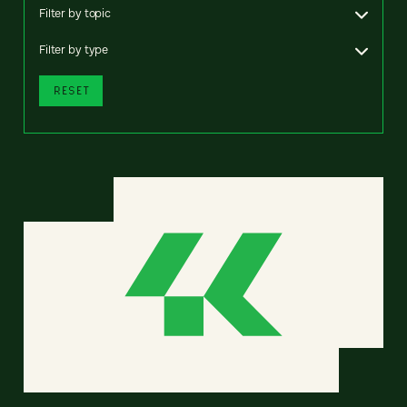
Filter by topic
Filter by type
RESET