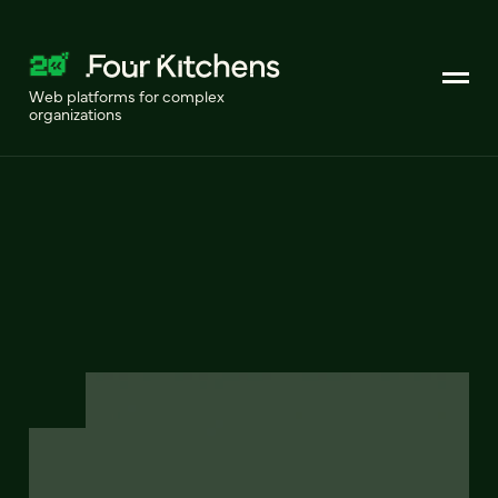
Web platforms for complex
organizations