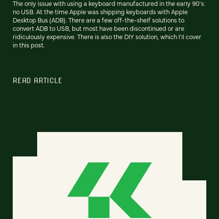
The only issue with using a keyboard manufactured in the early 90's:
no USB. At the time Apple was shipping keyboards with Apple
Desktop Bus (ADB). There are a few off-the-shelf solutions to
convert ADB to USB, but most have been discontinued or are
ridiculously expensive. There is also the DIY solution, which I'll cover
in this post.
READ ARTICLE