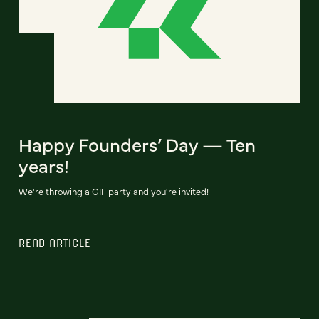
Happy Founders’ Day — Ten
years!
We're throwing a GIF party and you're invited!
READ ARTICLE