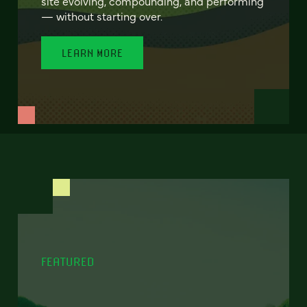
site evolving, compounding, and performing
— without starting over.
LEARN MORE
FEATURED