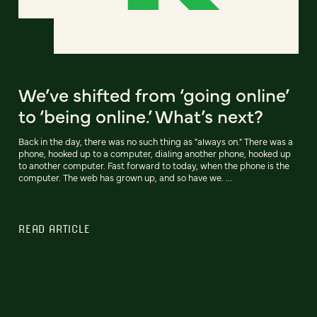
We’ve shifted from ‘going online’
to ‘being online.’ What’s next?
Back in the day, there was no such thing as "always on." There was a
phone, hooked up to a computer, dialing another phone, hooked up
to another computer. Fast forward to today, when the phone is the
computer. The web has grown up, and so have we. ...
READ ARTICLE