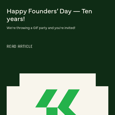
Happy Founders’ Day — Ten
years!
We're throwing a GIF party and you're invited!
READ ARTICLE