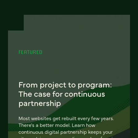
FEATURED
From project to program:
The case for continuous
partnership
Most websites get rebuilt every few years.
There's a better model. Learn how
continuous digital partnership keeps your