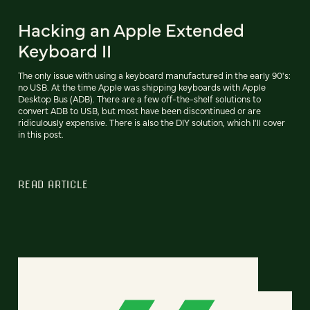
Hacking an Apple Extended
Keyboard II
The only issue with using a keyboard manufactured in the early 90's:
no USB. At the time Apple was shipping keyboards with Apple
Desktop Bus (ADB). There are a few off-the-shelf solutions to
convert ADB to USB, but most have been discontinued or are
ridiculously expensive. There is also the DIY solution, which I'll cover
in this post.
READ ARTICLE