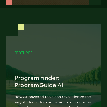
FEATURED
Program finder:
ProgramGuide AI
How AI-powered tools can revolutionize the
way students discover academic programs