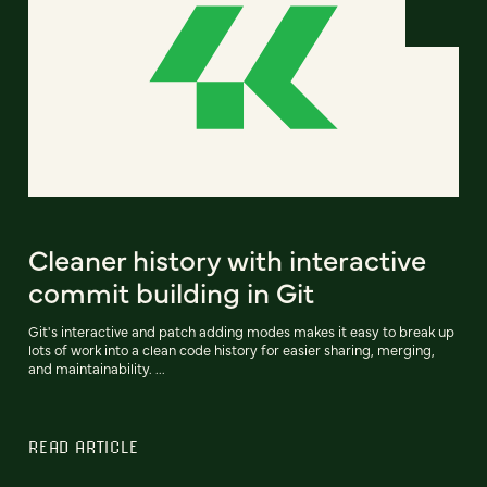
Cleaner history with interactive
commit building in Git
Git's interactive and patch adding modes makes it easy to break up
lots of work into a clean code history for easier sharing, merging,
and maintainability. ...
READ ARTICLE