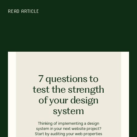
READ ARTICLE
7 questions to
test the strength
of your design
system
Thinking of implementing a design
system in your next website project?
Start by auditing your web properties