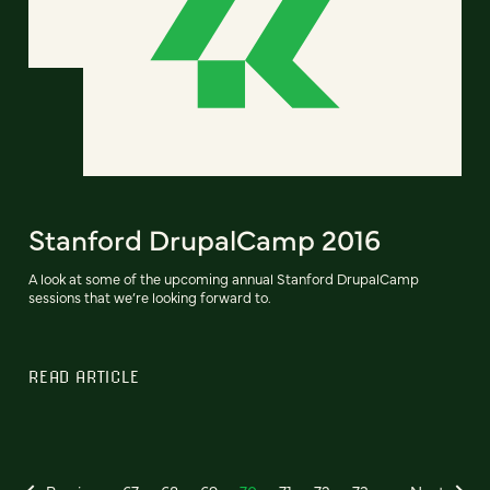
Stanford DrupalCamp 2016
A look at some of the upcoming annual Stanford DrupalCamp
sessions that we’re looking forward to.
READ ARTICLE