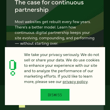
The case for continuous
partnership
Most websites get rebuilt every few years.
There's a better model. Learn how
continuous digital partnership keeps your
site evolving, compounding, and performing
— without starting over.
We take your privacy seriously. We do not
LEARN MORE
sell or share your data. We do use cookies
to enhance your experience with our site
and to analyze the performance of our
marketing efforts. If you’d like to learn
more, please see our
privacy policy
.
DISMISS