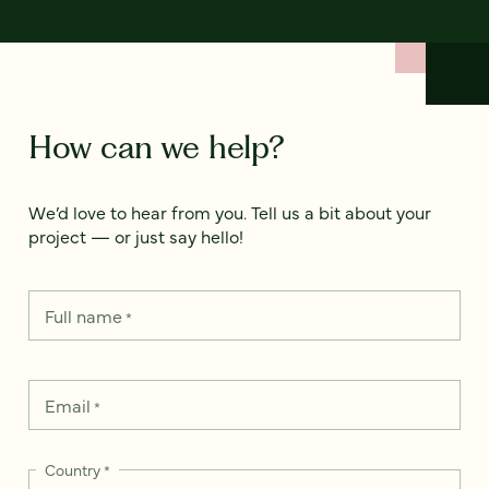
How can we help?
We’d love to hear from you. Tell us a bit about your
project — or just say hello!
Full name
*
Email
*
Country
*