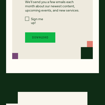
We'll send you a few emails each
month about our newest content,
upcoming events, and new services.
Sign me
up!