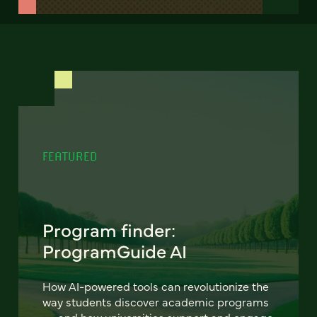
FEATURED
Program finder:
ProgramGuide AI
How AI-powered tools can revolutionize the
way students discover academic programs