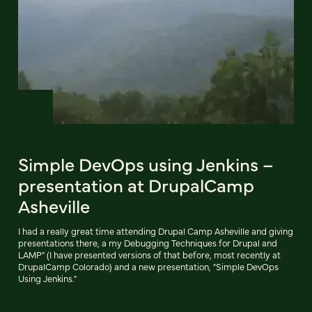
Simple DevOps using Jenkins –
presentation at DrupalCamp
Asheville
I had a really great time attending Drupal Camp Asheville and giving
presentations there, a my Debugging Techniques for Drupal and
LAMP" (I have presented versions of that before, most recently at
DrupalCamp Colorado) and a new presentation, "Simple DevOps
Using Jenkins."