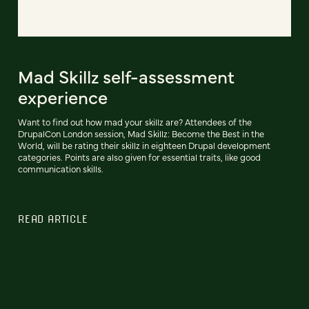
Mad Skillz self-assessment
experience
Want to find out how mad your skillz are? Attendees of the
DrupalCon London session, Mad Skillz: Become the Best in the
World, will be rating their skillz in eighteen Drupal development
categories. Points are also given for essential traits, like good
communication skills.
READ ARTICLE