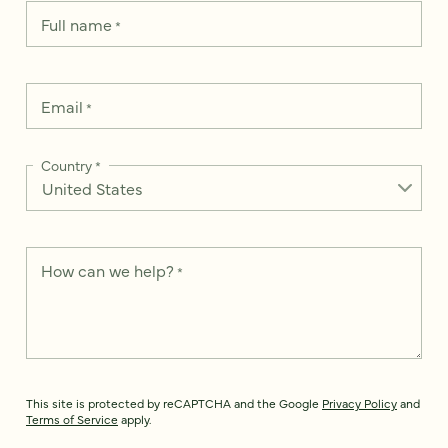
Full name
*
Email
*
Country
*
How can we help?
*
This site is protected by reCAPTCHA and the Google
Privacy Policy
and
Terms of Service
apply.