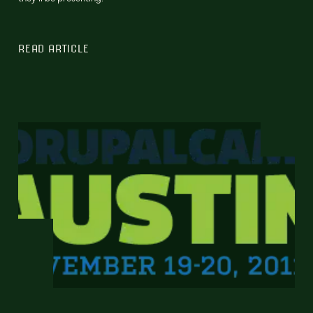
READ ARTICLE