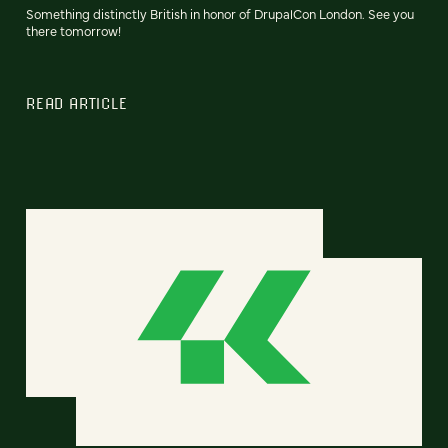
Something distinctly British in honor of DrupalCon London. See you
there tomorrow!
READ ARTICLE