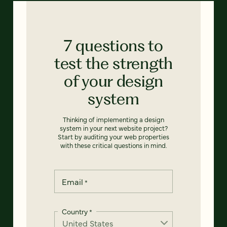
7 questions to
test the strength
of your design
system
Thinking of implementing a design
system in your next website project?
Start by auditing your web properties
with these critical questions in mind.
Email
*
Country
*