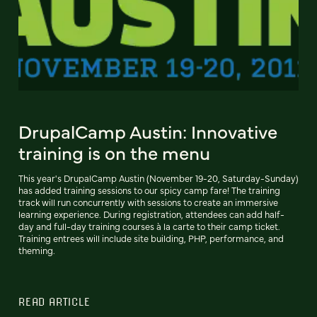
DrupalCamp Austin: Innovative
training is on the menu
This year's DrupalCamp Austin (November 19-20, Saturday-Sunday)
has added training sessions to our spicy camp fare! The training
track will run concurrently with sessions to create an immersive
learning experience. During registration, attendees can add half-
day and full-day training courses à la carte to their camp ticket.
Training entrees will include site building, PHP, performance, and
theming.
READ ARTICLE