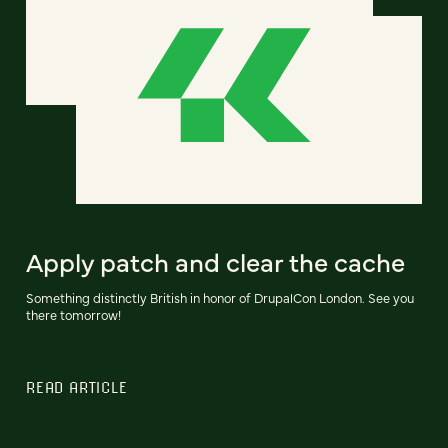
Apply patch and clear the cache
Something distinctly British in honor of DrupalCon London. See you
there tomorrow!
READ ARTICLE