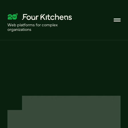
Web platforms for complex
organizations