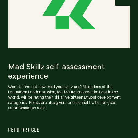
Mad Skillz self-assessment
experience
Want to find out how mad your skillz are? Attendees of the
DrupalCon London session, Mad Skillz: Become the Best in the
World, will be rating their skillz in eighteen Drupal development
categories. Points are also given for essential traits, like good
communication skills.
READ ARTICLE