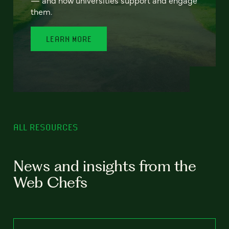
— and how universities support and engage
them.
LEARN MORE
ALL RESOURCES
News and insights from the
Web Chefs