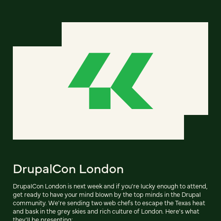
DrupalCon London
DrupalCon London is next week and if you're lucky enough to attend,
get ready to have your mind blown by the top minds in the Drupal
community. We're sending two web chefs to escape the Texas heat
and bask in the grey skies and rich culture of London. Here's what
they'll be presenting: