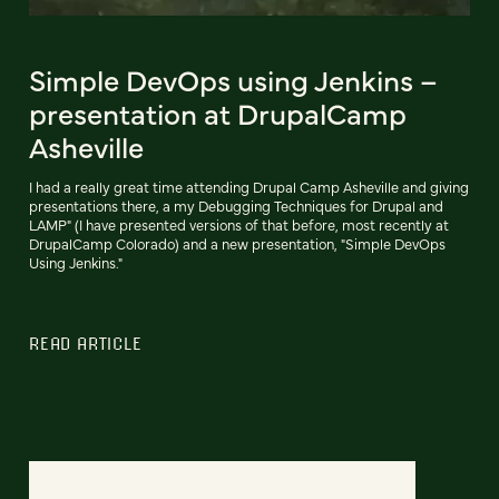
Simple DevOps using Jenkins –
presentation at DrupalCamp
Asheville
I had a really great time attending Drupal Camp Asheville and giving
presentations there, a my Debugging Techniques for Drupal and
LAMP" (I have presented versions of that before, most recently at
DrupalCamp Colorado) and a new presentation, "Simple DevOps
Using Jenkins."
READ ARTICLE