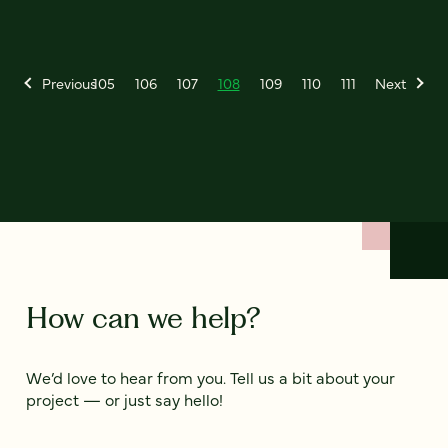
Previous
105
106
107
108
109
110
111
Next
How can we help?
We’d love to hear from you. Tell us a bit about your
project — or just say hello!