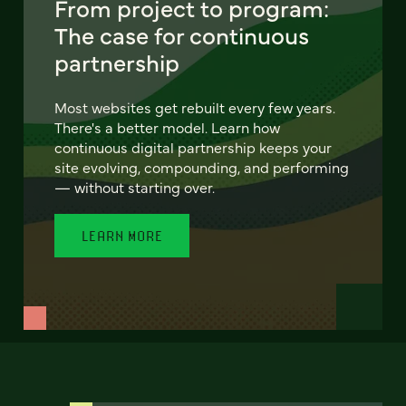
From project to program:
The case for continuous
partnership
Most websites get rebuilt every few years.
There's a better model. Learn how
continuous digital partnership keeps your
site evolving, compounding, and performing
— without starting over.
LEARN MORE