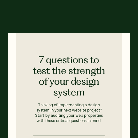
7 questions to
test the strength
of your design
system
Thinking of implementing a design
system in your next website project?
Start by auditing your web properties
with these critical questions in mind.