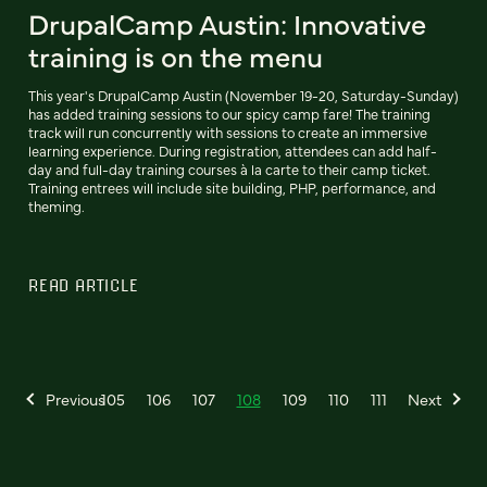
DrupalCamp Austin: Innovative
training is on the menu
This year's DrupalCamp Austin (November 19-20, Saturday-Sunday)
has added training sessions to our spicy camp fare! The training
track will run concurrently with sessions to create an immersive
learning experience. During registration, attendees can add half-
day and full-day training courses à la carte to their camp ticket.
Training entrees will include site building, PHP, performance, and
theming.
READ ARTICLE
Previous
105
106
107
108
109
110
111
Next