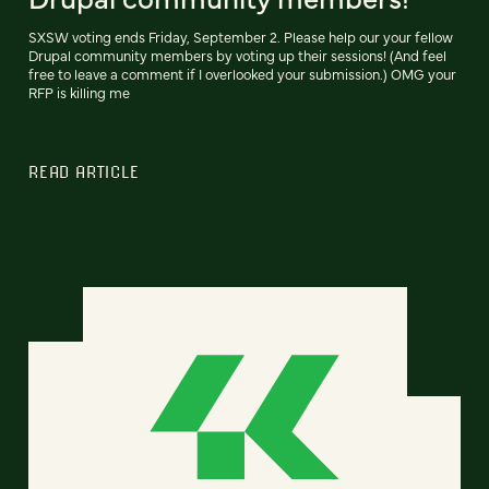
SXSW voting ends Friday, September 2. Please help our your fellow
Drupal community members by voting up their sessions! (And feel
free to leave a comment if I overlooked your submission.) OMG your
RFP is killing me
READ ARTICLE