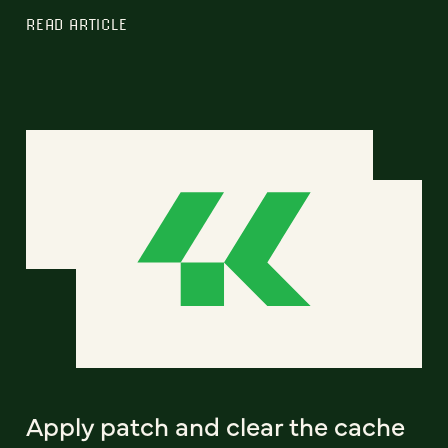
READ ARTICLE
Apply patch and clear the cache