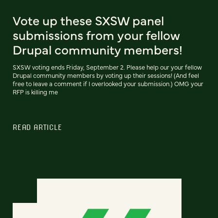
Vote up these SXSW panel
submissions from your fellow
Drupal community members!
SXSW voting ends Friday, September 2. Please help our your fellow
Drupal community members by voting up their sessions! (And feel
free to leave a comment if I overlooked your submission.) OMG your
RFP is killing me
READ ARTICLE