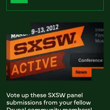
Vote up these SXSW panel
submissions from your fellow
Drupal community members!