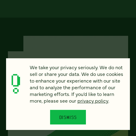
We take your privacy seriously. We do not
FEATURED
sell or share your data. We do use cookies
to enhance your experience with our site
and to analyze the performance of our
marketing efforts. If you’d like to learn
more, please see our
privacy policy
.
From project to program:
The case for continuous
DISMISS
partnership