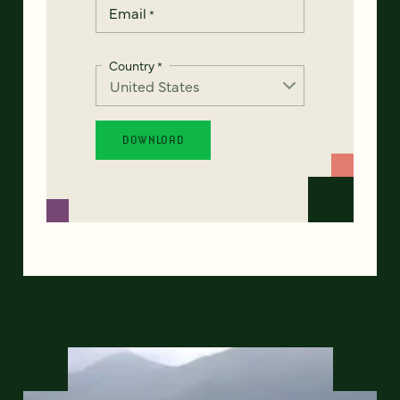
Email
*
Country
*