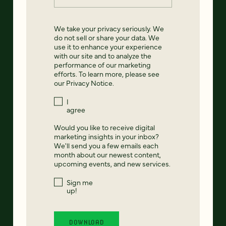
We take your privacy seriously. We
do not sell or share your data. We
use it to enhance your experience
with our site and to analyze the
performance of our marketing
efforts. To learn more, please see
our
Privacy Notice
.
I
agree
Would you like to receive digital
marketing insights in your inbox?
We'll send you a few emails each
month about our newest content,
upcoming events, and new services.
Sign me
up!