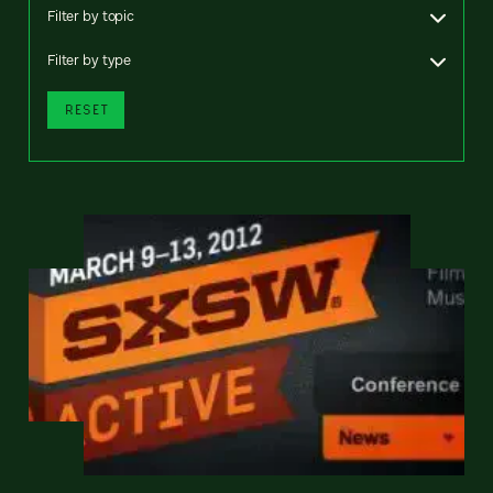
Filter by topic
Filter by type
RESET