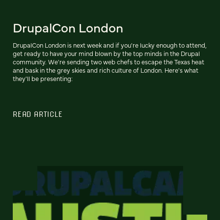
DrupalCon London
DrupalCon London is next week and if you're lucky enough to attend,
get ready to have your mind blown by the top minds in the Drupal
community. We're sending two web chefs to escape the Texas heat
and bask in the grey skies and rich culture of London. Here's what
they'll be presenting:
READ ARTICLE