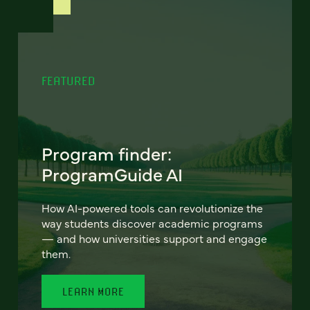
FEATURED
Program finder:
ProgramGuide AI
How AI-powered tools can revolutionize the
way students discover academic programs
— and how universities support and engage
them.
LEARN MORE