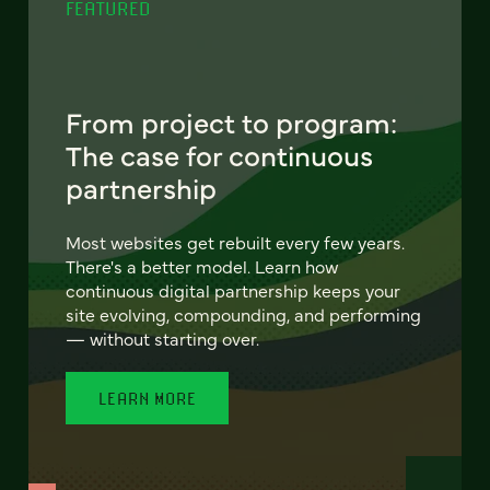
FEATURED
From project to program:
The case for continuous
partnership
Most websites get rebuilt every few years.
There's a better model. Learn how
continuous digital partnership keeps your
site evolving, compounding, and performing
— without starting over.
LEARN MORE