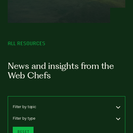
ALL RESOURCES
News and insights from the
Web Chefs
Filter by topic
Filter by type
RESET