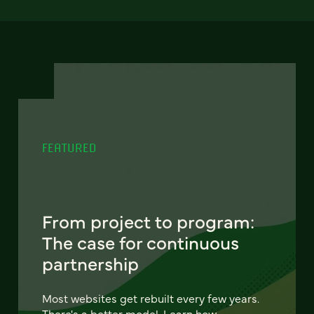
FEATURED
From project to program:
The case for continuous
partnership
Most websites get rebuilt every few years.
There's a better model. Learn how