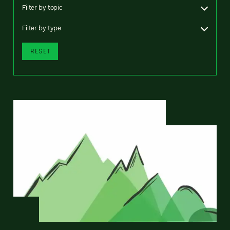
Filter by topic
Filter by type
RESET