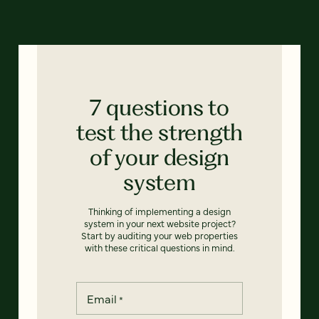
7 questions to
test the strength
of your design
system
Thinking of implementing a design
system in your next website project?
Start by auditing your web properties
with these critical questions in mind.
Email
*