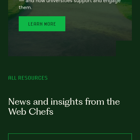
— and how universities support and engage
them.
LEARN MORE
ALL RESOURCES
News and insights from the
Web Chefs