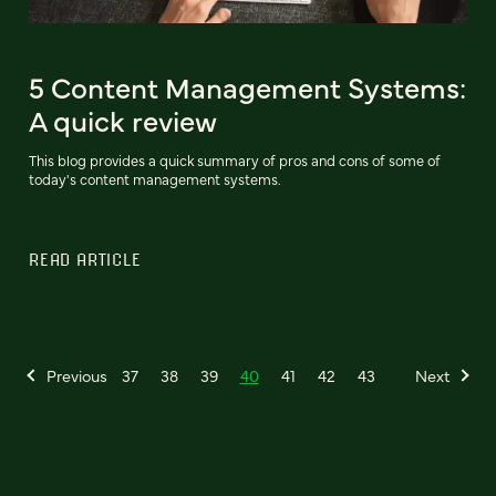
5 Content Management Systems:
A quick review
This blog provides a quick summary of pros and cons of some of
today's content management systems.
READ ARTICLE
Previous
37
38
39
40
41
42
43
Next