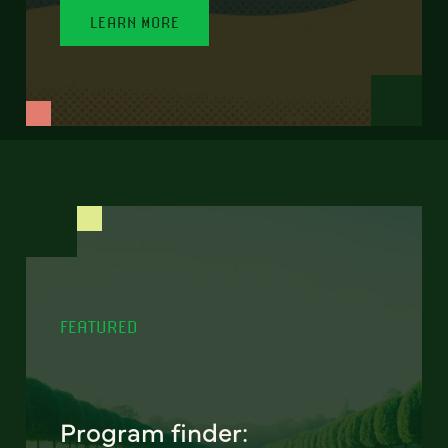
LEARN MORE
FEATURED
Program finder: