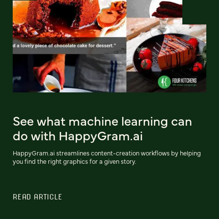
See what machine learning can
do with HappyGram.ai
HappyGram.ai streamlines content-creation workflows by helping
you find the right graphics for a given story.
READ ARTICLE