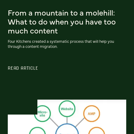
From a mountain to a molehill:
What to do when you have too
much content
Four Kitchens created a systematic process that will help you
through a content migration.
READ ARTICLE