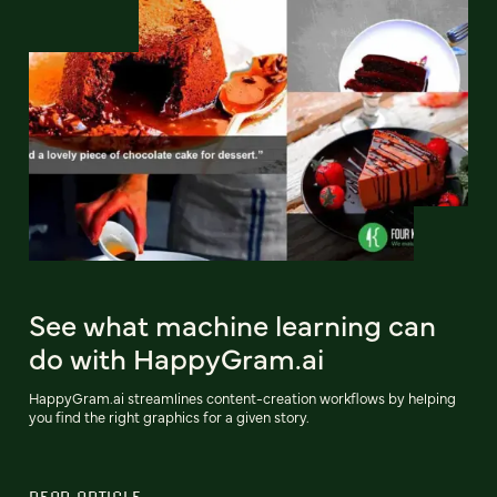
See what machine learning can
do with HappyGram.ai
HappyGram.ai streamlines content-creation workflows by helping
you find the right graphics for a given story.