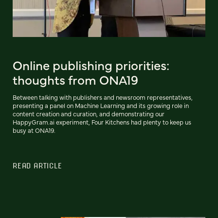
Online publishing priorities:
thoughts from ONA19
Between talking with publishers and newsroom representatives,
presenting a panel on Machine Learning and its growing role in
content creation and curation, and demonstrating our
HappyGram.ai experiment, Four Kitchens had plenty to keep us
busy at ONA19.
READ ARTICLE