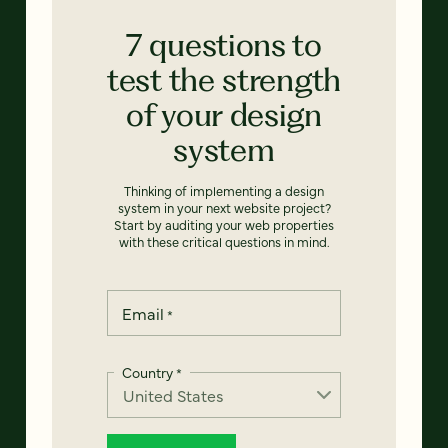
7 questions to
test the strength
of your design
system
Thinking of implementing a design
system in your next website project?
Start by auditing your web properties
with these critical questions in mind.
Email
*
Country
*