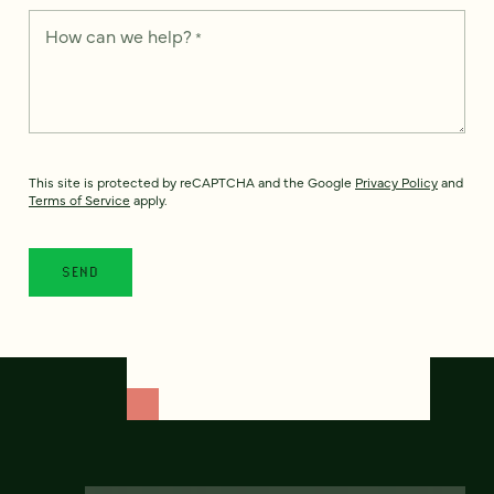
How can we help?
*
This site is protected by reCAPTCHA and the Google
Privacy Policy
and
Terms of Service
apply.