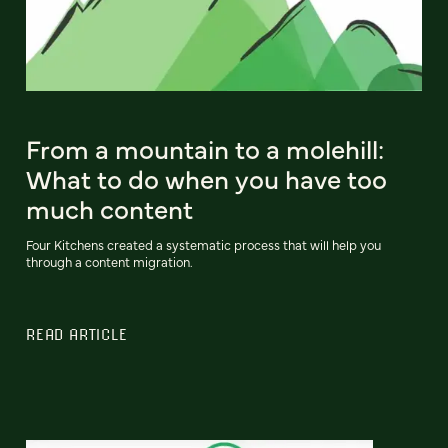
From a mountain to a molehill:
What to do when you have too
much content
Four Kitchens created a systematic process that will help you
through a content migration.
READ ARTICLE