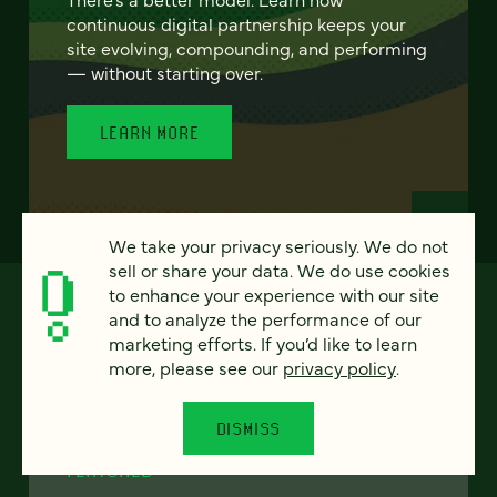
continuous digital partnership keeps your
site evolving, compounding, and performing
— without starting over.
LEARN MORE
We take your privacy seriously. We do not
sell or share your data. We do use cookies
to enhance your experience with our site
and to analyze the performance of our
marketing efforts. If you’d like to learn
more, please see our
privacy policy
.
DISMISS
FEATURED