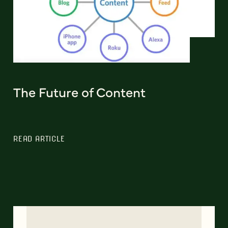
The Future of Content
READ ARTICLE