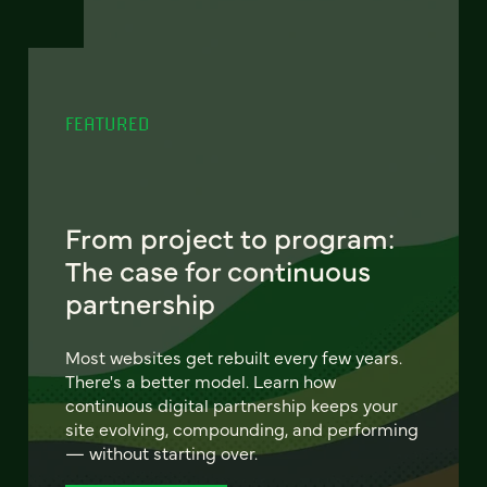
FEATURED
From project to program:
The case for continuous
partnership
Most websites get rebuilt every few years.
There's a better model. Learn how
continuous digital partnership keeps your
site evolving, compounding, and performing
— without starting over.