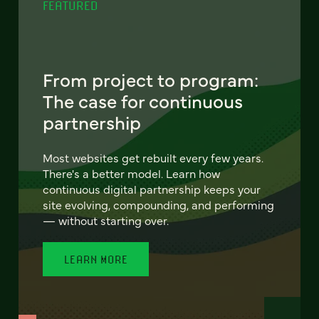
FEATURED
From project to program:
The case for continuous
partnership
Most websites get rebuilt every few years.
There's a better model. Learn how
continuous digital partnership keeps your
site evolving, compounding, and performing
— without starting over.
LEARN MORE