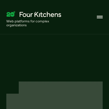
Web platforms for complex
organizations