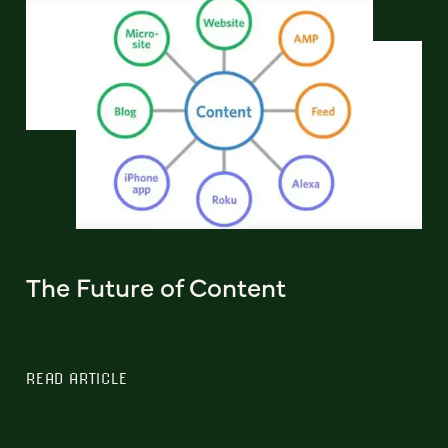
The Future of Content
READ ARTICLE