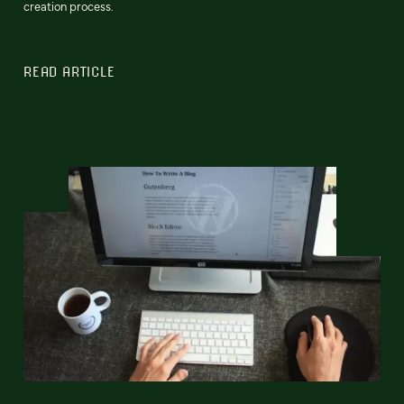
creation process.
READ ARTICLE