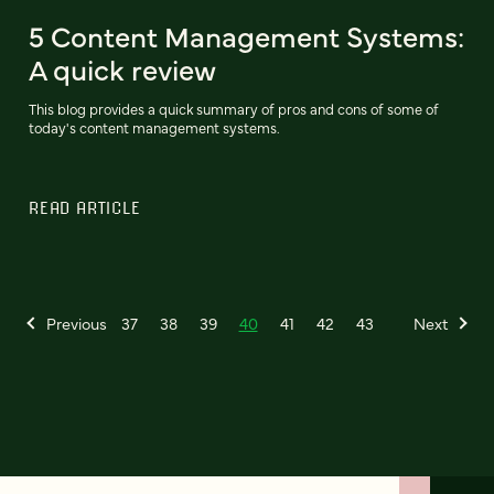
5 Content Management Systems:
A quick review
This blog provides a quick summary of pros and cons of some of
today's content management systems.
READ ARTICLE
Previous
37
38
39
40
41
42
43
Next