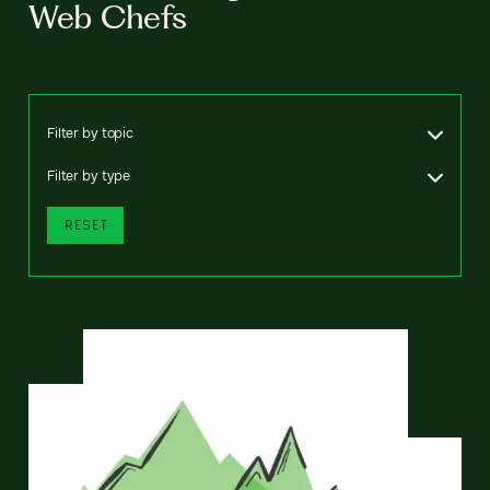
Web Chefs
Filter by topic
Filter by type
RESET