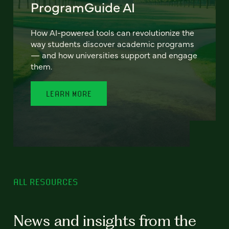
ProgramGuide AI
How AI-powered tools can revolutionize the
way students discover academic programs
— and how universities support and engage
them.
LEARN MORE
ALL RESOURCES
News and insights from the