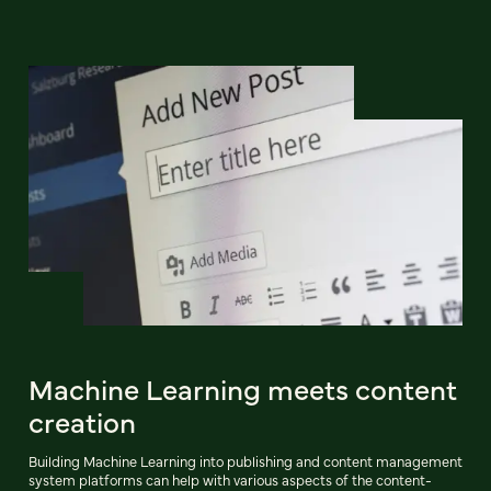
Machine Learning meets content
creation
Building Machine Learning into publishing and content management
system platforms can help with various aspects of the content-