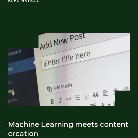
READ ARTICLE
Machine Learning meets content
creation