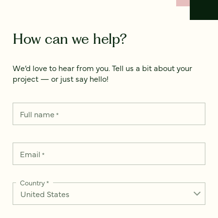
How can we help?
We’d love to hear from you. Tell us a bit about your
project — or just say hello!
Full name
*
Email
*
Country
*