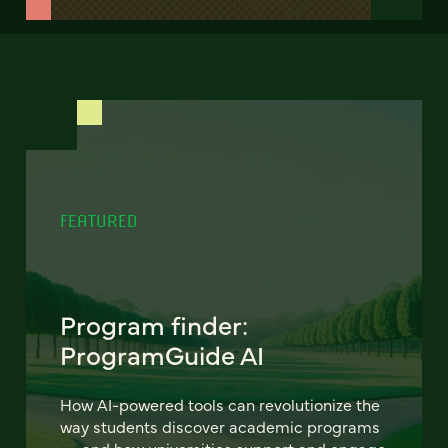
FEATURED
Program finder:
ProgramGuide AI
How AI-powered tools can revolutionize the
way students discover academic programs