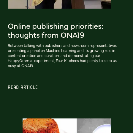
Online publishing priorities:
thoughts from ONA19
Between talking with publishers and newsroom representatives,
presenting a panel on Machine Learning and its growing role in
content creation and curation, and demonstrating our
HappyGram.ai experiment, Four Kitchens had plenty to keep us
busy at ONA19.
READ ARTICLE