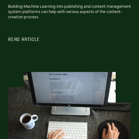
Building Machine Learning into publishing and content management
system platforms can help with various aspects of the content-
creation process.
READ ARTICLE