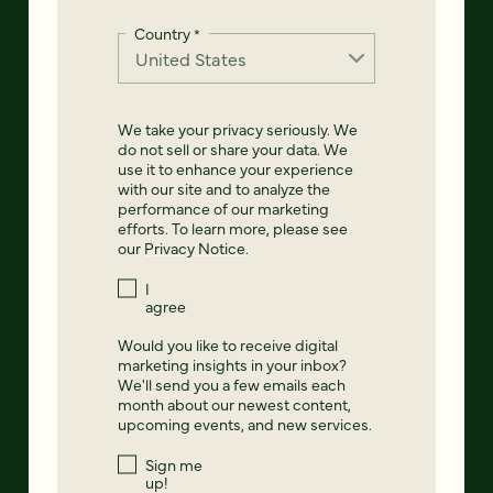
Country
*
We take your privacy seriously. We
do not sell or share your data. We
use it to enhance your experience
with our site and to analyze the
performance of our marketing
efforts. To learn more, please see
our
Privacy Notice
.
I
agree
Would you like to receive digital
marketing insights in your inbox?
We'll send you a few emails each
month about our newest content,
upcoming events, and new services.
Sign me
up!