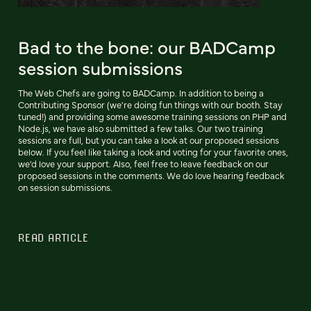
Bad to the bone: our BADCamp
session submissions
The Web Chefs are going to BADCamp. In addition to being a
Contributing Sponsor (we're doing fun things with our booth. Stay
tuned!) and providing some awesome training sessions on PHP and
Node.js, we have also submitted a few talks. Our two training
sessions are full, but you can take a look at our proposed sessions
below. If you feel like taking a look and voting for your favorite ones,
we'd love your support. Also, feel free to leave feedback on our
proposed sessions in the comments. We do love hearing feedback
on session submissions.
READ ARTICLE