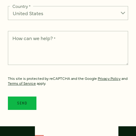
Country
*
How can we help?
*
This site is protected by reCAPTCHA and the Google
Privacy Policy
and
Terms of Service
apply.