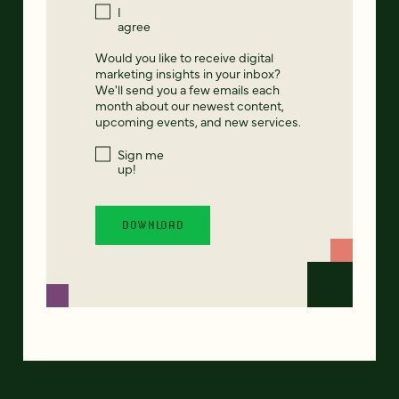
I
agree
Would you like to receive digital
marketing insights in your inbox?
We'll send you a few emails each
month about our newest content,
upcoming events, and new services.
Sign me
up!