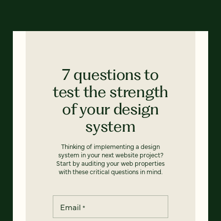
7 questions to
test the strength
of your design
system
Thinking of implementing a design
system in your next website project?
Start by auditing your web properties
with these critical questions in mind.
Email
*