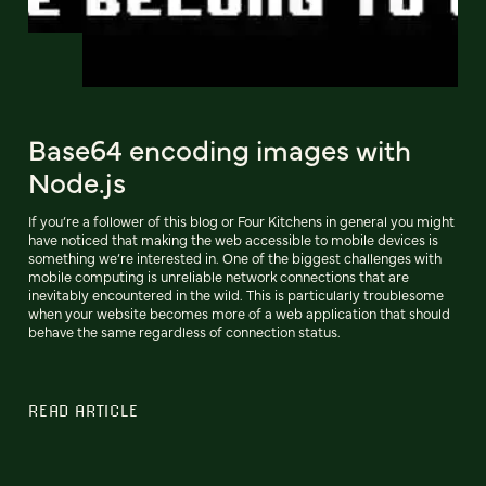
Base64 encoding images with
Node.js
If you’re a follower of this blog or Four Kitchens in general you might
have noticed that making the web accessible to mobile devices is
something we’re interested in. One of the biggest challenges with
mobile computing is unreliable network connections that are
inevitably encountered in the wild. This is particularly troublesome
when your website becomes more of a web application that should
behave the same regardless of connection status.
READ ARTICLE