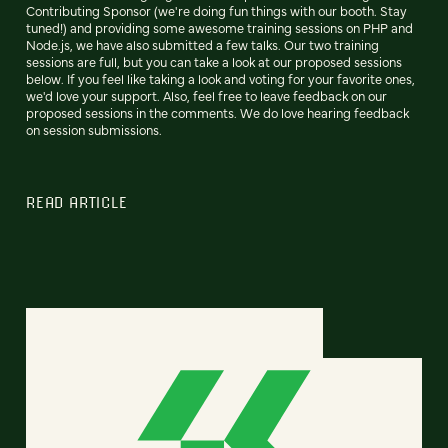
Contributing Sponsor (we're doing fun things with our booth. Stay
tuned!) and providing some awesome training sessions on PHP and
Node.js, we have also submitted a few talks. Our two training
sessions are full, but you can take a look at our proposed sessions
below. If you feel like taking a look and voting for your favorite ones,
we'd love your support. Also, feel free to leave feedback on our
proposed sessions in the comments. We do love hearing feedback
on session submissions.
READ ARTICLE