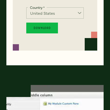
Country
*