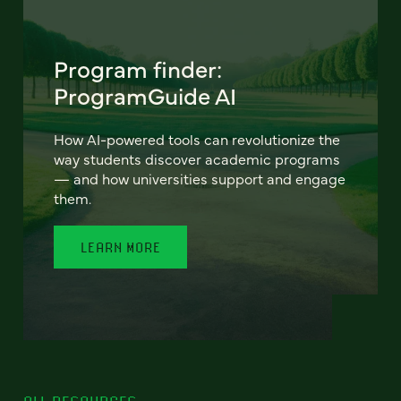
Program finder:
ProgramGuide AI
How AI-powered tools can revolutionize the
way students discover academic programs
— and how universities support and engage
them.
LEARN MORE