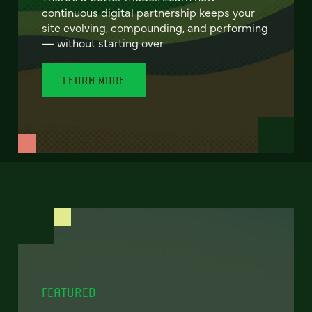
continuous digital partnership keeps your
site evolving, compounding, and performing
— without starting over.
LEARN MORE
FEATURED