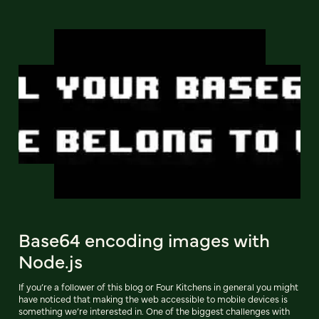
Base64 encoding images with
Node.js
If you’re a follower of this blog or Four Kitchens in general you might
have noticed that making the web accessible to mobile devices is
something we’re interested in. One of the biggest challenges with