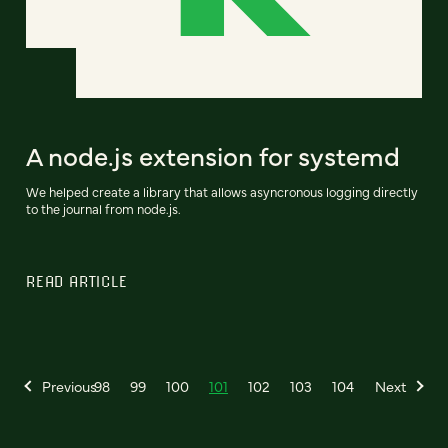
A node.js extension for systemd
We helped create a library that allows asyncronous logging directly
to the journal from node.js.
READ ARTICLE
Previous
98
99
100
101
102
103
104
Next