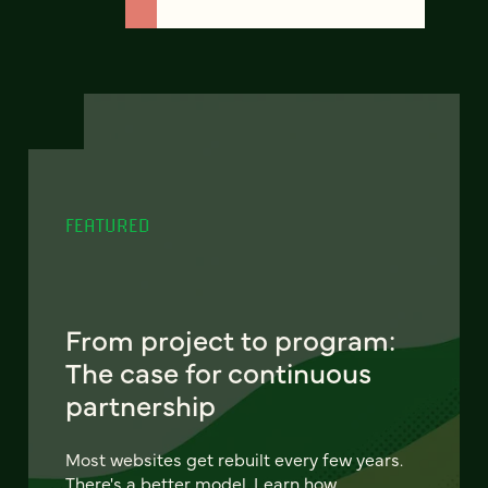
FEATURED
From project to program:
The case for continuous
partnership
Most websites get rebuilt every few years.
There's a better model. Learn how