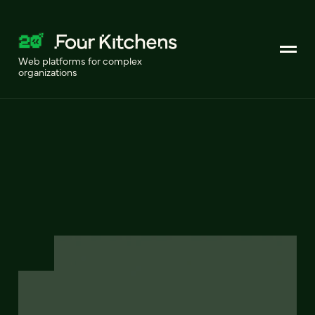
Web platforms for complex
organizations