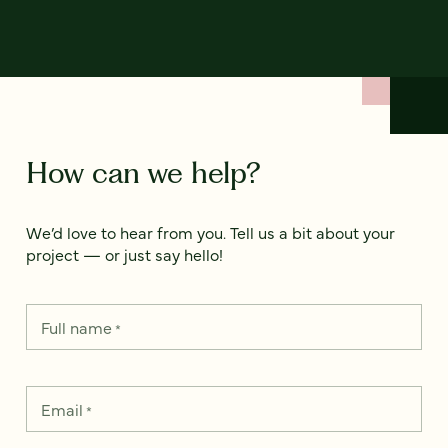
How can we help?
We’d love to hear from you. Tell us a bit about your
project — or just say hello!
Full name
*
Email
*