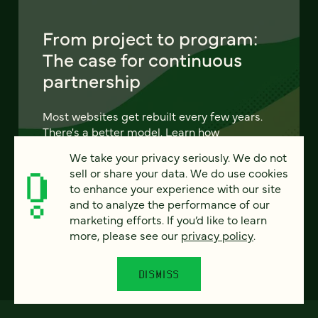
From project to program:
The case for continuous
partnership
Most websites get rebuilt every few years.
There's a better model. Learn how
continuous digital partnership keeps your
We take your privacy seriously. We do not
site evolving, compounding, and performing
sell or share your data. We do use cookies
— without starting over.
to enhance your experience with our site
and to analyze the performance of our
LEARN MORE
marketing efforts. If you’d like to learn
more, please see our
privacy policy
.
DISMISS