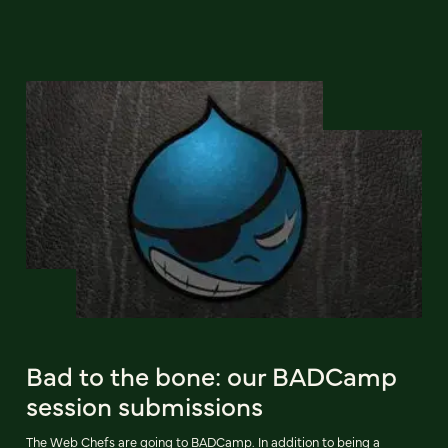
Bad to the bone: our BADCamp
session submissions
The Web Chefs are going to BADCamp. In addition to being a