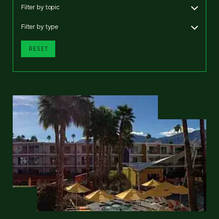
Filter by topic
Filter by type
RESET