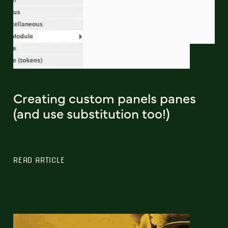
Creating custom panels panes
(and use substitution too!)
READ ARTICLE