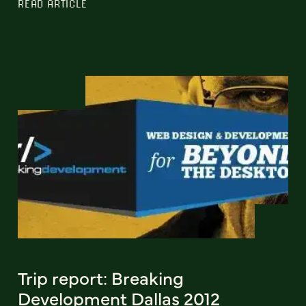
READ ARTICLE
Trip report: Breaking
Development Dallas 2012