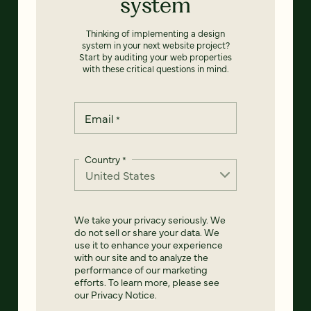
system
Thinking of implementing a design
system in your next website project?
Start by auditing your web properties
with these critical questions in mind.
Email
*
Country
*
We take your privacy seriously. We
do not sell or share your data. We
use it to enhance your experience
with our site and to analyze the
performance of our marketing
efforts. To learn more, please see
our
Privacy Notice
.