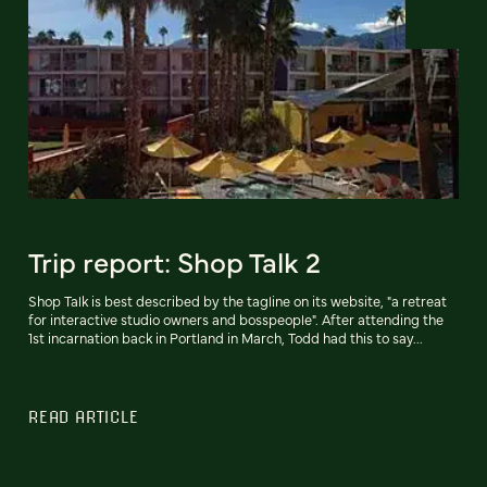
Trip report: Shop Talk 2
Shop Talk is best described by the tagline on its website, "a retreat
for interactive studio owners and bosspeople". After attending the
1st incarnation back in Portland in March, Todd had this to say...
READ ARTICLE