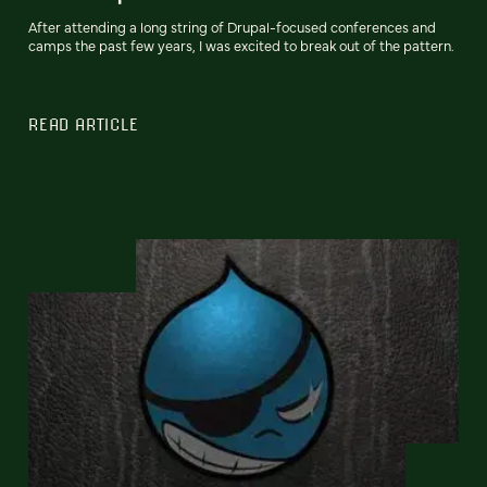
After attending a long string of Drupal-focused conferences and
camps the past few years, I was excited to break out of the pattern.
READ ARTICLE