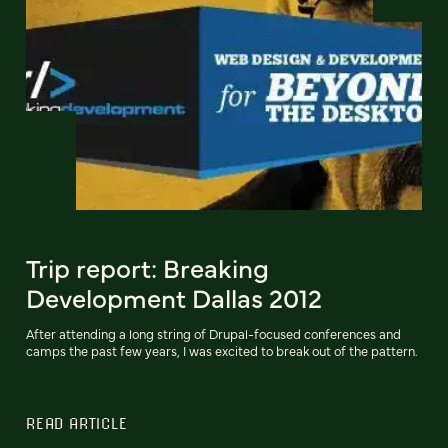
Trip report: Breaking
Development Dallas 2012
After attending a long string of Drupal-focused conferences and
camps the past few years, I was excited to break out of the pattern.
READ ARTICLE