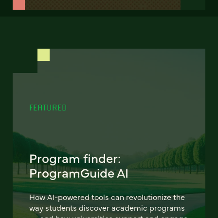
FEATURED
Program finder:
ProgramGuide AI
How AI-powered tools can revolutionize the
way students discover academic programs