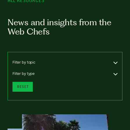
ALL RESOURCES
News and insights from the
Web Chefs
Filter by topic
Filter by type
RESET