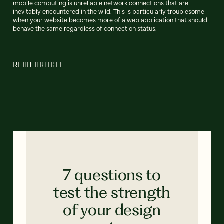
mobile computing is unreliable network connections that are
inevitably encountered in the wild. This is particularly troublesome
when your website becomes more of a web application that should
behave the same regardless of connection status.
READ ARTICLE
7 questions to
test the strength
of your design