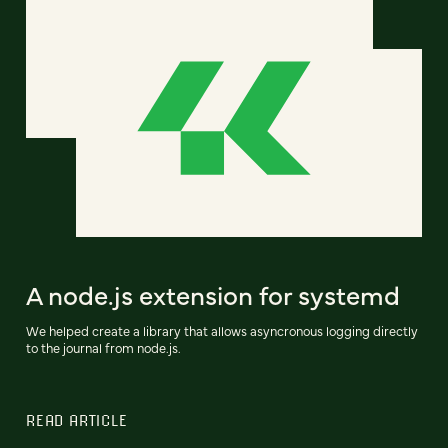
A node.js extension for systemd
We helped create a library that allows asyncronous logging directly
to the journal from node.js.
READ ARTICLE