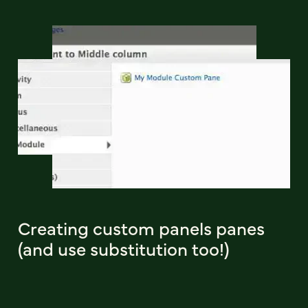
Creating custom panels panes
(and use substitution too!)