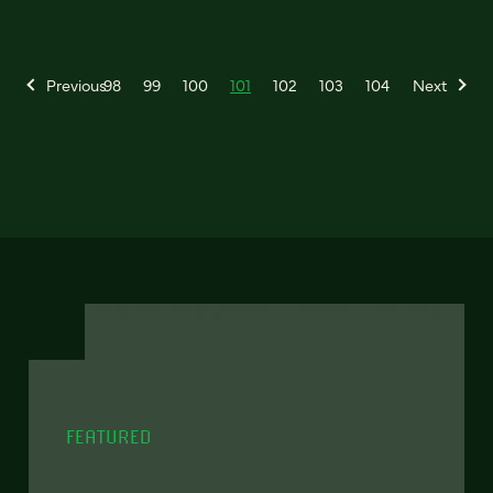
Previous
98
99
100
101
102
103
104
Next
FEATURED