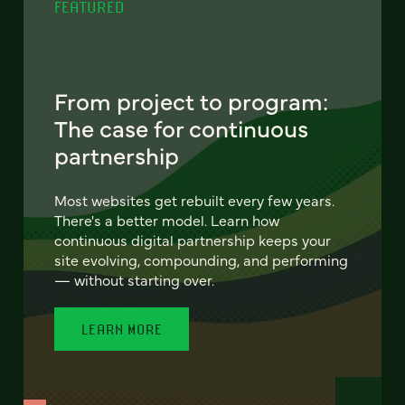
FEATURED
From project to program:
The case for continuous
partnership
Most websites get rebuilt every few years.
There's a better model. Learn how
continuous digital partnership keeps your
site evolving, compounding, and performing
— without starting over.
LEARN MORE