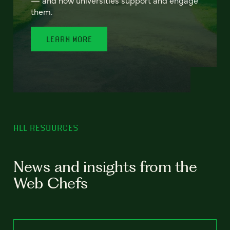
— and how universities support and engage
them.
LEARN MORE
ALL RESOURCES
News and insights from the
Web Chefs