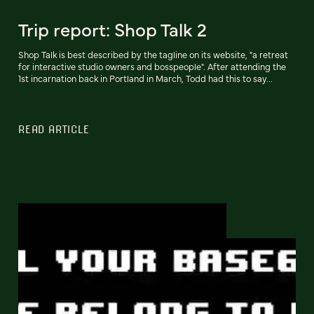
Trip report: Shop Talk 2
Shop Talk is best described by the tagline on its website, "a retreat
for interactive studio owners and bosspeople". After attending the
1st incarnation back in Portland in March, Todd had this to say...
READ ARTICLE