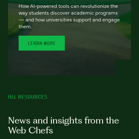
How AI-powered tools can revolutionize the
way students discover academic programs
— and how universities support and engage
them.
LEARN MORE
ALL RESOURCES
News and insights from the
Web Chefs