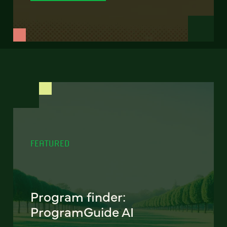
FEATURED
Program finder:
ProgramGuide AI