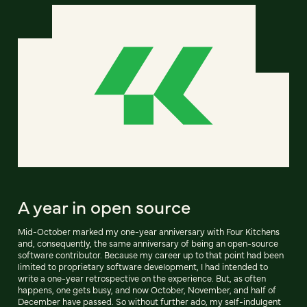
A year in open source
Mid-October marked my one-year anniversary with Four Kitchens
and, consequently, the same anniversary of being an open-source
software contributor. Because my career up to that point had been
limited to proprietary software development, I had intended to
write a one-year retrospective on the experience. But, as often
happens, one gets busy, and now October, November, and half of
December have passed. So without further ado, my self-indulgent