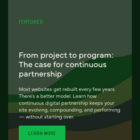
FEATURED
From project to program:
The case for continuous
partnership
Most websites get rebuilt every few years.
There's a better model. Learn how
continuous digital partnership keeps your
site evolving, compounding, and performing
— without starting over.
LEARN MORE