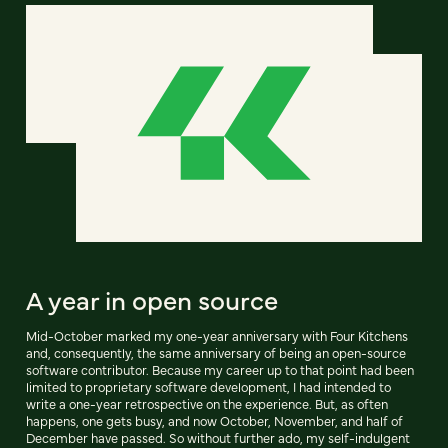
A year in open source
Mid-October marked my one-year anniversary with Four Kitchens
and, consequently, the same anniversary of being an open-source
software contributor. Because my career up to that point had been
limited to proprietary software development, I had intended to
write a one-year retrospective on the experience. But, as often
happens, one gets busy, and now October, November, and half of
December have passed. So without further ado, my self-indulgent