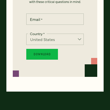
with these critical questions in mind.
Email
*
Country
*