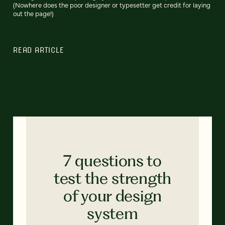
(Nowhere does the poor designer or typesetter get credit for laying
out the page!)
READ ARTICLE
7 questions to
test the strength
of your design
system