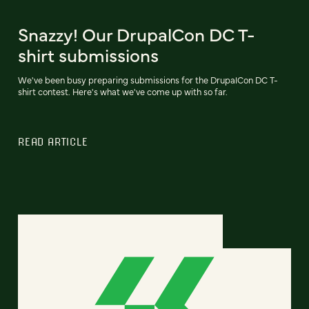
Snazzy! Our DrupalCon DC T-
shirt submissions
We've been busy preparing submissions for the DrupalCon DC T-
shirt contest. Here's what we've come up with so far.
READ ARTICLE