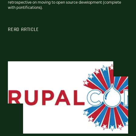
retrospective on moving to open source development (complete
with pontifications).
READ ARTICLE