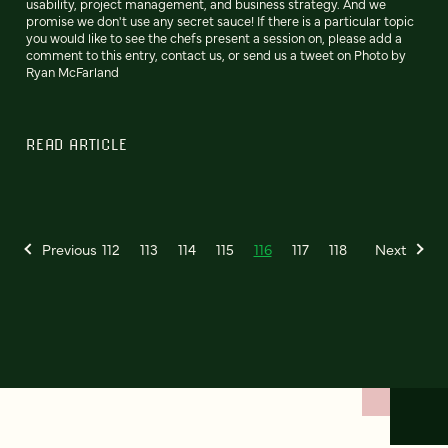
usability, project management, and business strategy. And we
promise we don't use any secret sauce! If there is a particular topic
you would like to see the chefs present a session on, please add a
comment to this entry, contact us, or send us a tweet on Photo by
Ryan McFarland
READ ARTICLE
Previous
112
113
114
115
116
117
118
Next