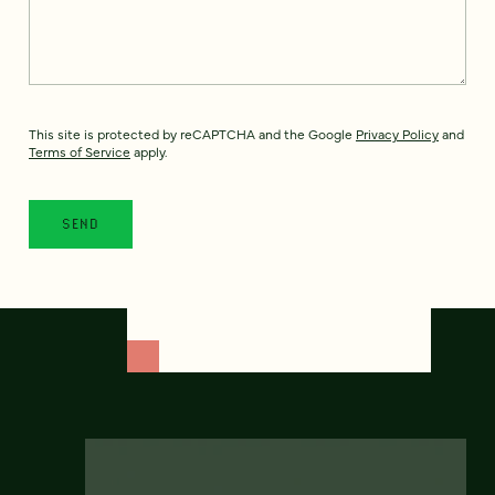
This site is protected by reCAPTCHA and the Google
Privacy Policy
and
Terms of Service
apply.