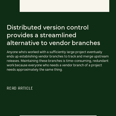
Distributed version control
provides a streamlined
alternative to vendor branches
Anyone who's worked with a sufficiently large project eventually
ends up establishing vendor branches to track and merge upstream
releases. Maintaining these branches is time-consuming, redundant
work because everyone who needs a vendor branch of a project
needs approximately the same thing.
READ ARTICLE