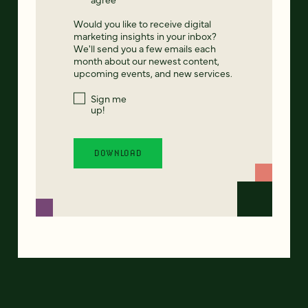
Would you like to receive digital
marketing insights in your inbox?
We'll send you a few emails each
month about our newest content,
upcoming events, and new services.
Sign me
up!