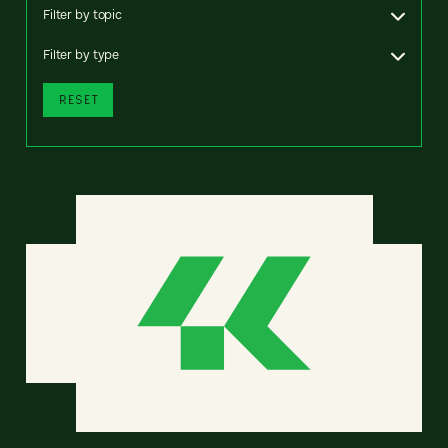
Filter by topic
Filter by type
RESET