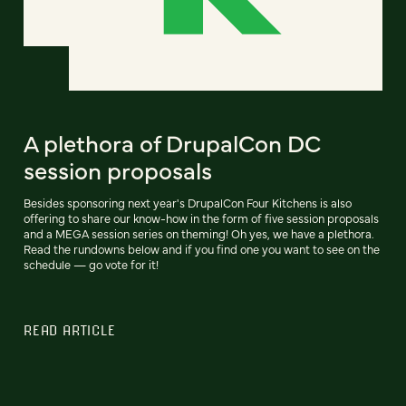
A plethora of DrupalCon DC
session proposals
Besides sponsoring next year's DrupalCon Four Kitchens is also
offering to share our know-how in the form of five session proposals
and a MEGA session series on theming! Oh yes, we have a plethora.
Read the rundowns below and if you find one you want to see on the
schedule — go vote for it!
READ ARTICLE