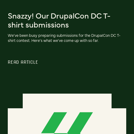
Snazzy! Our DrupalCon DC T-
shirt submissions
We've been busy preparing submissions for the DrupalCon DC T-
shirt contest. Here's what we've come up with so far.
READ ARTICLE