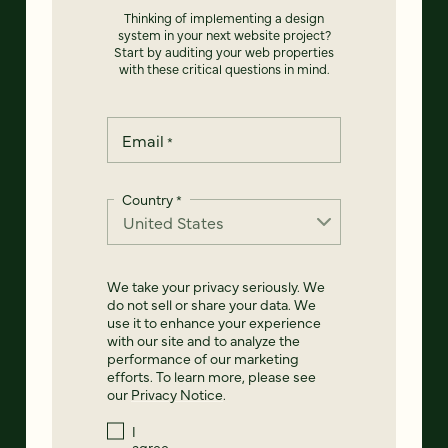
Thinking of implementing a design
system in your next website project?
Start by auditing your web properties
with these critical questions in mind.
Email
*
Country
*
We take your privacy seriously. We
do not sell or share your data. We
use it to enhance your experience
with our site and to analyze the
performance of our marketing
efforts. To learn more, please see
our
Privacy Notice
.
I
agree