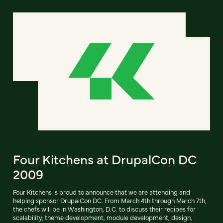
Four Kitchens at DrupalCon DC
2009
Four Kitchens is proud to announce that we are attending and
helping sponsor DrupalCon DC. From March 4th through March 7th,
the chefs will be in Washington, D.C. to discuss their recipes for
scalability, theme development, module development, design,