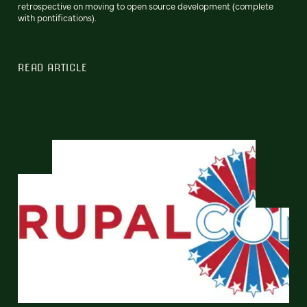
retrospective on moving to open source development (complete
with pontifications).
READ ARTICLE