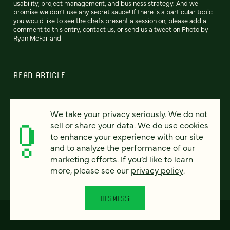
usability, project management, and business strategy. And we
promise we don't use any secret sauce! If there is a particular topic
you would like to see the chefs present a session on, please add a
comment to this entry, contact us, or send us a tweet on Photo by
Ryan McFarland
READ ARTICLE
We take your privacy seriously. We do not
sell or share your data. We do use cookies
Previous
112
113
114
115
116
117
118
Next
to enhance your experience with our site
and to analyze the performance of our
marketing efforts. If you’d like to learn
more, please see our
privacy policy
.
DISMISS