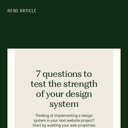
READ ARTICLE
7 questions to
test the strength
of your design
system
Thinking of implementing a design
system in your next website project?
Start by auditing your web properties