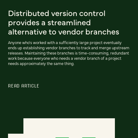
Distributed version control
provides a streamlined
alternative to vendor branches
Anyone who's worked with a sufficiently large project eventually
ends up establishing vendor branches to track and merge upstream
releases. Maintaining these branches is time-consuming, redundant
work because everyone who needs a vendor branch of a project
needs approximately the same thing.
READ ARTICLE