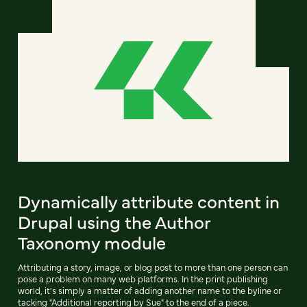
Dynamically attribute content in
Drupal using the Author
Taxonomy module
Attributing a story, image, or blog post to more than one person can
pose a problem on many web platforms. In the print publishing
world, it's simply a matter of adding another name to the byline or
tacking "Additional reporting by Sue" to the end of a piece.