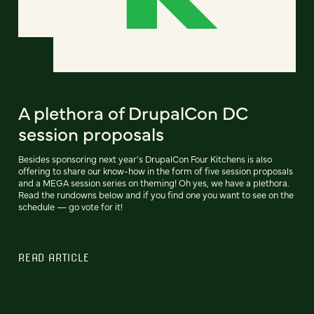
A plethora of DrupalCon DC
session proposals
Besides sponsoring next year's DrupalCon Four Kitchens is also
offering to share our know-how in the form of five session proposals
and a MEGA session series on theming! Oh yes, we have a plethora.
Read the rundowns below and if you find one you want to see on the
schedule — go vote for it!
READ ARTICLE