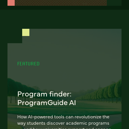
FEATURED
Program finder:
ProgramGuide AI
How AI-powered tools can revolutionize the
way students discover academic programs