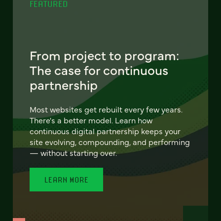
FEATURED
From project to program:
The case for continuous
partnership
Most websites get rebuilt every few years.
There's a better model. Learn how
continuous digital partnership keeps your
site evolving, compounding, and performing
— without starting over.
LEARN MORE