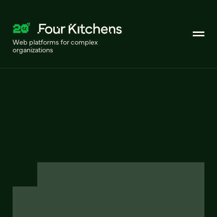
Web platforms for complex
organizations