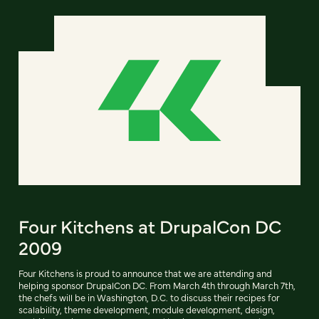
Four Kitchens at DrupalCon DC
2009
Four Kitchens is proud to announce that we are attending and
helping sponsor DrupalCon DC. From March 4th through March 7th,
the chefs will be in Washington, D.C. to discuss their recipes for
scalability, theme development, module development, design,