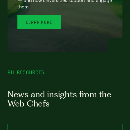
— and how universities support and engage
them.
LEARN MORE
ALL RESOURCES
News and insights from the
Web Chefs