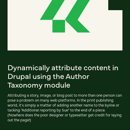
Dynamically attribute content in
Drupal using the Author
Taxonomy module
Attributing a story, image, or blog post to more than one person can
pose a problem on many web platforms. In the print publishing
world, it's simply a matter of adding another name to the byline or
tacking "Additional reporting by Sue" to the end of a piece.
(Nowhere does the poor designer or typesetter get credit for laying
out the page!)