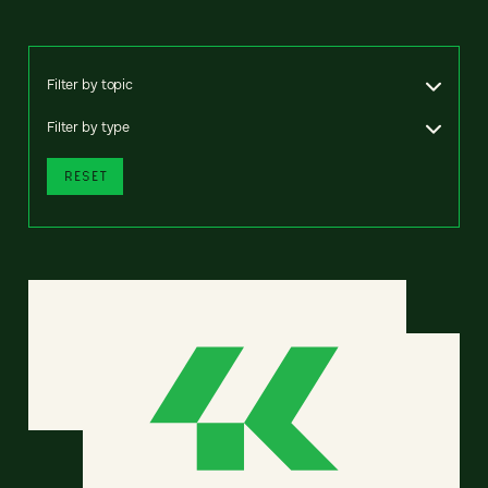
Filter by topic
Filter by type
RESET