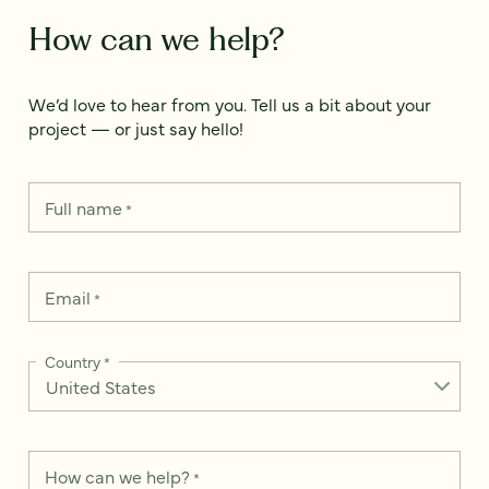
How can we help?
We’d love to hear from you. Tell us a bit about your
project — or just say hello!
Full name
*
Email
*
Country
*
How can we help?
*