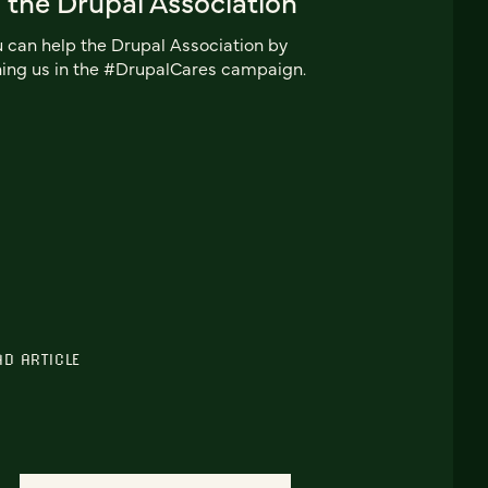
 the Drupal Association
 can help the Drupal Association by
ning us in the #DrupalCares campaign.
AD ARTICLE