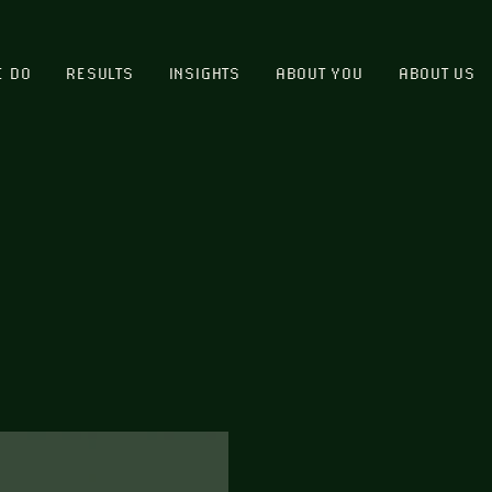
E DO
RESULTS
INSIGHTS
ABOUT YOU
ABOUT US