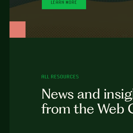
LEARN MORE
ALL RESOURCES
News and insig
from the Web 