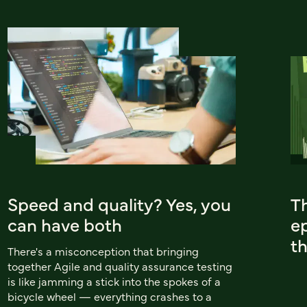
Speed and quality? Yes, you
T
can have both
ep
t
There's a misconception that bringing
together Agile and quality assurance testing
is like jamming a stick into the spokes of a
bicycle wheel — everything crashes to a