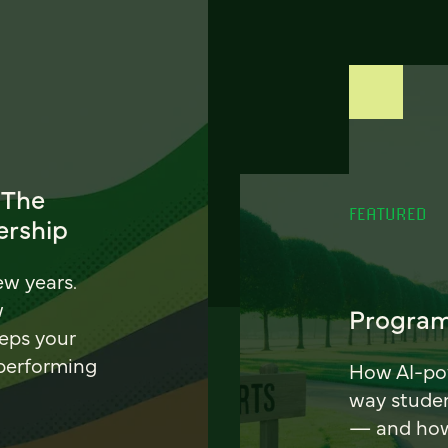
 The
FEATURED
ership
ew years.
w
Program
eeps your
 performing
How AI-pow
way stude
— and how 