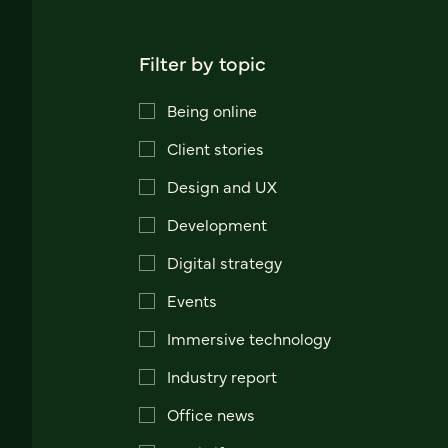
Filter by topic
Being online
Client stories
Design and UX
Development
Digital strategy
Events
Immersive technology
Industry report
Office news