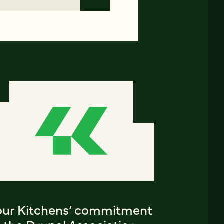
our Kitchens’ commitment