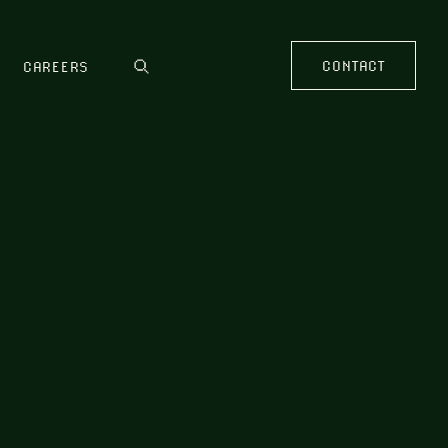
CONTACT
CAREERS