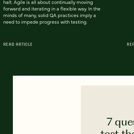
halt. Agile is all about continually moving
forward and iterating in a flexible way. In the
minds of many, solid QA practices imply a
need to impede progress with testing.
READ ARTICLE
RE
7 que
test th