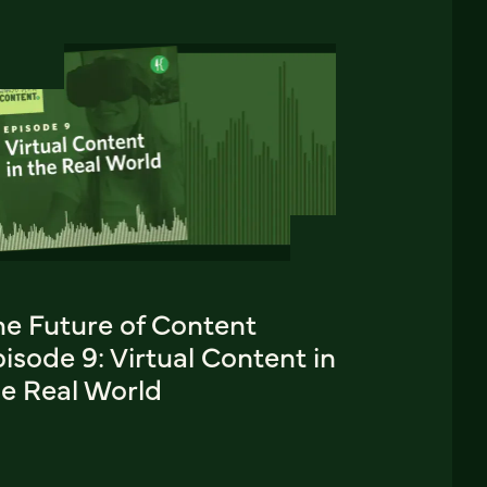
he Future of Content
isode 9: Virtual Content in
he Real World