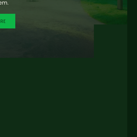
em.
ORE