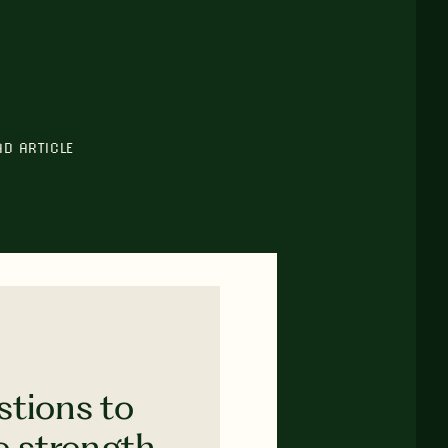
AD ARTICLE
stions to
e strength