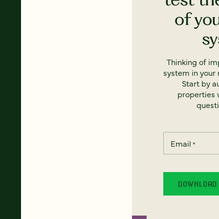
of yo
s
Thinking of i
system in your 
Start by a
properties w
questi
Email
*