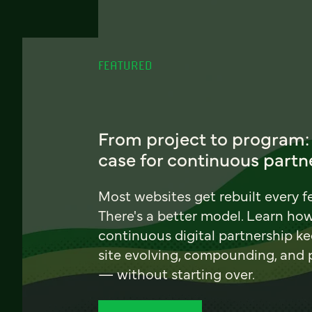
FEATURED
From project to program:
case for continuous partn
Most websites get rebuilt every f
There's a better model. Learn ho
continuous digital partnership k
site evolving, compounding, and
— without starting over.