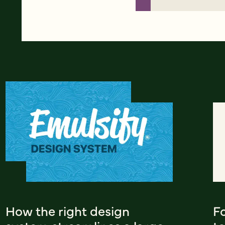
How the right design
F