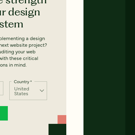
ur design
ystem
mplementing a design
next website project?
uditing your web
ith these critical
ons in mind.
Country
*