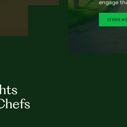
engage th
LEARN M
hts
Chefs