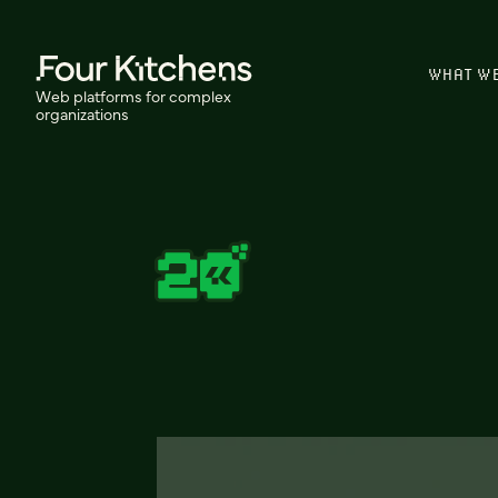
WHAT W
Web platforms for complex
organizations