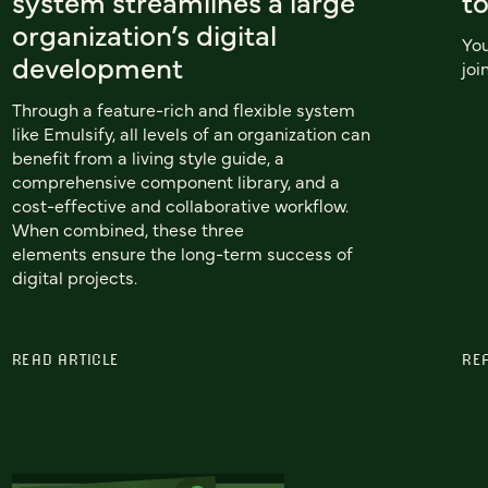
system streamlines a large
to
organization’s digital
You
development
joi
Through a feature-rich and flexible system
like Emulsify, all levels of an organization can
benefit from a living style guide, a
comprehensive component library, and a
cost-effective and collaborative workflow.
When combined, these three
elements ensure the long-term success of
digital projects.
READ ARTICLE
RE