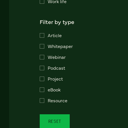
Work life
Filter by type
Article
Whitepaper
Webinar
Podcast
Project
eBook
Resource
RESET