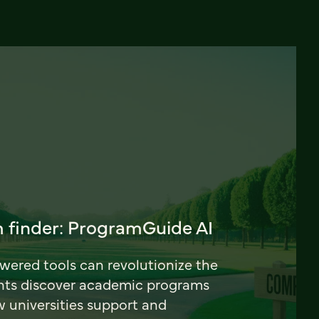
 finder: ProgramGuide AI
ered tools can revolutionize the
nts discover academic programs
universities support and