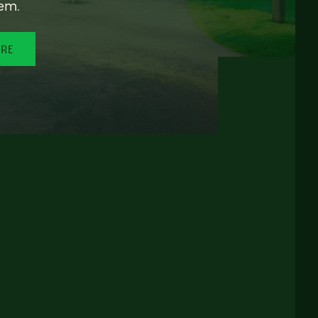
em.
ORE