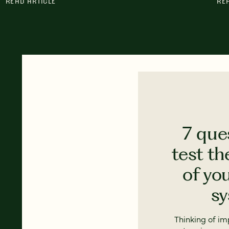
READ ARTICLE
RE
7 que
test th
of yo
s
Thinking of i