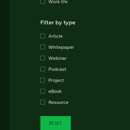
Work life
Filter by type
Article
Whitepaper
Webinar
Podcast
Project
eBook
Resource
RESET