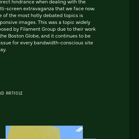
irect hindrance when dealing with the
ti-screen extravaganza that we face now.
 of the most hotly debated topics is
ponsive images. This was a topic widely
osed by Filament Group due to their work
the Boston Globe, and it continues to be
issue for every bandwidth-conscious site
ay.
AD ARTICLE