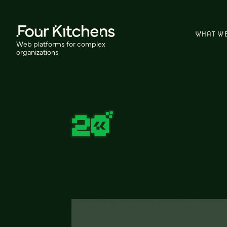
WHAT W
Web platforms for complex
organizations