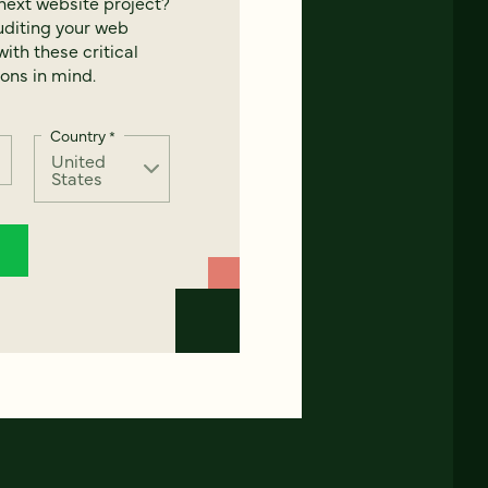
next website project?
uditing your web
ith these critical
ons in mind.
Country
*