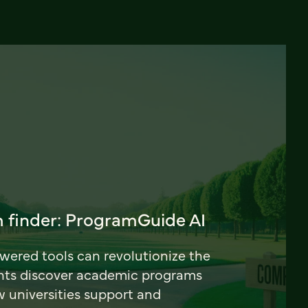
 finder: ProgramGuide AI
ered tools can revolutionize the
nts discover academic programs
universities support and