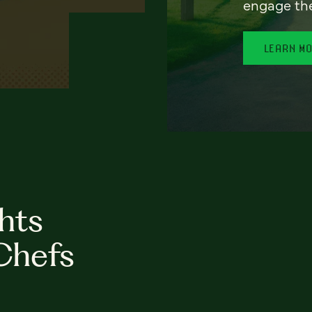
engage th
LEARN M
hts
Chefs