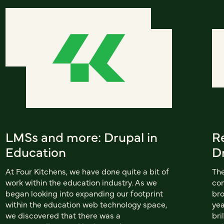
LMSs and more: Drupal in
R
Education
D
At Four Kitchens, we have done quite a bit of
The
work within the education industry. As we
con
began looking into expanding our footprint
bro
within the education web technology space,
yea
we discovered that there was a
bri