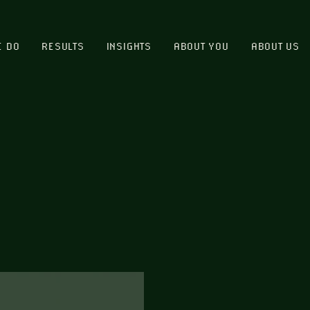
E DO
RESULTS
INSIGHTS
ABOUT YOU
ABOUT US