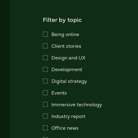
Filter by topic
Being online
Client stories
Design and UX
Development
Digital strategy
Events
Immersive technology
Industry report
Office news