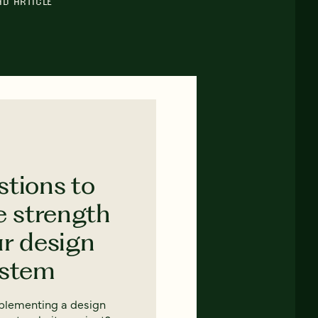
AD ARTICLE
stions to
e strength
ur design
ystem
mplementing a design