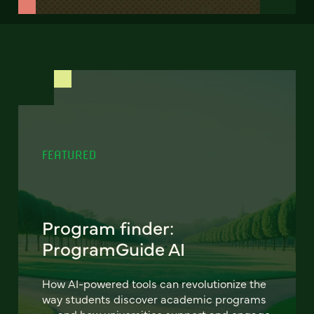
FEATURED
Program finder:
ProgramGuide AI
How AI-powered tools can revolutionize the
way students discover academic programs