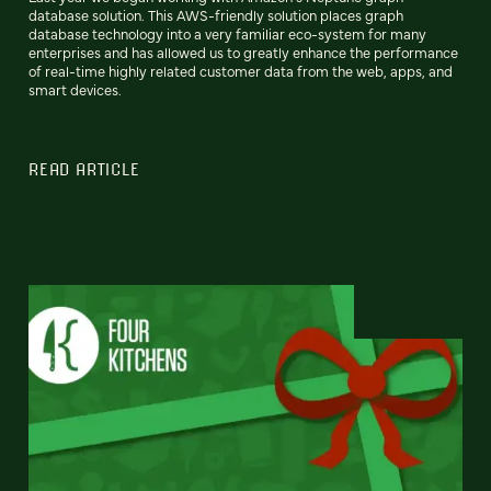
database solution. This AWS-friendly solution places graph
database technology into a very familiar eco-system for many
enterprises and has allowed us to greatly enhance the performance
of real-time highly related customer data from the web, apps, and
smart devices.
READ ARTICLE