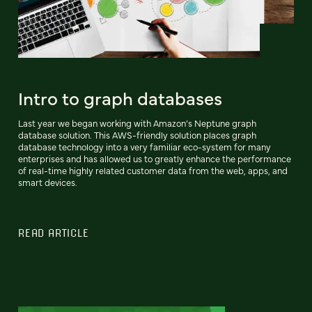
Intro to graph databases
Last year we began working with Amazon’s Neptune graph
database solution. This AWS-friendly solution places graph
database technology into a very familiar eco-system for many
enterprises and has allowed us to greatly enhance the performance
of real-time highly related customer data from the web, apps, and
smart devices.
READ ARTICLE