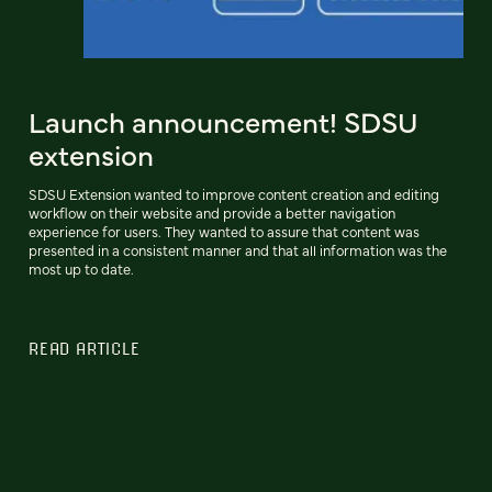
Launch announcement! SDSU
extension
SDSU Extension wanted to improve content creation and editing
workflow on their website and provide a better navigation
experience for users. They wanted to assure that content was
presented in a consistent manner and that all information was the
most up to date.
READ ARTICLE