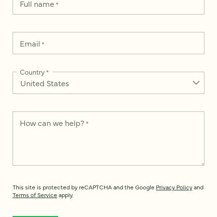
Full name
*
Email
*
Country
*
How can we help?
*
This site is protected by reCAPTCHA and the Google
Privacy Policy
and
Terms of Service
apply.