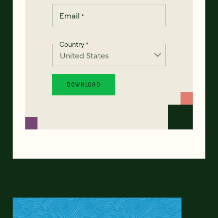
Email
*
Country
*