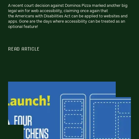
A recent court decision against Dominos Pizza marked another big
legal win for web accessibility, claiming once again that
the Americans with Disabilities Act can be applied to websites and
apps. Gone are the days where accessibility can be treated as an
optional feature!
READ ARTICLE