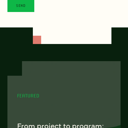
FEATURED
From project to program: