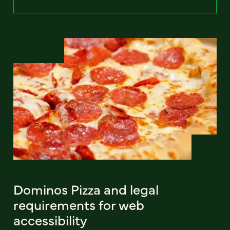
Dominos Pizza and legal
requirements for web
accessibility