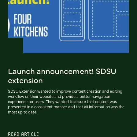
Launch announcement! SDSU
extension
SDSU Extension wanted to improve content creation and editing
workflow on their website and provide a better navigation
experience for users. They wanted to assure that content was
presented in a consistent manner and that all information was the
most up to date.
READ ARTICLE