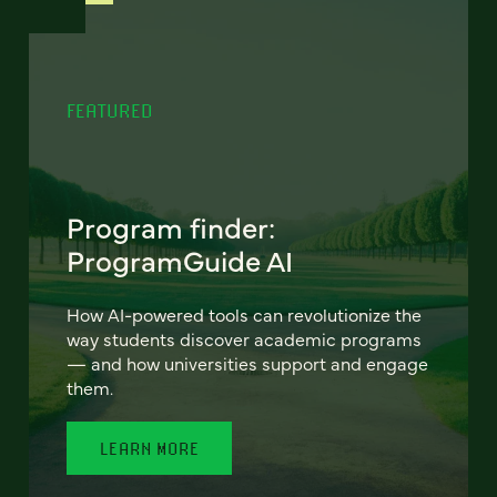
FEATURED
Program finder:
ProgramGuide AI
How AI-powered tools can revolutionize the
way students discover academic programs
— and how universities support and engage
them.
LEARN MORE