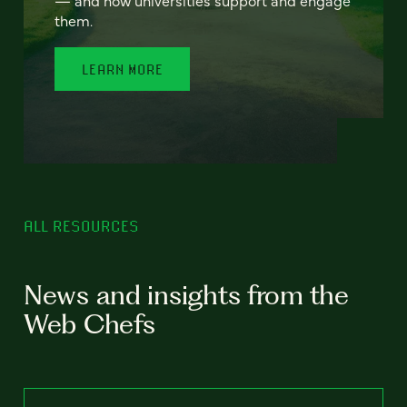
— and how universities support and engage
them.
LEARN MORE
ALL RESOURCES
News and insights from the
Web Chefs