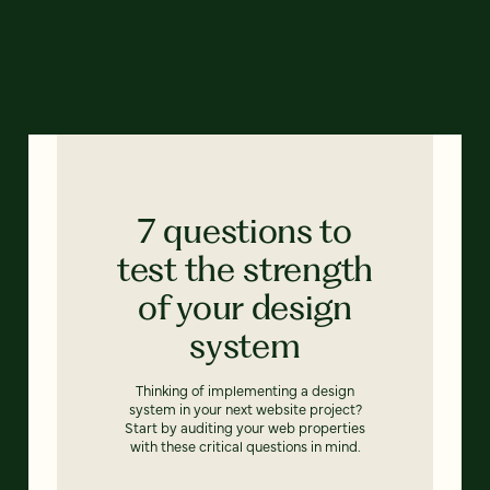
7 questions to
test the strength
of your design
system
Thinking of implementing a design
system in your next website project?
Start by auditing your web properties
with these critical questions in mind.