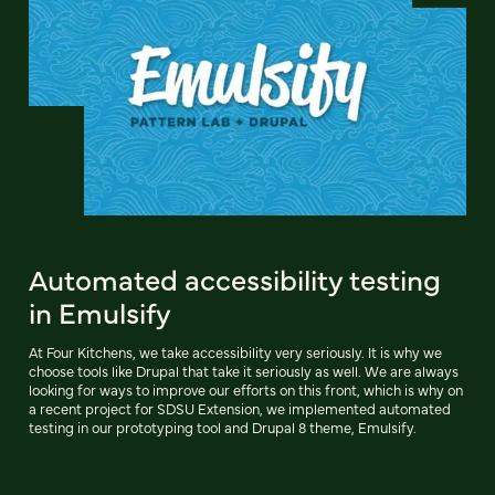
Automated accessibility testing
in Emulsify
At Four Kitchens, we take accessibility very seriously. It is why we
choose tools like Drupal that take it seriously as well. We are always
looking for ways to improve our efforts on this front, which is why on
a recent project for SDSU Extension, we implemented automated
testing in our prototyping tool and Drupal 8 theme, Emulsify.