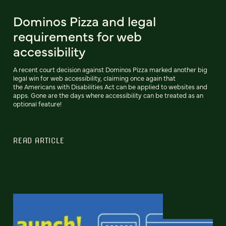
Dominos Pizza and legal
requirements for web
accessibility
A recent court decision against Dominos Pizza marked another big
legal win for web accessibility, claiming once again that
the Americans with Disabilities Act can be applied to websites and
apps. Gone are the days where accessibility can be treated as an
optional feature!
READ ARTICLE