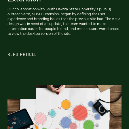
Our collaboration with South Dakota State University's (SDSU)
outreach arm, SDSU Extension, began by defining the user
experience and branding issues that the previous site had. The visual
design was in need of an update, the team wanted to make
information easier for people to find, and mobile users were forced
to view the desktop version of the site.
READ ARTICLE