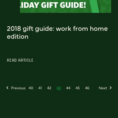
2018 gift guide: work from home
edition
READ ARTICLE
Previous
40
41
42
43
44
45
46
Next