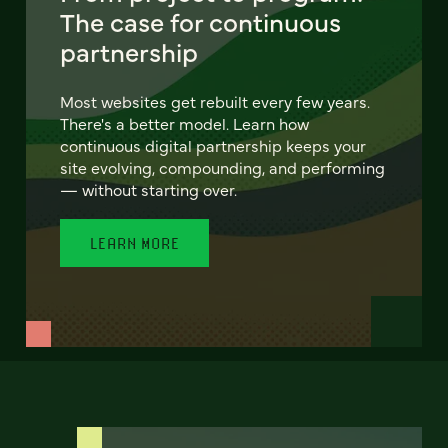
The case for continuous
partnership
Most websites get rebuilt every few years.
There's a better model. Learn how
continuous digital partnership keeps your
site evolving, compounding, and performing
— without starting over.
LEARN MORE