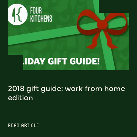
2018 gift guide: work from home
edition
READ ARTICLE