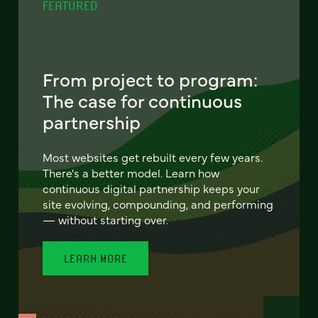
FEATURED
From project to program:
The case for continuous
partnership
Most websites get rebuilt every few years.
There's a better model. Learn how
continuous digital partnership keeps your
site evolving, compounding, and performing
— without starting over.
LEARN MORE