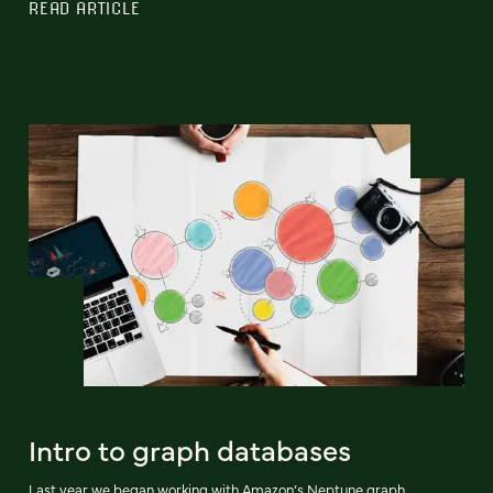
READ ARTICLE
Intro to graph databases
Last year we began working with Amazon’s Neptune graph