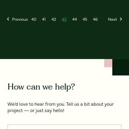
Previous
40
41
42
43
44
45
46
Next
How can we help?
We’d love to hear from you. Tell us a bit about your
project — or just say hello!