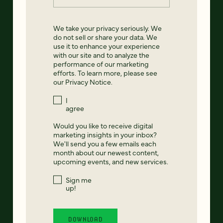
We take your privacy seriously. We
do not sell or share your data. We
use it to enhance your experience
with our site and to analyze the
performance of our marketing
efforts. To learn more, please see
our
Privacy Notice
.
I
agree
Would you like to receive digital
marketing insights in your inbox?
We'll send you a few emails each
month about our newest content,
upcoming events, and new services.
Sign me
up!