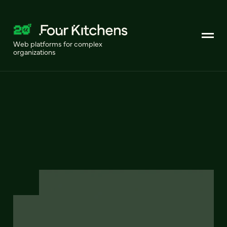
Web platforms for complex
organizations