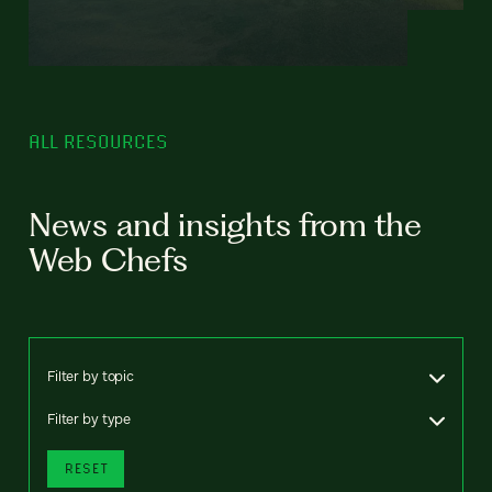
ALL RESOURCES
News and insights from the
Web Chefs
Filter by topic
Filter by type
RESET