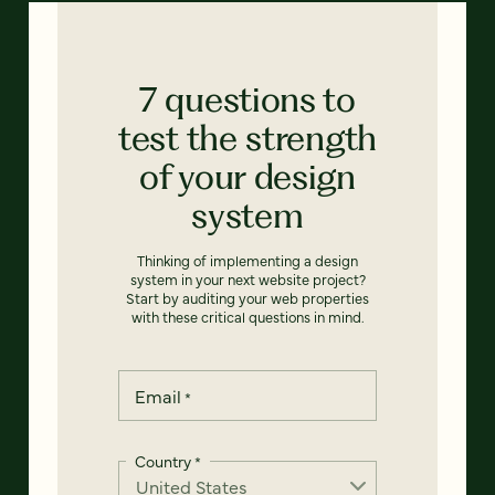
7 questions to
test the strength
of your design
system
Thinking of implementing a design
system in your next website project?
Start by auditing your web properties
with these critical questions in mind.
Email
*
Country
*