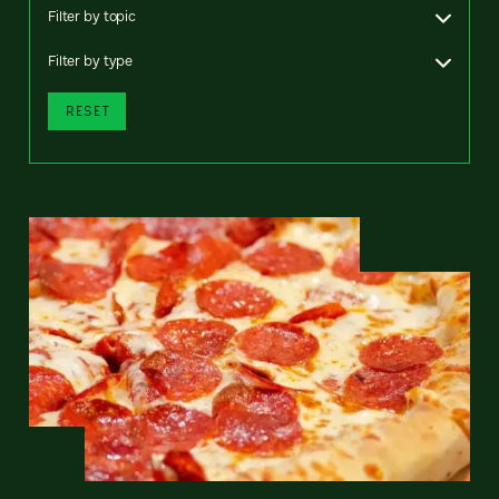
Filter by topic
Filter by type
RESET