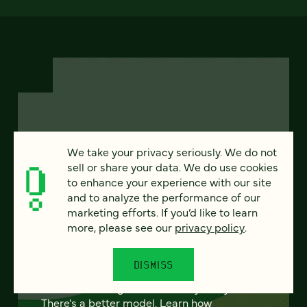
FEATURED
We take your privacy seriously. We do not
sell or share your data. We do use cookies
to enhance your experience with our site
and to analyze the performance of our
From project to program:
marketing efforts. If you’d like to learn
more, please see our
privacy policy
.
The case for continuous
partnership
DISMISS
Most websites get rebuilt every few years.
There's a better model. Learn how