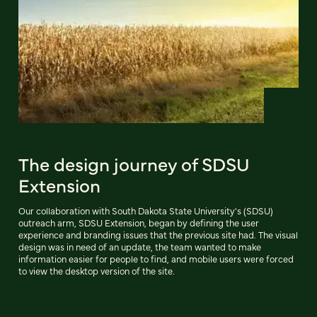
The design journey of SDSU
Extension
Our collaboration with South Dakota State University's (SDSU)
outreach arm, SDSU Extension, began by defining the user
experience and branding issues that the previous site had. The visual
design was in need of an update, the team wanted to make
information easier for people to find, and mobile users were forced
to view the desktop version of the site.