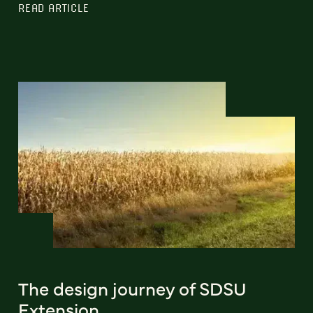
READ ARTICLE
The design journey of SDSU
Extension