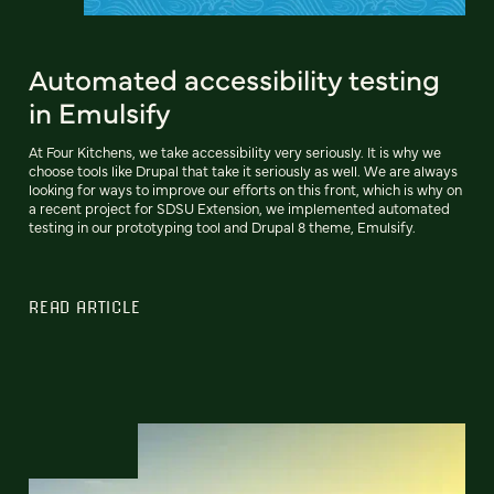
Automated accessibility testing
in Emulsify
At Four Kitchens, we take accessibility very seriously. It is why we
choose tools like Drupal that take it seriously as well. We are always
looking for ways to improve our efforts on this front, which is why on
a recent project for SDSU Extension, we implemented automated
testing in our prototyping tool and Drupal 8 theme, Emulsify.
READ ARTICLE