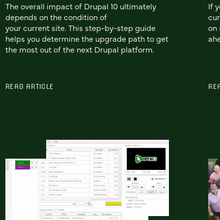
The overall impact of Drupal 10 ultimately
If 
depends on the condition of
cur
your current site. This step-by-step guide
on 
helps you determine the upgrade path to get
ah
the most out of the next Drupal platform.
READ ARTICLE
RE