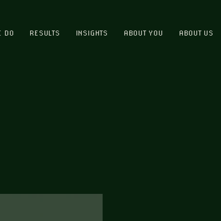
E DO
RESULTS
INSIGHTS
ABOUT YOU
ABOUT US