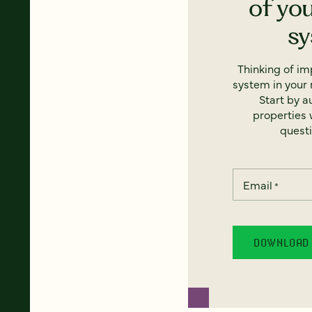
of yo
s
Thinking of i
system in your 
Start by a
properties w
questi
Email
*