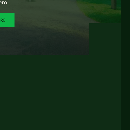
em.
ORE