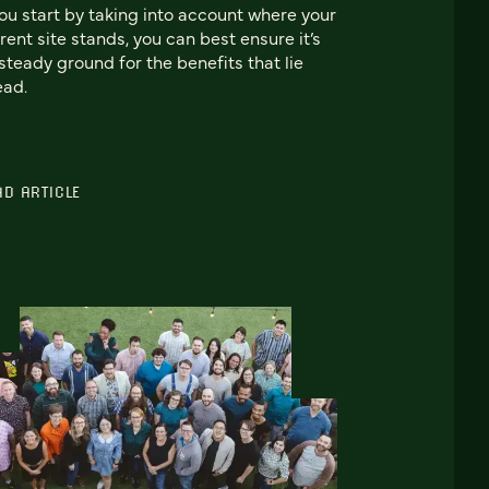
you start by taking into account where your
rent site stands, you can best ensure it’s
steady ground for the benefits that lie
ead.
AD ARTICLE