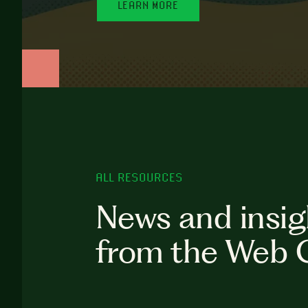
LEARN MORE
ALL RESOURCES
News and insig
from the Web 