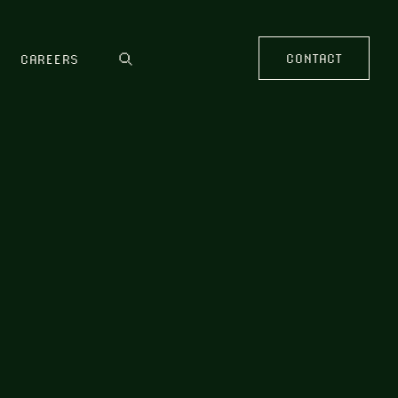
CONTACT
CAREERS