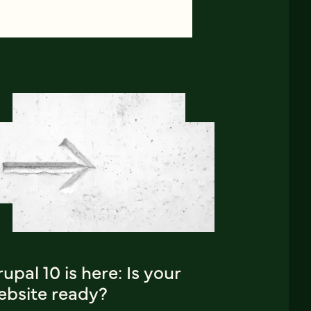
upal 10 is here: Is your
ebsite ready?