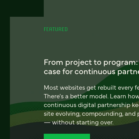
FEATURED
From project to program:
case for continuous partn
Most websites get rebuilt every f
There's a better model. Learn ho
continuous digital partnership k
site evolving, compounding, and
— without starting over.