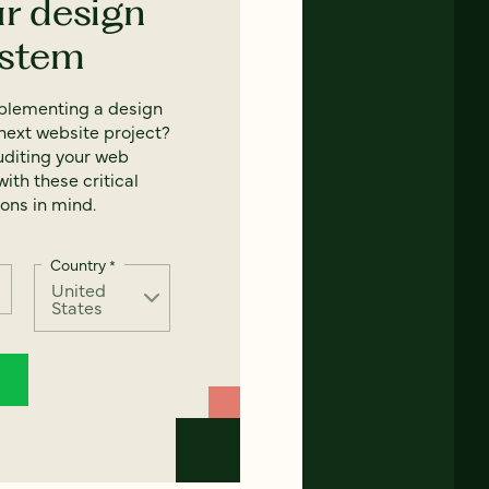
ur design
ystem
mplementing a design
next website project?
uditing your web
ith these critical
ons in mind.
Country
*