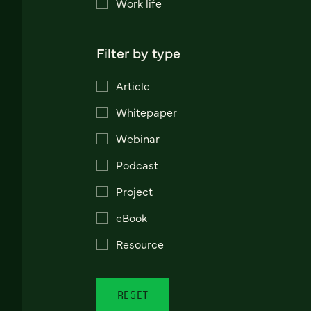
Work life
Filter by type
Article
Whitepaper
Webinar
Podcast
Project
eBook
Resource
RESET