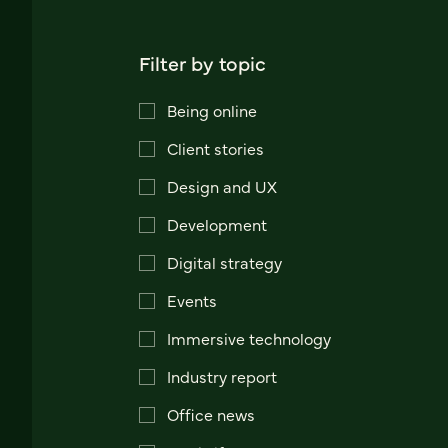
Filter by topic
Being online
Client stories
Design and UX
Development
Digital strategy
Events
Immersive technology
Industry report
Office news