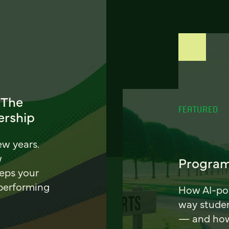
 The
FEATURED
ership
ew years.
w
Program
eeps your
 performing
How AI-pow
way stude
— and how 