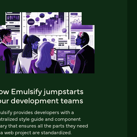
ow Emulsify jumpstarts
our development teams
lsify provides developers with a
tralized style guide and component
rary that ensures all the parts they need
 a web project are standardized.