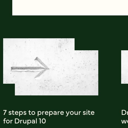
7 steps to prepare your site
Dr
for Drupal 10
w