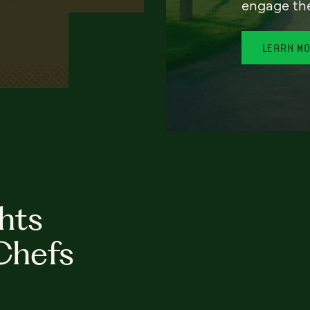
engage th
LEARN M
hts
Chefs