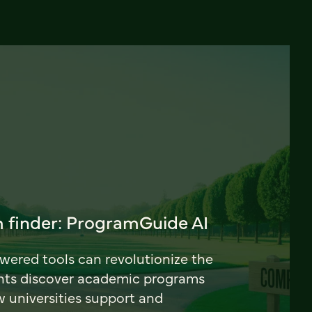
 finder: ProgramGuide AI
ered tools can revolutionize the
nts discover academic programs
universities support and