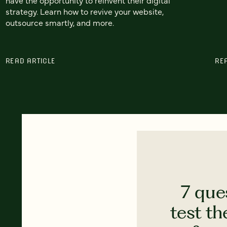
strategy. Learn how to revive your website,
outsource smartly, and more.
READ ARTICLE
RE
7 que
test th