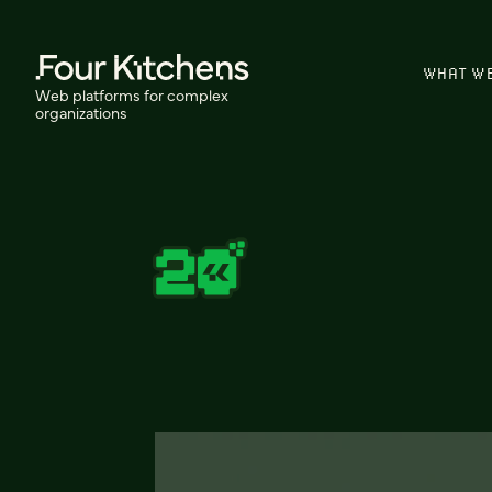
WHAT W
Web platforms for complex
organizations