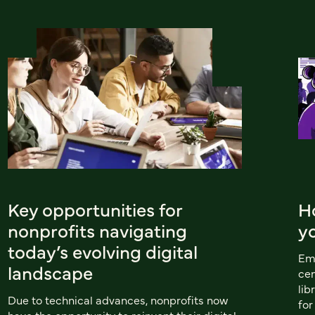
Key opportunities for
H
nonprofits navigating
y
today’s evolving digital
Emu
landscape
cen
lib
Due to technical advances, nonprofits now
for
have the opportunity to reinvent their digital