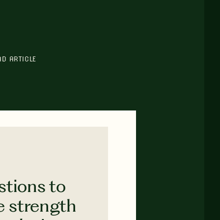
AD ARTICLE
stions to
e strength