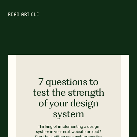
READ ARTICLE
7 questions to
test the strength
of your design
system
Thinking of implementing a design
system in your next website project?
Start by auditing your web properties