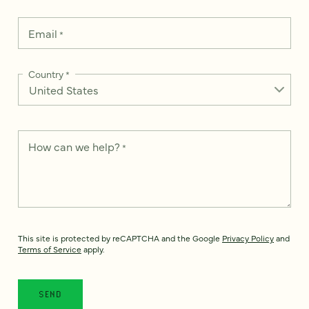
Email
*
Country
*
How can we help?
*
This site is protected by reCAPTCHA and the Google
Privacy Policy
and
Terms of Service
apply.