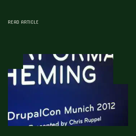
READ ARTICLE