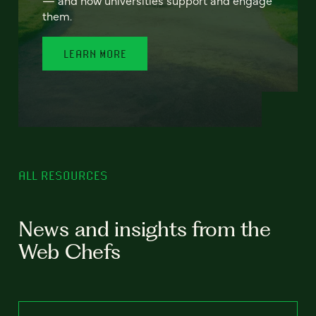
— and how universities support and engage
them.
LEARN MORE
ALL RESOURCES
News and insights from the
Web Chefs