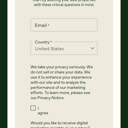
with these critical questions in mind.
Email
*
Country
*
We take your privacy seriously. We
do not sell or share your data. We
use it to enhance your experience
with our site and to analyze the
performance of our marketing
efforts. To learn more, please see
our
Privacy Notice
.
I
agree
Would you like to receive digital
marketing insights in your inbox?