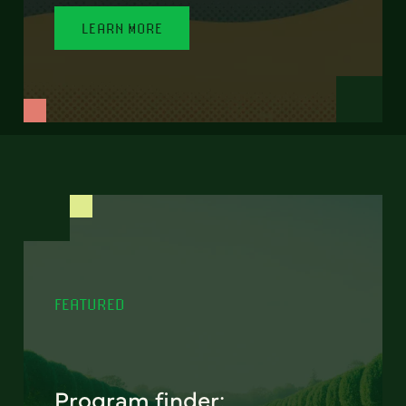
LEARN MORE
FEATURED
Program finder: