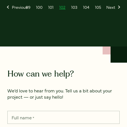
Previous
99
100
101
102
103
104
105
Next
How can we help?
We’d love to hear from you. Tell us a bit about your
project — or just say hello!
Full name
*