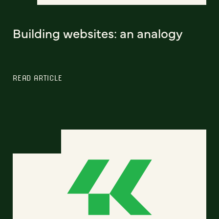
Building websites: an analogy
READ ARTICLE