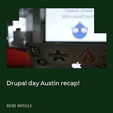
Drupal day Austin recap!
READ ARTICLE