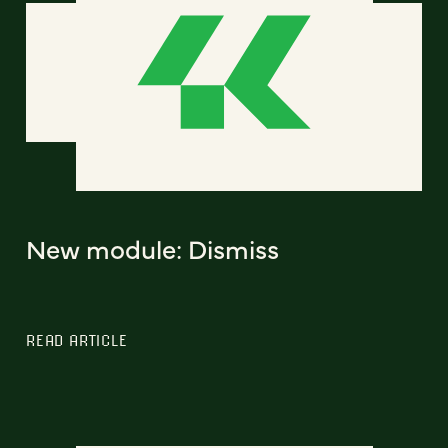
New module: Dismiss
READ ARTICLE