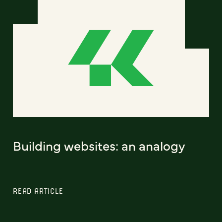
Building websites: an analogy
READ ARTICLE