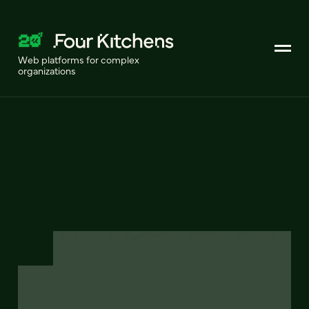
Web platforms for complex
organizations