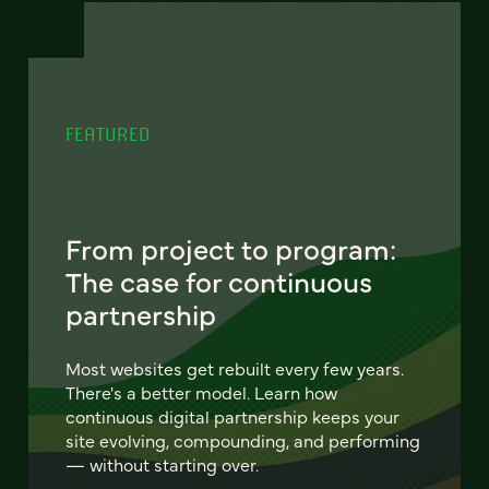
FEATURED
From project to program:
The case for continuous
partnership
Most websites get rebuilt every few years.
There's a better model. Learn how
continuous digital partnership keeps your
site evolving, compounding, and performing
— without starting over.