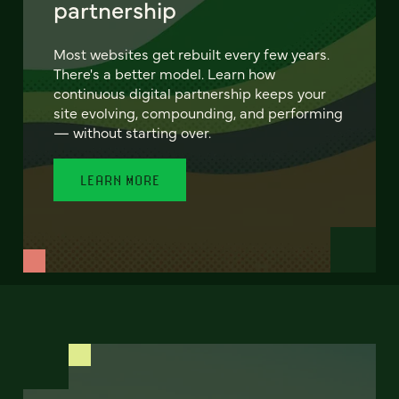
partnership
Most websites get rebuilt every few years.
There's a better model. Learn how
continuous digital partnership keeps your
site evolving, compounding, and performing
— without starting over.
LEARN MORE