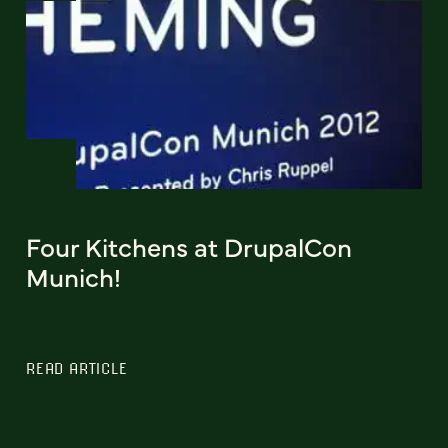
Four Kitchens at DrupalCon
Munich!
READ ARTICLE