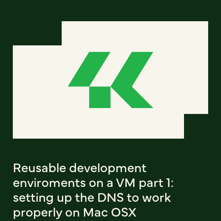
Reusable development
enviroments on a VM part 1:
setting up the DNS to work
properly on Mac OSX