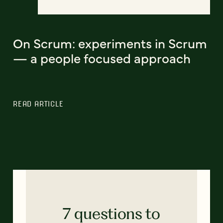
On Scrum: experiments in Scrum
— a people focused approach
READ ARTICLE
7 questions to