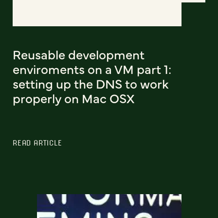
Reusable development
enviroments on a VM part 1:
setting up the DNS to work
properly on Mac OSX
READ ARTICLE