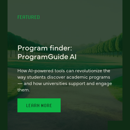
FEATURED
Program finder:
ProgramGuide AI
How AI-powered tools can revolutionize the
way students discover academic programs
— and how universities support and engage
them.
LEARN MORE