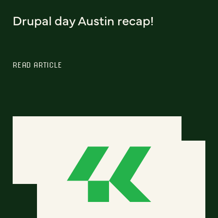
Drupal day Austin recap!
READ ARTICLE