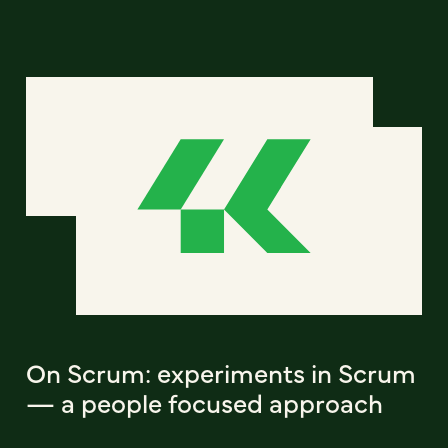
On Scrum: experiments in Scrum
— a people focused approach