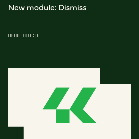
New module: Dismiss
READ ARTICLE