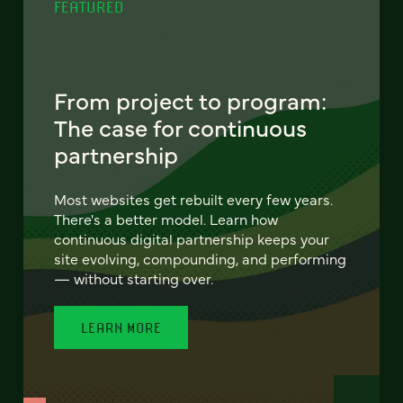
FEATURED
From project to program:
The case for continuous
partnership
Most websites get rebuilt every few years.
There's a better model. Learn how
continuous digital partnership keeps your
site evolving, compounding, and performing
— without starting over.
LEARN MORE