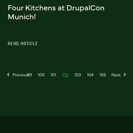
Four Kitchens at DrupalCon
Munich!
READ ARTICLE
Previous
99
100
101
102
103
104
105
Next