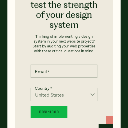
test the strength
of your design
system
Thinking of implementing a design
system in your next website project?
Start by auditing your web properties
with these critical questions in mind.
Email
*
Country
*