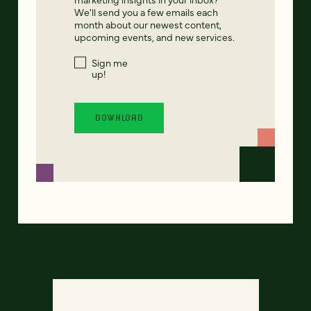
We'll send you a few emails each
month about our newest content,
upcoming events, and new services.
Sign me
up!