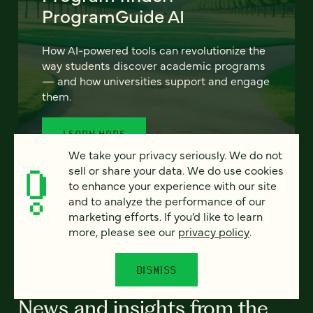
ProgramGuide AI
How AI-powered tools can revolutionize the
way students discover academic programs
— and how universities support and engage
them.
LEARN MORE
We take your privacy seriously. We do not
sell or share your data. We do use cookies
to enhance your experience with our site
and to analyze the performance of our
marketing efforts. If you’d like to learn
more, please see our
privacy policy
.
ALL RESOURCES
DISMISS
News and insights from the