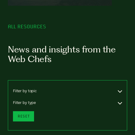
ALL RESOURCES
News and insights from the
Web Chefs
Filter by topic
Filter by type
RESET