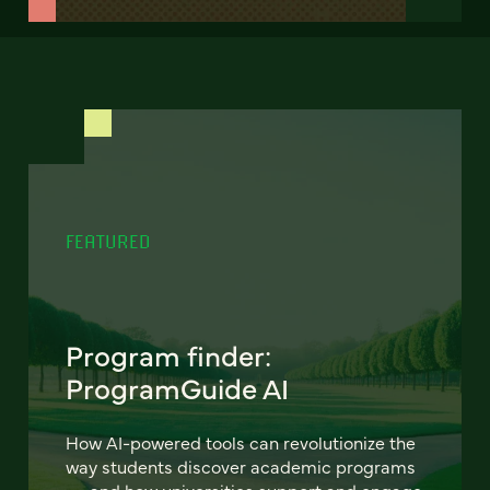
FEATURED
Program finder:
ProgramGuide AI
How AI-powered tools can revolutionize the
way students discover academic programs