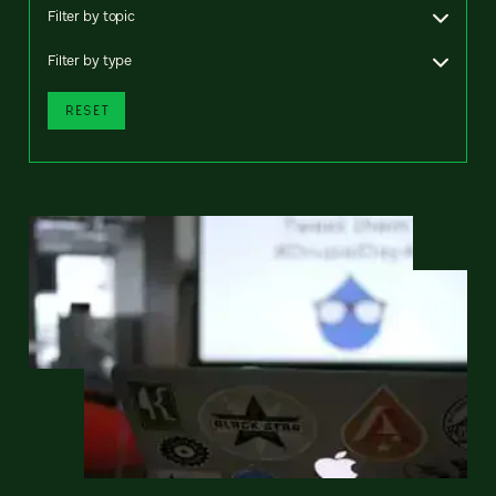
Filter by topic
Filter by type
RESET