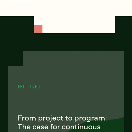
FEATURED
From project to program:
The case for continuous