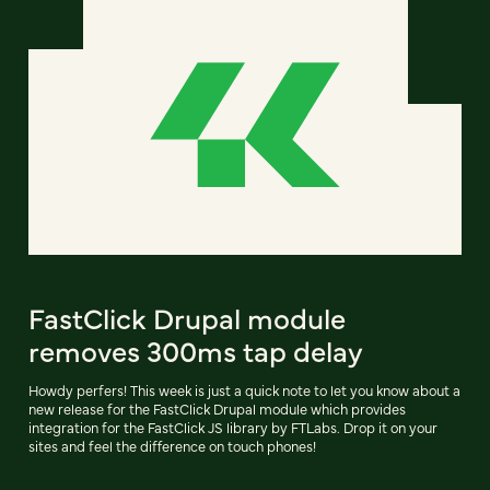
FastClick Drupal module
removes 300ms tap delay
Howdy perfers! This week is just a quick note to let you know about a
new release for the FastClick Drupal module which provides
integration for the FastClick JS library by FTLabs. Drop it on your
sites and feel the difference on touch phones!