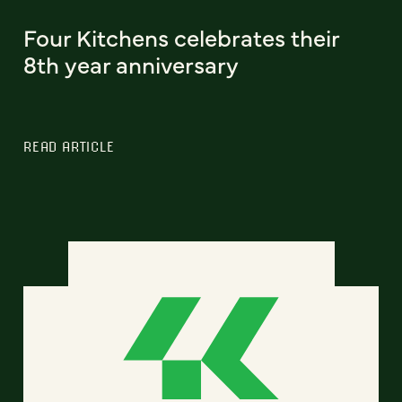
Four Kitchens celebrates their
8th year anniversary
READ ARTICLE