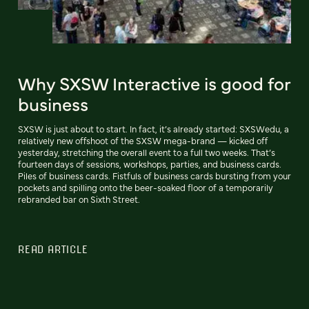
Why SXSW Interactive is good for
business
SXSW is just about to start. In fact, it’s already started: SXSWedu, a
relatively new offshoot of the SXSW mega-brand — kicked off
yesterday, stretching the overall event to a full two weeks. That’s
fourteen days of sessions, workshops, parties, and business cards.
Piles of business cards. Fistfuls of business cards bursting from your
pockets and spilling onto the beer-soaked floor of a temporarily
rebranded bar on Sixth Street.
READ ARTICLE