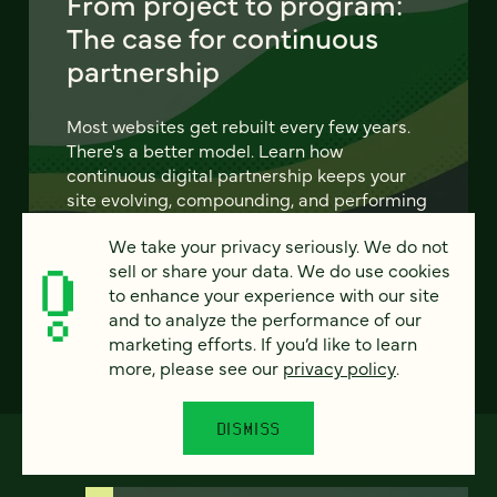
From project to program:
The case for continuous
partnership
Most websites get rebuilt every few years.
There's a better model. Learn how
continuous digital partnership keeps your
site evolving, compounding, and performing
— without starting over.
We take your privacy seriously. We do not
sell or share your data. We do use cookies
LEARN MORE
to enhance your experience with our site
and to analyze the performance of our
marketing efforts. If you’d like to learn
more, please see our
privacy policy
.
DISMISS