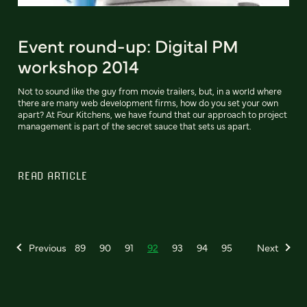
Event round-up: Digital PM
workshop 2014
Not to sound like the guy from movie trailers, but, in a world where
there are many web development firms, how do you set your own
apart? At Four Kitchens, we have found that our approach to project
management is part of the secret sauce that sets us apart.
READ ARTICLE
Previous
89
90
91
92
93
94
95
Next