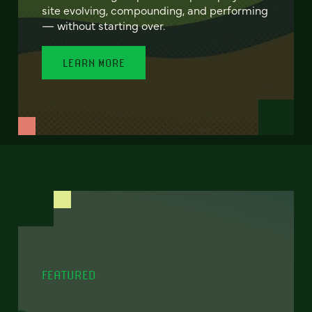
site evolving, compounding, and performing
— without starting over.
LEARN MORE
FEATURED