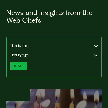
News and insights from the
Web Chefs
Filter by topic
Filter by type
RESET