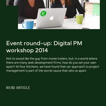
Event round-up: Digital PM
workshop 2014
Not to sound like the guy from movie trailers, but, in a world where
there are many web development firms, how do you set your own
apart? At Four Kitchens, we have found that our approach to project
management is part of the secret sauce that sets us apart.
READ ARTICLE