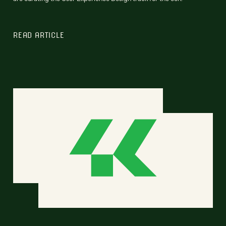
READ ARTICLE