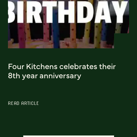
Four Kitchens celebrates their
8th year anniversary
READ ARTICLE