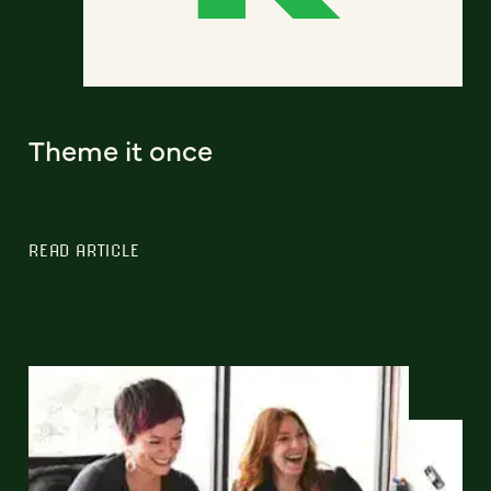
Theme it once
READ ARTICLE