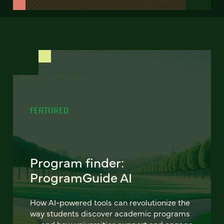
FEATURED
Program finder:
ProgramGuide AI
How AI-powered tools can revolutionize the
way students discover academic programs