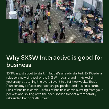
Why SXSW Interactive is good for
business
SXSW is just about to start. In fact, it’s already started: SXSWedu, a
relatively new offshoot of the SXSW mega-brand — kicked off
yesterday, stretching the overall event to a full two weeks. That’s
fourteen days of sessions, workshops, parties, and business cards.
Piles of business cards. Fistfuls of business cards bursting from your
pockets and spilling onto the beer-soaked floor of a temporarily
rebranded bar on Sixth Street.