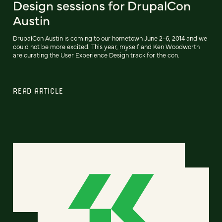
Design sessions for DrupalCon
Austin
DrupalCon Austin is coming to our hometown June 2-6, 2014 and we
could not be more excited. This year, myself and Ken Woodworth
are curating the User Experience Design track for the con.
READ ARTICLE