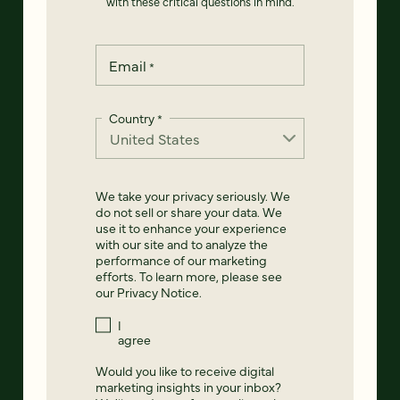
with these critical questions in mind.
Email
*
Country
*
We take your privacy seriously. We
do not sell or share your data. We
use it to enhance your experience
with our site and to analyze the
performance of our marketing
efforts. To learn more, please see
our
Privacy Notice
.
I
agree
Would you like to receive digital
marketing insights in your inbox?