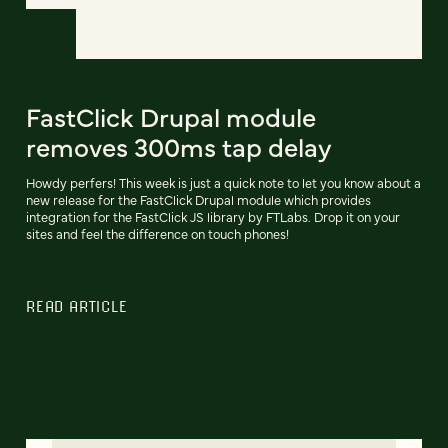
FastClick Drupal module
removes 300ms tap delay
Howdy perfers! This week is just a quick note to let you know about a
new release for the FastClick Drupal module which provides
integration for the FastClick JS library by FTLabs. Drop it on your
sites and feel the difference on touch phones!
READ ARTICLE