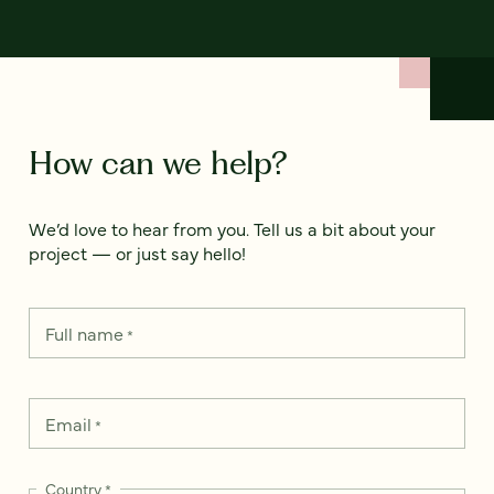
How can we help?
We’d love to hear from you. Tell us a bit about your
project — or just say hello!
Full name
*
Email
*
Country
*