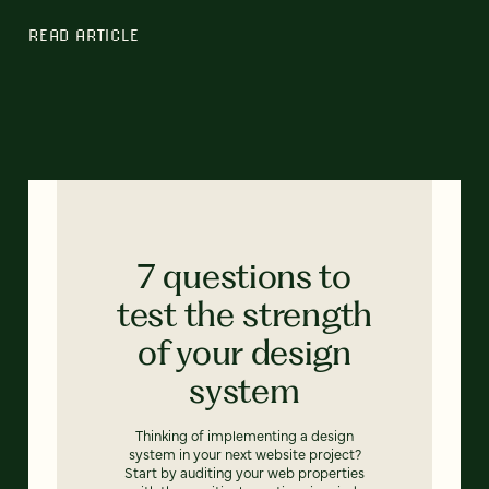
READ ARTICLE
7 questions to
test the strength
of your design
system
Thinking of implementing a design
system in your next website project?
Start by auditing your web properties