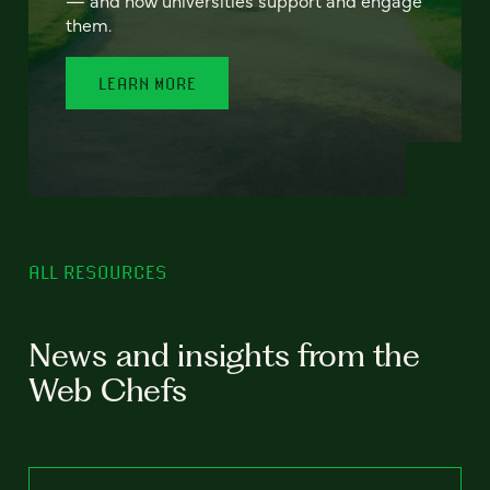
— and how universities support and engage
them.
LEARN MORE
ALL RESOURCES
News and insights from the
Web Chefs