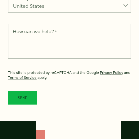
How can we help?
*
This site is protected by reCAPTCHA and the Google
Privacy Policy
and
Terms of Service
apply.