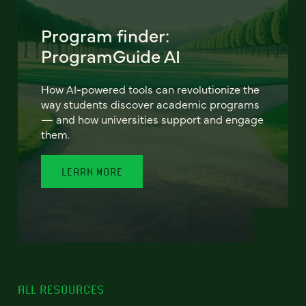
Program finder:
ProgramGuide AI
How AI-powered tools can revolutionize the
way students discover academic programs
— and how universities support and engage
them.
LEARN MORE
ALL RESOURCES