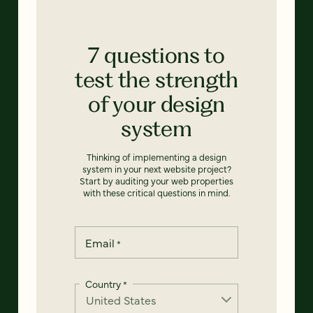
7 questions to
test the strength
of your design
system
Thinking of implementing a design
system in your next website project?
Start by auditing your web properties
with these critical questions in mind.
Email
*
Country
*