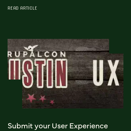
READ ARTICLE
Submit your User Experience