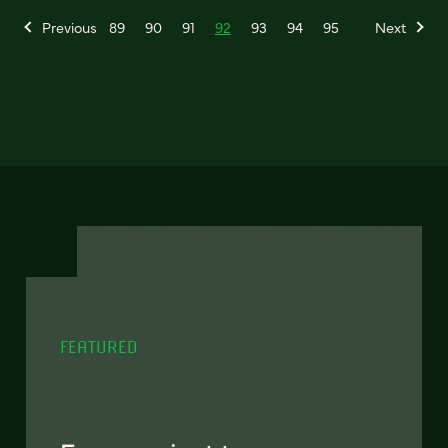
Previous
89
90
91
92
93
94
95
Next
FEATURED