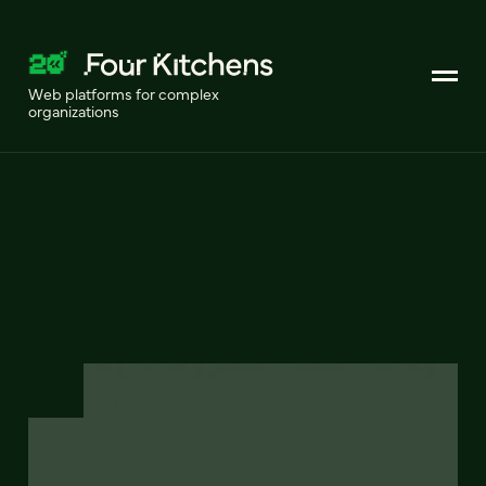
Web platforms for complex
organizations