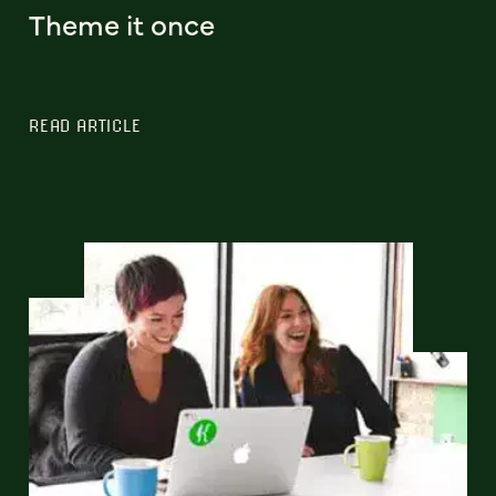
Theme it once
READ ARTICLE