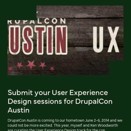
Submit your User Experience
Design sessions for DrupalCon
Austin
DrupalCon Austin is coming to our hometown June 2-6, 2014 and we
could not be more excited. This year, myself and Ken Woodworth
are curating the User Experience Design track for the con.