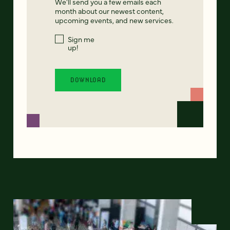
We'll send you a few emails each
month about our newest content,
upcoming events, and new services.
Sign me
up!