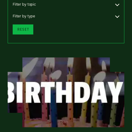
Filter by topic
Filter by type
RESET