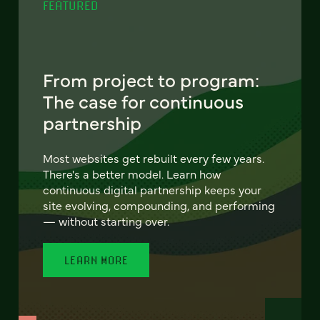
FEATURED
From project to program:
The case for continuous
partnership
Most websites get rebuilt every few years.
There's a better model. Learn how
continuous digital partnership keeps your
site evolving, compounding, and performing
— without starting over.
LEARN MORE