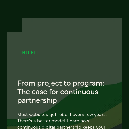
FEATURED
From project to program:
The case for continuous
partnership
Most websites get rebuilt every few years.
There's a better model. Learn how
continuous digital partnership keeps your